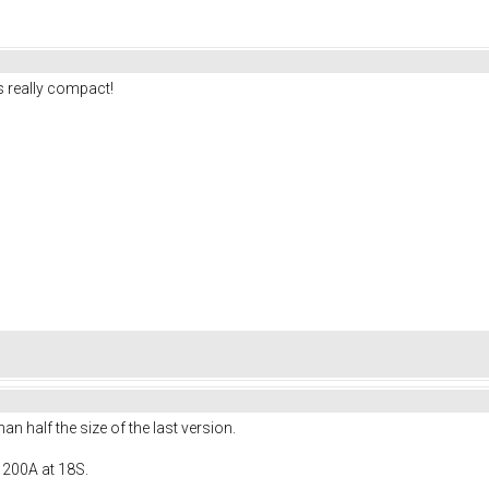
 really compact!
 half the size of the last version.
 200A at 18S.