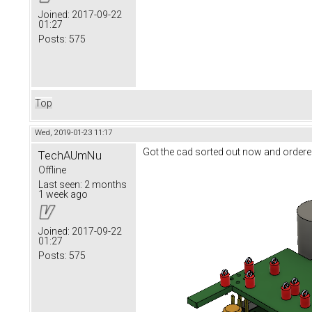
Joined:
2017-09-22
01:27
Posts:
575
Top
Wed, 2019-01-23 11:17
Got the cad sorted out now and ordere
TechAUmNu
Offline
Last seen:
2 months
1 week ago
Joined:
2017-09-22
01:27
Posts:
575