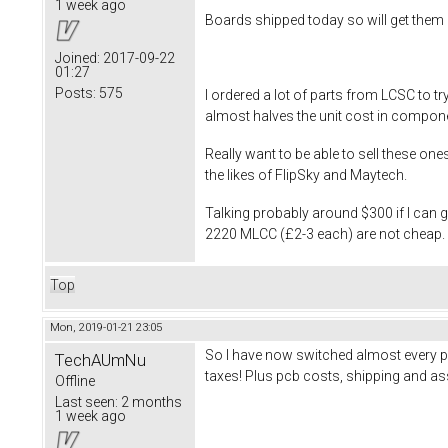
1 week ago
Boards shipped today so will get them 
Joined:
2017-09-22
01:27
Posts:
575
I ordered a lot of parts from LCSC to 
almost halves the unit cost in compon
Really want to be able to sell these on
the likes of FlipSky and Maytech.
Talking probably around $300 if I can
2220 MLCC (£2-3 each) are not cheap. Wi
Top
Mon, 2019-01-21 23:05
So I have now switched almost every p
TechAUmNu
taxes! Plus pcb costs, shipping and ass
Offline
Last seen:
2 months
1 week ago