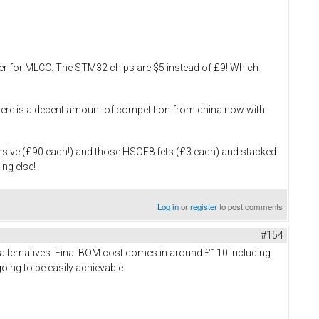
ouser for MLCC. The STM32 chips are $5 instead of £9! Which
, there is a decent amount of competition from china now with
ensive (£90 each!) and those HSOF8 fets (£3 each) and stacked
ing else!
Log in
or
register
to post comments
#154
 alternatives. Final BOM cost comes in around £110 including
going to be easily achievable.