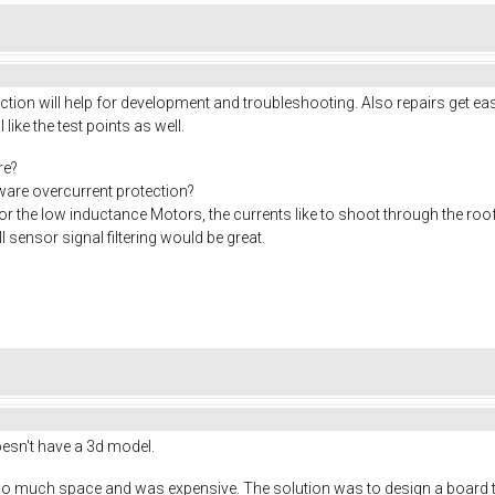
ion will help for development and troubleshooting. Also repairs get eas
I like the test points as well.
re?
rdware overcurrent protection?
or the low inductance Motors, the currents like to shoot through the roo
 sensor signal filtering would be great.
doesn't have a 3d model.
o much space and was expensive. The solution was to design a board tha