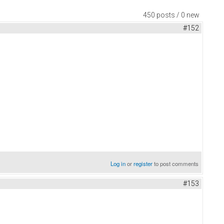
450 posts / 0 new
#152
Log in
or
register
to post comments
#153