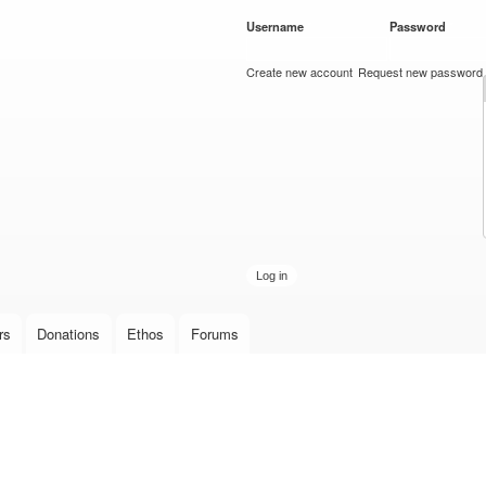
Skip to
Username
*
Password
*
main
content
Create new account
Request new password
rs
Donations
Ethos
Forums