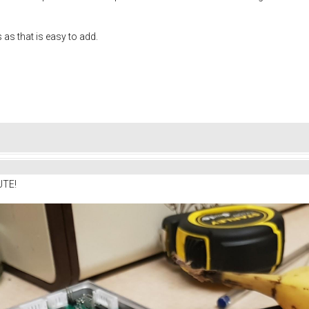
s as that is easy to add.
UTE!