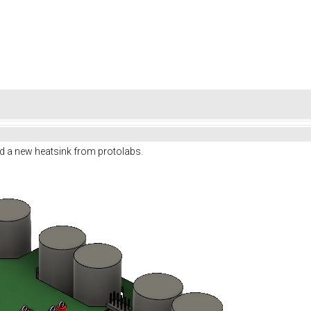
d a new heatsink from protolabs.