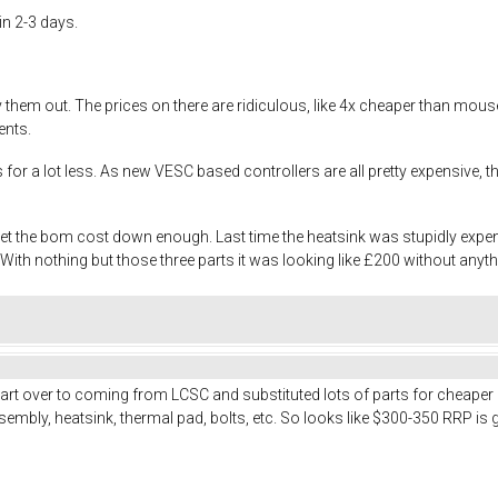
in 2-3 days.
try them out. The prices on there are ridiculous, like 4x cheaper than m
ents.
es for a lot less. As new VESC based controllers are all pretty expensive
 get the bom cost down enough. Last time the heatsink was stupidly exp
th nothing but those three parts it was looking like £200 without anyth
art over to coming from LCSC and substituted lots of parts for cheaper
embly, heatsink, thermal pad, bolts, etc. So looks like $300-350 RRP is 