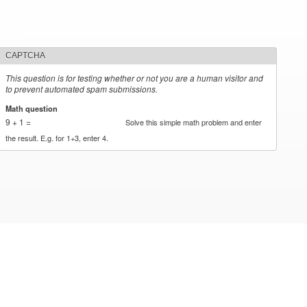
CAPTCHA
This question is for testing whether or not you are a human visitor and
to prevent automated spam submissions.
Math question
*
9 + 1 =
Solve this simple math problem and enter
the result. E.g. for 1+3, enter 4.