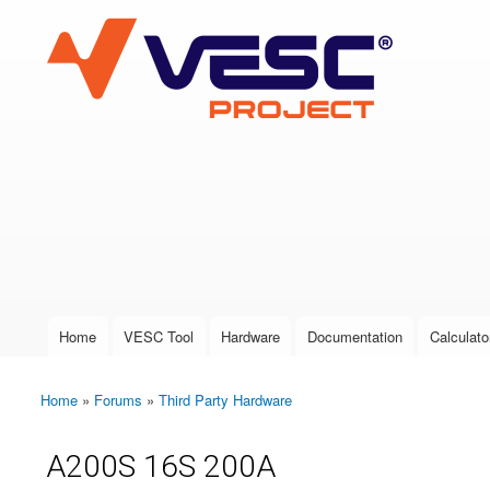
VESC Project
User login
Home
VESC Tool
Hardware
Documentation
Calculato
Main menu
Home
»
Forums
»
Third Party Hardware
You are here
A200S 16S 200A