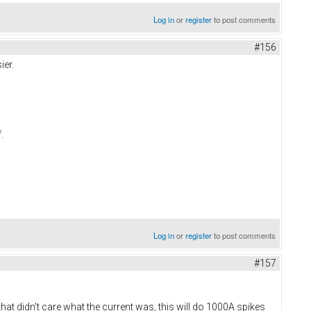
Log in
or
register
to post comments
#156
ier.
f.
Log in
or
register
to post comments
#157
t didn't care what the current was, this will do 1000A spikes