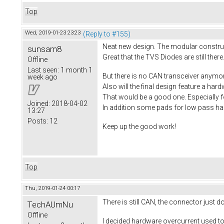
Top
Wed, 2019-01-23 23:23
(Reply to #155)
Neat new design. The modular construct
sunsam8
Great that the TVS Diodes are still there.
Offline
Last seen:
1 month 1
But there is no CAN transceiver anymo
week ago
Also will the final design feature a ha
That would be a good one. Especially f
Joined:
2018-04-02
In addition some pads for low pass hall
13:27
Posts:
12
Keep up the good work!
Top
Thu, 2019-01-24 00:17
There is still CAN, the connector just 
TechAUmNu
Offline
I decided hardware overcurrent used to