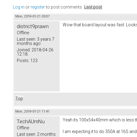
Log in
or
register
to post comments
Last post
Mon, 2019-01-21 03:07
Wow that board layout was fast. Looks
district9prawn
Offline
Last seen:
3 years 7
months ago
Joined:
2018-04-26
12:18
Posts:
123
Top
Mon, 2019-01-21 11:41
Yeah its 100x54x40mm which is less than
TechAUmNu
Offline
I am expecting it to do 350A at 16S and
Last seen:
2 months