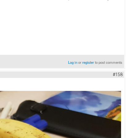
Log in
or
register
to post comments
#158