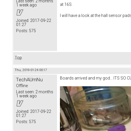
Last seen:
2 months
at 16S.
1 week ago
I will have a look at the hall sensor pad
Joined:
2017-09-22
01:27
Posts:
575
Top
Thu, 2019-01-24 00:17
Boards arrived and my god... ITS SO C
TechAUmNu
Offline
Last seen:
2 months
1 week ago
Joined:
2017-09-22
01:27
Posts:
575