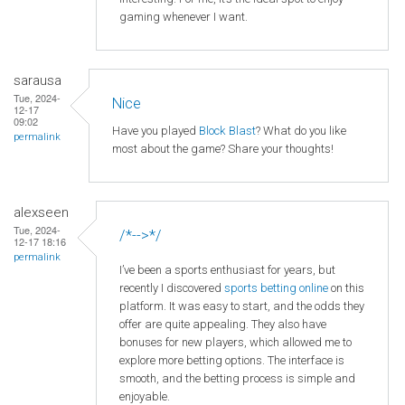
gaming whenever I want.
sarausa
Tue, 2024-
Nice
12-17
09:02
Have you played
Block Blast
? What do you like
permalink
most about the game? Share your thoughts!
alexseen
Tue, 2024-
/*-->*/
12-17 18:16
permalink
I’ve been a sports enthusiast for years, but
recently I discovered
sports betting online
on this
platform. It was easy to start, and the odds they
offer are quite appealing. They also have
bonuses for new players, which allowed me to
explore more betting options. The interface is
smooth, and the betting process is simple and
enjoyable.