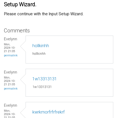
Setup Wizard.
Please continue with the Input Setup Wizard.
Comments
Evelynn
Mon,
hollkinhh
2024-10-
21 21:05
hollkinhh
permalink
Evelynn
Mon,
1w13313131
2024-10-
21 21:05
1w13313131
permalink
Evelynn
Mon,
kwrkmorfrfrfrekrf
2024-10-
21 21:05