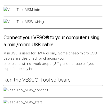
Connect your VESC® to your computer using
a mini/micro USB cable.
Mini USB is used for HW 4.xx only. Some cheap micro USB
cables are designed for charging your
phone and will not work properly! Try another cable if you
experience any issues.
Run the VESC®-Tool software.