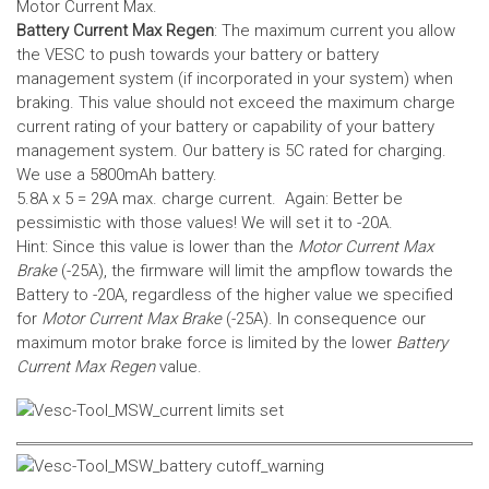
Motor Current Max.
Battery Current Max Regen
: The maximum current you allow
the VESC to push towards your battery or battery
management system (if incorporated in your system) when
braking. This value should not exceed the maximum charge
current rating of your battery or capability of your battery
management system.
Our battery is 5C rated for charging.
We use a 5800mAh battery.
5.8A x 5 = 29A max. charge current. Again: Better be
pessimistic with those values! We will set it to -20A.
Hint: Since this value is lower than the
Motor Current Max
Brake
(-25A), the firmware will limit the ampflow towards the
Battery to -20A, regardless of the higher value we specified
for
Motor Current Max Brake
(-25A). In consequence our
maximum motor brake force is limited by the lower
Battery
Current Max Regen
value.