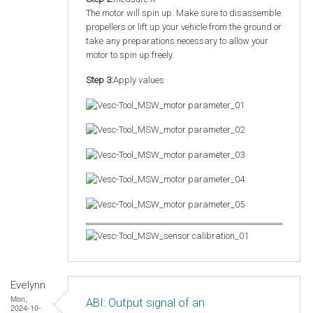
The motor will spin up. Make sure to disassemble
propellers or lift up your vehicle from the ground or
take any preparations necessary to allow your
motor to spin up freely.
Step 3:
Apply values
Evelynn
Mon,
ABI: Output signal of an
2024-10-