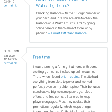
02 09:10
Walmart gift card?
permalink
Checking BalanceWith the 16-digit number on
your card and PIN, you are able to check the
balance on a Walmart Gift Card by going
online here or in the Walmart store, or by
phoning
Walmart
Gift Card Balance
alexseen
Sat, 2024-
Free time
12-14 22:58
permalink
I was planning a fun night at home with some
exciting games, so I looked up online casinos.
That’s when I found
prism casino
. The site had
everything from slots to poker and worked
perfectly even on my older laptop. Their bonuses
stood out—a big welcome package, reload
offers, and free spins, all tailored to keep
players engaged. Plus, they update their
promotions regularly, which keeps things
interesting. For me, it’s the ideal spot to enjoy