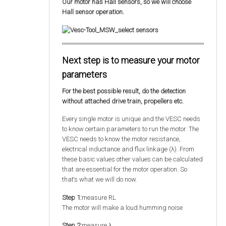
Our motor has Hall sensors, so we will choose
Hall sensor operation.
Next step is to measure your motor
parameters
For the best possible result, do the detection
without attached drive train, propellers etc.
Every single motor is unique and the VESC needs
to know certain parameters to run the motor. The
VESC needs to know the motor resistance,
electrical inductance and flux linkage (λ). From
these basic values other values can be calculated
that are essential for the motor operation. So
that‘s what we will do now.
Step 1:
measure RL
The motor will make a loud humming noise
Step 2:
measure λ