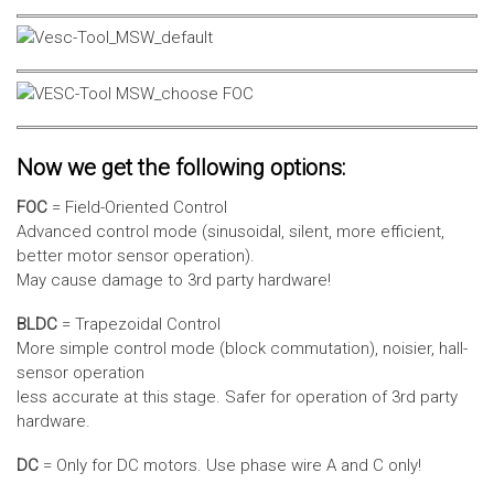
Now we get the following options:
FOC
= Field-Oriented Control
Advanced control mode (sinusoidal, silent, more efficient,
better motor sensor operation).
May cause damage to 3rd party hardware!
BLDC
= Trapezoidal Control
More simple control mode (block commutation), noisier, hall-
sensor operation
less accurate at this stage. Safer for operation of 3rd party
hardware.
DC
= Only for DC motors. Use phase wire A and C only!