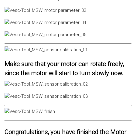
Make sure that your motor can rotate freely,
since the motor will start to turn slowly now.
Congratulations, you have finished the Motor