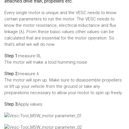
attached drive train, propellers etc.
Every single motor is unique and the VESC needs to know
certain parameters to run the motor. The VESC needs to
know the motor resistance, electrical inductance and flux
linkage (λ). From these basic values other values can be
calculated that are essential for the motor operation. So
that‘s what we will do now.
Step 1:
measure RL
The motor will make a loud humming noise
Step 2:
measure λ
The motor will spin up. Make sure to disassemble propellers
or lift up your vehicle from the ground or take any
preparations necessary to allow your motor to spin up freely.
Step 3:
Apply values