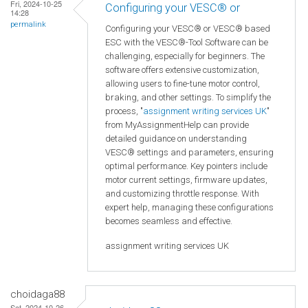
Fri, 2024-10-25
Configuring your VESC® or
14:28
permalink
Configuring your VESC® or VESC® based
ESC with the VESC®-Tool Software can be
challenging, especially for beginners. The
software offers extensive customization,
allowing users to fine-tune motor control,
braking, and other settings. To simplify the
process, "
assignment writing services UK
"
from MyAssignmentHelp can provide
detailed guidance on understanding
VESC® settings and parameters, ensuring
optimal performance. Key pointers include
motor current settings, firmware updates,
and customizing throttle response. With
expert help, managing these configurations
becomes seamless and effective.
assignment writing services UK
choidaga88
Sat, 2024-10-26