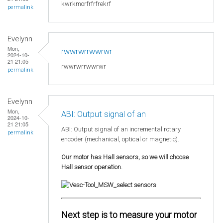
kwrkmorfrfrfrekrf
permalink
Evelynn
Mon,
rwwrwrrwwrwr
2024-10-
21 21:05
rwwrwrrwwrwr
permalink
Evelynn
Mon,
ABI: Output signal of an
2024-10-
21 21:05
ABI: Output signal of an incremental rotary
permalink
encoder (mechanical, optical or magnetic).
Our motor has Hall sensors, so we will choose
Hall sensor operation.
Next step is to measure your motor