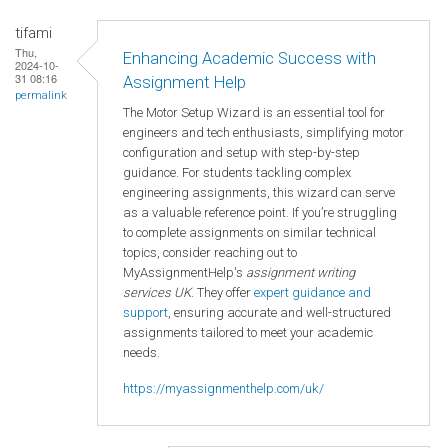
tifami
Thu,
Enhancing Academic Success with
2024-10-
31 08:16
Assignment Help
permalink
The Motor Setup Wizard is an essential tool for
engineers and tech enthusiasts, simplifying motor
configuration and setup with step-by-step
guidance. For students tackling complex
engineering assignments, this wizard can serve
as a valuable reference point. If you’re struggling
to complete assignments on similar technical
topics, consider reaching out to
MyAssignmentHelp's
assignment writing
services UK
. They offer
expert guidance and
support
, ensuring accurate and well-structured
assignments tailored to meet your academic
needs.
https://myassignmenthelp.com/uk/