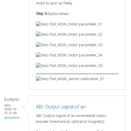
motor to spin up freely.
Step 3:
Apply values
Evelynn
Mon,
ABI: Output signal of an
2024-10-
21 21:06
ABI: Output signal of an incremental rotary
permalink
encoder (mechanical, optical or magnetic).