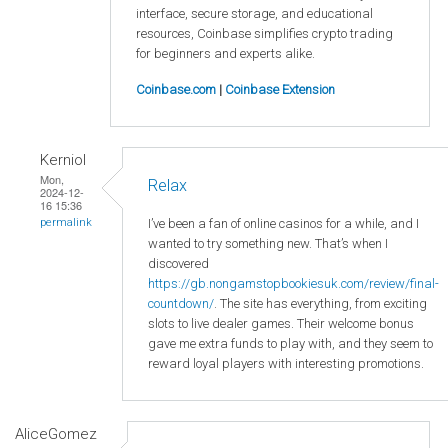
interface, secure storage, and educational
resources, Coinbase simplifies crypto trading
for beginners and experts alike.
Coinbase.com
|
Coinbase Extension
Kerniol
Mon,
Relax
2024-12-
16 15:36
I’ve been a fan of online casinos for a while, and I
permalink
wanted to try something new. That’s when I
discovered
https://gb.nongamstopbookiesuk.com/review/final-
countdown/
. The site has everything, from exciting
slots to live dealer games. Their welcome bonus
gave me extra funds to play with, and they seem to
reward loyal players with interesting promotions.
AliceGomez