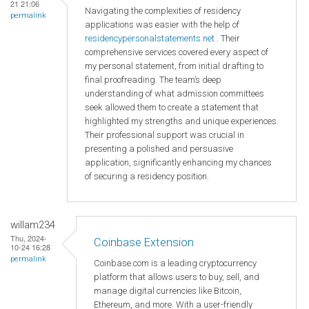
21 21:06
Navigating the complexities of residency
permalink
applications was easier with the help of
residencypersonalstatements.net
. Their
comprehensive services covered every aspect of
my personal statement, from initial drafting to
final proofreading. The team’s deep
understanding of what admission committees
seek allowed them to create a statement that
highlighted my strengths and unique experiences.
Their professional support was crucial in
presenting a polished and persuasive
application, significantly enhancing my chances
of securing a residency position.
willam234
Thu, 2024-
Coinbase Extension
10-24 16:28
permalink
Coinbase.com is a leading cryptocurrency
platform that allows users to buy, sell, and
manage digital currencies like Bitcoin,
Ethereum, and more. With a user-friendly