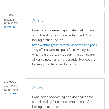
alexseen
Tue, 2024-
/*-->*/
12-17 23:12
permalink
I was bored one evening and decided to check
out online slots for some entertainment. After
looking around, I found
https://slotscity.com/promotions/welcome-pack
.
They offer a welcome pack for new players,
which is a great way to begin. The games are
all very smooth, and there are plenty of options
to keep you entertained for hours.
alexseen
Wed, 2024-
/*-->*/
12-18 17:45
permalink
I was bored one evening and decided to check
out online slots for some entertainment. After
looking around, I found