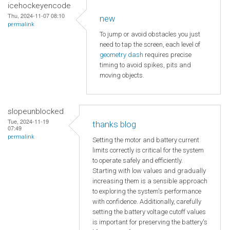
icehockeyencode
Thu, 2024-11-07 08:10
new
permalink
To jump or avoid obstacles you just
need to tap the screen, each level of
geometry dash
requires precise
timing to avoid spikes, pits and
moving objects.
slopeunblocked
Tue, 2024-11-19
thanks blog
07:49
permalink
Setting the motor and battery current
limits correctly is critical for the system
to operate safely and efficiently.
Starting with low values and gradually
increasing them is a sensible approach
to exploring the system's performance
with confidence. Additionally, carefully
setting the battery voltage cutoff values
is important for preserving the battery's