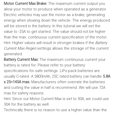
Motor Current Max Brake:
The maximum current output you
allow your motor to produce when operated as a generator.
Electric vehicles may use the motor as a brake, generating
energy when slowing down the vehicle. The energy produced
will be stored in the battery.
In this tutorial we will set the
value to -25A to get started. The value should not be higher
than the max. continuous current specification of the motor.
Hint: Higher values will result in stronger brakes if the
Battery
Current Max Regen
settings allows the storage of the current
generated.
Battery Current Max:
The maximum continuous current your
battery is rated for. Please refer to your battery
specifications for safe settings.
LiPo-pack batteries are
usually C-rated. A 5800mAh, 25C rated battery can handle
5.8A
x 25=145A max.
Manufacturers often overrate the batteries
and cutting the value in half is recommend. We will use 72A
max for safety reasons.
Hint: Since our Motor Current Max is set to 30A, we could use
30A for the battery as well.
Technically there is no reason to use a higher value than the