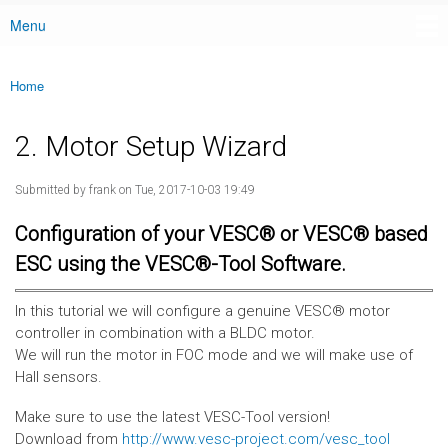
Menu
Main menu
Home
You are here
2. Motor Setup Wizard
Submitted by
frank
on Tue, 2017-10-03 19:49
Configuration of your VESC® or VESC® based
ESC using the VESC®-Tool Software.
In this tutorial we will configure a genuine VESC® motor
controller in combination with a BLDC motor.
We will run the motor in FOC mode and we will make use of
Hall sensors.
Make sure to use the latest VESC-Tool version!
Download from
http://www.vesc-project.com/vesc_tool