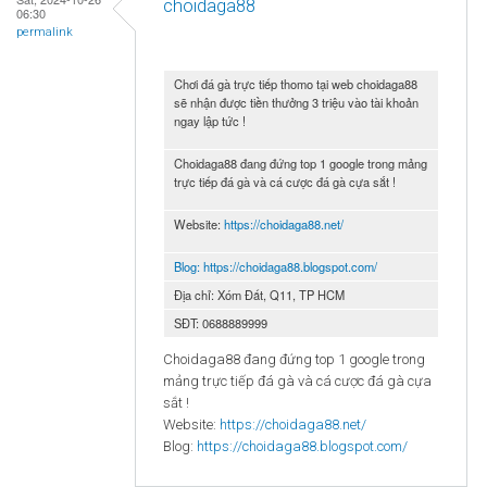
choidaga88
06:30
permalink
Chơi đá gà trực tiếp thomo tại web choidaga88
sẽ nhận được tiền thưởng 3 triệu vào tài khoản
ngay lập tức !
Choidaga88 đang đứng top 1 google trong mảng
trực tiếp đá gà và cá cược đá gà cựa sắt !
Website:
https://choidaga88.net/
Blog:
https://choidaga88.blogspot.com/
Địa chỉ: Xóm Đất, Q11, TP HCM
SĐT: 0688889999
Choidaga88 đang đứng top 1 google trong
mảng trực tiếp đá gà và cá cược đá gà cựa
sắt !
Website:
https://choidaga88.net/
Blog:
https://choidaga88.blogspot.com/