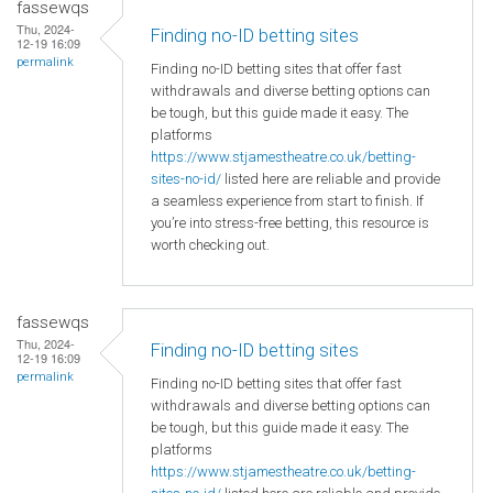
fassewqs
Thu, 2024-
Finding no-ID betting sites
12-19 16:09
permalink
Finding no-ID betting sites that offer fast
withdrawals and diverse betting options can
be tough, but this guide made it easy. The
platforms
https://www.stjamestheatre.co.uk/betting-
sites-no-id/
listed here are reliable and provide
a seamless experience from start to finish. If
you’re into stress-free betting, this resource is
worth checking out.
fassewqs
Thu, 2024-
Finding no-ID betting sites
12-19 16:09
permalink
Finding no-ID betting sites that offer fast
withdrawals and diverse betting options can
be tough, but this guide made it easy. The
platforms
https://www.stjamestheatre.co.uk/betting-