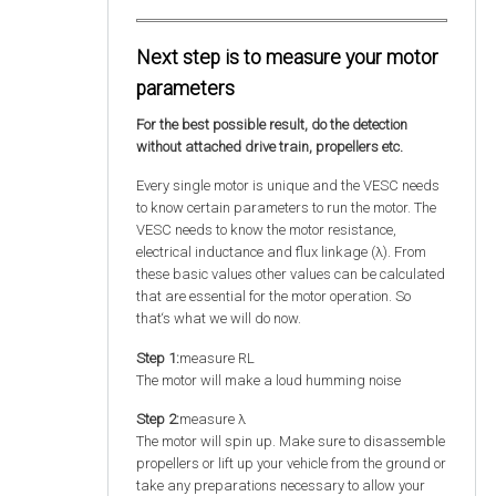
Next step is to measure your motor
parameters
For the best possible result, do the detection
without attached drive train, propellers etc.
Every single motor is unique and the VESC needs
to know certain parameters to run the motor. The
VESC needs to know the motor resistance,
electrical inductance and flux linkage (λ). From
these basic values other values can be calculated
that are essential for the motor operation. So
that‘s what we will do now.
Step 1:
measure RL
The motor will make a loud humming noise
Step 2:
measure λ
The motor will spin up. Make sure to disassemble
propellers or lift up your vehicle from the ground or
take any preparations necessary to allow your