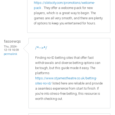
https
://slotscity
.com
/promotions
/welcome
-
pack
. They offer a welcome pack for new
players, which is a great way to begin. The
games are all very smooth, and there are plenty
of options to keep you entertained for hours.
fassewqs
Thu, 2024-
/*-->*/
12-19 16:09
permalink
Finding no-ID betting sites that offer fast
withdrawals and diverse betting options can
be tough, but this guide made it easy. The
platforms
https://www.stjamestheatre.co.uk/betting-
sites-no-id/
listed here are reliable and provide
a seamless experience from start to finish. If
you’re into stress-free betting, this resource is
worth checking out.