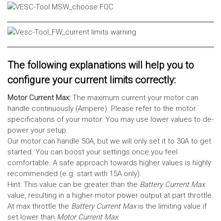
The following explanations will help you to
configure your current limits correctly:
Motor Current Max:
The maximum current your motor can
handle continuously (Ampere). Please refer to the motor
specifications of your motor. You may use lower values to de-
power your setup.
Our motor can handle 50A, but we will only set it to 30A to get
started. You can boost your settings once you feel
comfortable. A safe approach towards higher values is highly
recommended (e.g. start with 15A only).
Hint: This value can be greater than the
Battery Current Max
value, resulting in a higher motor power output at part throttle.
At max throttle the
Battery Current Max
is the limiting value if
set lower than
Motor Current Max
.