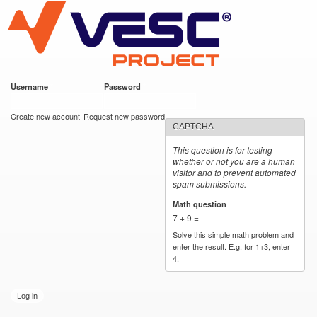
VESC Project
Skip to
main
content
Username
*
Password
*
User login
Create new account
Request new password
CAPTCHA
This question is for testing
whether or not you are a human
visitor and to prevent automated
spam submissions.
Math question
*
7 + 9 =
Solve this simple math problem and
enter the result. E.g. for 1+3, enter
4.