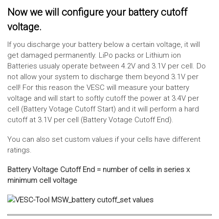
Now we will configure your battery cutoff
voltage.
If you discharge your battery below a certain voltage, it will
get damaged permanently. LiPo packs or Lithium ion
Batteries usualy operate between 4.2V and 3.1V per cell. Do
not allow your system to discharge them beyond 3.1V per
cell! For this reason the VESC will measure your battery
voltage and will start to softly cutoff the power at 3.4V per
cell (Battery Votage Cutoff Start) and it will perform a hard
cutoff at 3.1V per cell (Battery Votage Cutoff End).
You can also set custom values if your cells have different
ratings.
Battery Voltage Cutoff End = number of cells in series x
minimum cell voltage