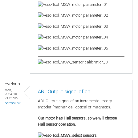
Evelynn
Mon,
ABI: Output signal of an
2024-10-
21 21:05
ABI: Output signal of an incremental rotary
permalink
encoder (mechanical, optical or magnetic).
Our motor has Hall sensors, so we will choose
Hall sensor operation.