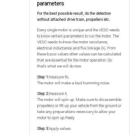
parameters
For the best possible result, do the detection
without attached drive train, propellers etc.
Every single motor is unique and the VESC needs
to know certain parameters to run the motor. The
VESC needs to know the motor resistance,
electrical inductance and flux linkage (λ). From
these basic values other values can be calculated
that are essential for the motor operation. So
that‘s what we will do now.
Step 1:
measure RL
The motor will make a loud humming noise
Step 2:
measure λ
The motor will spin up. Make sure to disassemble
propellers or lift up your vehicle from the ground or
take any preparations necessary to allow your
motor to spin up freely.
Step 3:
Apply values