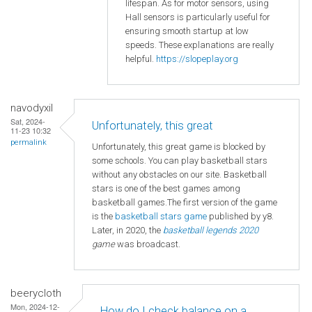
lifespan. As for motor sensors, using
Hall sensors is particularly useful for
ensuring smooth startup at low
speeds. These explanations are really
helpful.
https://slopeplay.org
navodyxil
Sat, 2024-
Unfortunately, this great
11-23 10:32
permalink
Unfortunately, this great game is blocked by
some schools. You can play basketball stars
without any obstacles on our site. Basketball
stars is one of the best games among
basketball games.The first version of the game
is the
basketball
stars game
published by y8.
Later, in 2020, the
basketball legends 2020
game
was broadcast.
beerycloth
Mon, 2024-12-
How do I check balance on a