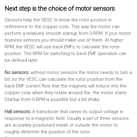
Next step is the choice of motor sensors
Sensors help the VESC to know the rotor position in
refenrence to the copper coils. This way the motor can
perform a relatively smooth startup from 0 RPM. If your motor
features sensors you should make use of them. At higher
RPM, the VESC will use back EMFs to calculate the rotor
position. The RPM for switching to back EMF operation can
be defined later.
No sensors:
without motor sensors the motor needs to turn a
bit, so the VESC can calculate the rotor position from the
back EMF current flow that the magnets will induce into the
copper coils when they rotate around the the motor stator.
Startup from 0 RPM is possible but a bit shaky.
Hall sensors:
A transducer that varies its output voltage in
response to a magnetic field. Usually a set of three sensors
are acurately positioned inside or outside the motor to
roughly determin the position of the rotor.