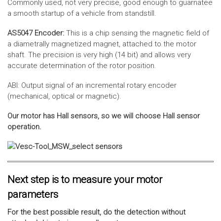
Commonly used, not very precise, good enough to guarnatee
a smooth startup of a vehicle from standstill.
AS5047 Encoder:
This is a chip sensing the magnetic field of
a diametrally magnetized magnet, attached to the motor
shaft. The precision is very high (14 bit) and allows very
accurate determination of the rotor position.
ABI: Output signal of an incremental rotary encoder
(mechanical, optical or magnetic).
Our motor has Hall sensors, so we will choose Hall sensor
operation.
Next step is to measure your motor
parameters
For the best possible result, do the detection without