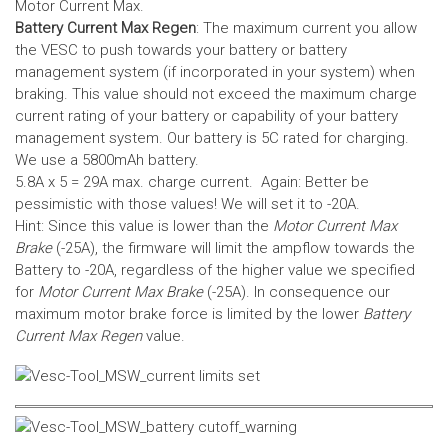
Motor Current Max.
Battery Current Max Regen
: The maximum current you allow
the VESC to push towards your battery or battery
management system (if incorporated in your system) when
braking. This value should not exceed the maximum charge
current rating of your battery or capability of your battery
management system.
Our battery is 5C rated for charging.
We use a 5800mAh battery.
5.8A x 5 = 29A max. charge current. Again: Better be
pessimistic with those values! We will set it to -20A.
Hint: Since this value is lower than the
Motor Current Max
Brake
(-25A), the firmware will limit the ampflow towards the
Battery to -20A, regardless of the higher value we specified
for
Motor Current Max Brake
(-25A). In consequence our
maximum motor brake force is limited by the lower
Battery
Current Max Regen
value.