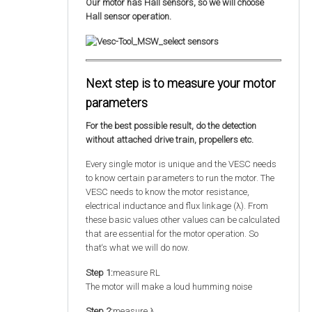
Our motor has Hall sensors, so we will choose
Hall sensor operation.
Next step is to measure your motor
parameters
For the best possible result, do the detection
without attached drive train, propellers etc.
Every single motor is unique and the VESC needs
to know certain parameters to run the motor. The
VESC needs to know the motor resistance,
electrical inductance and flux linkage (λ). From
these basic values other values can be calculated
that are essential for the motor operation. So
that‘s what we will do now.
Step 1:
measure RL
The motor will make a loud humming noise
Step 2:
measure λ