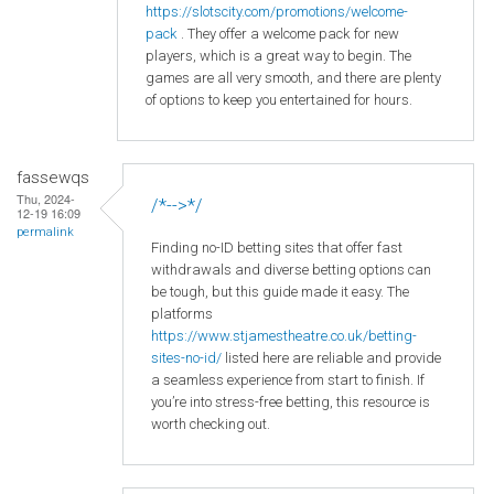
https
://slotscity
.com
/promotions
/welcome
-
pack
. They offer a welcome pack for new
players, which is a great way to begin. The
games are all very smooth, and there are plenty
of options to keep you entertained for hours.
fassewqs
Thu, 2024-
/*-->*/
12-19 16:09
permalink
Finding no-ID betting sites that offer fast
withdrawals and diverse betting options can
be tough, but this guide made it easy. The
platforms
https://www.stjamestheatre.co.uk/betting-
sites-no-id/
listed here are reliable and provide
a seamless experience from start to finish. If
you’re into stress-free betting, this resource is
worth checking out.