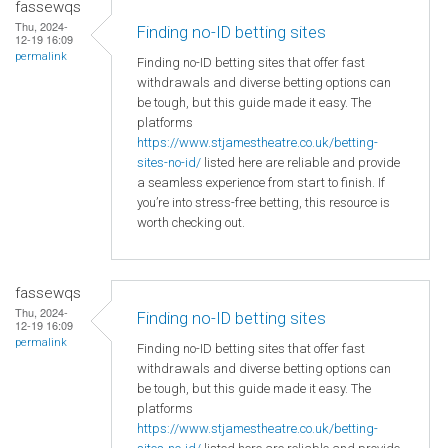
fassewqs
Thu, 2024-
Finding no-ID betting sites
12-19 16:09
permalink
Finding no-ID betting sites that offer fast
withdrawals and diverse betting options can
be tough, but this guide made it easy. The
platforms
https://www.stjamestheatre.co.uk/betting-
sites-no-id/
listed here are reliable and provide
a seamless experience from start to finish. If
you’re into stress-free betting, this resource is
worth checking out.
fassewqs
Thu, 2024-
Finding no-ID betting sites
12-19 16:09
permalink
Finding no-ID betting sites that offer fast
withdrawals and diverse betting options can
be tough, but this guide made it easy. The
platforms
https://www.stjamestheatre.co.uk/betting-