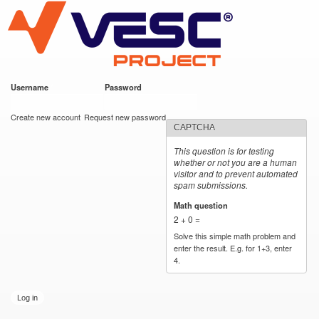
VESC Project
Skip to
main
content
Username
*
Password
*
User login
Create new account
Request new password
CAPTCHA
This question is for testing
whether or not you are a human
visitor and to prevent automated
spam submissions.
Math question
*
2 + 0 =
Solve this simple math problem and
enter the result. E.g. for 1+3, enter
4.