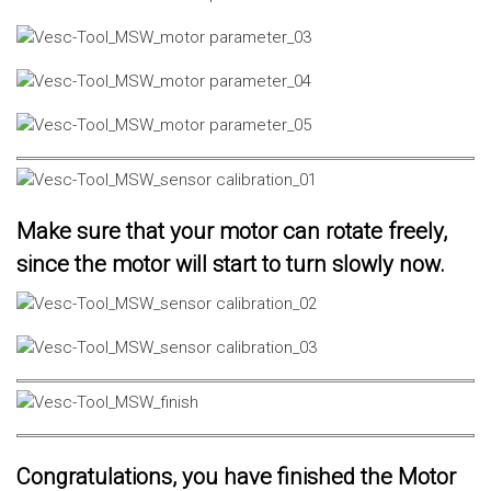
Make sure that your motor can rotate freely,
since the motor will start to turn slowly now.
Congratulations, you have finished the Motor