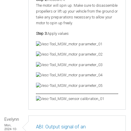
The motor will spin up. Make sure to disassemble
propellers or lift up your vehicle from the ground or
take any preparations necessary to allow your
motor to spin up freely.
Step 3:
Apply values
Evelynn
Mon,
ABI: Output signal of an
2024-10-