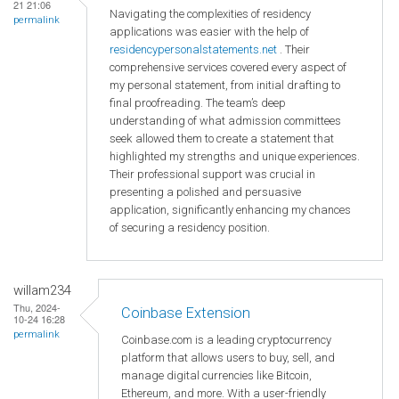
21 21:06
Navigating the complexities of residency
permalink
applications was easier with the help of
residencypersonalstatements.net
. Their
comprehensive services covered every aspect of
my personal statement, from initial drafting to
final proofreading. The team’s deep
understanding of what admission committees
seek allowed them to create a statement that
highlighted my strengths and unique experiences.
Their professional support was crucial in
presenting a polished and persuasive
application, significantly enhancing my chances
of securing a residency position.
willam234
Thu, 2024-
Coinbase Extension
10-24 16:28
permalink
Coinbase.com is a leading cryptocurrency
platform that allows users to buy, sell, and
manage digital currencies like Bitcoin,
Ethereum, and more. With a user-friendly