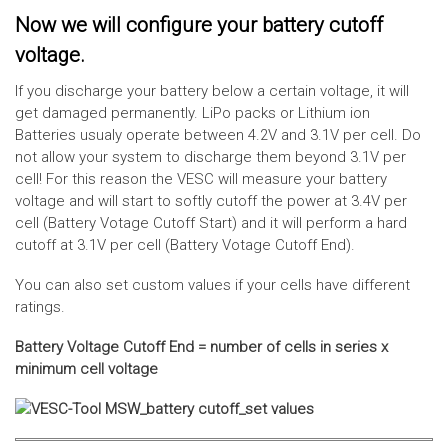
Now we will configure your battery cutoff
voltage.
If you discharge your battery below a certain voltage, it will
get damaged permanently. LiPo packs or Lithium ion
Batteries usualy operate between 4.2V and 3.1V per cell. Do
not allow your system to discharge them beyond 3.1V per
cell! For this reason the VESC will measure your battery
voltage and will start to softly cutoff the power at 3.4V per
cell (Battery Votage Cutoff Start) and it will perform a hard
cutoff at 3.1V per cell (Battery Votage Cutoff End).
You can also set custom values if your cells have different
ratings.
Battery Voltage Cutoff End = number of cells in series x
minimum cell voltage