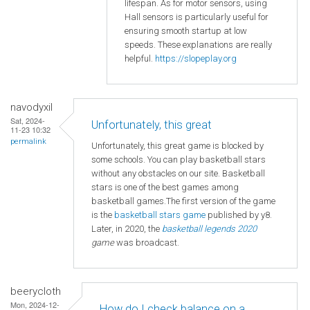
lifespan. As for motor sensors, using
Hall sensors is particularly useful for
ensuring smooth startup at low
speeds. These explanations are really
helpful.
https://slopeplay.org
navodyxil
Sat, 2024-
Unfortunately, this great
11-23 10:32
permalink
Unfortunately, this great game is blocked by
some schools. You can play basketball stars
without any obstacles on our site. Basketball
stars is one of the best games among
basketball games.The first version of the game
is the
basketball
stars game
published by y8.
Later, in 2020, the
basketball legends 2020
game
was broadcast.
beerycloth
Mon, 2024-12-
How do I check balance on a