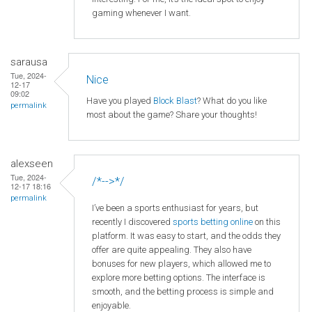
gaming whenever I want.
sarausa
Tue, 2024-
Nice
12-17
09:02
Have you played
Block Blast
? What do you like
permalink
most about the game? Share your thoughts!
alexseen
Tue, 2024-
/*-->*/
12-17 18:16
permalink
I’ve been a sports enthusiast for years, but
recently I discovered
sports betting online
on this
platform. It was easy to start, and the odds they
offer are quite appealing. They also have
bonuses for new players, which allowed me to
explore more betting options. The interface is
smooth, and the betting process is simple and
enjoyable.