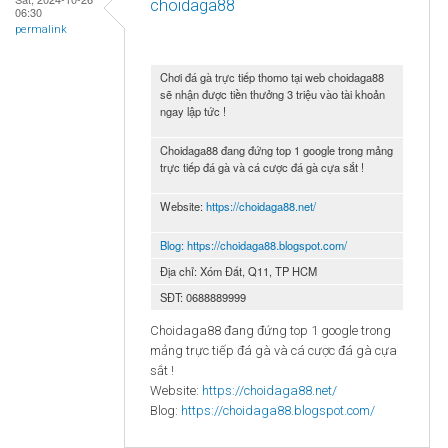
choidaga88
06:30
permalink
Chơi đá gà trực tiếp thomo tại web choidaga88
sẽ nhận được tiền thưởng 3 triệu vào tài khoản
ngay lập tức !
Choidaga88 đang đứng top 1 google trong mảng
trực tiếp đá gà và cá cược đá gà cựa sắt !
Website:
https://choidaga88.net/
Blog:
https://choidaga88.blogspot.com/
Địa chỉ: Xóm Đất, Q11, TP HCM
SĐT: 0688889999
Choidaga88 đang đứng top 1 google trong
mảng trực tiếp đá gà và cá cược đá gà cựa
sắt !
Website:
https://choidaga88.net/
Blog:
https://choidaga88.blogspot.com/