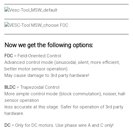
Now we get the following options:
FOC
= Field-Oriented Control
Advanced control mode (sinusoidal, silent, more efficient,
better motor sensor operation).
May cause damage to 3rd party hardware!
BLDC
= Trapezoidal Control
More simple control mode (block commutation), noisier, hall-
sensor operation
less accurate at this stage. Safer for operation of 3rd party
hardware.
DC
= Only for DC motors. Use phase wire A and C only!