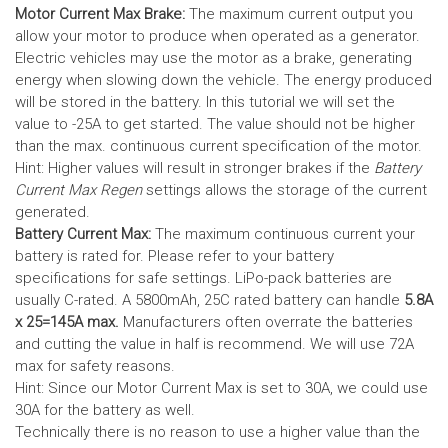
Motor Current Max Brake:
The maximum current output you
allow your motor to produce when operated as a generator.
Electric vehicles may use the motor as a brake, generating
energy when slowing down the vehicle. The energy produced
will be stored in the battery.
In this tutorial we will set the
value to -25A to get started. The value should not be higher
than the max. continuous current specification of the motor.
Hint: Higher values will result in stronger brakes if the
Battery
Current Max Regen
settings allows the storage of the current
generated.
Battery Current Max:
The maximum continuous current your
battery is rated for. Please refer to your battery
specifications for safe settings.
LiPo-pack batteries are
usually C-rated. A 5800mAh, 25C rated battery can handle
5.8A
x 25=145A max.
Manufacturers often overrate the batteries
and cutting the value in half is recommend. We will use 72A
max for safety reasons.
Hint: Since our Motor Current Max is set to 30A, we could use
30A for the battery as well.
Technically there is no reason to use a higher value than the