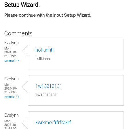
Setup Wizard.
Please continue with the Input Setup Wizard.
Comments
Evelynn
Mon,
hollkinhh
2024-10-
21 21:05
hollkinhh
permalink
Evelynn
Mon,
1w13313131
2024-10-
21 21:05
1w13313131
permalink
Evelynn
Mon,
kwrkmorfrfrfrekrf
2024-10-
21 21:05