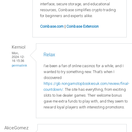
interface, secure storage, and educational
resources, Coinbase simplifies crypto trading
for beginners and experts alike.
Coinbase.com
|
Coinbase Extension
Kerniol
Mon,
Relax
2024-12-
16 15:36
I’ve been a fan of online casinos for a while, and I
permalink
wanted to try something new. That’s when I
discovered
https://gb.nongamstopbookiesuk.com/review/final-
countdown/
. The site has everything, from exciting
slots to live dealer games. Their welcome bonus
gave me extra funds to play with, and they seem to
reward loyal players with interesting promotions.
AliceGomez