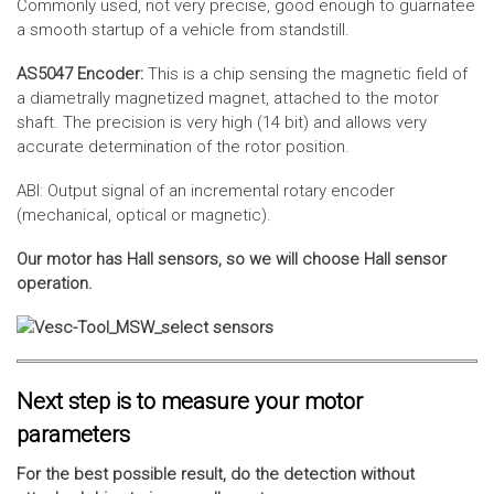
Commonly used, not very precise, good enough to guarnatee
a smooth startup of a vehicle from standstill.
AS5047 Encoder:
This is a chip sensing the magnetic field of
a diametrally magnetized magnet, attached to the motor
shaft. The precision is very high (14 bit) and allows very
accurate determination of the rotor position.
ABI: Output signal of an incremental rotary encoder
(mechanical, optical or magnetic).
Our motor has Hall sensors, so we will choose Hall sensor
operation.
Next step is to measure your motor
parameters
For the best possible result, do the detection without