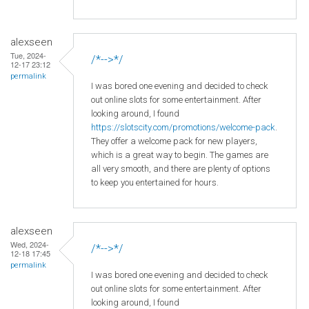
alexseen
Tue, 2024-
/*-->*/
12-17 23:12
permalink
I was bored one evening and decided to check
out online slots for some entertainment. After
looking around, I found
https://slotscity.com/promotions/welcome-pack
.
They offer a welcome pack for new players,
which is a great way to begin. The games are
all very smooth, and there are plenty of options
to keep you entertained for hours.
alexseen
Wed, 2024-
/*-->*/
12-18 17:45
permalink
I was bored one evening and decided to check
out online slots for some entertainment. After
looking around, I found