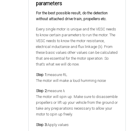
parameters
For the best possible result, do the detection
without attached drive train, propellers etc.
Every single motor is unique and the VESC needs
to know certain parameters to run the motor. The
VESC needs to know the motor resistance,
electrical inductance and flux linkage (λ). From
these basic values other values can be calculated
that are essential for the motor operation. So
that‘s what we will do now.
Step 1:
measure RL
The motor will make a loud humming noise
Step 2:
measure λ
The motor will spin up. Make sure to disassemble
propellers or lift up your vehicle from the ground or
take any preparations necessary to allow your
motor to spin up freely.
Step 3:
Apply values