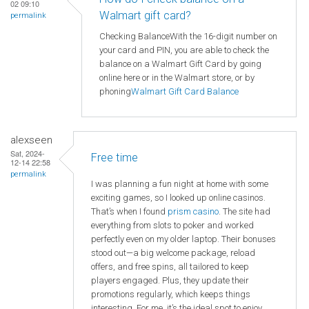
02 09:10
Walmart gift card?
permalink
Checking BalanceWith the 16-digit number on
your card and PIN, you are able to check the
balance on a Walmart Gift Card by going
online here or in the Walmart store, or by
phoning
Walmart
Gift Card Balance
alexseen
Sat, 2024-
Free time
12-14 22:58
permalink
I was planning a fun night at home with some
exciting games, so I looked up online casinos.
That’s when I found
prism casino
. The site had
everything from slots to poker and worked
perfectly even on my older laptop. Their bonuses
stood out—a big welcome package, reload
offers, and free spins, all tailored to keep
players engaged. Plus, they update their
promotions regularly, which keeps things
interesting. For me, it’s the ideal spot to enjoy