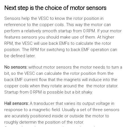
Next step is the choice of motor sensors
Sensors help the VESC to know the rotor position in
refenrence to the copper coils. This way the motor can
perform a relatively smooth startup from 0 RPM. If your motor
features sensors you should make use of them. At higher
RPM, the VESC will use back EMFs to calculate the rotor
position. The RPM for switching to back EMF operation can
be defined later.
No sensors:
without motor sensors the motor needs to turn a
bit, so the VESC can calculate the rotor position from the
back EMF current flow that the magnets will induce into the
copper coils when they rotate around the the motor stator.
Startup from 0 RPM is possible but a bit shaky.
Hall sensors:
A transducer that varies its output voltage in
response to a magnetic field. Usually a set of three sensors
are acurately positioned inside or outside the motor to
roughly determin the position of the rotor.