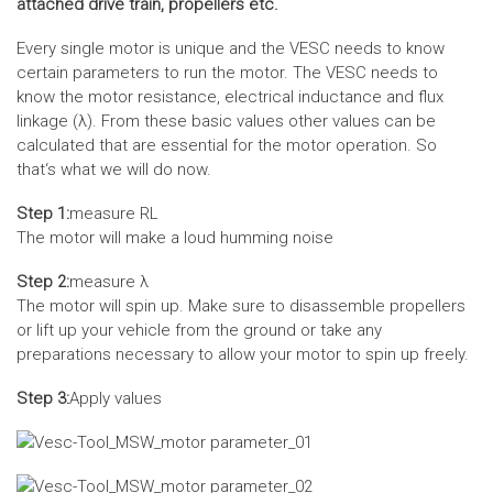
attached drive train, propellers etc.
Every single motor is unique and the VESC needs to know
certain parameters to run the motor. The VESC needs to
know the motor resistance, electrical inductance and flux
linkage (λ). From these basic values other values can be
calculated that are essential for the motor operation. So
that‘s what we will do now.
Step 1:
measure RL
The motor will make a loud humming noise
Step 2:
measure λ
The motor will spin up. Make sure to disassemble propellers
or lift up your vehicle from the ground or take any
preparations necessary to allow your motor to spin up freely.
Step 3:
Apply values