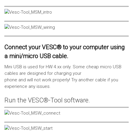
Connect your VESC® to your computer using
a mini/micro USB cable.
Mini USB is used for HW 4.xx only. Some cheap micro USB
cables are designed for charging your
phone and will not work properly! Try another cable if you
experience any issues.
Run the VESC®-Tool software.