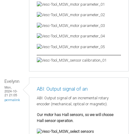
Evelynn
Mon,
ABI: Output signal of an
2024-10-
21 21:05
ABI: Output signal of an incremental rotary
permalink
encoder (mechanical, optical or magnetic).
Our motor has Hall sensors, so we will choose
Hall sensor operation.