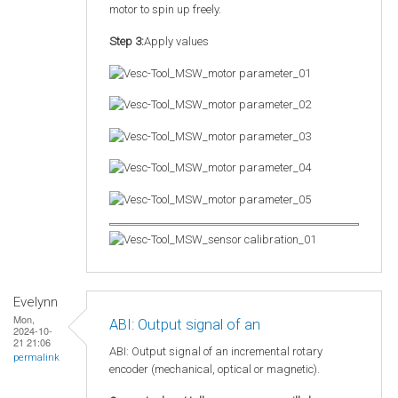
motor to spin up freely.
Step 3:
Apply values
Evelynn
Mon,
ABI: Output signal of an
2024-10-
21 21:06
ABI: Output signal of an incremental rotary
permalink
encoder (mechanical, optical or magnetic).