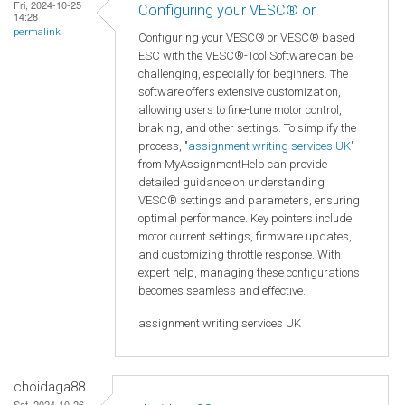
Fri, 2024-10-25
Configuring your VESC® or
14:28
permalink
Configuring your VESC® or VESC® based
ESC with the VESC®-Tool Software can be
challenging, especially for beginners. The
software offers extensive customization,
allowing users to fine-tune motor control,
braking, and other settings. To simplify the
process, "
assignment writing services UK
"
from MyAssignmentHelp can provide
detailed guidance on understanding
VESC® settings and parameters, ensuring
optimal performance. Key pointers include
motor current settings, firmware updates,
and customizing throttle response. With
expert help, managing these configurations
becomes seamless and effective.
assignment writing services UK
choidaga88
Sat, 2024-10-26