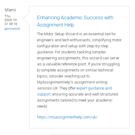
tifami
Thu,
Enhancing Academic Success with
2024-10-
31 08:16
Assignment Help
permalink
The Motor Setup Wizard is an essential tool for
engineers and tech enthusiasts, simplifying motor
configuration and setup with step-by-step
guidance. For students tackling complex
engineering assignments, this wizard can serve
as a valuable reference point. If you’re struggling
to complete assignments on similar technical
topics, consider reaching out to
MyAssignmentHelp's
assignment writing
services UK
. They offer
expert guidance and
support
, ensuring accurate and well-structured
assignments tailored to meet your academic
needs.
https://myassignmenthelp.com/uk/