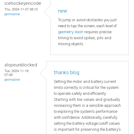
icehockeyencode
Thu, 2024-11-07 08:10
new
permalink
To jump or avoid obstacles you just
need to tap the screen, each level of
geometry dash
requires precise
timing to avoid spikes, pits and
moving objects.
slopeunblocked
Tue, 2024-11-19
thanks blog
07:49
permalink
Setting the motor and battery current
limits correctly is critical for the system
to operate safely and efficiently.
Starting with low values and gradually
increasing them is a sensible approach
to exploring the system's performance
with confidence. Additionally, carefully
setting the battery voltage cutoff values
is important for preserving the battery's