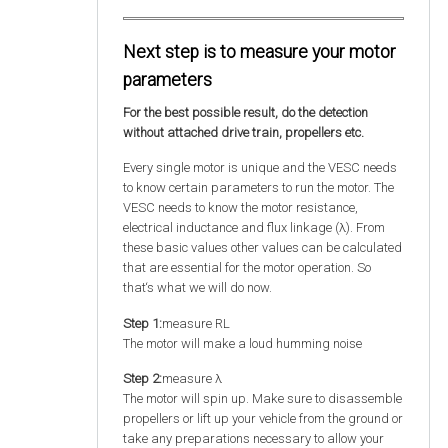
Next step is to measure your motor
parameters
For the best possible result, do the detection
without attached drive train, propellers etc.
Every single motor is unique and the VESC needs
to know certain parameters to run the motor. The
VESC needs to know the motor resistance,
electrical inductance and flux linkage (λ). From
these basic values other values can be calculated
that are essential for the motor operation. So
that‘s what we will do now.
Step 1:
measure RL
The motor will make a loud humming noise
Step 2:
measure λ
The motor will spin up. Make sure to disassemble
propellers or lift up your vehicle from the ground or
take any preparations necessary to allow your