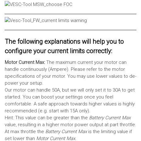
The following explanations will help you to
configure your current limits correctly:
Motor Current Max:
The maximum current your motor can
handle continuously (Ampere). Please refer to the motor
specifications of your motor. You may use lower values to de-
power your setup.
Our motor can handle 50A, but we will only set it to 30A to get
started. You can boost your settings once you feel
comfortable. A safe approach towards higher values is highly
recommended (e.g. start with 15A only).
Hint: This value can be greater than the
Battery Current Max
value, resulting in a higher motor power output at part throttle.
At max throttle the
Battery Current Max
is the limiting value if
set lower than
Motor Current Max
.