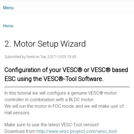
Menu
Main menu
Home
You are here
2. Motor Setup Wizard
Submitted by
frank
on Tue, 2017-10-03 19:49
Configuration of your VESC® or VESC® based
ESC using the VESC®-Tool Software.
In this tutorial we will configure a genuine VESC® motor
controller in combination with a BLDC motor.
We will run the motor in FOC mode and we will make use of
Hall sensors.
Make sure to use the latest VESC-Tool version!
Download from
http://www.vesc-project.com/vesc_tool