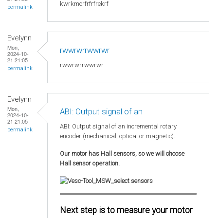
kwrkmorfrfrfrekrf
permalink
Evelynn
Mon,
rwwrwrrwwrwr
2024-10-
21 21:05
rwwrwrrwwrwr
permalink
Evelynn
Mon,
ABI: Output signal of an
2024-10-
21 21:05
ABI: Output signal of an incremental rotary
permalink
encoder (mechanical, optical or magnetic).
Our motor has Hall sensors, so we will choose
Hall sensor operation.
Next step is to measure your motor