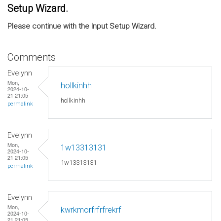
Setup Wizard.
Please continue with the Input Setup Wizard.
Comments
Evelynn
Mon,
hollkinhh
2024-10-
21 21:05
hollkinhh
permalink
Evelynn
Mon,
1w13313131
2024-10-
21 21:05
1w13313131
permalink
Evelynn
Mon,
kwrkmorfrfrfrekrf
2024-10-
21 21:05