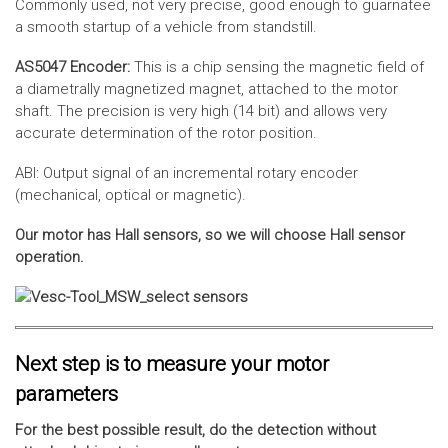
Commonly used, not very precise, good enough to guarnatee
a smooth startup of a vehicle from standstill.
AS5047 Encoder:
This is a chip sensing the magnetic field of
a diametrally magnetized magnet, attached to the motor
shaft. The precision is very high (14 bit) and allows very
accurate determination of the rotor position.
ABI: Output signal of an incremental rotary encoder
(mechanical, optical or magnetic).
Our motor has Hall sensors, so we will choose Hall sensor
operation.
Next step is to measure your motor
parameters
For the best possible result, do the detection without