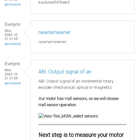
kwrkmorfrfrfrekrf
permalink
Evelynn
Mon,
rwwrwrrwwrwr
2024-10-
21 21:05
rwwrwrrwwrwr
permalink
Evelynn
Mon,
ABI: Output signal of an
2024-10-
21 21:05
ABI: Output signal of an incremental rotary
permalink
encoder (mechanical, optical or magnetic).
Our motor has Hall sensors, so we will choose
Hall sensor operation.
Next step is to measure your motor