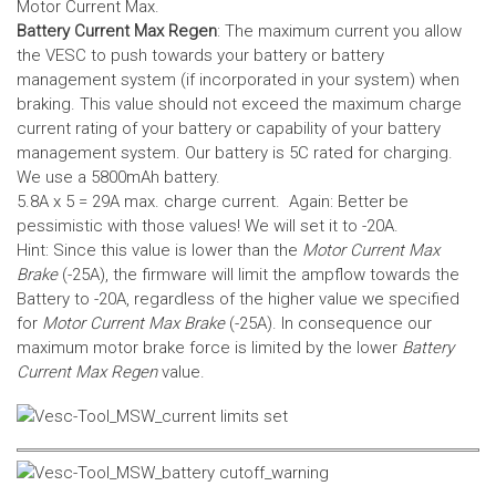
Motor Current Max.
Battery Current Max Regen
: The maximum current you allow
the VESC to push towards your battery or battery
management system (if incorporated in your system) when
braking. This value should not exceed the maximum charge
current rating of your battery or capability of your battery
management system.
Our battery is 5C rated for charging.
We use a 5800mAh battery.
5.8A x 5 = 29A max. charge current. Again: Better be
pessimistic with those values! We will set it to -20A.
Hint: Since this value is lower than the
Motor Current Max
Brake
(-25A), the firmware will limit the ampflow towards the
Battery to -20A, regardless of the higher value we specified
for
Motor Current Max Brake
(-25A). In consequence our
maximum motor brake force is limited by the lower
Battery
Current Max Regen
value.