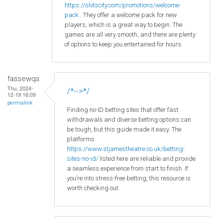
https
://slotscity
.com
/promotions
/welcome
-
pack
. They offer a welcome pack for new
players, which is a great way to begin. The
games are all very smooth, and there are plenty
of options to keep you entertained for hours.
fassewqs
Thu, 2024-
/*-->*/
12-19 16:09
permalink
Finding no-ID betting sites that offer fast
withdrawals and diverse betting options can
be tough, but this guide made it easy. The
platforms
https://www.stjamestheatre.co.uk/betting-
sites-no-id/
listed here are reliable and provide
a seamless experience from start to finish. If
you’re into stress-free betting, this resource is
worth checking out.