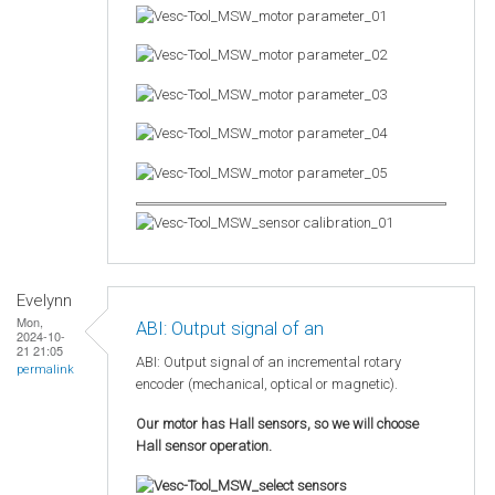
Evelynn
Mon,
ABI: Output signal of an
2024-10-
21 21:05
ABI: Output signal of an incremental rotary
permalink
encoder (mechanical, optical or magnetic).
Our motor has Hall sensors, so we will choose
Hall sensor operation.