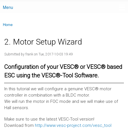
Menu
Main menu
Home
You are here
2. Motor Setup Wizard
Submitted by
frank
on Tue, 2017-10-03 19:49
Configuration of your VESC® or VESC® based
ESC using the VESC®-Tool Software.
In this tutorial we will configure a genuine VESC® motor
controller in combination with a BLDC motor.
We will run the motor in FOC mode and we will make use of
Hall sensors.
Make sure to use the latest VESC-Tool version!
Download from
http://www.vesc-project.com/vesc_tool