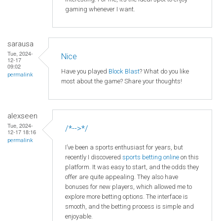
gaming whenever I want.
sarausa
Tue, 2024-
Nice
12-17
09:02
Have you played
Block Blast
? What do you like
permalink
most about the game? Share your thoughts!
alexseen
Tue, 2024-
/*-->*/
12-17 18:16
permalink
I’ve been a sports enthusiast for years, but
recently I discovered
sports betting online
on this
platform. It was easy to start, and the odds they
offer are quite appealing. They also have
bonuses for new players, which allowed me to
explore more betting options. The interface is
smooth, and the betting process is simple and
enjoyable.