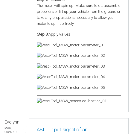
The motor will spin up. Make sure to disassemble
propellers or lift up your vehicle from the ground or
take any preparations necessary to allow your
motor to spin up freely.
Step 3:
Apply values
Evelynn
Mon,
ABI: Output signal of an
2024-10-