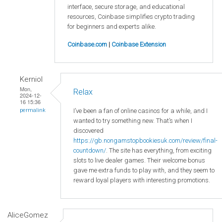
interface, secure storage, and educational
resources, Coinbase simplifies crypto trading
for beginners and experts alike.
Coinbase.com
|
Coinbase Extension
Kerniol
Mon,
Relax
2024-12-
16 15:36
I’ve been a fan of online casinos for a while, and I
permalink
wanted to try something new. That’s when I
discovered
https://gb.nongamstopbookiesuk.com/review/final-
countdown/
. The site has everything, from exciting
slots to live dealer games. Their welcome bonus
gave me extra funds to play with, and they seem to
reward loyal players with interesting promotions.
AliceGomez