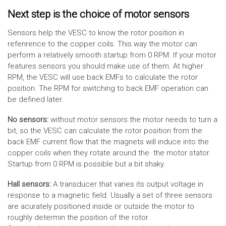
Next step is the choice of motor sensors
Sensors help the VESC to know the rotor position in
refenrence to the copper coils. This way the motor can
perform a relatively smooth startup from 0 RPM. If your motor
features sensors you should make use of them. At higher
RPM, the VESC will use back EMFs to calculate the rotor
position. The RPM for switching to back EMF operation can
be defined later.
No sensors:
without motor sensors the motor needs to turn a
bit, so the VESC can calculate the rotor position from the
back EMF current flow that the magnets will induce into the
copper coils when they rotate around the the motor stator.
Startup from 0 RPM is possible but a bit shaky.
Hall sensors:
A transducer that varies its output voltage in
response to a magnetic field. Usually a set of three sensors
are acurately positioned inside or outside the motor to
roughly determin the position of the rotor.