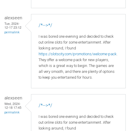
alexseen
Tue, 2024-
/*-->*/
12-17 23:12
permalink
I was bored one evening and decided to check
out online slots for some entertainment. After
looking around, I found
https://slotscity.com/promotions/welcome-pack
.
They offer a welcome pack for new players,
which is a great way to begin. The games are
all very smooth, and there are plenty of options
to keep you entertained for hours.
alexseen
Wed, 2024-
/*-->*/
12-18 17:45
permalink
I was bored one evening and decided to check
out online slots for some entertainment. After
looking around, I found