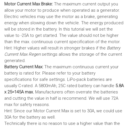
Motor Current Max Brake:
The maximum current output you
allow your motor to produce when operated as a generator.
Electric vehicles may use the motor as a brake, generating
energy when slowing down the vehicle. The energy produced
will be stored in the battery.
In this tutorial we will set the
value to -25A to get started. The value should not be higher
than the max. continuous current specification of the motor.
Hint: Higher values will result in stronger brakes if the
Battery
Current Max Regen
settings allows the storage of the current
generated.
Battery Current Max:
The maximum continuous current your
battery is rated for. Please refer to your battery
specifications for safe settings.
LiPo-pack batteries are
usually C-rated. A 5800mAh, 25C rated battery can handle
5.8A
x 25=145A max.
Manufacturers often overrate the batteries
and cutting the value in half is recommend. We will use 72A
max for safety reasons.
Hint: Since our Motor Current Max is set to 30A, we could use
30A for the battery as well.
Technically there is no reason to use a higher value than the