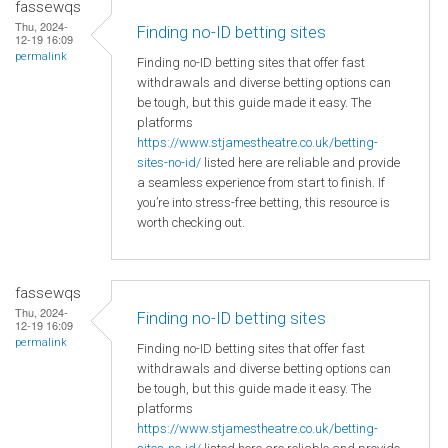
fassewqs
Thu, 2024-
Finding no-ID betting sites
12-19 16:09
permalink
Finding no-ID betting sites that offer fast
withdrawals and diverse betting options can
be tough, but this guide made it easy. The
platforms
https://www.stjamestheatre.co.uk/betting-
sites-no-id/
listed here are reliable and provide
a seamless experience from start to finish. If
you’re into stress-free betting, this resource is
worth checking out.
fassewqs
Thu, 2024-
Finding no-ID betting sites
12-19 16:09
permalink
Finding no-ID betting sites that offer fast
withdrawals and diverse betting options can
be tough, but this guide made it easy. The
platforms
https://www.stjamestheatre.co.uk/betting-