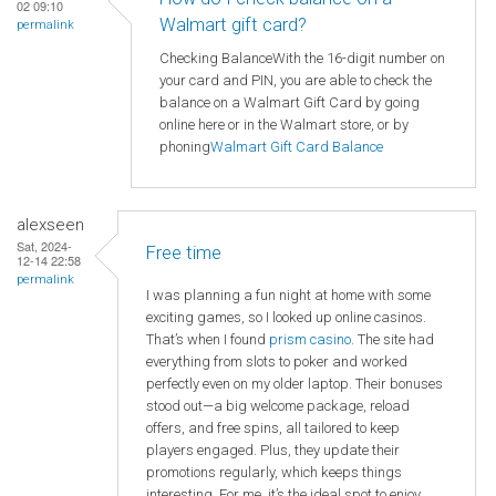
02 09:10
Walmart gift card?
permalink
Checking BalanceWith the 16-digit number on
your card and PIN, you are able to check the
balance on a Walmart Gift Card by going
online here or in the Walmart store, or by
phoning
Walmart
Gift Card Balance
alexseen
Sat, 2024-
Free time
12-14 22:58
permalink
I was planning a fun night at home with some
exciting games, so I looked up online casinos.
That’s when I found
prism casino
. The site had
everything from slots to poker and worked
perfectly even on my older laptop. Their bonuses
stood out—a big welcome package, reload
offers, and free spins, all tailored to keep
players engaged. Plus, they update their
promotions regularly, which keeps things
interesting. For me, it’s the ideal spot to enjoy