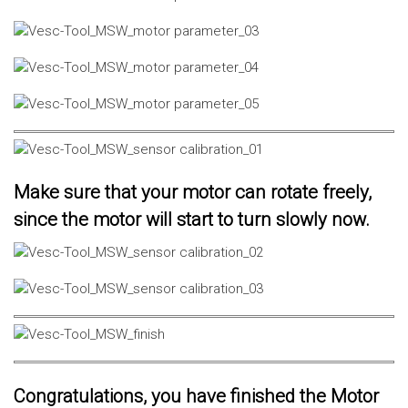
Make sure that your motor can rotate freely,
since the motor will start to turn slowly now.
Congratulations, you have finished the Motor