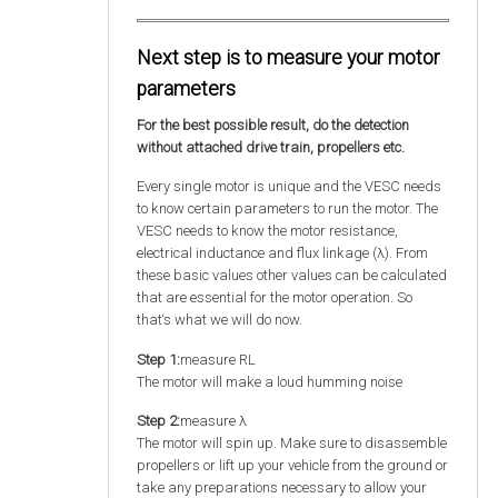
Next step is to measure your motor
parameters
For the best possible result, do the detection
without attached drive train, propellers etc.
Every single motor is unique and the VESC needs
to know certain parameters to run the motor. The
VESC needs to know the motor resistance,
electrical inductance and flux linkage (λ). From
these basic values other values can be calculated
that are essential for the motor operation. So
that‘s what we will do now.
Step 1:
measure RL
The motor will make a loud humming noise
Step 2:
measure λ
The motor will spin up. Make sure to disassemble
propellers or lift up your vehicle from the ground or
take any preparations necessary to allow your