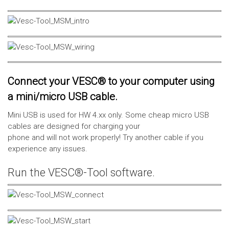
Connect your VESC® to your computer using
a mini/micro USB cable.
Mini USB is used for HW 4.xx only. Some cheap micro USB
cables are designed for charging your
phone and will not work properly! Try another cable if you
experience any issues.
Run the VESC®-Tool software.