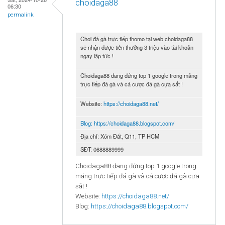
choidaga88
06:30
permalink
Chơi đá gà trực tiếp thomo tại web choidaga88
sẽ nhận được tiền thưởng 3 triệu vào tài khoản
ngay lập tức !
Choidaga88 đang đứng top 1 google trong mảng
trực tiếp đá gà và cá cược đá gà cựa sắt !
Website:
https://choidaga88.net/
Blog:
https://choidaga88.blogspot.com/
Địa chỉ: Xóm Đất, Q11, TP HCM
SĐT: 0688889999
Choidaga88 đang đứng top 1 google trong
mảng trực tiếp đá gà và cá cược đá gà cựa
sắt !
Website:
https://choidaga88.net/
Blog:
https://choidaga88.blogspot.com/