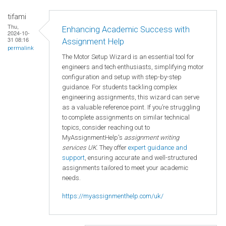
tifami
Thu,
Enhancing Academic Success with
2024-10-
31 08:16
Assignment Help
permalink
The Motor Setup Wizard is an essential tool for
engineers and tech enthusiasts, simplifying motor
configuration and setup with step-by-step
guidance. For students tackling complex
engineering assignments, this wizard can serve
as a valuable reference point. If you’re struggling
to complete assignments on similar technical
topics, consider reaching out to
MyAssignmentHelp's
assignment writing
services UK
. They offer
expert guidance and
support
, ensuring accurate and well-structured
assignments tailored to meet your academic
needs.
https://myassignmenthelp.com/uk/