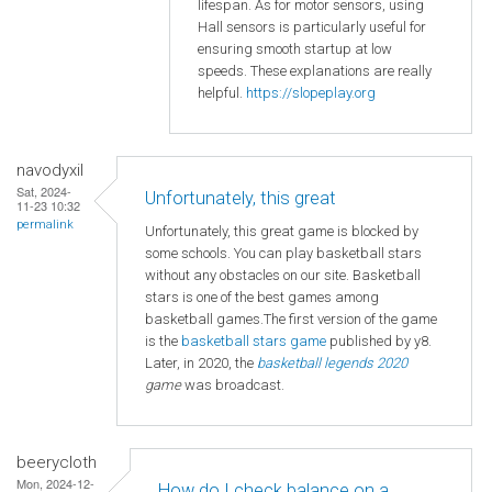
lifespan. As for motor sensors, using
Hall sensors is particularly useful for
ensuring smooth startup at low
speeds. These explanations are really
helpful.
https://slopeplay.org
navodyxil
Sat, 2024-
Unfortunately, this great
11-23 10:32
permalink
Unfortunately, this great game is blocked by
some schools. You can play basketball stars
without any obstacles on our site. Basketball
stars is one of the best games among
basketball games.The first version of the game
is the
basketball
stars game
published by y8.
Later, in 2020, the
basketball legends 2020
game
was broadcast.
beerycloth
Mon, 2024-12-
How do I check balance on a