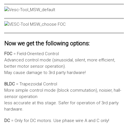
Now we get the following options:
FOC
= Field-Oriented Control
Advanced control mode (sinusoidal, silent, more efficient,
better motor sensor operation).
May cause damage to 3rd party hardware!
BLDC
= Trapezoidal Control
More simple control mode (block commutation), noisier, hall-
sensor operation
less accurate at this stage. Safer for operation of 3rd party
hardware.
DC
= Only for DC motors. Use phase wire A and C only!