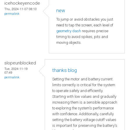
icehockeyencode
Thu, 2024-11-07 08:10
new
permalink
To jump or avoid obstacles you just
need to tap the screen, each level of
geometry dash
requires precise
timing to avoid spikes, pits and
moving objects.
slopeunblocked
Tue, 2024-11-19
thanks blog
07:49
permalink
Setting the motor and battery current
limits correctly is critical for the system
to operate safely and efficiently.
Starting with low values and gradually
increasing them is a sensible approach
to exploring the system's performance
with confidence. Additionally, carefully
setting the battery voltage cutoff values
is important for preserving the battery's