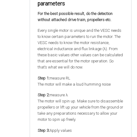
parameters
For the best possible result, do the detection
without attached drive train, propellers etc.
Every single motor is unique and the VESC needs
to know certain parameters to run the motor. The
VESC needs to know the motor resistance,
electrical inductance and flux linkage (λ). From
these basic values other values can be calculated
that are essential for the motor operation. So
that‘s what we will do now.
Step 1:
measure RL
The motor will make a loud humming noise
Step 2:
measure λ
The motor will spin up. Make sure to disassemble
propellers or lift up your vehicle from the ground or
take any preparations necessary to allow your
motor to spin up freely.
Step 3:
Apply values