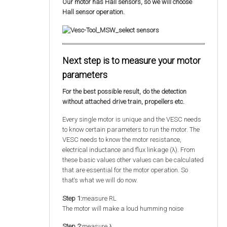
Our motor has Hall sensors, so we will choose
Hall sensor operation.
Next step is to measure your motor
parameters
For the best possible result, do the detection
without attached drive train, propellers etc.
Every single motor is unique and the VESC needs
to know certain parameters to run the motor. The
VESC needs to know the motor resistance,
electrical inductance and flux linkage (λ). From
these basic values other values can be calculated
that are essential for the motor operation. So
that‘s what we will do now.
Step 1:
measure RL
The motor will make a loud humming noise
Step 2:
measure λ