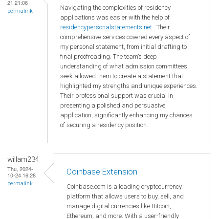
21 21:06
Navigating the complexities of residency
permalink
applications was easier with the help of
residencypersonalstatements.net
. Their
comprehensive services covered every aspect of
my personal statement, from initial drafting to
final proofreading. The team’s deep
understanding of what admission committees
seek allowed them to create a statement that
highlighted my strengths and unique experiences.
Their professional support was crucial in
presenting a polished and persuasive
application, significantly enhancing my chances
of securing a residency position.
willam234
Thu, 2024-
Coinbase Extension
10-24 16:28
permalink
Coinbase.com is a leading cryptocurrency
platform that allows users to buy, sell, and
manage digital currencies like Bitcoin,
Ethereum, and more. With a user-friendly