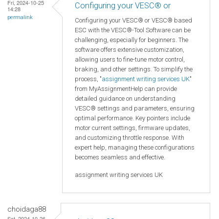
Fri, 2024-10-25
Configuring your VESC® or
14:28
permalink
Configuring your VESC® or VESC® based
ESC with the VESC®-Tool Software can be
challenging, especially for beginners. The
software offers extensive customization,
allowing users to fine-tune motor control,
braking, and other settings. To simplify the
process, "
assignment writing services UK
"
from MyAssignmentHelp can provide
detailed guidance on understanding
VESC® settings and parameters, ensuring
optimal performance. Key pointers include
motor current settings, firmware updates,
and customizing throttle response. With
expert help, managing these configurations
becomes seamless and effective.
assignment writing services UK
choidaga88
Sat, 2024-10-26