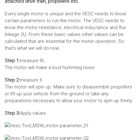
attached drive train, propellers etc.
Every single motor is unique and the VESC needs to know
certain parameters to run the motor. The VESC needs to
know the motor resistance, electrical inductance and flux
linkage (λ). From these basic values other values can be
calculated that are essential for the motor operation. So
that‘s what we will do now.
Step 1:
measure RL
The motor will make a loud humming noise
Step 2:
measure λ
The motor will spin up. Make sure to disassemble propellers
or lift up your vehicle from the ground or take any
preparations necessary to allow your motor to spin up freely.
Step 3:
Apply values