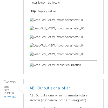
motor to spin up freely.
Step 3:
Apply values
Evelynn
Mon,
ABI: Output signal of an
2024-10-
21 21:06
ABI: Output signal of an incremental rotary
permalink
encoder (mechanical, optical or magnetic).