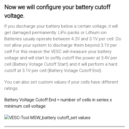
Now we will configure your battery cutoff
voltage.
If you discharge your battery below a certain voltage, it will
get damaged permanently. LiPo packs or Lithium ion
Batteries usualy operate between 4.2V and 3.1V per cell. Do
not allow your system to discharge them beyond 3.1V per
cell! For this reason the VESC will measure your battery
voltage and will start to softly cutoff the power at 3.4V per
cell (Battery Votage Cutoff Start) and it will perform a hard
cutoff at 3.1V per cell (Battery Votage Cutoff End).
You can also set custom values if your cells have different
ratings.
Battery Voltage Cutoff End = number of cells in series x
minimum cell voltage