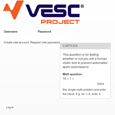
VESC Project
Skip to
main
content
Username
*
Password
*
User login
Create new account
Request new password
CAPTCHA
This question is for testing
whether or not you are a human
visitor and to prevent automated
spam submissions.
Math question
*
16 + 1 =
Solve
this simple math problem and enter
the result. E.g. for 1+3, enter 4.