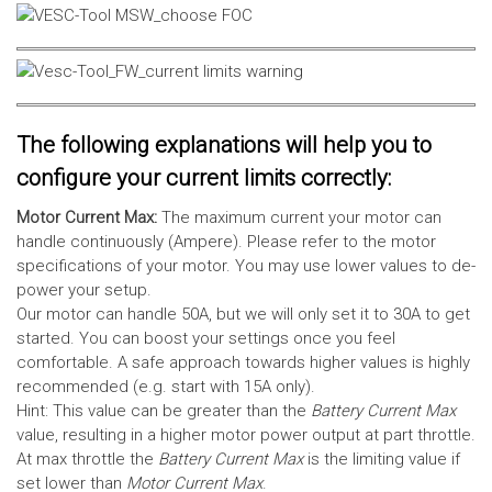
The following explanations will help you to
configure your current limits correctly:
Motor Current Max:
The maximum current your motor can
handle continuously (Ampere). Please refer to the motor
specifications of your motor. You may use lower values to de-
power your setup.
Our motor can handle 50A, but we will only set it to 30A to get
started. You can boost your settings once you feel
comfortable. A safe approach towards higher values is highly
recommended (e.g. start with 15A only).
Hint: This value can be greater than the
Battery Current Max
value, resulting in a higher motor power output at part throttle.
At max throttle the
Battery Current Max
is the limiting value if
set lower than
Motor Current Max
.