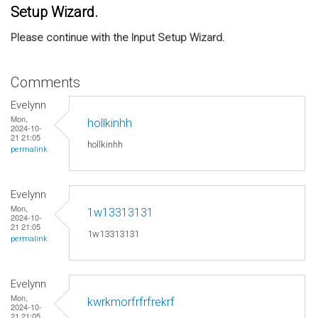
Setup Wizard.
Please continue with the Input Setup Wizard.
Comments
Evelynn
Mon,
hollkinhh
2024-10-
21 21:05
hollkinhh
permalink
Evelynn
Mon,
1w13313131
2024-10-
21 21:05
1w13313131
permalink
Evelynn
Mon,
kwrkmorfrfrfrekrf
2024-10-
21 21:05