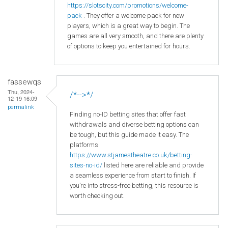
https
://slotscity
.com
/promotions
/welcome
-
pack
. They offer a welcome pack for new
players, which is a great way to begin. The
games are all very smooth, and there are plenty
of options to keep you entertained for hours.
fassewqs
Thu, 2024-
/*-->*/
12-19 16:09
permalink
Finding no-ID betting sites that offer fast
withdrawals and diverse betting options can
be tough, but this guide made it easy. The
platforms
https://www.stjamestheatre.co.uk/betting-
sites-no-id/
listed here are reliable and provide
a seamless experience from start to finish. If
you’re into stress-free betting, this resource is
worth checking out.