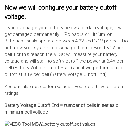
Now we will configure your battery cutoff
voltage.
If you discharge your battery below a certain voltage, it will
get damaged permanently. LiPo packs or Lithium ion
Batteries usualy operate between 4.2V and 3.1V per cell. Do
not allow your system to discharge them beyond 3.1V per
cell! For this reason the VESC will measure your battery
voltage and will start to softly cutoff the power at 3.4V per
cell (Battery Votage Cutoff Start) and it will perform a hard
cutoff at 3.1V per cell (Battery Votage Cutoff End).
You can also set custom values if your cells have different
ratings.
Battery Voltage Cutoff End = number of cells in series x
minimum cell voltage