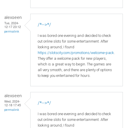
alexseen
Tue, 2024-
/*-->*/
12-17 23:12
permalink
I was bored one evening and decided to check
out online slots for some entertainment. After
looking around, I found
https://slotscity.com/promotions/welcome-pack
.
They offer a welcome pack for new players,
which is a great way to begin. The games are
all very smooth, and there are plenty of options
to keep you entertained for hours.
alexseen
Wed, 2024-
/*-->*/
12-18 17:45
permalink
I was bored one evening and decided to check
out online slots for some entertainment. After
looking around, I found