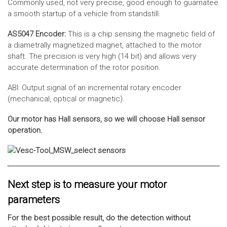
Commonly used, not very precise, good enough to guarnatee
a smooth startup of a vehicle from standstill.
AS5047 Encoder:
This is a chip sensing the magnetic field of
a diametrally magnetized magnet, attached to the motor
shaft. The precision is very high (14 bit) and allows very
accurate determination of the rotor position.
ABI: Output signal of an incremental rotary encoder
(mechanical, optical or magnetic).
Our motor has Hall sensors, so we will choose Hall sensor
operation.
Next step is to measure your motor
parameters
For the best possible result, do the detection without