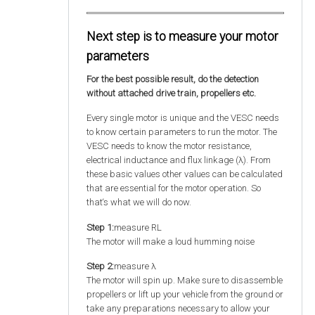
Next step is to measure your motor
parameters
For the best possible result, do the detection
without attached drive train, propellers etc.
Every single motor is unique and the VESC needs
to know certain parameters to run the motor. The
VESC needs to know the motor resistance,
electrical inductance and flux linkage (λ). From
these basic values other values can be calculated
that are essential for the motor operation. So
that‘s what we will do now.
Step 1:
measure RL
The motor will make a loud humming noise
Step 2:
measure λ
The motor will spin up. Make sure to disassemble
propellers or lift up your vehicle from the ground or
take any preparations necessary to allow your