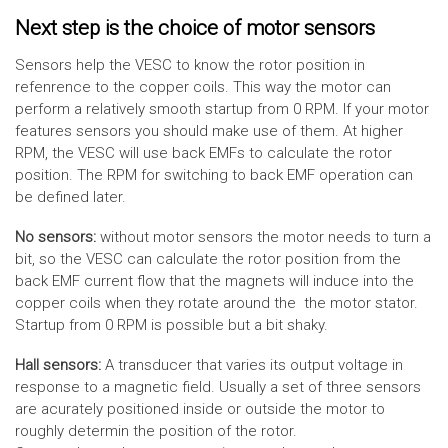
Next step is the choice of motor sensors
Sensors help the VESC to know the rotor position in
refenrence to the copper coils. This way the motor can
perform a relatively smooth startup from 0 RPM. If your motor
features sensors you should make use of them. At higher
RPM, the VESC will use back EMFs to calculate the rotor
position. The RPM for switching to back EMF operation can
be defined later.
No sensors:
without motor sensors the motor needs to turn a
bit, so the VESC can calculate the rotor position from the
back EMF current flow that the magnets will induce into the
copper coils when they rotate around the the motor stator.
Startup from 0 RPM is possible but a bit shaky.
Hall sensors:
A transducer that varies its output voltage in
response to a magnetic field. Usually a set of three sensors
are acurately positioned inside or outside the motor to
roughly determin the position of the rotor.