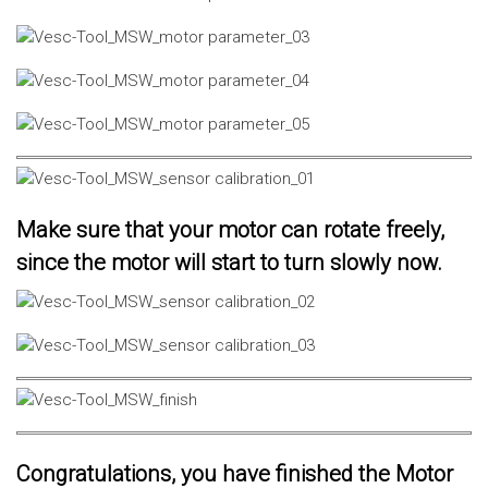
Make sure that your motor can rotate freely,
since the motor will start to turn slowly now.
Congratulations, you have finished the Motor