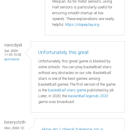
lifespan. As for motor sensors, using
Hall sensors is particularly useful for
ensuring smooth startup at low
speeds. These explanations are really
helpful.
https://slopeplay.org
navodyxil
Sat, 2024-
Unfortunately, this great
11-23 10:32
permalink
Unfortunately, this great game is blocked by
some schools. You can play basketball stars
without any obstacles on our site. Basketball
stars is one of the best games among
basketball games.The first version of the game
is the
basketball
stars game
published by y8.
Later, in 2020, the
basketball legends 2020
game
was broadcast.
beerycloth
Mon, 2024-12-
How do I check balance on a