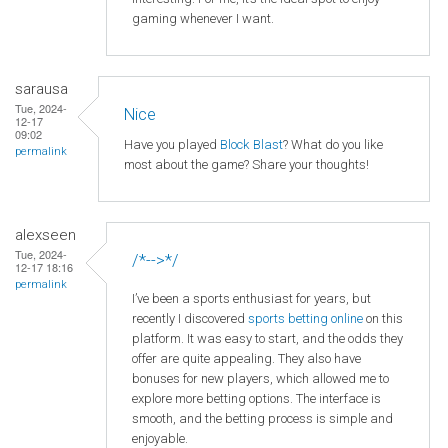
gaming whenever I want.
sarausa
Tue, 2024-
Nice
12-17
09:02
Have you played
Block Blast
? What do you like
permalink
most about the game? Share your thoughts!
alexseen
Tue, 2024-
/*-->*/
12-17 18:16
permalink
I’ve been a sports enthusiast for years, but
recently I discovered
sports betting online
on this
platform. It was easy to start, and the odds they
offer are quite appealing. They also have
bonuses for new players, which allowed me to
explore more betting options. The interface is
smooth, and the betting process is simple and
enjoyable.