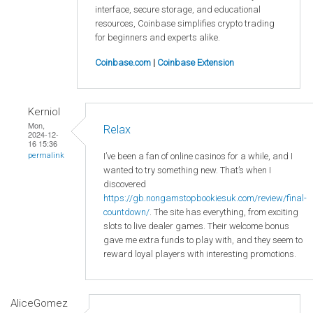
interface, secure storage, and educational
resources, Coinbase simplifies crypto trading
for beginners and experts alike.
Coinbase.com
|
Coinbase Extension
Kerniol
Mon,
Relax
2024-12-
16 15:36
I’ve been a fan of online casinos for a while, and I
permalink
wanted to try something new. That’s when I
discovered
https://gb.nongamstopbookiesuk.com/review/final-
countdown/
. The site has everything, from exciting
slots to live dealer games. Their welcome bonus
gave me extra funds to play with, and they seem to
reward loyal players with interesting promotions.
AliceGomez