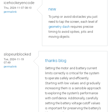
icehockeyencode
Thu, 2024-11-07 08:10
new
permalink
To jump or avoid obstacles you just
need to tap the screen, each level of
geometry dash
requires precise
timing to avoid spikes, pits and
moving objects.
slopeunblocked
Tue, 2024-11-19
thanks blog
07:49
permalink
Setting the motor and battery current
limits correctly is critical for the system
to operate safely and efficiently.
Starting with low values and gradually
increasing them is a sensible approach
to exploring the system's performance
with confidence. Additionally, carefully
setting the battery voltage cutoff values
is important for preserving the battery's