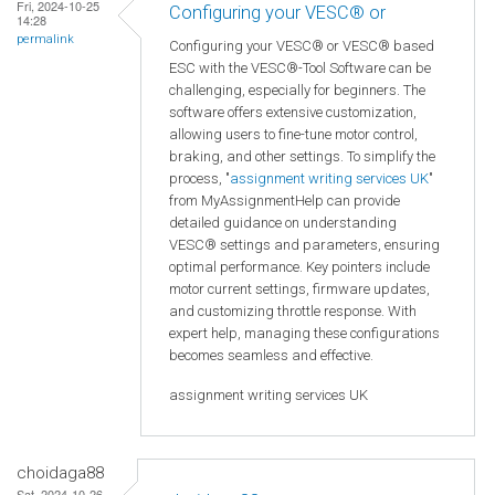
Fri, 2024-10-25
Configuring your VESC® or
14:28
permalink
Configuring your VESC® or VESC® based
ESC with the VESC®-Tool Software can be
challenging, especially for beginners. The
software offers extensive customization,
allowing users to fine-tune motor control,
braking, and other settings. To simplify the
process, "
assignment writing services UK
"
from MyAssignmentHelp can provide
detailed guidance on understanding
VESC® settings and parameters, ensuring
optimal performance. Key pointers include
motor current settings, firmware updates,
and customizing throttle response. With
expert help, managing these configurations
becomes seamless and effective.
assignment writing services UK
choidaga88
Sat, 2024-10-26