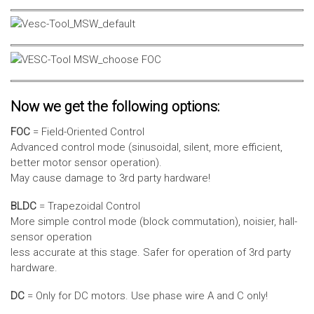
Now we get the following options:
FOC
= Field-Oriented Control
Advanced control mode (sinusoidal, silent, more efficient,
better motor sensor operation).
May cause damage to 3rd party hardware!
BLDC
= Trapezoidal Control
More simple control mode (block commutation), noisier, hall-
sensor operation
less accurate at this stage. Safer for operation of 3rd party
hardware.
DC
= Only for DC motors. Use phase wire A and C only!