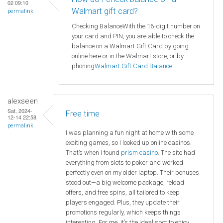
02 09:10
Walmart gift card?
permalink
Checking BalanceWith the 16-digit number on
your card and PIN, you are able to check the
balance on a Walmart Gift Card by going
online here or in the Walmart store, or by
phoning
Walmart
Gift Card Balance
alexseen
Sat, 2024-
Free time
12-14 22:58
permalink
I was planning a fun night at home with some
exciting games, so I looked up online casinos.
That’s when I found
prism casino
. The site had
everything from slots to poker and worked
perfectly even on my older laptop. Their bonuses
stood out—a big welcome package, reload
offers, and free spins, all tailored to keep
players engaged. Plus, they update their
promotions regularly, which keeps things
interesting. For me, it’s the ideal spot to enjoy