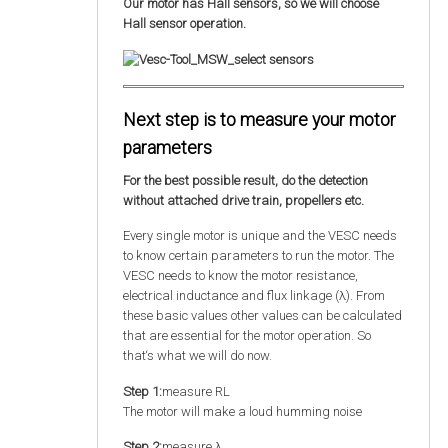
Our motor has Hall sensors, so we will choose
Hall sensor operation.
Next step is to measure your motor
parameters
For the best possible result, do the detection
without attached drive train, propellers etc.
Every single motor is unique and the VESC needs
to know certain parameters to run the motor. The
VESC needs to know the motor resistance,
electrical inductance and flux linkage (λ). From
these basic values other values can be calculated
that are essential for the motor operation. So
that‘s what we will do now.
Step 1:
measure RL
The motor will make a loud humming noise
Step 2:
measure λ