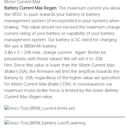
Motor Current Max.
Battery Current Max Regen
: The maximum current you allow
the VESC to push towards your battery or battery
management system (if incorporated in your system) when
braking. This value should not exceed the maximum charge
current rating of your battery or capability of your battery
management system.
Our battery is 5C rated for charging.
We use a 5800mAh battery.
5.8A x 5 = 29A max. charge current. Again: Better be
pessimistic with those values! We will set it to -20A.
Hint: Since this value is lower than the
Motor Current Max
Brake
(-25A), the firmware will limit the ampflow towards the
Battery to -20A, regardless of the higher value we specified
for
Motor Current Max Brake
(-25A). In consequence our
maximum motor brake force is limited by the lower
Battery
Current Max Regen
value.