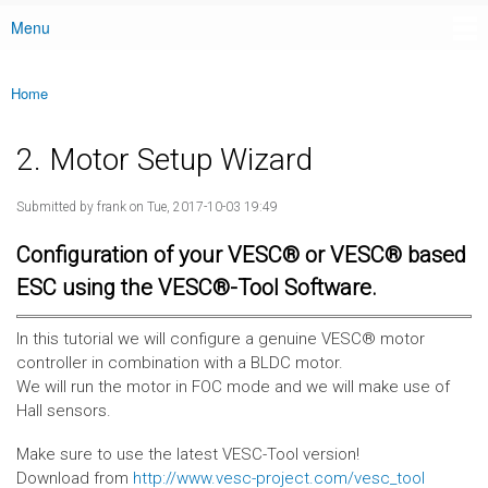
Menu
Main menu
Home
You are here
2. Motor Setup Wizard
Submitted by
frank
on Tue, 2017-10-03 19:49
Configuration of your VESC® or VESC® based
ESC using the VESC®-Tool Software.
In this tutorial we will configure a genuine VESC® motor
controller in combination with a BLDC motor.
We will run the motor in FOC mode and we will make use of
Hall sensors.
Make sure to use the latest VESC-Tool version!
Download from
http://www.vesc-project.com/vesc_tool