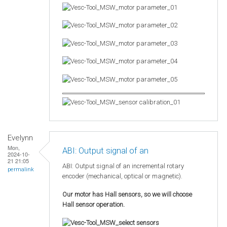
Evelynn
Mon,
ABI: Output signal of an
2024-10-
21 21:05
ABI: Output signal of an incremental rotary
permalink
encoder (mechanical, optical or magnetic).
Our motor has Hall sensors, so we will choose
Hall sensor operation.