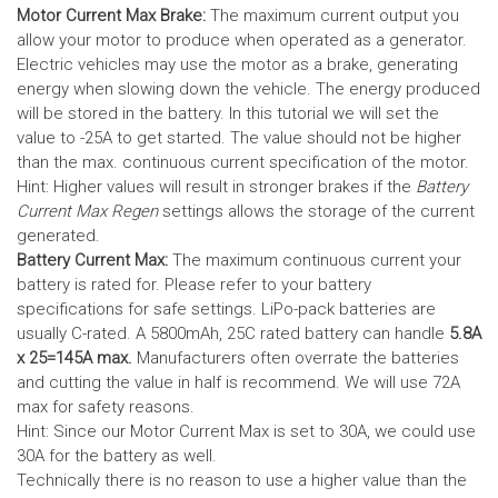
Motor Current Max Brake:
The maximum current output you
allow your motor to produce when operated as a generator.
Electric vehicles may use the motor as a brake, generating
energy when slowing down the vehicle. The energy produced
will be stored in the battery.
In this tutorial we will set the
value to -25A to get started. The value should not be higher
than the max. continuous current specification of the motor.
Hint: Higher values will result in stronger brakes if the
Battery
Current Max Regen
settings allows the storage of the current
generated.
Battery Current Max:
The maximum continuous current your
battery is rated for. Please refer to your battery
specifications for safe settings.
LiPo-pack batteries are
usually C-rated. A 5800mAh, 25C rated battery can handle
5.8A
x 25=145A max.
Manufacturers often overrate the batteries
and cutting the value in half is recommend. We will use 72A
max for safety reasons.
Hint: Since our Motor Current Max is set to 30A, we could use
30A for the battery as well.
Technically there is no reason to use a higher value than the