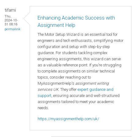
tifami
Thu,
Enhancing Academic Success with
2024-10-
31 08:16
Assignment Help
permalink
The Motor Setup Wizard is an essential tool for
engineers and tech enthusiasts, simplifying motor
configuration and setup with step-by-step
guidance. For students tackling complex
engineering assignments, this wizard can serve
as a valuable reference point. If you’re struggling
to complete assignments on similar technical
topics, consider reaching out to
MyAssignmentHelp's
assignment writing
services UK
. They offer
expert guidance and
support
, ensuring accurate and well-structured
assignments tailored to meet your academic
needs.
https://myassignmenthelp.com/uk/