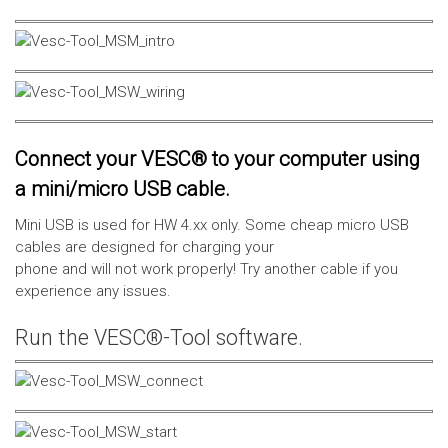
Connect your VESC® to your computer using
a mini/micro USB cable.
Mini USB is used for HW 4.xx only. Some cheap micro USB
cables are designed for charging your
phone and will not work properly! Try another cable if you
experience any issues.
Run the VESC®-Tool software.