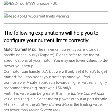
The following explanations will help you to
configure your current limits correctly:
Motor Current Max:
The maximum current your motor can
handle continuously (Ampere). Please refer to the motor
specifications of your motor. You may use lower values to de-
power your setup.
Our motor can handle 50A, but we will only set it to 30A to get
started. You can boost your settings once you feel
comfortable. A safe approach towards higher values is highly
recommended (e.g. start with 15A only).
Hint: This value can be greater than the
Battery Current Max
value, resulting in a higher motor power output at part throttle.
At max throttle the
Battery Current Max
is the limiting value if
set lower than
Motor Current Max
.