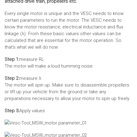
attached drive train, propellers etc.
Every single motor is unique and the VESC needs to know
certain parameters to run the motor. The VESC needs to
know the motor resistance, electrical inductance and flux
linkage (λ). From these basic values other values can be
calculated that are essential for the motor operation. So
that‘s what we will do now.
Step 1:
measure RL
The motor will make a loud humming noise
Step 2:
measure λ
The motor will spin up. Make sure to disassemble propellers
or lift up your vehicle from the ground or take any
preparations necessary to allow your motor to spin up freely.
Step 3:
Apply values