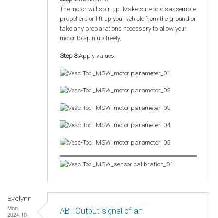
The motor will spin up. Make sure to disassemble
propellers or lift up your vehicle from the ground or
take any preparations necessary to allow your
motor to spin up freely.
Step 3:
Apply values
Evelynn
Mon,
ABI: Output signal of an
2024-10-