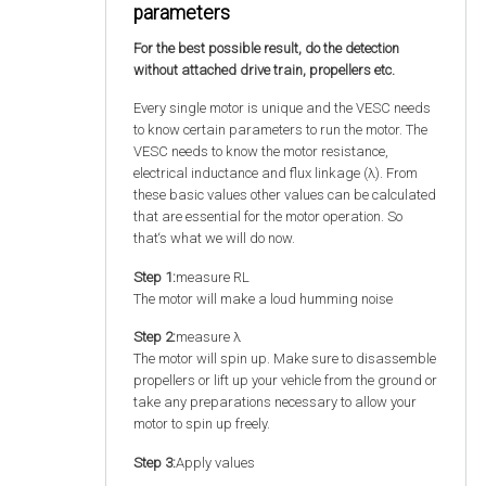
parameters
For the best possible result, do the detection
without attached drive train, propellers etc.
Every single motor is unique and the VESC needs
to know certain parameters to run the motor. The
VESC needs to know the motor resistance,
electrical inductance and flux linkage (λ). From
these basic values other values can be calculated
that are essential for the motor operation. So
that‘s what we will do now.
Step 1:
measure RL
The motor will make a loud humming noise
Step 2:
measure λ
The motor will spin up. Make sure to disassemble
propellers or lift up your vehicle from the ground or
take any preparations necessary to allow your
motor to spin up freely.
Step 3:
Apply values