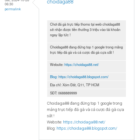
choidaga88
06:30
permalink
Chơi đá gà trực tiếp thomo tại web choidaga88
sẽ nhận được tiền thưởng 3 triệu vào tài khoản
ngay lập tức !
Choidaga88 đang đứng top 1 google trong mảng
trực tiếp đá gà và cá cược đá gà cựa sắt !
Website:
https://choidaga88.net/
Blog:
https://choidaga88.blogspot.com/
Địa chỉ: Xóm Đất, Q11, TP HCM
SĐT: 0688889999
Choidaga88 đang đứng top 1 google trong
mảng trực tiếp đá gà và cá cược đá gà cựa
sắt !
Website:
https://choidaga88.net/
Blog:
https://choidaga88.blogspot.com/