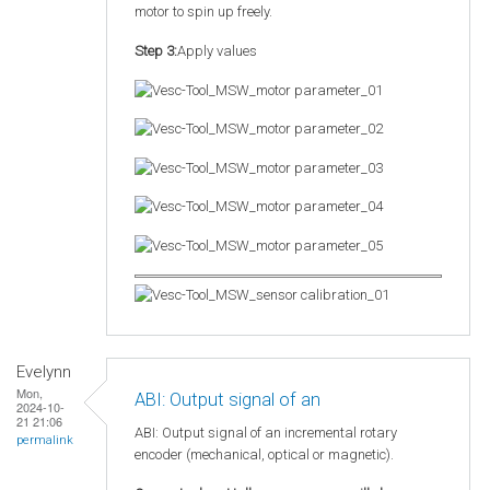
motor to spin up freely.
Step 3:
Apply values
Evelynn
Mon,
ABI: Output signal of an
2024-10-
21 21:06
ABI: Output signal of an incremental rotary
permalink
encoder (mechanical, optical or magnetic).