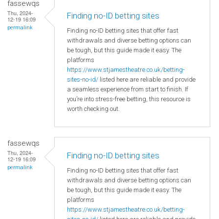
fassewqs
Thu, 2024-
Finding no-ID betting sites
12-19 16:09
permalink
Finding no-ID betting sites that offer fast
withdrawals and diverse betting options can
be tough, but this guide made it easy. The
platforms
https://www.stjamestheatre.co.uk/betting-
sites-no-id/
listed here are reliable and provide
a seamless experience from start to finish. If
you’re into stress-free betting, this resource is
worth checking out.
fassewqs
Thu, 2024-
Finding no-ID betting sites
12-19 16:09
permalink
Finding no-ID betting sites that offer fast
withdrawals and diverse betting options can
be tough, but this guide made it easy. The
platforms
https://www.stjamestheatre.co.uk/betting-