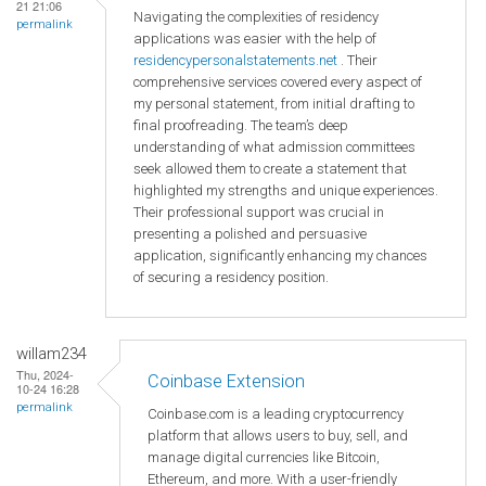
21 21:06
Navigating the complexities of residency
permalink
applications was easier with the help of
residencypersonalstatements.net
. Their
comprehensive services covered every aspect of
my personal statement, from initial drafting to
final proofreading. The team’s deep
understanding of what admission committees
seek allowed them to create a statement that
highlighted my strengths and unique experiences.
Their professional support was crucial in
presenting a polished and persuasive
application, significantly enhancing my chances
of securing a residency position.
willam234
Thu, 2024-
Coinbase Extension
10-24 16:28
permalink
Coinbase.com is a leading cryptocurrency
platform that allows users to buy, sell, and
manage digital currencies like Bitcoin,
Ethereum, and more. With a user-friendly