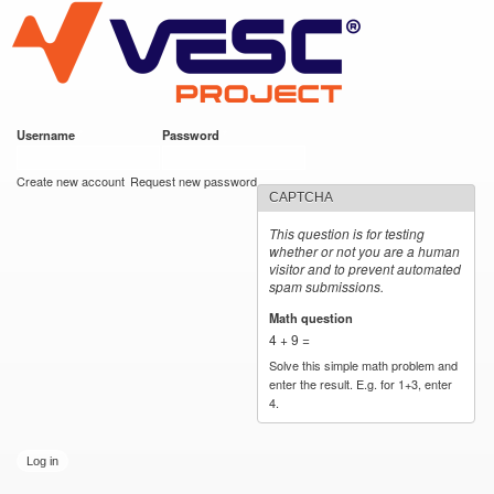
VESC Project
Skip to
main
content
Username
*
Password
*
User login
Create new account
Request new password
CAPTCHA
This question is for testing
whether or not you are a human
visitor and to prevent automated
spam submissions.
Math question
*
4 + 9 =
Solve this simple math problem and
enter the result. E.g. for 1+3, enter
4.