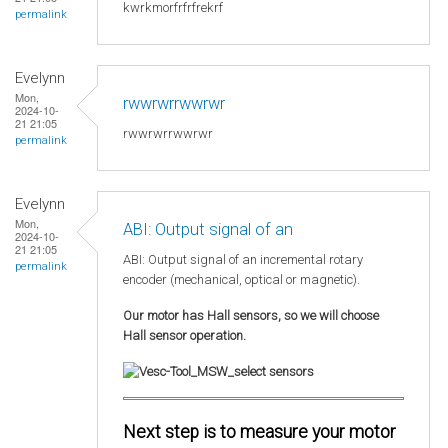
kwrkmorfrfrfrekrf
permalink
Evelynn
Mon,
rwwrwrrwwrwr
2024-10-
21 21:05
rwwrwrrwwrwr
permalink
Evelynn
Mon,
ABI: Output signal of an
2024-10-
21 21:05
ABI: Output signal of an incremental rotary
permalink
encoder (mechanical, optical or magnetic).
Our motor has Hall sensors, so we will choose
Hall sensor operation.
Next step is to measure your motor