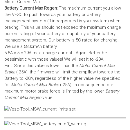
Motor Current Max.
Battery Current Max Regen
: The maximum current you allow
the VESC to push towards your battery or battery
management system (if incorporated in your system) when
braking. This value should not exceed the maximum charge
current rating of your battery or capability of your battery
management system.
Our battery is 5C rated for charging.
We use a 5800mAh battery.
5.8A x 5 = 29A max. charge current. Again: Better be
pessimistic with those values! We will set it to -20A.
Hint: Since this value is lower than the
Motor Current Max
Brake
(-25A), the firmware will limit the ampflow towards the
Battery to -20A, regardless of the higher value we specified
for
Motor Current Max Brake
(-25A). In consequence our
maximum motor brake force is limited by the lower
Battery
Current Max Regen
value.