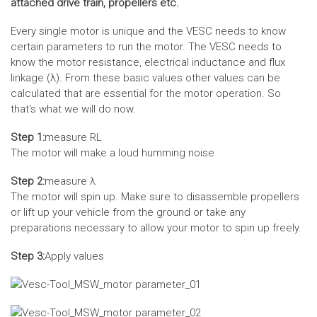
attached drive train, propellers etc.
Every single motor is unique and the VESC needs to know
certain parameters to run the motor. The VESC needs to
know the motor resistance, electrical inductance and flux
linkage (λ). From these basic values other values can be
calculated that are essential for the motor operation. So
that‘s what we will do now.
Step 1:
measure RL
The motor will make a loud humming noise
Step 2:
measure λ
The motor will spin up. Make sure to disassemble propellers
or lift up your vehicle from the ground or take any
preparations necessary to allow your motor to spin up freely.
Step 3:
Apply values