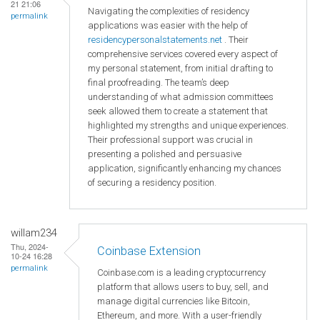
21 21:06
Navigating the complexities of residency
permalink
applications was easier with the help of
residencypersonalstatements.net
. Their
comprehensive services covered every aspect of
my personal statement, from initial drafting to
final proofreading. The team’s deep
understanding of what admission committees
seek allowed them to create a statement that
highlighted my strengths and unique experiences.
Their professional support was crucial in
presenting a polished and persuasive
application, significantly enhancing my chances
of securing a residency position.
willam234
Thu, 2024-
Coinbase Extension
10-24 16:28
permalink
Coinbase.com is a leading cryptocurrency
platform that allows users to buy, sell, and
manage digital currencies like Bitcoin,
Ethereum, and more. With a user-friendly