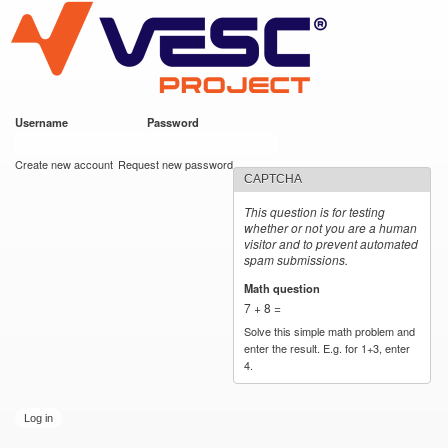
VESC Project
Skip to
main
content
Username
*
Password
*
User login
Create new account
Request new password
CAPTCHA
This question is for testing
whether or not you are a human
visitor and to prevent automated
spam submissions.
Math question
*
7 + 8 =
Solve this simple math problem and
enter the result. E.g. for 1+3, enter
4.