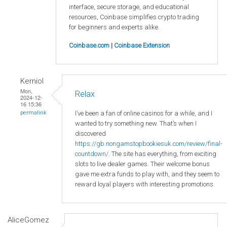
interface, secure storage, and educational
resources, Coinbase simplifies crypto trading
for beginners and experts alike.
Coinbase.com
|
Coinbase Extension
Kerniol
Mon,
Relax
2024-12-
16 15:36
I’ve been a fan of online casinos for a while, and I
permalink
wanted to try something new. That’s when I
discovered
https://gb.nongamstopbookiesuk.com/review/final-
countdown/
. The site has everything, from exciting
slots to live dealer games. Their welcome bonus
gave me extra funds to play with, and they seem to
reward loyal players with interesting promotions.
AliceGomez