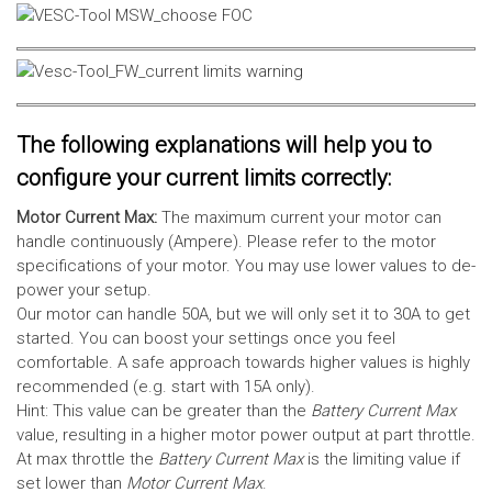
The following explanations will help you to
configure your current limits correctly:
Motor Current Max:
The maximum current your motor can
handle continuously (Ampere). Please refer to the motor
specifications of your motor. You may use lower values to de-
power your setup.
Our motor can handle 50A, but we will only set it to 30A to get
started. You can boost your settings once you feel
comfortable. A safe approach towards higher values is highly
recommended (e.g. start with 15A only).
Hint: This value can be greater than the
Battery Current Max
value, resulting in a higher motor power output at part throttle.
At max throttle the
Battery Current Max
is the limiting value if
set lower than
Motor Current Max
.