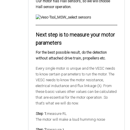
Our motor has Hall sensors, so we will choose
Hall sensor operation.
Next step is to measure your motor
parameters
For the best possible result, do the detection
without attached drive train, propellers etc.
Every single motor is unique and the VESC needs
to know certain parameters to run the motor. The
VESC needs to know the motor resistance,
electrical inductance and flux linkage (λ). From
these basic values other values can be calculated
that are essential for the motor operation. So
that‘s what we will do now.
Step 1:
measure RL
The motor will make a loud humming noise
Step 2:
measure λ