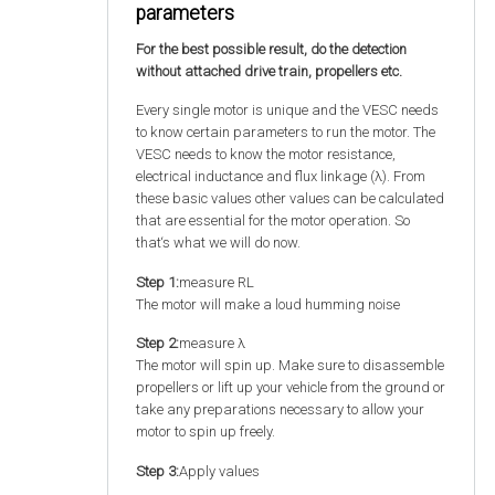
parameters
For the best possible result, do the detection
without attached drive train, propellers etc.
Every single motor is unique and the VESC needs
to know certain parameters to run the motor. The
VESC needs to know the motor resistance,
electrical inductance and flux linkage (λ). From
these basic values other values can be calculated
that are essential for the motor operation. So
that‘s what we will do now.
Step 1:
measure RL
The motor will make a loud humming noise
Step 2:
measure λ
The motor will spin up. Make sure to disassemble
propellers or lift up your vehicle from the ground or
take any preparations necessary to allow your
motor to spin up freely.
Step 3:
Apply values