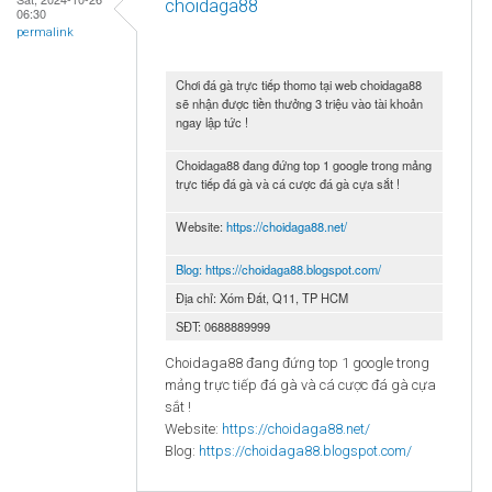
choidaga88
06:30
permalink
Chơi đá gà trực tiếp thomo tại web choidaga88
sẽ nhận được tiền thưởng 3 triệu vào tài khoản
ngay lập tức !
Choidaga88 đang đứng top 1 google trong mảng
trực tiếp đá gà và cá cược đá gà cựa sắt !
Website:
https://choidaga88.net/
Blog:
https://choidaga88.blogspot.com/
Địa chỉ: Xóm Đất, Q11, TP HCM
SĐT: 0688889999
Choidaga88 đang đứng top 1 google trong
mảng trực tiếp đá gà và cá cược đá gà cựa
sắt !
Website:
https://choidaga88.net/
Blog:
https://choidaga88.blogspot.com/