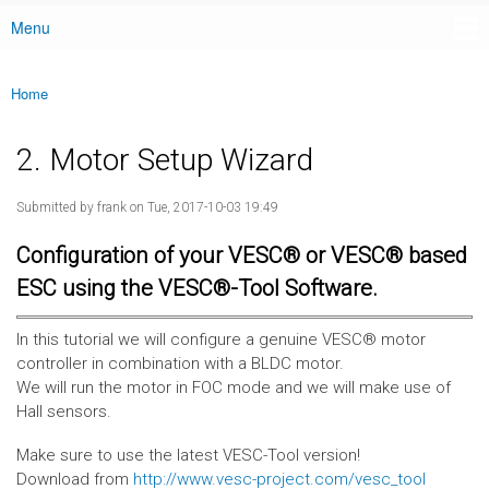
Menu
Main menu
Home
You are here
2. Motor Setup Wizard
Submitted by
frank
on Tue, 2017-10-03 19:49
Configuration of your VESC® or VESC® based
ESC using the VESC®-Tool Software.
In this tutorial we will configure a genuine VESC® motor
controller in combination with a BLDC motor.
We will run the motor in FOC mode and we will make use of
Hall sensors.
Make sure to use the latest VESC-Tool version!
Download from
http://www.vesc-project.com/vesc_tool