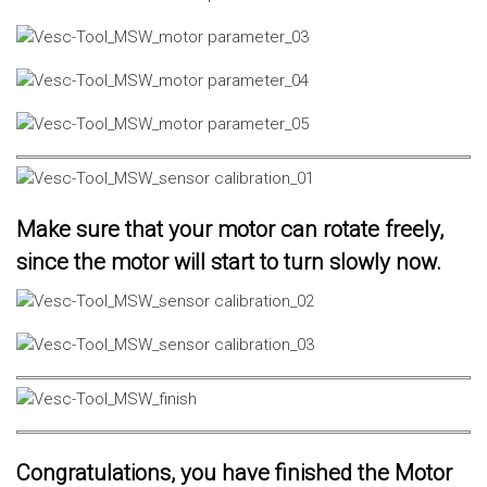
Make sure that your motor can rotate freely,
since the motor will start to turn slowly now.
Congratulations, you have finished the Motor