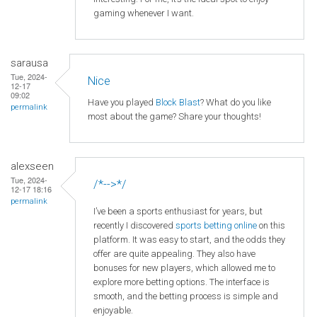
gaming whenever I want.
sarausa
Tue, 2024-
Nice
12-17
09:02
Have you played
Block Blast
? What do you like
permalink
most about the game? Share your thoughts!
alexseen
Tue, 2024-
/*-->*/
12-17 18:16
permalink
I’ve been a sports enthusiast for years, but
recently I discovered
sports betting online
on this
platform. It was easy to start, and the odds they
offer are quite appealing. They also have
bonuses for new players, which allowed me to
explore more betting options. The interface is
smooth, and the betting process is simple and
enjoyable.