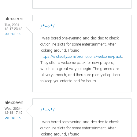
alexseen
Tue, 2024-
/*-->*/
12-17 23:12
permalink
I was bored one evening and decided to check
out online slots for some entertainment. After
looking around, I found
https://slotscity.com/promotions/welcome-pack
.
They offer a welcome pack for new players,
which is a great way to begin. The games are
all very smooth, and there are plenty of options
to keep you entertained for hours.
alexseen
Wed, 2024-
/*-->*/
12-18 17:45
permalink
I was bored one evening and decided to check
out online slots for some entertainment. After
looking around, I found