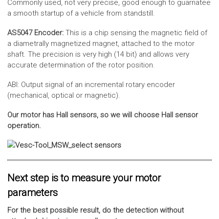
Commonly used, not very precise, good enough to guarnatee
a smooth startup of a vehicle from standstill.
AS5047 Encoder:
This is a chip sensing the magnetic field of
a diametrally magnetized magnet, attached to the motor
shaft. The precision is very high (14 bit) and allows very
accurate determination of the rotor position.
ABI: Output signal of an incremental rotary encoder
(mechanical, optical or magnetic).
Our motor has Hall sensors, so we will choose Hall sensor
operation.
Next step is to measure your motor
parameters
For the best possible result, do the detection without