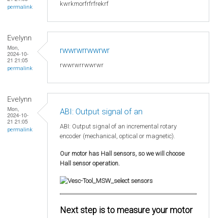
kwrkmorfrfrfrekrf
permalink
Evelynn
Mon,
rwwrwrrwwrwr
2024-10-
21 21:05
rwwrwrrwwrwr
permalink
Evelynn
Mon,
ABI: Output signal of an
2024-10-
21 21:05
ABI: Output signal of an incremental rotary
permalink
encoder (mechanical, optical or magnetic).
Our motor has Hall sensors, so we will choose
Hall sensor operation.
Next step is to measure your motor