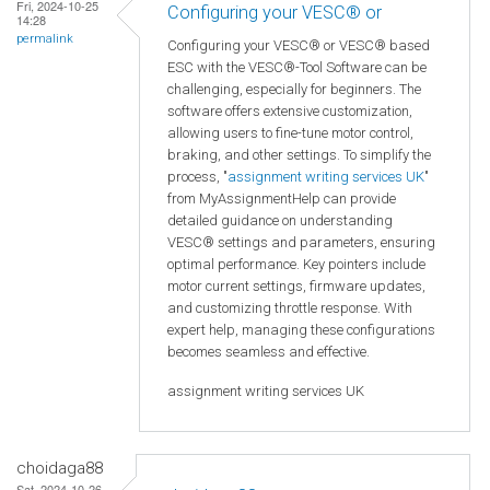
Fri, 2024-10-25
Configuring your VESC® or
14:28
permalink
Configuring your VESC® or VESC® based
ESC with the VESC®-Tool Software can be
challenging, especially for beginners. The
software offers extensive customization,
allowing users to fine-tune motor control,
braking, and other settings. To simplify the
process, "
assignment writing services UK
"
from MyAssignmentHelp can provide
detailed guidance on understanding
VESC® settings and parameters, ensuring
optimal performance. Key pointers include
motor current settings, firmware updates,
and customizing throttle response. With
expert help, managing these configurations
becomes seamless and effective.
assignment writing services UK
choidaga88
Sat, 2024-10-26