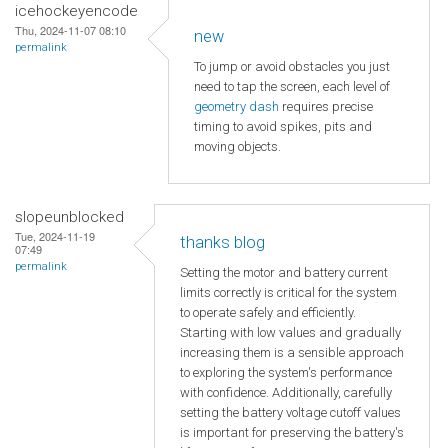
icehockeyencode
Thu, 2024-11-07 08:10
new
permalink
To jump or avoid obstacles you just
need to tap the screen, each level of
geometry dash
requires precise
timing to avoid spikes, pits and
moving objects.
slopeunblocked
Tue, 2024-11-19
thanks blog
07:49
permalink
Setting the motor and battery current
limits correctly is critical for the system
to operate safely and efficiently.
Starting with low values and gradually
increasing them is a sensible approach
to exploring the system's performance
with confidence. Additionally, carefully
setting the battery voltage cutoff values
is important for preserving the battery's