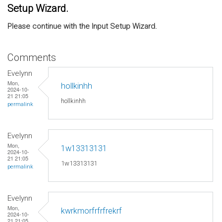
Setup Wizard.
Please continue with the Input Setup Wizard.
Comments
Evelynn
Mon,
hollkinhh
2024-10-
21 21:05
hollkinhh
permalink
Evelynn
Mon,
1w13313131
2024-10-
21 21:05
1w13313131
permalink
Evelynn
Mon,
kwrkmorfrfrfrekrf
2024-10-
21 21:05