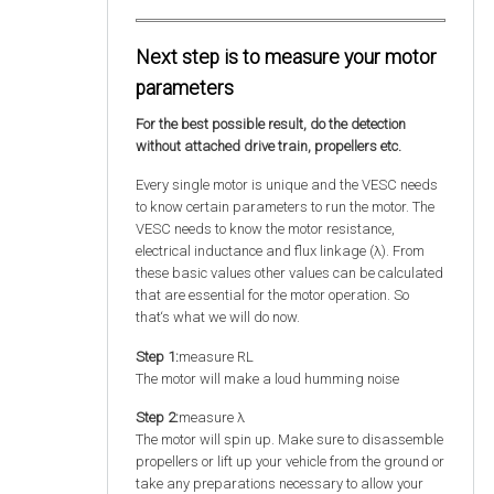
Next step is to measure your motor
parameters
For the best possible result, do the detection
without attached drive train, propellers etc.
Every single motor is unique and the VESC needs
to know certain parameters to run the motor. The
VESC needs to know the motor resistance,
electrical inductance and flux linkage (λ). From
these basic values other values can be calculated
that are essential for the motor operation. So
that‘s what we will do now.
Step 1:
measure RL
The motor will make a loud humming noise
Step 2:
measure λ
The motor will spin up. Make sure to disassemble
propellers or lift up your vehicle from the ground or
take any preparations necessary to allow your