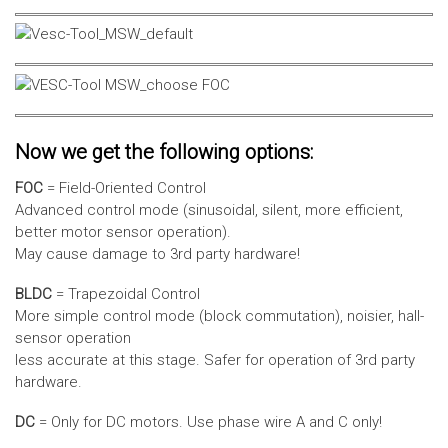
Now we get the following options:
FOC
= Field-Oriented Control
Advanced control mode (sinusoidal, silent, more efficient,
better motor sensor operation).
May cause damage to 3rd party hardware!
BLDC
= Trapezoidal Control
More simple control mode (block commutation), noisier, hall-
sensor operation
less accurate at this stage. Safer for operation of 3rd party
hardware.
DC
= Only for DC motors. Use phase wire A and C only!