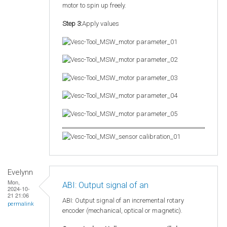
motor to spin up freely.
Step 3:
Apply values
Evelynn
Mon,
ABI: Output signal of an
2024-10-
21 21:06
ABI: Output signal of an incremental rotary
permalink
encoder (mechanical, optical or magnetic).