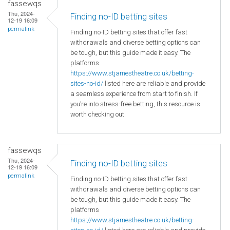
fassewqs
Thu, 2024-
Finding no-ID betting sites
12-19 16:09
permalink
Finding no-ID betting sites that offer fast
withdrawals and diverse betting options can
be tough, but this guide made it easy. The
platforms
https://www.stjamestheatre.co.uk/betting-
sites-no-id/
listed here are reliable and provide
a seamless experience from start to finish. If
you’re into stress-free betting, this resource is
worth checking out.
fassewqs
Thu, 2024-
Finding no-ID betting sites
12-19 16:09
permalink
Finding no-ID betting sites that offer fast
withdrawals and diverse betting options can
be tough, but this guide made it easy. The
platforms
https://www.stjamestheatre.co.uk/betting-