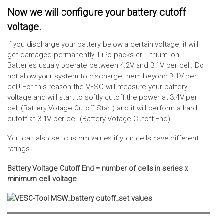
Now we will configure your battery cutoff
voltage.
If you discharge your battery below a certain voltage, it will
get damaged permanently. LiPo packs or Lithium ion
Batteries usualy operate between 4.2V and 3.1V per cell. Do
not allow your system to discharge them beyond 3.1V per
cell! For this reason the VESC will measure your battery
voltage and will start to softly cutoff the power at 3.4V per
cell (Battery Votage Cutoff Start) and it will perform a hard
cutoff at 3.1V per cell (Battery Votage Cutoff End).
You can also set custom values if your cells have different
ratings.
Battery Voltage Cutoff End = number of cells in series x
minimum cell voltage