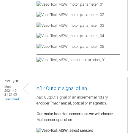
Evelynn
Mon,
ABI: Output signal of an
2024-10-
21 21:05
ABI: Output signal of an incremental rotary
permalink
encoder (mechanical, optical or magnetic).
Our motor has Hall sensors, so we will choose
Hall sensor operation.