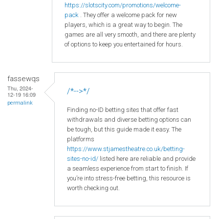
https
://slotscity
.com
/promotions
/welcome
-
pack
. They offer a welcome pack for new
players, which is a great way to begin. The
games are all very smooth, and there are plenty
of options to keep you entertained for hours.
fassewqs
Thu, 2024-
/*-->*/
12-19 16:09
permalink
Finding no-ID betting sites that offer fast
withdrawals and diverse betting options can
be tough, but this guide made it easy. The
platforms
https://www.stjamestheatre.co.uk/betting-
sites-no-id/
listed here are reliable and provide
a seamless experience from start to finish. If
you’re into stress-free betting, this resource is
worth checking out.