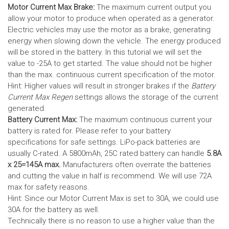
Motor Current Max Brake:
The maximum current output you
allow your motor to produce when operated as a generator.
Electric vehicles may use the motor as a brake, generating
energy when slowing down the vehicle. The energy produced
will be stored in the battery.
In this tutorial we will set the
value to -25A to get started. The value should not be higher
than the max. continuous current specification of the motor.
Hint: Higher values will result in stronger brakes if the
Battery
Current Max Regen
settings allows the storage of the current
generated.
Battery Current Max:
The maximum continuous current your
battery is rated for. Please refer to your battery
specifications for safe settings.
LiPo-pack batteries are
usually C-rated. A 5800mAh, 25C rated battery can handle
5.8A
x 25=145A max.
Manufacturers often overrate the batteries
and cutting the value in half is recommend. We will use 72A
max for safety reasons.
Hint: Since our Motor Current Max is set to 30A, we could use
30A for the battery as well.
Technically there is no reason to use a higher value than the