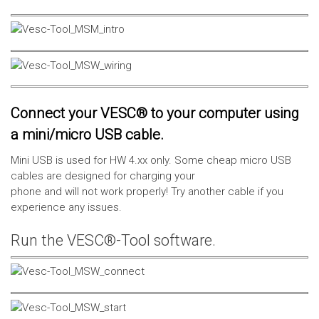
Connect your VESC® to your computer using
a mini/micro USB cable.
Mini USB is used for HW 4.xx only. Some cheap micro USB
cables are designed for charging your
phone and will not work properly! Try another cable if you
experience any issues.
Run the VESC®-Tool software.