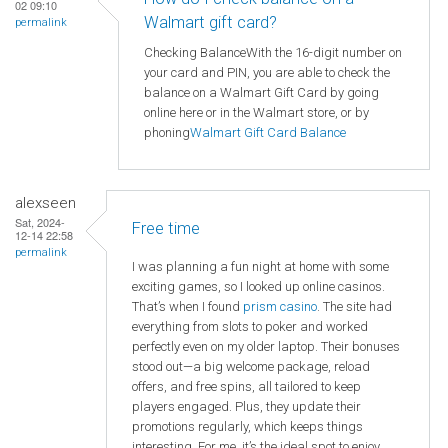
02 09:10
Walmart gift card?
permalink
Checking BalanceWith the 16-digit number on
your card and PIN, you are able to check the
balance on a Walmart Gift Card by going
online here or in the Walmart store, or by
phoning
Walmart
Gift Card Balance
alexseen
Sat, 2024-
Free time
12-14 22:58
permalink
I was planning a fun night at home with some
exciting games, so I looked up online casinos.
That’s when I found
prism casino
. The site had
everything from slots to poker and worked
perfectly even on my older laptop. Their bonuses
stood out—a big welcome package, reload
offers, and free spins, all tailored to keep
players engaged. Plus, they update their
promotions regularly, which keeps things
interesting. For me, it’s the ideal spot to enjoy