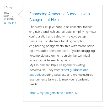
tifami
Thu,
Enhancing Academic Success with
2024-10-
31 08:16
Assignment Help
permalink
The Motor Setup Wizard is an essential tool for
engineers and tech enthusiasts, simplifying motor
configuration and setup with step-by-step
guidance. For students tackling complex
engineering assignments, this wizard can serve
as a valuable reference point. If you’re struggling
to complete assignments on similar technical
topics, consider reaching out to
MyAssignmentHelp's
assignment writing
services UK
. They offer
expert guidance and
support
, ensuring accurate and well-structured
assignments tailored to meet your academic
needs.
https://myassignmenthelp.com/uk/