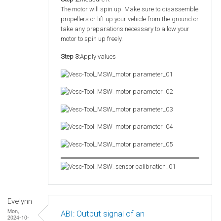
The motor will spin up. Make sure to disassemble
propellers or lift up your vehicle from the ground or
take any preparations necessary to allow your
motor to spin up freely.
Step 3:
Apply values
Evelynn
Mon,
ABI: Output signal of an
2024-10-