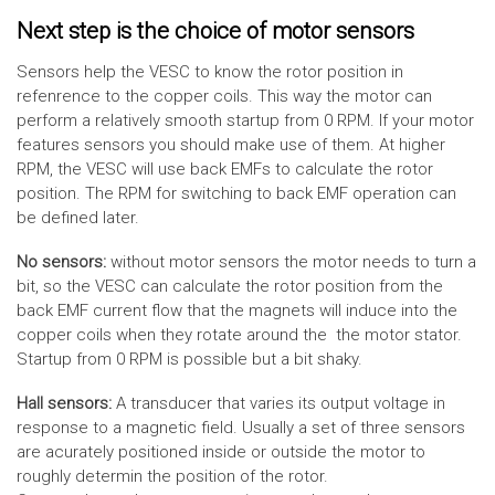
Next step is the choice of motor sensors
Sensors help the VESC to know the rotor position in
refenrence to the copper coils. This way the motor can
perform a relatively smooth startup from 0 RPM. If your motor
features sensors you should make use of them. At higher
RPM, the VESC will use back EMFs to calculate the rotor
position. The RPM for switching to back EMF operation can
be defined later.
No sensors:
without motor sensors the motor needs to turn a
bit, so the VESC can calculate the rotor position from the
back EMF current flow that the magnets will induce into the
copper coils when they rotate around the the motor stator.
Startup from 0 RPM is possible but a bit shaky.
Hall sensors:
A transducer that varies its output voltage in
response to a magnetic field. Usually a set of three sensors
are acurately positioned inside or outside the motor to
roughly determin the position of the rotor.