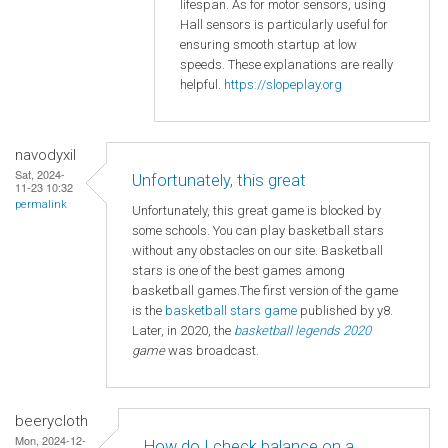
lifespan. As for motor sensors, using
Hall sensors is particularly useful for
ensuring smooth startup at low
speeds. These explanations are really
helpful.
https://slopeplay.org
navodyxil
Sat, 2024-
Unfortunately, this great
11-23 10:32
permalink
Unfortunately, this great game is blocked by
some schools. You can play basketball stars
without any obstacles on our site. Basketball
stars is one of the best games among
basketball games.The first version of the game
is the
basketball
stars game
published by y8.
Later, in 2020, the
basketball legends 2020
game
was broadcast.
beerycloth
Mon, 2024-12-
How do I check balance on a