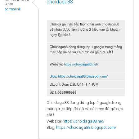
choidaga88
06:30
permalink
Chơi đá gà trực tiếp thomo tại web choidaga88
sẽ nhận được tiền thưởng 3 triệu vào tài khoản
ngay lập tức !
Choidaga88 đang đứng top 1 google trong mảng
trực tiếp đá gà và cá cược đá gà cựa sắt !
Website:
https://choidaga88.net/
Blog:
https://choidaga88.blogspot.com/
Địa chỉ: Xóm Đất, Q11, TP HCM
SĐT: 0688889999
Choidaga88 đang đứng top 1 google trong
mảng trực tiếp đá gà và cá cược đá gà cựa
sắt !
Website:
https://choidaga88.net/
Blog:
https://choidaga88.blogspot.com/