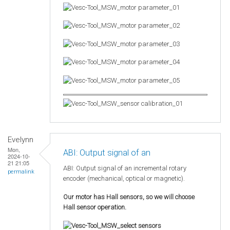
Evelynn
Mon,
ABI: Output signal of an
2024-10-
21 21:05
ABI: Output signal of an incremental rotary
permalink
encoder (mechanical, optical or magnetic).
Our motor has Hall sensors, so we will choose
Hall sensor operation.