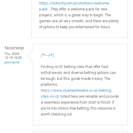
https
://slotscity
.com
/promotions
/welcome
-
pack
. They offer a welcome pack for new
players, which is a great way to begin. The
games are all very smooth, and there are plenty
of options to keep you entertained for hours.
fassewqs
Thu, 2024-
/*-->*/
12-19 16:09
permalink
Finding no-ID betting sites that offer fast
withdrawals and diverse betting options can
be tough, but this guide made it easy. The
platforms
https://www.stjamestheatre.co.uk/betting-
sites-no-id/
listed here are reliable and provide
a seamless experience from start to finish. If
you’re into stress-free betting, this resource is
worth checking out.