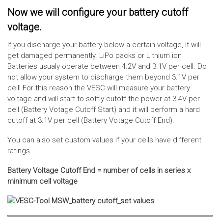
Now we will configure your battery cutoff
voltage.
If you discharge your battery below a certain voltage, it will
get damaged permanently. LiPo packs or Lithium ion
Batteries usualy operate between 4.2V and 3.1V per cell. Do
not allow your system to discharge them beyond 3.1V per
cell! For this reason the VESC will measure your battery
voltage and will start to softly cutoff the power at 3.4V per
cell (Battery Votage Cutoff Start) and it will perform a hard
cutoff at 3.1V per cell (Battery Votage Cutoff End).
You can also set custom values if your cells have different
ratings.
Battery Voltage Cutoff End = number of cells in series x
minimum cell voltage