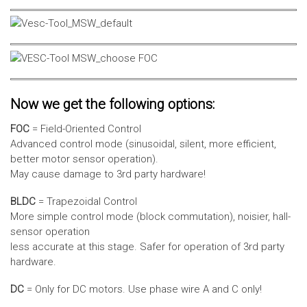
Now we get the following options:
FOC
= Field-Oriented Control
Advanced control mode (sinusoidal, silent, more efficient,
better motor sensor operation).
May cause damage to 3rd party hardware!
BLDC
= Trapezoidal Control
More simple control mode (block commutation), noisier, hall-
sensor operation
less accurate at this stage. Safer for operation of 3rd party
hardware.
DC
= Only for DC motors. Use phase wire A and C only!