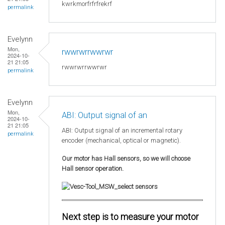
kwrkmorfrfrfrekrf
permalink
Evelynn
Mon,
rwwrwrrwwrwr
2024-10-
21 21:05
rwwrwrrwwrwr
permalink
Evelynn
Mon,
ABI: Output signal of an
2024-10-
21 21:05
ABI: Output signal of an incremental rotary
permalink
encoder (mechanical, optical or magnetic).
Our motor has Hall sensors, so we will choose
Hall sensor operation.
Next step is to measure your motor