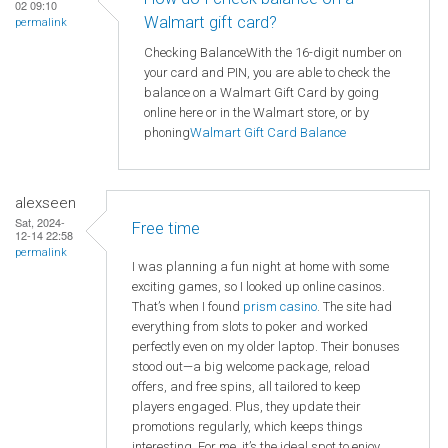
02 09:10
Walmart gift card?
permalink
Checking BalanceWith the 16-digit number on
your card and PIN, you are able to check the
balance on a Walmart Gift Card by going
online here or in the Walmart store, or by
phoning
Walmart
Gift Card Balance
alexseen
Sat, 2024-
Free time
12-14 22:58
permalink
I was planning a fun night at home with some
exciting games, so I looked up online casinos.
That’s when I found
prism casino
. The site had
everything from slots to poker and worked
perfectly even on my older laptop. Their bonuses
stood out—a big welcome package, reload
offers, and free spins, all tailored to keep
players engaged. Plus, they update their
promotions regularly, which keeps things
interesting. For me, it’s the ideal spot to enjoy