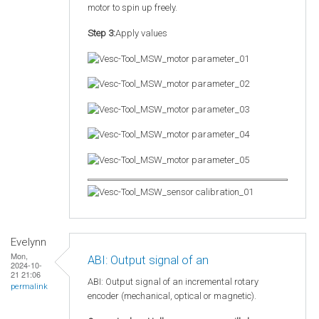
motor to spin up freely.
Step 3:
Apply values
Evelynn
Mon,
ABI: Output signal of an
2024-10-
21 21:06
ABI: Output signal of an incremental rotary
permalink
encoder (mechanical, optical or magnetic).