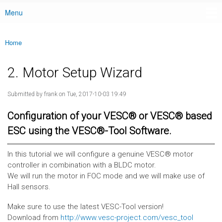
Menu
Main menu
Home
You are here
2. Motor Setup Wizard
Submitted by
frank
on Tue, 2017-10-03 19:49
Configuration of your VESC® or VESC® based
ESC using the VESC®-Tool Software.
In this tutorial we will configure a genuine VESC® motor
controller in combination with a BLDC motor.
We will run the motor in FOC mode and we will make use of
Hall sensors.
Make sure to use the latest VESC-Tool version!
Download from
http://www.vesc-project.com/vesc_tool