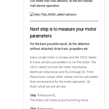
Our motor has Hall sensors, so we will choose
Hall sensor operation.
Next step is to measure your motor
parameters
For the best possible result, do the detection
without attached drive train, propellers etc.
Every single motor is unique and the VESC needs
to know certain parameters to run the motor. The
VESC needs to know the motor resistance,
electrical inductance and flux linkage (λ). From
these basic values other values can be calculated
that are essential for the motor operation. So
that‘s what we will do now.
Step 1:
measure RL
The motor will make a loud humming noise
Step 2:
measure λ