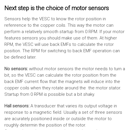
Next step is the choice of motor sensors
Sensors help the VESC to know the rotor position in
refenrence to the copper coils. This way the motor can
perform a relatively smooth startup from 0 RPM. If your motor
features sensors you should make use of them. At higher
RPM, the VESC will use back EMFs to calculate the rotor
position. The RPM for switching to back EMF operation can
be defined later.
No sensors:
without motor sensors the motor needs to turn a
bit, so the VESC can calculate the rotor position from the
back EMF current flow that the magnets will induce into the
copper coils when they rotate around the the motor stator.
Startup from 0 RPM is possible but a bit shaky.
Hall sensors:
A transducer that varies its output voltage in
response to a magnetic field. Usually a set of three sensors
are acurately positioned inside or outside the motor to
roughly determin the position of the rotor.