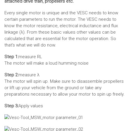
attached drive train, propellers etc.
Every single motor is unique and the VESC needs to know
certain parameters to run the motor. The VESC needs to
know the motor resistance, electrical inductance and flux
linkage (λ). From these basic values other values can be
calculated that are essential for the motor operation. So
that‘s what we will do now.
Step 1:
measure RL
The motor will make a loud humming noise
Step 2:
measure λ
The motor will spin up. Make sure to disassemble propellers
or lift up your vehicle from the ground or take any
preparations necessary to allow your motor to spin up freely.
Step 3:
Apply values