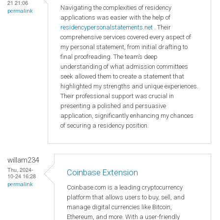
21 21:06
Navigating the complexities of residency
permalink
applications was easier with the help of
residencypersonalstatements.net
. Their
comprehensive services covered every aspect of
my personal statement, from initial drafting to
final proofreading. The team’s deep
understanding of what admission committees
seek allowed them to create a statement that
highlighted my strengths and unique experiences.
Their professional support was crucial in
presenting a polished and persuasive
application, significantly enhancing my chances
of securing a residency position.
willam234
Thu, 2024-
Coinbase Extension
10-24 16:28
permalink
Coinbase.com is a leading cryptocurrency
platform that allows users to buy, sell, and
manage digital currencies like Bitcoin,
Ethereum, and more. With a user-friendly