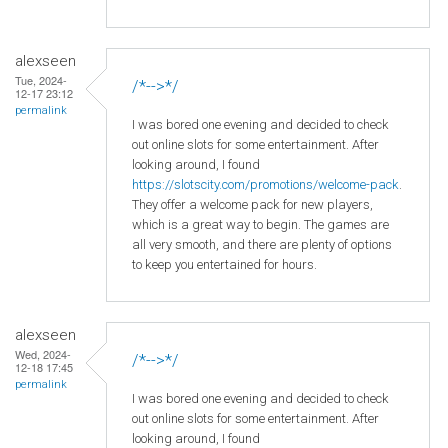
alexseen
Tue, 2024-
/*-->*/
12-17 23:12
permalink
I was bored one evening and decided to check
out online slots for some entertainment. After
looking around, I found
https://slotscity.com/promotions/welcome-pack
.
They offer a welcome pack for new players,
which is a great way to begin. The games are
all very smooth, and there are plenty of options
to keep you entertained for hours.
alexseen
Wed, 2024-
/*-->*/
12-18 17:45
permalink
I was bored one evening and decided to check
out online slots for some entertainment. After
looking around, I found