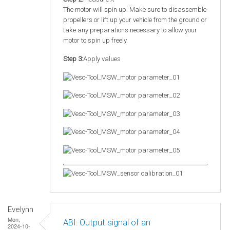
The motor will spin up. Make sure to disassemble
propellers or lift up your vehicle from the ground or
take any preparations necessary to allow your
motor to spin up freely.
Step 3:
Apply values
Evelynn
Mon,
ABI: Output signal of an
2024-10-