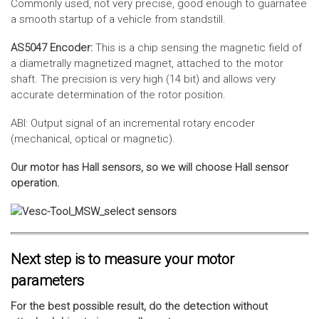
Commonly used, not very precise, good enough to guarnatee
a smooth startup of a vehicle from standstill.
AS5047 Encoder:
This is a chip sensing the magnetic field of
a diametrally magnetized magnet, attached to the motor
shaft. The precision is very high (14 bit) and allows very
accurate determination of the rotor position.
ABI: Output signal of an incremental rotary encoder
(mechanical, optical or magnetic).
Our motor has Hall sensors, so we will choose Hall sensor
operation.
Next step is to measure your motor
parameters
For the best possible result, do the detection without