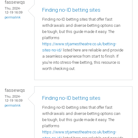
fassewqs
Thu, 2024-
Finding no-ID betting sites
12-19 16:09
permalink
Finding no-ID betting sites that offer fast
withdrawals and diverse betting options can
be tough, but this guide made it easy. The
platforms
https://www.stjamestheatre.co.uk/betting-
sites-no-id/
listed here are reliable and provide
a seamless experience from start to finish. If
you’re into stress-free betting, this resource is
worth checking out.
fassewqs
Thu, 2024-
Finding no-ID betting sites
12-19 16:09
permalink
Finding no-ID betting sites that offer fast
withdrawals and diverse betting options can
be tough, but this guide made it easy. The
platforms
https://www.stjamestheatre.co.uk/betting-