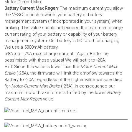
Motor Current Max.
Battery Current Max Regen
: The maximum current you allow
the VESC to push towards your battery or battery
management system (if incorporated in your system) when
braking. This value should not exceed the maximum charge
current rating of your battery or capability of your battery
management system.
Our battery is 5C rated for charging.
We use a 5800mAh battery.
5.8A x 5 = 29A max. charge current. Again: Better be
pessimistic with those values! We will set it to -20A.
Hint: Since this value is lower than the
Motor Current Max
Brake
(-25A), the firmware will limit the ampflow towards the
Battery to -20A, regardless of the higher value we specified
for
Motor Current Max Brake
(-25A). In consequence our
maximum motor brake force is limited by the lower
Battery
Current Max Regen
value.