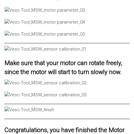
Make sure that your motor can rotate freely,
since the motor will start to turn slowly now.
Congratulations, you have finished the Motor