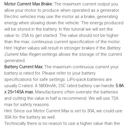
Motor Current Max Brake:
The maximum current output you
allow your motor to produce when operated as a generator.
Electric vehicles may use the motor as a brake, generating
energy when slowing down the vehicle. The energy produced
will be stored in the battery.
In this tutorial we will set the
value to -25A to get started. The value should not be higher
than the max. continuous current specification of the motor.
Hint: Higher values will result in stronger brakes if the
Battery
Current Max Regen
settings allows the storage of the current
generated.
Battery Current Max:
The maximum continuous current your
battery is rated for. Please refer to your battery
specifications for safe settings.
LiPo-pack batteries are
usually C-rated. A 5800mAh, 25C rated battery can handle
5.8A
x 25=145A max.
Manufacturers often overrate the batteries
and cutting the value in half is recommend. We will use 72A
max for safety reasons.
Hint: Since our Motor Current Max is set to 30A, we could use
30A for the battery as well.
Technically there is no reason to use a higher value than the