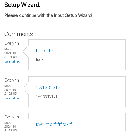
Setup Wizard.
Please continue with the Input Setup Wizard.
Comments
Evelynn
Mon,
hollkinhh
2024-10-
21 21:05
hollkinhh
permalink
Evelynn
Mon,
1w13313131
2024-10-
21 21:05
1w13313131
permalink
Evelynn
Mon,
kwrkmorfrfrfrekrf
2024-10-
21 21:05