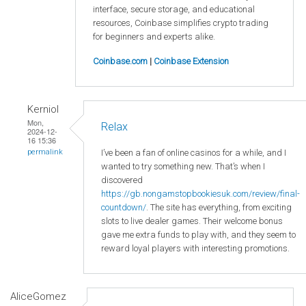
interface, secure storage, and educational
resources, Coinbase simplifies crypto trading
for beginners and experts alike.
Coinbase.com
|
Coinbase Extension
Kerniol
Mon,
Relax
2024-12-
16 15:36
I’ve been a fan of online casinos for a while, and I
permalink
wanted to try something new. That’s when I
discovered
https://gb.nongamstopbookiesuk.com/review/final-
countdown/
. The site has everything, from exciting
slots to live dealer games. Their welcome bonus
gave me extra funds to play with, and they seem to
reward loyal players with interesting promotions.
AliceGomez