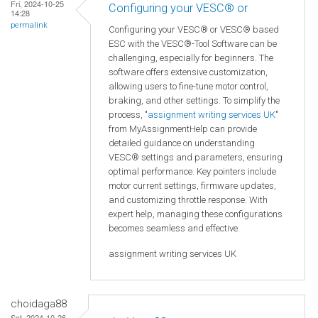
Fri, 2024-10-25
Configuring your VESC® or
14:28
permalink
Configuring your VESC® or VESC® based
ESC with the VESC®-Tool Software can be
challenging, especially for beginners. The
software offers extensive customization,
allowing users to fine-tune motor control,
braking, and other settings. To simplify the
process, "
assignment writing services UK
"
from MyAssignmentHelp can provide
detailed guidance on understanding
VESC® settings and parameters, ensuring
optimal performance. Key pointers include
motor current settings, firmware updates,
and customizing throttle response. With
expert help, managing these configurations
becomes seamless and effective.
assignment writing services UK
choidaga88
Sat, 2024-10-26