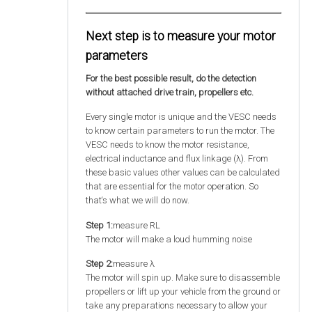
Next step is to measure your motor
parameters
For the best possible result, do the detection
without attached drive train, propellers etc.
Every single motor is unique and the VESC needs
to know certain parameters to run the motor. The
VESC needs to know the motor resistance,
electrical inductance and flux linkage (λ). From
these basic values other values can be calculated
that are essential for the motor operation. So
that‘s what we will do now.
Step 1:
measure RL
The motor will make a loud humming noise
Step 2:
measure λ
The motor will spin up. Make sure to disassemble
propellers or lift up your vehicle from the ground or
take any preparations necessary to allow your