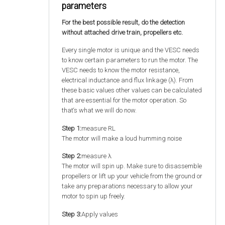
parameters
For the best possible result, do the detection
without attached drive train, propellers etc.
Every single motor is unique and the VESC needs
to know certain parameters to run the motor. The
VESC needs to know the motor resistance,
electrical inductance and flux linkage (λ). From
these basic values other values can be calculated
that are essential for the motor operation. So
that‘s what we will do now.
Step 1:
measure RL
The motor will make a loud humming noise
Step 2:
measure λ
The motor will spin up. Make sure to disassemble
propellers or lift up your vehicle from the ground or
take any preparations necessary to allow your
motor to spin up freely.
Step 3:
Apply values