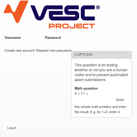
VESC Project
Skip to
main
content
Username
*
Password
*
User login
Create new account
Request new password
CAPTCHA
This question is for testing
whether or not you are a human
visitor and to prevent automated
spam submissions.
Math question
*
4 + 11 =
Solve
this simple math problem and enter
the result. E.g. for 1+3, enter 4.