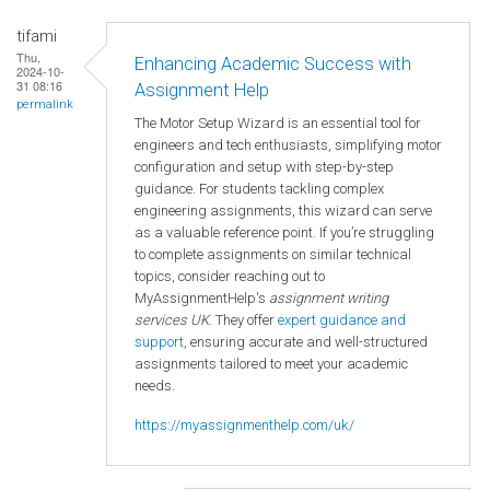
tifami
Thu,
Enhancing Academic Success with
2024-10-
31 08:16
Assignment Help
permalink
The Motor Setup Wizard is an essential tool for
engineers and tech enthusiasts, simplifying motor
configuration and setup with step-by-step
guidance. For students tackling complex
engineering assignments, this wizard can serve
as a valuable reference point. If you’re struggling
to complete assignments on similar technical
topics, consider reaching out to
MyAssignmentHelp's
assignment writing
services UK
. They offer
expert guidance and
support
, ensuring accurate and well-structured
assignments tailored to meet your academic
needs.
https://myassignmenthelp.com/uk/