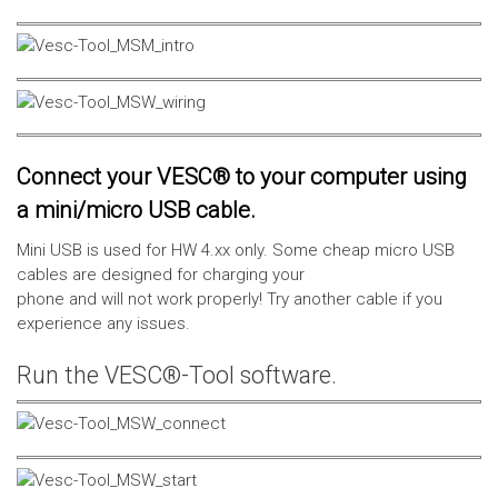
Connect your VESC® to your computer using
a mini/micro USB cable.
Mini USB is used for HW 4.xx only. Some cheap micro USB
cables are designed for charging your
phone and will not work properly! Try another cable if you
experience any issues.
Run the VESC®-Tool software.