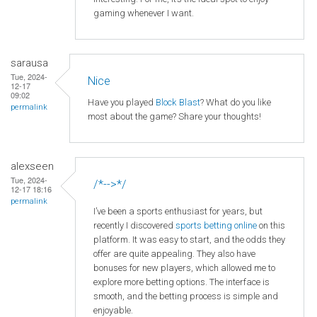
gaming whenever I want.
sarausa
Tue, 2024-
Nice
12-17
09:02
Have you played
Block Blast
? What do you like
permalink
most about the game? Share your thoughts!
alexseen
Tue, 2024-
/*-->*/
12-17 18:16
permalink
I’ve been a sports enthusiast for years, but
recently I discovered
sports betting online
on this
platform. It was easy to start, and the odds they
offer are quite appealing. They also have
bonuses for new players, which allowed me to
explore more betting options. The interface is
smooth, and the betting process is simple and
enjoyable.