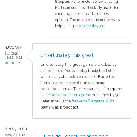
lifespan. As for motor sensors, using
Hall sensors is particularly useful for
ensuring smooth startup at low
speeds. These explanations are really
helpful.
https://slopeplay.org
navodyxil
Sat, 2024-
Unfortunately, this great
11-23 10:32
permalink
Unfortunately, this great game is blocked by
some schools. You can play basketball stars
without any obstacles on our site. Basketball
stars is one of the best games among
basketball games.The first version of the game
is the
basketball
stars game
published by y8.
Later, in 2020, the
basketball legends 2020
game
was broadcast.
beerycloth
Mon, 2024-12-
How do I check balance on a