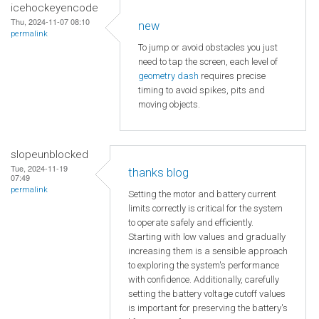
icehockeyencode
Thu, 2024-11-07 08:10
new
permalink
To jump or avoid obstacles you just
need to tap the screen, each level of
geometry dash
requires precise
timing to avoid spikes, pits and
moving objects.
slopeunblocked
Tue, 2024-11-19
thanks blog
07:49
permalink
Setting the motor and battery current
limits correctly is critical for the system
to operate safely and efficiently.
Starting with low values and gradually
increasing them is a sensible approach
to exploring the system's performance
with confidence. Additionally, carefully
setting the battery voltage cutoff values
is important for preserving the battery's