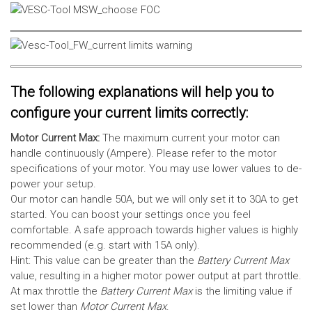
The following explanations will help you to
configure your current limits correctly:
Motor Current Max:
The maximum current your motor can
handle continuously (Ampere). Please refer to the motor
specifications of your motor. You may use lower values to de-
power your setup.
Our motor can handle 50A, but we will only set it to 30A to get
started. You can boost your settings once you feel
comfortable. A safe approach towards higher values is highly
recommended (e.g. start with 15A only).
Hint: This value can be greater than the
Battery Current Max
value, resulting in a higher motor power output at part throttle.
At max throttle the
Battery Current Max
is the limiting value if
set lower than
Motor Current Max
.