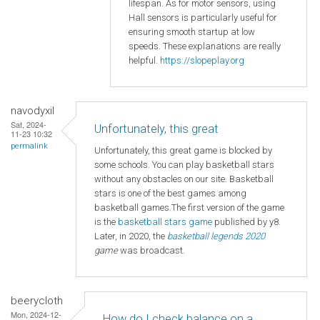
lifespan. As for motor sensors, using
Hall sensors is particularly useful for
ensuring smooth startup at low
speeds. These explanations are really
helpful.
https://slopeplay.org
navodyxil
Sat, 2024-
Unfortunately, this great
11-23 10:32
permalink
Unfortunately, this great game is blocked by
some schools. You can play basketball stars
without any obstacles on our site. Basketball
stars is one of the best games among
basketball games.The first version of the game
is the
basketball
stars game
published by y8.
Later, in 2020, the
basketball legends 2020
game
was broadcast.
beerycloth
Mon, 2024-12-
How do I check balance on a