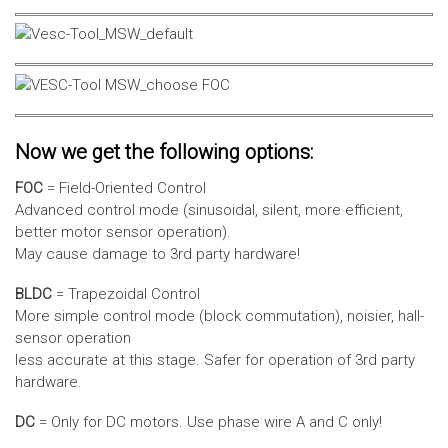
Now we get the following options:
FOC
= Field-Oriented Control
Advanced control mode (sinusoidal, silent, more efficient,
better motor sensor operation).
May cause damage to 3rd party hardware!
BLDC
= Trapezoidal Control
More simple control mode (block commutation), noisier, hall-
sensor operation
less accurate at this stage. Safer for operation of 3rd party
hardware.
DC
= Only for DC motors. Use phase wire A and C only!