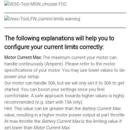
The following explanations will help you to
configure your current limits correctly:
Motor Current Max:
The maximum current your motor can
handle continuously (Ampere). Please refer to the motor
specifications of your motor. You may use lower values to de-
power your setup.
Our motor can handle 50A, but we will only set it to 30A to get
started. You can boost your settings once you feel
comfortable. A safe approach towards higher values is highly
recommended (e.g. start with 15A only).
Hint: This value can be greater than the
Battery Current Max
value, resulting in a higher motor power output at part throttle.
At max throttle the
Battery Current Max
is the limiting value if
set lower than
Motor Current Max
.