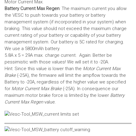
Motor Current Max.
Battery Current Max Regen
: The maximum current you allow
the VESC to push towards your battery or battery
management system (if incorporated in your system) when
braking. This value should not exceed the maximum charge
current rating of your battery or capability of your battery
management system.
Our battery is 5C rated for charging.
We use a 5800mAh battery.
5.8A x 5 = 29A max. charge current. Again: Better be
pessimistic with those values! We will set it to -20A.
Hint: Since this value is lower than the
Motor Current Max
Brake
(-25A), the firmware will limit the ampflow towards the
Battery to -20A, regardless of the higher value we specified
for
Motor Current Max Brake
(-25A). In consequence our
maximum motor brake force is limited by the lower
Battery
Current Max Regen
value.