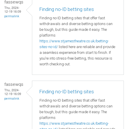
fassewqs
Thu, 2024-
Finding no-ID betting sites
12-19 16:09
permalink
Finding no-ID betting sites that offer fast
withdrawals and diverse betting options can
be tough, but this guide made it easy. The
platforms
https://www.stjamestheatre.co.uk/betting-
sites-no-id/
listed here are reliable and provide
a seamless experience from start to finish. If
you’re into stress-free betting, this resource is
worth checking out.
fassewqs
Thu, 2024-
Finding no-ID betting sites
12-19 16:09
permalink
Finding no-ID betting sites that offer fast
withdrawals and diverse betting options can
be tough, but this guide made it easy. The
platforms
https://www.stjamestheatre.co.uk/betting-