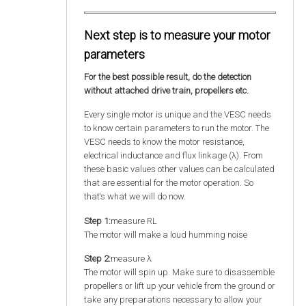
Next step is to measure your motor
parameters
For the best possible result, do the detection
without attached drive train, propellers etc.
Every single motor is unique and the VESC needs
to know certain parameters to run the motor. The
VESC needs to know the motor resistance,
electrical inductance and flux linkage (λ). From
these basic values other values can be calculated
that are essential for the motor operation. So
that‘s what we will do now.
Step 1:
measure RL
The motor will make a loud humming noise
Step 2:
measure λ
The motor will spin up. Make sure to disassemble
propellers or lift up your vehicle from the ground or
take any preparations necessary to allow your