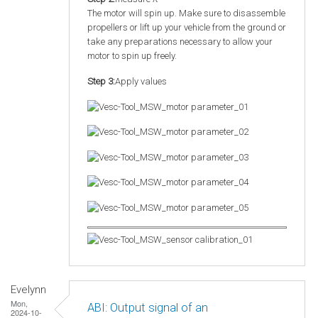
The motor will spin up. Make sure to disassemble
propellers or lift up your vehicle from the ground or
take any preparations necessary to allow your
motor to spin up freely.
Step 3:
Apply values
Evelynn
Mon,
ABI: Output signal of an
2024-10-