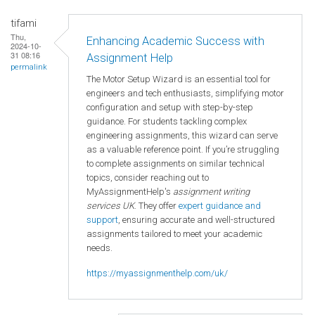
tifami
Thu,
Enhancing Academic Success with
2024-10-
31 08:16
Assignment Help
permalink
The Motor Setup Wizard is an essential tool for
engineers and tech enthusiasts, simplifying motor
configuration and setup with step-by-step
guidance. For students tackling complex
engineering assignments, this wizard can serve
as a valuable reference point. If you’re struggling
to complete assignments on similar technical
topics, consider reaching out to
MyAssignmentHelp's
assignment writing
services UK
. They offer
expert guidance and
support
, ensuring accurate and well-structured
assignments tailored to meet your academic
needs.
https://myassignmenthelp.com/uk/