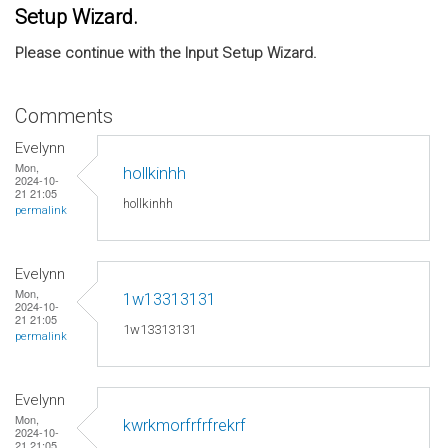
Setup Wizard.
Please continue with the Input Setup Wizard.
Comments
Evelynn
Mon,
hollkinhh
2024-10-
21 21:05
hollkinhh
permalink
Evelynn
Mon,
1w13313131
2024-10-
21 21:05
1w13313131
permalink
Evelynn
Mon,
kwrkmorfrfrfrekrf
2024-10-
21 21:05