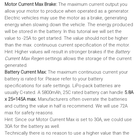
Motor Current Max Brake:
The maximum current output you
allow your motor to produce when operated as a generator.
Electric vehicles may use the motor as a brake, generating
energy when slowing down the vehicle. The energy produced
will be stored in the battery.
In this tutorial we will set the
value to -25A to get started. The value should not be higher
than the max. continuous current specification of the motor.
Hint: Higher values will result in stronger brakes if the
Battery
Current Max Regen
settings allows the storage of the current
generated.
Battery Current Max:
The maximum continuous current your
battery is rated for. Please refer to your battery
specifications for safe settings.
LiPo-pack batteries are
usually C-rated. A 5800mAh, 25C rated battery can handle
5.8A
x 25=145A max.
Manufacturers often overrate the batteries
and cutting the value in half is recommend. We will use 72A
max for safety reasons.
Hint: Since our Motor Current Max is set to 30A, we could use
30A for the battery as well.
Technically there is no reason to use a higher value than the