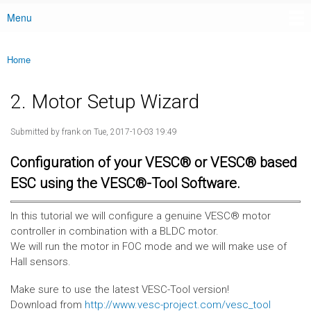
Menu
Main menu
Home
You are here
2. Motor Setup Wizard
Submitted by
frank
on Tue, 2017-10-03 19:49
Configuration of your VESC® or VESC® based
ESC using the VESC®-Tool Software.
In this tutorial we will configure a genuine VESC® motor
controller in combination with a BLDC motor.
We will run the motor in FOC mode and we will make use of
Hall sensors.
Make sure to use the latest VESC-Tool version!
Download from
http://www.vesc-project.com/vesc_tool