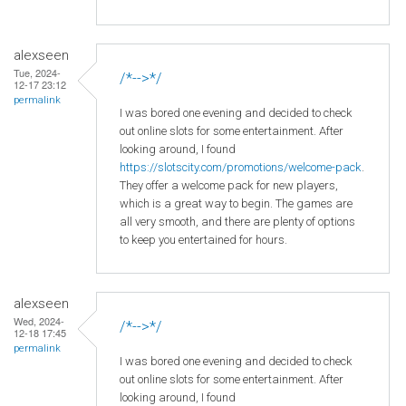
alexseen
Tue, 2024-
/*-->*/
12-17 23:12
permalink
I was bored one evening and decided to check
out online slots for some entertainment. After
looking around, I found
https://slotscity.com/promotions/welcome-pack
.
They offer a welcome pack for new players,
which is a great way to begin. The games are
all very smooth, and there are plenty of options
to keep you entertained for hours.
alexseen
Wed, 2024-
/*-->*/
12-18 17:45
permalink
I was bored one evening and decided to check
out online slots for some entertainment. After
looking around, I found