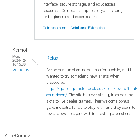
interface, secure storage, and educational
resources, Coinbase simplifies crypto trading
for beginners and experts alike.
Coinbase.com
|
Coinbase Extension
Kerniol
Mon,
Relax
2024-12-
16 15:36
I’ve been a fan of online casinos for a while, and I
permalink
wanted to try something new. That’s when I
discovered
https://gb.nongamstopbookiesuk.com/review/final-
countdown/
. The site has everything, from exciting
slots to live dealer games. Their welcome bonus
gave me extra funds to play with, and they seem to
reward loyal players with interesting promotions.
AliceGomez