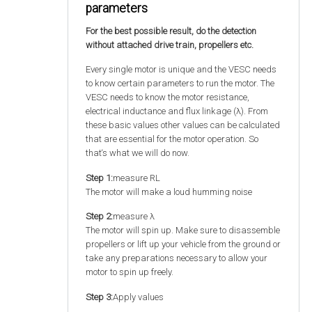
parameters
For the best possible result, do the detection
without attached drive train, propellers etc.
Every single motor is unique and the VESC needs
to know certain parameters to run the motor. The
VESC needs to know the motor resistance,
electrical inductance and flux linkage (λ). From
these basic values other values can be calculated
that are essential for the motor operation. So
that‘s what we will do now.
Step 1:
measure RL
The motor will make a loud humming noise
Step 2:
measure λ
The motor will spin up. Make sure to disassemble
propellers or lift up your vehicle from the ground or
take any preparations necessary to allow your
motor to spin up freely.
Step 3:
Apply values