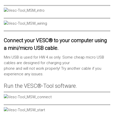
Connect your VESC® to your computer using
a mini/micro USB cable.
Mini USB is used for HW 4.xx only. Some cheap micro USB
cables are designed for charging your
phone and will not work properly! Try another cable if you
experience any issues.
Run the VESC®-Tool software.