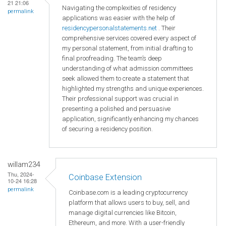
21 21:06
Navigating the complexities of residency
permalink
applications was easier with the help of
residencypersonalstatements.net
. Their
comprehensive services covered every aspect of
my personal statement, from initial drafting to
final proofreading. The team’s deep
understanding of what admission committees
seek allowed them to create a statement that
highlighted my strengths and unique experiences.
Their professional support was crucial in
presenting a polished and persuasive
application, significantly enhancing my chances
of securing a residency position.
willam234
Thu, 2024-
Coinbase Extension
10-24 16:28
permalink
Coinbase.com is a leading cryptocurrency
platform that allows users to buy, sell, and
manage digital currencies like Bitcoin,
Ethereum, and more. With a user-friendly