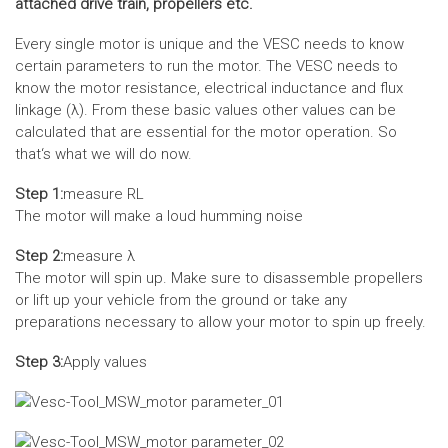
attached drive train, propellers etc.
Every single motor is unique and the VESC needs to know
certain parameters to run the motor. The VESC needs to
know the motor resistance, electrical inductance and flux
linkage (λ). From these basic values other values can be
calculated that are essential for the motor operation. So
that‘s what we will do now.
Step 1:
measure RL
The motor will make a loud humming noise
Step 2:
measure λ
The motor will spin up. Make sure to disassemble propellers
or lift up your vehicle from the ground or take any
preparations necessary to allow your motor to spin up freely.
Step 3:
Apply values