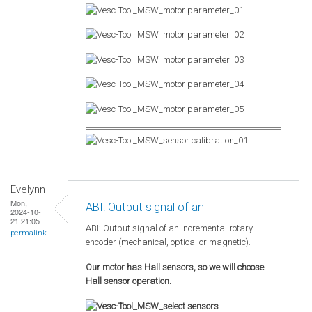
Evelynn
Mon,
ABI: Output signal of an
2024-10-
21 21:05
ABI: Output signal of an incremental rotary
permalink
encoder (mechanical, optical or magnetic).
Our motor has Hall sensors, so we will choose
Hall sensor operation.