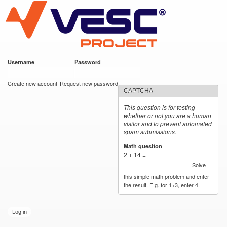
VESC Project
Skip to
main
content
Username
*
Password
*
User login
Create new account
Request new password
CAPTCHA
This question is for testing
whether or not you are a human
visitor and to prevent automated
spam submissions.
Math question
*
2 + 14 =
Solve
this simple math problem and enter
the result. E.g. for 1+3, enter 4.