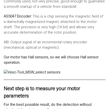
Commonly used, not very precise, good enough to guarnatee
a smooth startup of a vehicle from standstill.
AS5047 Encoder:
This is a chip sensing the magnetic field of
a diametrally magnetized magnet, attached to the motor
shaft. The precision is very high (14 bit) and allows very
accurate determination of the rotor position.
ABI: Output signal of an incremental rotary encoder
(mechanical, optical or magnetic).
Our motor has Hall sensors, so we will choose Hall sensor
operation.
Next step is to measure your motor
parameters
For the best possible result, do the detection without