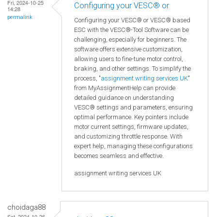
Fri, 2024-10-25
Configuring your VESC® or
14:28
permalink
Configuring your VESC® or VESC® based
ESC with the VESC®-Tool Software can be
challenging, especially for beginners. The
software offers extensive customization,
allowing users to fine-tune motor control,
braking, and other settings. To simplify the
process, "
assignment writing services UK
"
from MyAssignmentHelp can provide
detailed guidance on understanding
VESC® settings and parameters, ensuring
optimal performance. Key pointers include
motor current settings, firmware updates,
and customizing throttle response. With
expert help, managing these configurations
becomes seamless and effective.
assignment writing services UK
choidaga88
Sat, 2024-10-26