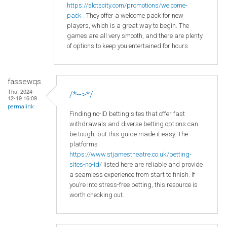
https
://slotscity
.com
/promotions
/welcome
-
pack
. They offer a welcome pack for new
players, which is a great way to begin. The
games are all very smooth, and there are plenty
of options to keep you entertained for hours.
fassewqs
Thu, 2024-
/*-->*/
12-19 16:09
permalink
Finding no-ID betting sites that offer fast
withdrawals and diverse betting options can
be tough, but this guide made it easy. The
platforms
https://www.stjamestheatre.co.uk/betting-
sites-no-id/
listed here are reliable and provide
a seamless experience from start to finish. If
you’re into stress-free betting, this resource is
worth checking out.