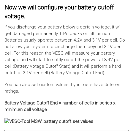
Now we will configure your battery cutoff
voltage.
If you discharge your battery below a certain voltage, it will
get damaged permanently. LiPo packs or Lithium ion
Batteries usualy operate between 4.2V and 3.1V per cell. Do
not allow your system to discharge them beyond 3.1V per
cell! For this reason the VESC will measure your battery
voltage and will start to softly cutoff the power at 3.4V per
cell (Battery Votage Cutoff Start) and it will perform a hard
cutoff at 3.1V per cell (Battery Votage Cutoff End).
You can also set custom values if your cells have different
ratings.
Battery Voltage Cutoff End = number of cells in series x
minimum cell voltage