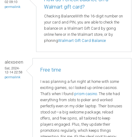
02 09:10
Walmart gift card?
permalink
Checking BalanceWith the 16-digit number on
your card and PIN, you are able to check the
balance on a Walmart Gift Card by going
online here or in the Walmart store, or by
phoning
Walmart
Gift Card Balance
alexseen
Sat, 2024-
Free time
12-14 22:58
permalink
I was planning a fun night at home with some
exciting games, so I looked up online casinos.
That’s when I found
prism casino
. The site had
everything from slots to poker and worked
perfectly even on my older laptop. Their bonuses
stood out—a big welcome package, reload
offers, and free spins, all tailored to keep
players engaged. Plus, they update their
promotions regularly, which keeps things
interesting. For me, it’s the ideal spot to enjoy