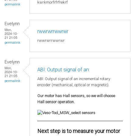
kwrkmorfrfrfrekrf
permalink
Evelynn
Mon,
rwwrwrrwwrwr
2024-10-
21 21:05
rwwrwrrwwrwr
permalink
Evelynn
Mon,
ABI: Output signal of an
2024-10-
21 21:05
ABI: Output signal of an incremental rotary
permalink
encoder (mechanical, optical or magnetic).
Our motor has Hall sensors, so we will choose
Hall sensor operation.
Next step is to measure your motor