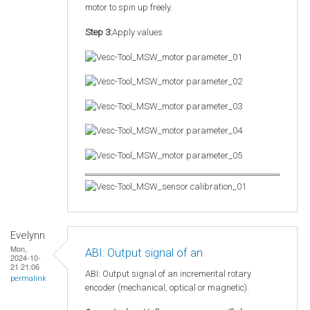
motor to spin up freely.
Step 3:
Apply values
Evelynn
Mon,
ABI: Output signal of an
2024-10-
21 21:06
ABI: Output signal of an incremental rotary
permalink
encoder (mechanical, optical or magnetic).