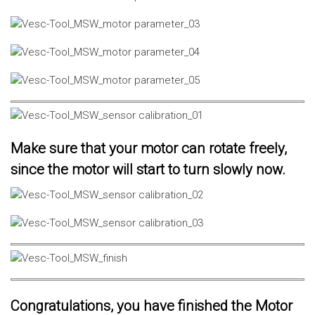
Make sure that your motor can rotate freely,
since the motor will start to turn slowly now.
Congratulations, you have finished the Motor