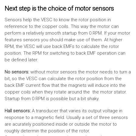
Next step is the choice of motor sensors
Sensors help the VESC to know the rotor position in
refenrence to the copper coils. This way the motor can
perform a relatively smooth startup from 0 RPM. If your motor
features sensors you should make use of them. At higher
RPM, the VESC will use back EMFs to calculate the rotor
position. The RPM for switching to back EMF operation can
be defined later.
No sensors:
without motor sensors the motor needs to turn a
bit, so the VESC can calculate the rotor position from the
back EMF current flow that the magnets will induce into the
copper coils when they rotate around the the motor stator.
Startup from 0 RPM is possible but a bit shaky.
Hall sensors:
A transducer that varies its output voltage in
response to a magnetic field. Usually a set of three sensors
are acurately positioned inside or outside the motor to
roughly determin the position of the rotor.