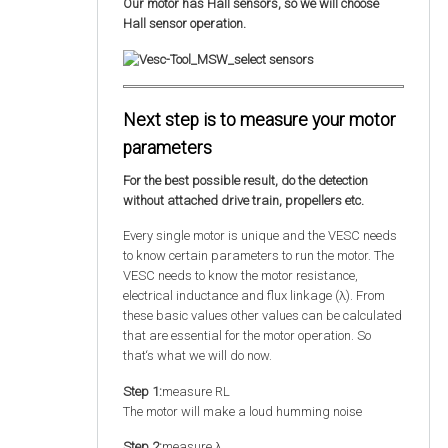
Our motor has Hall sensors, so we will choose
Hall sensor operation.
Next step is to measure your motor
parameters
For the best possible result, do the detection
without attached drive train, propellers etc.
Every single motor is unique and the VESC needs
to know certain parameters to run the motor. The
VESC needs to know the motor resistance,
electrical inductance and flux linkage (λ). From
these basic values other values can be calculated
that are essential for the motor operation. So
that‘s what we will do now.
Step 1:
measure RL
The motor will make a loud humming noise
Step 2:
measure λ