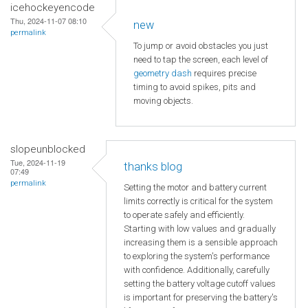
icehockeyencode
Thu, 2024-11-07 08:10
new
permalink
To jump or avoid obstacles you just
need to tap the screen, each level of
geometry dash
requires precise
timing to avoid spikes, pits and
moving objects.
slopeunblocked
Tue, 2024-11-19
thanks blog
07:49
permalink
Setting the motor and battery current
limits correctly is critical for the system
to operate safely and efficiently.
Starting with low values and gradually
increasing them is a sensible approach
to exploring the system's performance
with confidence. Additionally, carefully
setting the battery voltage cutoff values
is important for preserving the battery's