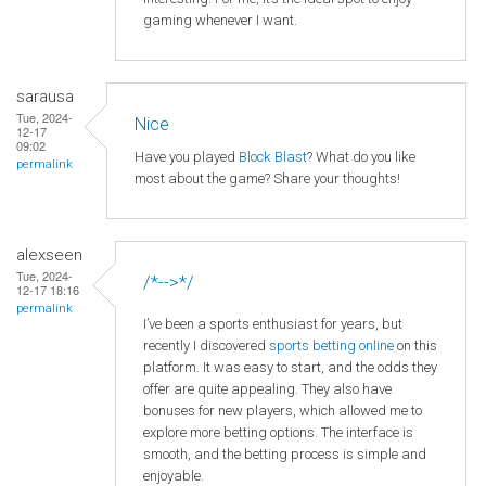
gaming whenever I want.
sarausa
Tue, 2024-
Nice
12-17
09:02
Have you played
Block Blast
? What do you like
permalink
most about the game? Share your thoughts!
alexseen
Tue, 2024-
/*-->*/
12-17 18:16
permalink
I’ve been a sports enthusiast for years, but
recently I discovered
sports betting online
on this
platform. It was easy to start, and the odds they
offer are quite appealing. They also have
bonuses for new players, which allowed me to
explore more betting options. The interface is
smooth, and the betting process is simple and
enjoyable.