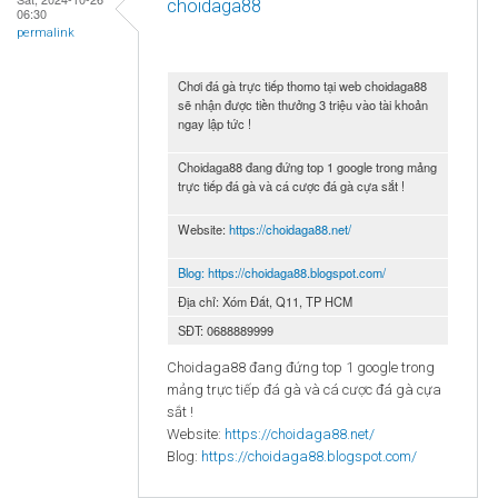
choidaga88
06:30
permalink
Chơi đá gà trực tiếp thomo tại web choidaga88
sẽ nhận được tiền thưởng 3 triệu vào tài khoản
ngay lập tức !
Choidaga88 đang đứng top 1 google trong mảng
trực tiếp đá gà và cá cược đá gà cựa sắt !
Website:
https://choidaga88.net/
Blog:
https://choidaga88.blogspot.com/
Địa chỉ: Xóm Đất, Q11, TP HCM
SĐT: 0688889999
Choidaga88 đang đứng top 1 google trong
mảng trực tiếp đá gà và cá cược đá gà cựa
sắt !
Website:
https://choidaga88.net/
Blog:
https://choidaga88.blogspot.com/