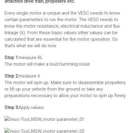
attached drive train, propellers etc.
Every single motor is unique and the VESC needs to know
certain parameters to run the motor. The VESC needs to
know the motor resistance, electrical inductance and flux
linkage (λ). From these basic values other values can be
calculated that are essential for the motor operation. So
that‘s what we will do now.
Step 1:
measure RL
The motor will make a loud humming noise
Step 2:
measure λ
The motor will spin up. Make sure to disassemble propellers
or lift up your vehicle from the ground or take any
preparations necessary to allow your motor to spin up freely.
Step 3:
Apply values