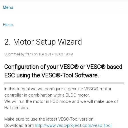
Menu
Main menu
Home
You are here
2. Motor Setup Wizard
Submitted by
frank
on Tue, 2017-10-03 19:49
Configuration of your VESC® or VESC® based
ESC using the VESC®-Tool Software.
In this tutorial we will configure a genuine VESC® motor
controller in combination with a BLDC motor.
We will run the motor in FOC mode and we will make use of
Hall sensors.
Make sure to use the latest VESC-Tool version!
Download from
http://www.vesc-project.com/vesc_tool