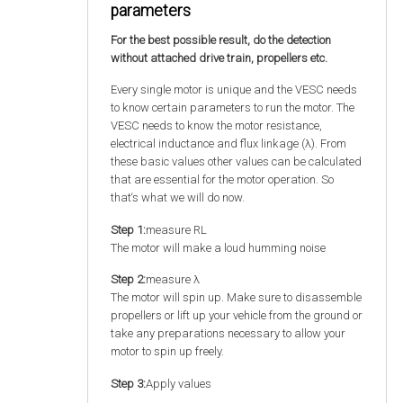
parameters
For the best possible result, do the detection
without attached drive train, propellers etc.
Every single motor is unique and the VESC needs
to know certain parameters to run the motor. The
VESC needs to know the motor resistance,
electrical inductance and flux linkage (λ). From
these basic values other values can be calculated
that are essential for the motor operation. So
that‘s what we will do now.
Step 1:
measure RL
The motor will make a loud humming noise
Step 2:
measure λ
The motor will spin up. Make sure to disassemble
propellers or lift up your vehicle from the ground or
take any preparations necessary to allow your
motor to spin up freely.
Step 3:
Apply values