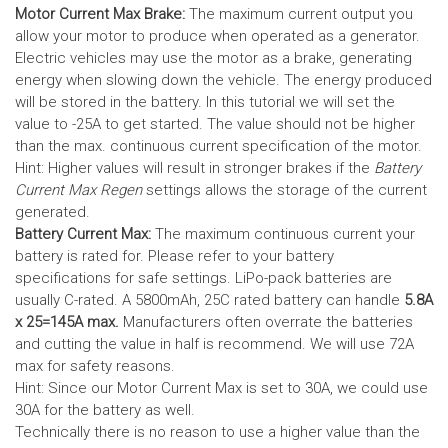
Motor Current Max Brake:
The maximum current output you
allow your motor to produce when operated as a generator.
Electric vehicles may use the motor as a brake, generating
energy when slowing down the vehicle. The energy produced
will be stored in the battery.
In this tutorial we will set the
value to -25A to get started. The value should not be higher
than the max. continuous current specification of the motor.
Hint: Higher values will result in stronger brakes if the
Battery
Current Max Regen
settings allows the storage of the current
generated.
Battery Current Max:
The maximum continuous current your
battery is rated for. Please refer to your battery
specifications for safe settings.
LiPo-pack batteries are
usually C-rated. A 5800mAh, 25C rated battery can handle
5.8A
x 25=145A max.
Manufacturers often overrate the batteries
and cutting the value in half is recommend. We will use 72A
max for safety reasons.
Hint: Since our Motor Current Max is set to 30A, we could use
30A for the battery as well.
Technically there is no reason to use a higher value than the