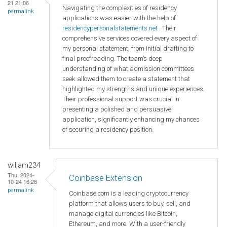
21 21:06
Navigating the complexities of residency
permalink
applications was easier with the help of
residencypersonalstatements.net
. Their
comprehensive services covered every aspect of
my personal statement, from initial drafting to
final proofreading. The team’s deep
understanding of what admission committees
seek allowed them to create a statement that
highlighted my strengths and unique experiences.
Their professional support was crucial in
presenting a polished and persuasive
application, significantly enhancing my chances
of securing a residency position.
willam234
Thu, 2024-
Coinbase Extension
10-24 16:28
permalink
Coinbase.com is a leading cryptocurrency
platform that allows users to buy, sell, and
manage digital currencies like Bitcoin,
Ethereum, and more. With a user-friendly