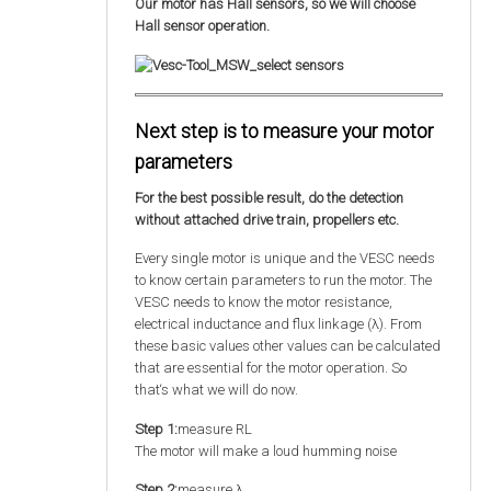
Our motor has Hall sensors, so we will choose
Hall sensor operation.
Next step is to measure your motor
parameters
For the best possible result, do the detection
without attached drive train, propellers etc.
Every single motor is unique and the VESC needs
to know certain parameters to run the motor. The
VESC needs to know the motor resistance,
electrical inductance and flux linkage (λ). From
these basic values other values can be calculated
that are essential for the motor operation. So
that‘s what we will do now.
Step 1:
measure RL
The motor will make a loud humming noise
Step 2:
measure λ