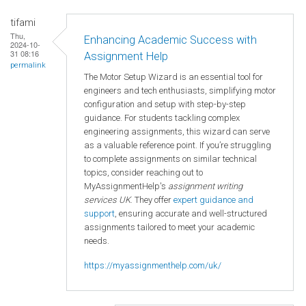
tifami
Thu,
Enhancing Academic Success with
2024-10-
31 08:16
Assignment Help
permalink
The Motor Setup Wizard is an essential tool for
engineers and tech enthusiasts, simplifying motor
configuration and setup with step-by-step
guidance. For students tackling complex
engineering assignments, this wizard can serve
as a valuable reference point. If you’re struggling
to complete assignments on similar technical
topics, consider reaching out to
MyAssignmentHelp's
assignment writing
services UK
. They offer
expert guidance and
support
, ensuring accurate and well-structured
assignments tailored to meet your academic
needs.
https://myassignmenthelp.com/uk/