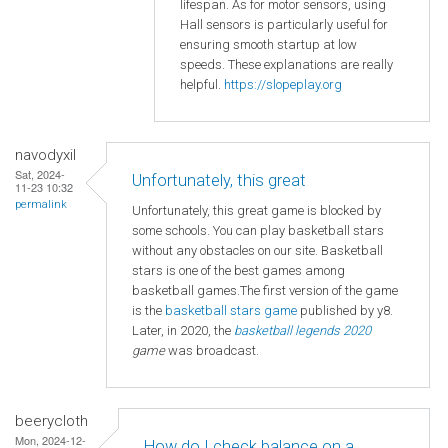
lifespan. As for motor sensors, using
Hall sensors is particularly useful for
ensuring smooth startup at low
speeds. These explanations are really
helpful.
https://slopeplay.org
navodyxil
Sat, 2024-
Unfortunately, this great
11-23 10:32
permalink
Unfortunately, this great game is blocked by
some schools. You can play basketball stars
without any obstacles on our site. Basketball
stars is one of the best games among
basketball games.The first version of the game
is the
basketball
stars game
published by y8.
Later, in 2020, the
basketball legends 2020
game
was broadcast.
beerycloth
Mon, 2024-12-
How do I check balance on a