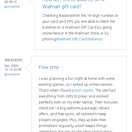
02 09:10
Walmart gift card?
permalink
Checking BalanceWith the 16-digit number on
your card and PIN, you are able to check the
balance on a Walmart Gift Card by going
online here or in the Walmart store, or by
phoning
Walmart
Gift Card Balance
alexseen
Sat, 2024-
Free time
12-14 22:58
permalink
I was planning a fun night at home with some
exciting games, so I looked up online casinos.
That’s when I found
prism casino
. The site had
everything from slots to poker and worked
perfectly even on my older laptop. Their bonuses
stood out—a big welcome package, reload
offers, and free spins, all tailored to keep
players engaged. Plus, they update their
promotions regularly, which keeps things
interesting. For me, it’s the ideal spot to enjoy