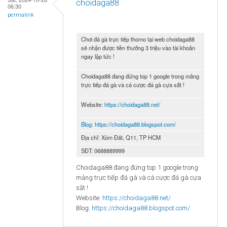
choidaga88
06:30
permalink
Chơi đá gà trực tiếp thomo tại web choidaga88
sẽ nhận được tiền thưởng 3 triệu vào tài khoản
ngay lập tức !
Choidaga88 đang đứng top 1 google trong mảng
trực tiếp đá gà và cá cược đá gà cựa sắt !
Website:
https://choidaga88.net/
Blog:
https://choidaga88.blogspot.com/
Địa chỉ: Xóm Đất, Q11, TP HCM
SĐT: 0688889999
Choidaga88 đang đứng top 1 google trong
mảng trực tiếp đá gà và cá cược đá gà cựa
sắt !
Website:
https://choidaga88.net/
Blog:
https://choidaga88.blogspot.com/