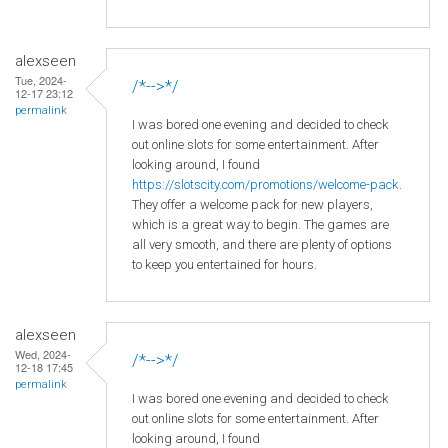
alexseen
Tue, 2024-
/*-->*/
12-17 23:12
permalink
I was bored one evening and decided to check
out online slots for some entertainment. After
looking around, I found
https://slotscity.com/promotions/welcome-pack
.
They offer a welcome pack for new players,
which is a great way to begin. The games are
all very smooth, and there are plenty of options
to keep you entertained for hours.
alexseen
Wed, 2024-
/*-->*/
12-18 17:45
permalink
I was bored one evening and decided to check
out online slots for some entertainment. After
looking around, I found