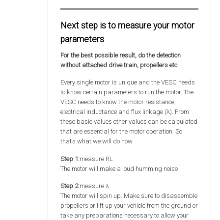
Next step is to measure your motor
parameters
For the best possible result, do the detection
without attached drive train, propellers etc.
Every single motor is unique and the VESC needs
to know certain parameters to run the motor. The
VESC needs to know the motor resistance,
electrical inductance and flux linkage (λ). From
these basic values other values can be calculated
that are essential for the motor operation. So
that‘s what we will do now.
Step 1:
measure RL
The motor will make a loud humming noise
Step 2:
measure λ
The motor will spin up. Make sure to disassemble
propellers or lift up your vehicle from the ground or
take any preparations necessary to allow your