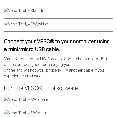
Connect your VESC® to your computer using
a mini/micro USB cable.
Mini USB is used for HW 4.xx only. Some cheap micro USB
cables are designed for charging your
phone and will not work properly! Try another cable if you
experience any issues.
Run the VESC®-Tool software.