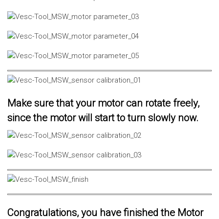
Make sure that your motor can rotate freely,
since the motor will start to turn slowly now.
Congratulations, you have finished the Motor