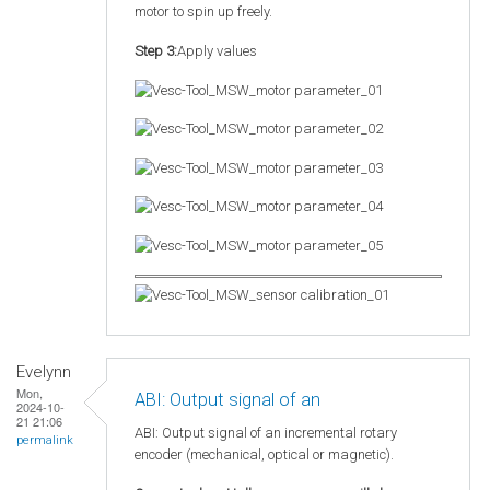
motor to spin up freely.
Step 3:
Apply values
Evelynn
Mon,
ABI: Output signal of an
2024-10-
21 21:06
ABI: Output signal of an incremental rotary
permalink
encoder (mechanical, optical or magnetic).