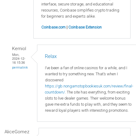
interface, secure storage, and educational
resources, Coinbase simplifies crypto trading
for beginners and experts alike.
Coinbase.com
|
Coinbase Extension
Kerniol
Mon,
Relax
2024-12-
16 15:36
I’ve been a fan of online casinos for a while, and I
permalink
wanted to try something new. That’s when I
discovered
https://gb.nongamstopbookiesuk.com/review/final-
countdown/
. The site has everything, from exciting
slots to live dealer games. Their welcome bonus
gave me extra funds to play with, and they seem to
reward loyal players with interesting promotions.
AliceGomez