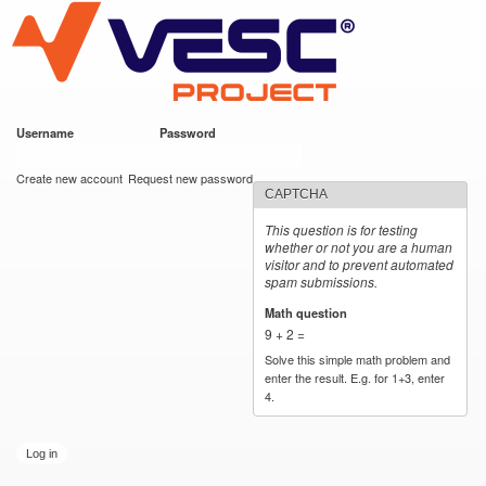
VESC Project
Skip to
main
content
Username
*
Password
*
User login
Create new account
Request new password
CAPTCHA
This question is for testing
whether or not you are a human
visitor and to prevent automated
spam submissions.
Math question
*
9 + 2 =
Solve this simple math problem and
enter the result. E.g. for 1+3, enter
4.