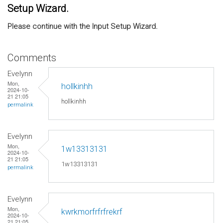
Setup Wizard.
Please continue with the Input Setup Wizard.
Comments
Evelynn
Mon,
hollkinhh
2024-10-
21 21:05
hollkinhh
permalink
Evelynn
Mon,
1w13313131
2024-10-
21 21:05
1w13313131
permalink
Evelynn
Mon,
kwrkmorfrfrfrekrf
2024-10-
21 21:05