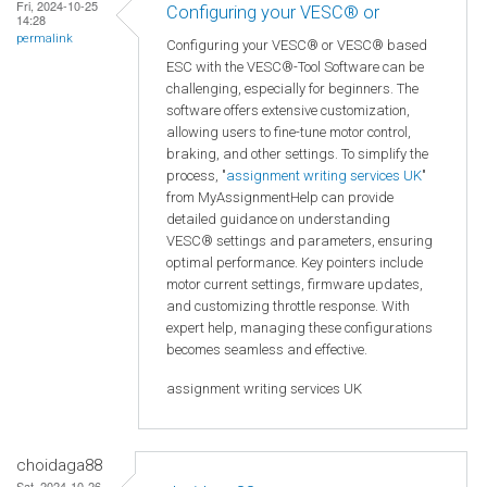
Fri, 2024-10-25
Configuring your VESC® or
14:28
permalink
Configuring your VESC® or VESC® based
ESC with the VESC®-Tool Software can be
challenging, especially for beginners. The
software offers extensive customization,
allowing users to fine-tune motor control,
braking, and other settings. To simplify the
process, "
assignment writing services UK
"
from MyAssignmentHelp can provide
detailed guidance on understanding
VESC® settings and parameters, ensuring
optimal performance. Key pointers include
motor current settings, firmware updates,
and customizing throttle response. With
expert help, managing these configurations
becomes seamless and effective.
assignment writing services UK
choidaga88
Sat, 2024-10-26