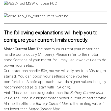
The following explanations will help you to
configure your current limits correctly:
Motor Current Max:
The maximum current your motor can
handle continuously (Ampere). Please refer to the motor
specifications of your motor. You may use lower values to de-
power your setup.
Our motor can handle 50A, but we will only set it to 30A to get
started. You can boost your settings once you feel
comfortable. A safe approach towards higher values is highly
recommended (e.g. start with 15A only).
Hint: This value can be greater than the
Battery Current Max
value, resulting in a higher motor power output at part throttle.
At max throttle the
Battery Current Max
is the limiting value if
set lower than
Motor Current Max
.