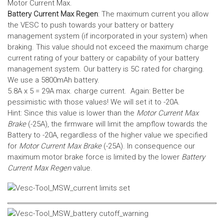
Motor Current Max.
Battery Current Max Regen
: The maximum current you allow
the VESC to push towards your battery or battery
management system (if incorporated in your system) when
braking. This value should not exceed the maximum charge
current rating of your battery or capability of your battery
management system.
Our battery is 5C rated for charging.
We use a 5800mAh battery.
5.8A x 5 = 29A max. charge current. Again: Better be
pessimistic with those values! We will set it to -20A.
Hint: Since this value is lower than the
Motor Current Max
Brake
(-25A), the firmware will limit the ampflow towards the
Battery to -20A, regardless of the higher value we specified
for
Motor Current Max Brake
(-25A). In consequence our
maximum motor brake force is limited by the lower
Battery
Current Max Regen
value.