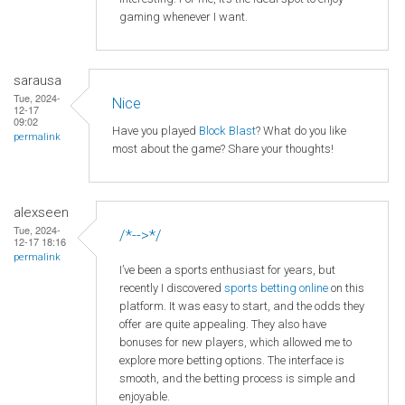
gaming whenever I want.
sarausa
Tue, 2024-
Nice
12-17
09:02
Have you played
Block Blast
? What do you like
permalink
most about the game? Share your thoughts!
alexseen
Tue, 2024-
/*-->*/
12-17 18:16
permalink
I’ve been a sports enthusiast for years, but
recently I discovered
sports betting online
on this
platform. It was easy to start, and the odds they
offer are quite appealing. They also have
bonuses for new players, which allowed me to
explore more betting options. The interface is
smooth, and the betting process is simple and
enjoyable.