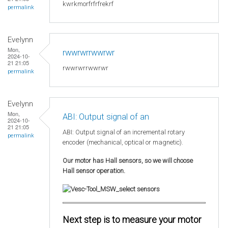
kwrkmorfrfrfrekrf
permalink
Evelynn
Mon,
rwwrwrrwwrwr
2024-10-
21 21:05
rwwrwrrwwrwr
permalink
Evelynn
Mon,
ABI: Output signal of an
2024-10-
21 21:05
ABI: Output signal of an incremental rotary
permalink
encoder (mechanical, optical or magnetic).
Our motor has Hall sensors, so we will choose
Hall sensor operation.
Next step is to measure your motor