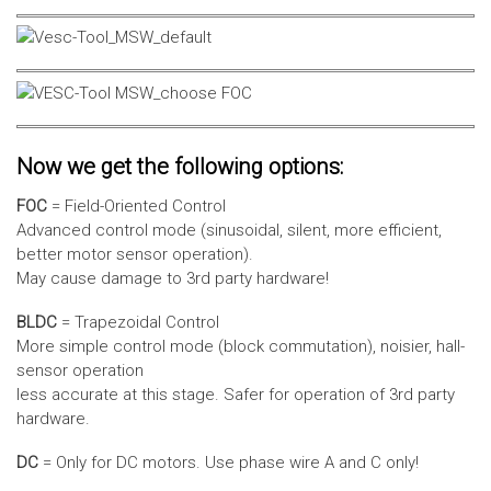
Now we get the following options:
FOC
= Field-Oriented Control
Advanced control mode (sinusoidal, silent, more efficient,
better motor sensor operation).
May cause damage to 3rd party hardware!
BLDC
= Trapezoidal Control
More simple control mode (block commutation), noisier, hall-
sensor operation
less accurate at this stage. Safer for operation of 3rd party
hardware.
DC
= Only for DC motors. Use phase wire A and C only!