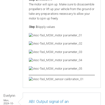
The motor will spin up. Make sure to disassemble
propellers or lift up your vehicle from the ground or
take any preparations necessary to allow your
motor to spin up freely.
Step 3:
Apply values
Evelynn
Mon,
ABI: Output signal of an
2024-10-