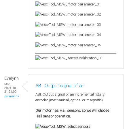
Evelynn
Mon,
ABI: Output signal of an
2024-10-
21 21:05
ABI: Output signal of an incremental rotary
permalink
encoder (mechanical, optical or magnetic).
Our motor has Hall sensors, so we will choose
Hall sensor operation.