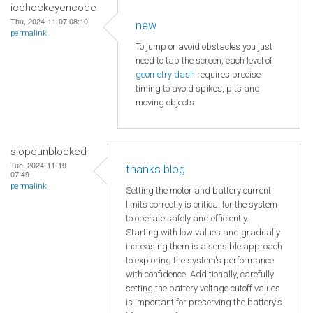
icehockeyencode
Thu, 2024-11-07 08:10
new
permalink
To jump or avoid obstacles you just
need to tap the screen, each level of
geometry dash
requires precise
timing to avoid spikes, pits and
moving objects.
slopeunblocked
Tue, 2024-11-19
thanks blog
07:49
permalink
Setting the motor and battery current
limits correctly is critical for the system
to operate safely and efficiently.
Starting with low values and gradually
increasing them is a sensible approach
to exploring the system's performance
with confidence. Additionally, carefully
setting the battery voltage cutoff values
is important for preserving the battery's