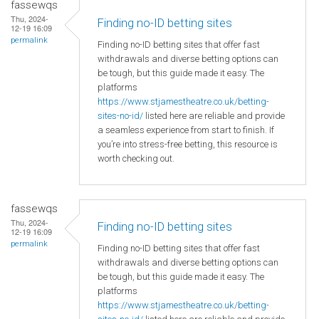
fassewqs
Thu, 2024-
Finding no-ID betting sites
12-19 16:09
permalink
Finding no-ID betting sites that offer fast
withdrawals and diverse betting options can
be tough, but this guide made it easy. The
platforms
https://www.stjamestheatre.co.uk/betting-
sites-no-id/
listed here are reliable and provide
a seamless experience from start to finish. If
you’re into stress-free betting, this resource is
worth checking out.
fassewqs
Thu, 2024-
Finding no-ID betting sites
12-19 16:09
permalink
Finding no-ID betting sites that offer fast
withdrawals and diverse betting options can
be tough, but this guide made it easy. The
platforms
https://www.stjamestheatre.co.uk/betting-