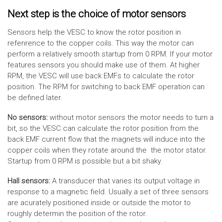
Next step is the choice of motor sensors
Sensors help the VESC to know the rotor position in
refenrence to the copper coils. This way the motor can
perform a relatively smooth startup from 0 RPM. If your motor
features sensors you should make use of them. At higher
RPM, the VESC will use back EMFs to calculate the rotor
position. The RPM for switching to back EMF operation can
be defined later.
No sensors:
without motor sensors the motor needs to turn a
bit, so the VESC can calculate the rotor position from the
back EMF current flow that the magnets will induce into the
copper coils when they rotate around the the motor stator.
Startup from 0 RPM is possible but a bit shaky.
Hall sensors:
A transducer that varies its output voltage in
response to a magnetic field. Usually a set of three sensors
are acurately positioned inside or outside the motor to
roughly determin the position of the rotor.