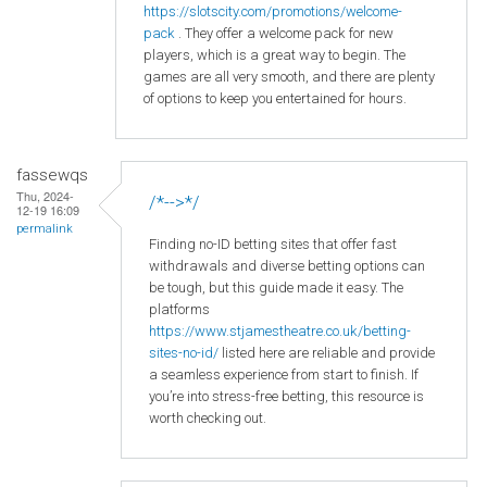
https
://slotscity
.com
/promotions
/welcome
-
pack
. They offer a welcome pack for new
players, which is a great way to begin. The
games are all very smooth, and there are plenty
of options to keep you entertained for hours.
fassewqs
Thu, 2024-
/*-->*/
12-19 16:09
permalink
Finding no-ID betting sites that offer fast
withdrawals and diverse betting options can
be tough, but this guide made it easy. The
platforms
https://www.stjamestheatre.co.uk/betting-
sites-no-id/
listed here are reliable and provide
a seamless experience from start to finish. If
you’re into stress-free betting, this resource is
worth checking out.