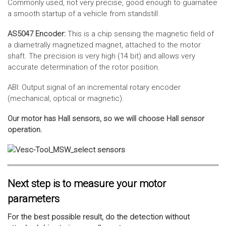
Commonly used, not very precise, good enough to guarnatee
a smooth startup of a vehicle from standstill.
AS5047 Encoder:
This is a chip sensing the magnetic field of
a diametrally magnetized magnet, attached to the motor
shaft. The precision is very high (14 bit) and allows very
accurate determination of the rotor position.
ABI: Output signal of an incremental rotary encoder
(mechanical, optical or magnetic).
Our motor has Hall sensors, so we will choose Hall sensor
operation.
Next step is to measure your motor
parameters
For the best possible result, do the detection without