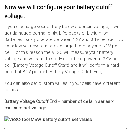
Now we will configure your battery cutoff
voltage.
If you discharge your battery below a certain voltage, it will
get damaged permanently. LiPo packs or Lithium ion
Batteries usualy operate between 4.2V and 3.1V per cell. Do
not allow your system to discharge them beyond 3.1V per
cell! For this reason the VESC will measure your battery
voltage and will start to softly cutoff the power at 3.4V per
cell (Battery Votage Cutoff Start) and it will perform a hard
cutoff at 3.1V per cell (Battery Votage Cutoff End).
You can also set custom values if your cells have different
ratings.
Battery Voltage Cutoff End = number of cells in series x
minimum cell voltage