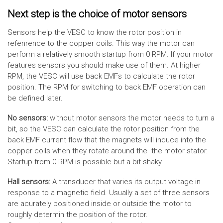
Next step is the choice of motor sensors
Sensors help the VESC to know the rotor position in
refenrence to the copper coils. This way the motor can
perform a relatively smooth startup from 0 RPM. If your motor
features sensors you should make use of them. At higher
RPM, the VESC will use back EMFs to calculate the rotor
position. The RPM for switching to back EMF operation can
be defined later.
No sensors:
without motor sensors the motor needs to turn a
bit, so the VESC can calculate the rotor position from the
back EMF current flow that the magnets will induce into the
copper coils when they rotate around the the motor stator.
Startup from 0 RPM is possible but a bit shaky.
Hall sensors:
A transducer that varies its output voltage in
response to a magnetic field. Usually a set of three sensors
are acurately positioned inside or outside the motor to
roughly determin the position of the rotor.