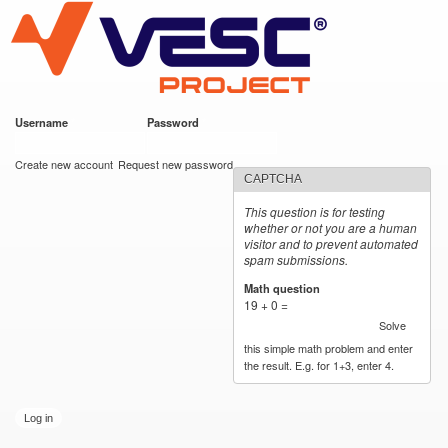
VESC Project
Skip to
main
content
Username
*
Password
*
User login
Create new account
Request new password
CAPTCHA
This question is for testing
whether or not you are a human
visitor and to prevent automated
spam submissions.
Math question
*
19 + 0 =
Solve
this simple math problem and enter
the result. E.g. for 1+3, enter 4.