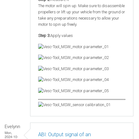
The motor will spin up. Make sure to disassemble
propellers or lift up your vehicle from the ground or
take any preparations necessary to allow your
motor to spin up freely.
Step 3:
Apply values
Evelynn
Mon,
ABI: Output signal of an
2024-10-