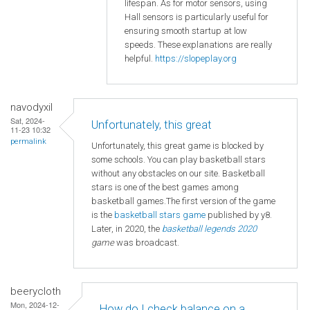
lifespan. As for motor sensors, using
Hall sensors is particularly useful for
ensuring smooth startup at low
speeds. These explanations are really
helpful.
https://slopeplay.org
navodyxil
Sat, 2024-
Unfortunately, this great
11-23 10:32
permalink
Unfortunately, this great game is blocked by
some schools. You can play basketball stars
without any obstacles on our site. Basketball
stars is one of the best games among
basketball games.The first version of the game
is the
basketball
stars game
published by y8.
Later, in 2020, the
basketball legends 2020
game
was broadcast.
beerycloth
Mon, 2024-12-
How do I check balance on a