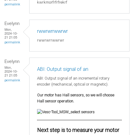
kwrkmorfrfrfrekrf
permalink
Evelynn
Mon,
rwwrwrrwwrwr
2024-10-
21 21:05
rwwrwrrwwrwr
permalink
Evelynn
Mon,
ABI: Output signal of an
2024-10-
21 21:05
ABI: Output signal of an incremental rotary
permalink
encoder (mechanical, optical or magnetic).
Our motor has Hall sensors, so we will choose
Hall sensor operation.
Next step is to measure your motor