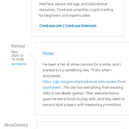
interface, secure storage, and educational
resources, Coinbase simplifies crypto trading
for beginners and experts alike.
Coinbase.com
|
Coinbase Extension
Kerniol
Mon,
Relax
2024-12-
16 15:36
I’ve been a fan of online casinos for a while, and I
permalink
wanted to try something new. That’s when I
discovered
https://gb.nongamstopbookiesuk.com/review/final-
countdown/
. The site has everything, from exciting
slots to live dealer games. Their welcome bonus
gave me extra funds to play with, and they seem to
reward loyal players with interesting promotions.
AliceGomez