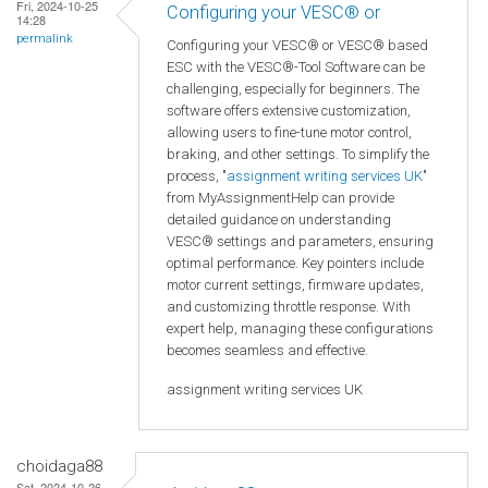
Fri, 2024-10-25
Configuring your VESC® or
14:28
permalink
Configuring your VESC® or VESC® based
ESC with the VESC®-Tool Software can be
challenging, especially for beginners. The
software offers extensive customization,
allowing users to fine-tune motor control,
braking, and other settings. To simplify the
process, "
assignment writing services UK
"
from MyAssignmentHelp can provide
detailed guidance on understanding
VESC® settings and parameters, ensuring
optimal performance. Key pointers include
motor current settings, firmware updates,
and customizing throttle response. With
expert help, managing these configurations
becomes seamless and effective.
assignment writing services UK
choidaga88
Sat, 2024-10-26