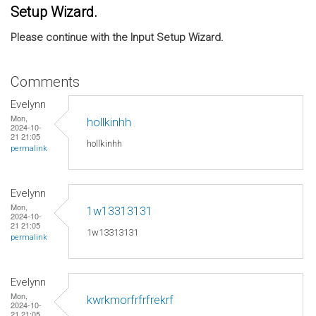
Setup Wizard.
Please continue with the Input Setup Wizard.
Comments
Evelynn
Mon,
hollkinhh
2024-10-
21 21:05
hollkinhh
permalink
Evelynn
Mon,
1w13313131
2024-10-
21 21:05
1w13313131
permalink
Evelynn
Mon,
kwrkmorfrfrfrekrf
2024-10-
21 21:05