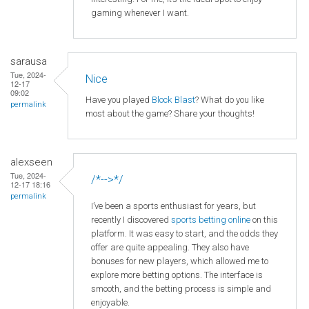
gaming whenever I want.
sarausa
Tue, 2024-
Nice
12-17
09:02
Have you played
Block Blast
? What do you like
permalink
most about the game? Share your thoughts!
alexseen
Tue, 2024-
/*-->*/
12-17 18:16
permalink
I’ve been a sports enthusiast for years, but
recently I discovered
sports betting online
on this
platform. It was easy to start, and the odds they
offer are quite appealing. They also have
bonuses for new players, which allowed me to
explore more betting options. The interface is
smooth, and the betting process is simple and
enjoyable.