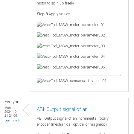
motor to spin up freely.
Step 3:
Apply values
Evelynn
Mon,
ABI: Output signal of an
2024-10-
21 21:06
ABI: Output signal of an incremental rotary
permalink
encoder (mechanical, optical or magnetic).