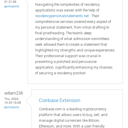
21 21:06
Navigating the complexities of residency
permalink
applications was easier with the help of
residencypersonalstatements.net
. Their
comprehensive services covered every aspect of
my personal statement, from initial drafting to
final proofreading. The team’s deep
understanding of what admission committees
seek allowed them to create a statement that
highlighted my strengths and unique experiences.
Their professional support was crucial in
presenting a polished and persuasive
application, significantly enhancing my chances
of securing a residency position.
willam234
Thu, 2024-
Coinbase Extension
10-24 16:28
permalink
Coinbase.com is a leading cryptocurrency
platform that allows users to buy, sell, and
manage digital currencies like Bitcoin,
Ethereum, and more. With a user-friendly