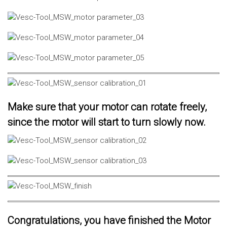
Make sure that your motor can rotate freely,
since the motor will start to turn slowly now.
Congratulations, you have finished the Motor