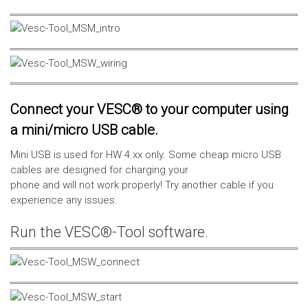
Connect your VESC® to your computer using
a mini/micro USB cable.
Mini USB is used for HW 4.xx only. Some cheap micro USB
cables are designed for charging your
phone and will not work properly! Try another cable if you
experience any issues.
Run the VESC®-Tool software.