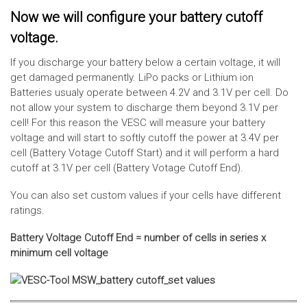
Now we will configure your battery cutoff
voltage.
If you discharge your battery below a certain voltage, it will
get damaged permanently. LiPo packs or Lithium ion
Batteries usualy operate between 4.2V and 3.1V per cell. Do
not allow your system to discharge them beyond 3.1V per
cell! For this reason the VESC will measure your battery
voltage and will start to softly cutoff the power at 3.4V per
cell (Battery Votage Cutoff Start) and it will perform a hard
cutoff at 3.1V per cell (Battery Votage Cutoff End).
You can also set custom values if your cells have different
ratings.
Battery Voltage Cutoff End = number of cells in series x
minimum cell voltage