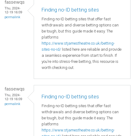
fassewqs
Thu, 2024-
Finding no-ID betting sites
12-19 16:09
permalink
Finding no-ID betting sites that offer fast
withdrawals and diverse betting options can
be tough, but this guide made it easy. The
platforms
https://www.stjamestheatre.co.uk/betting-
sites-no-id/
listed here are reliable and provide
a seamless experience from start to finish. If
you’re into stress-free betting, this resource is
worth checking out.
fassewqs
Thu, 2024-
Finding no-ID betting sites
12-19 16:09
permalink
Finding no-ID betting sites that offer fast
withdrawals and diverse betting options can
be tough, but this guide made it easy. The
platforms
https://www.stjamestheatre.co.uk/betting-