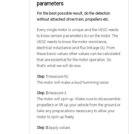
parameters
For the best possible result, do the detection
without attached drive train, propellers etc.
Every single motor is unique and the VESC needs
to know certain parameters to run the motor. The
VESC needs to know the motor resistance,
electrical inductance and flux linkage (λ). From
these basic values other values can be calculated
that are essential for the motor operation. So
that‘s what we will do now.
Step 1:
measure RL
The motor will make a loud humming noise
Step 2:
measure λ
The motor will spin up. Make sure to disassemble
propellers or lift up your vehicle from the ground or
take any preparations necessary to allow your
motor to spin up freely.
Step 3:
Apply values