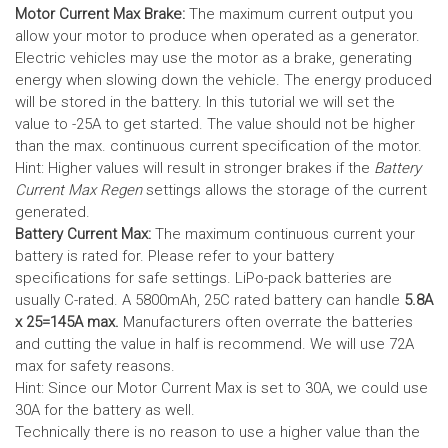
Motor Current Max Brake:
The maximum current output you
allow your motor to produce when operated as a generator.
Electric vehicles may use the motor as a brake, generating
energy when slowing down the vehicle. The energy produced
will be stored in the battery.
In this tutorial we will set the
value to -25A to get started. The value should not be higher
than the max. continuous current specification of the motor.
Hint: Higher values will result in stronger brakes if the
Battery
Current Max Regen
settings allows the storage of the current
generated.
Battery Current Max:
The maximum continuous current your
battery is rated for. Please refer to your battery
specifications for safe settings.
LiPo-pack batteries are
usually C-rated. A 5800mAh, 25C rated battery can handle
5.8A
x 25=145A max.
Manufacturers often overrate the batteries
and cutting the value in half is recommend. We will use 72A
max for safety reasons.
Hint: Since our Motor Current Max is set to 30A, we could use
30A for the battery as well.
Technically there is no reason to use a higher value than the