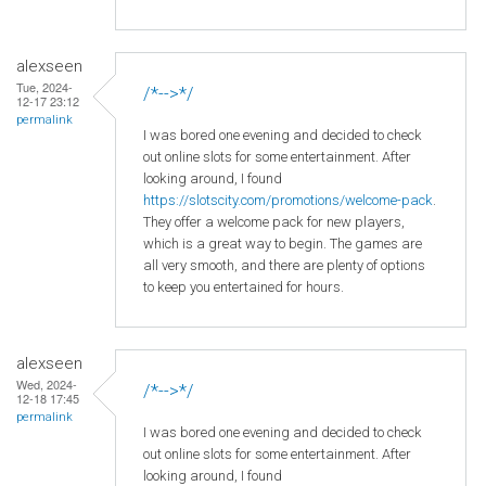
alexseen
Tue, 2024-
/*-->*/
12-17 23:12
permalink
I was bored one evening and decided to check
out online slots for some entertainment. After
looking around, I found
https://slotscity.com/promotions/welcome-pack
.
They offer a welcome pack for new players,
which is a great way to begin. The games are
all very smooth, and there are plenty of options
to keep you entertained for hours.
alexseen
Wed, 2024-
/*-->*/
12-18 17:45
permalink
I was bored one evening and decided to check
out online slots for some entertainment. After
looking around, I found