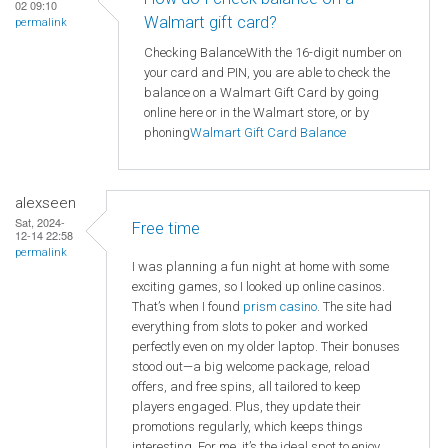
02 09:10
Walmart gift card?
permalink
Checking BalanceWith the 16-digit number on
your card and PIN, you are able to check the
balance on a Walmart Gift Card by going
online here or in the Walmart store, or by
phoning
Walmart
Gift Card Balance
alexseen
Sat, 2024-
Free time
12-14 22:58
permalink
I was planning a fun night at home with some
exciting games, so I looked up online casinos.
That’s when I found
prism casino
. The site had
everything from slots to poker and worked
perfectly even on my older laptop. Their bonuses
stood out—a big welcome package, reload
offers, and free spins, all tailored to keep
players engaged. Plus, they update their
promotions regularly, which keeps things
interesting. For me, it’s the ideal spot to enjoy