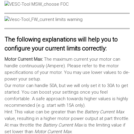
The following explanations will help you to
configure your current limits correctly:
Motor Current Max:
The maximum current your motor can
handle continuously (Ampere). Please refer to the motor
specifications of your motor. You may use lower values to de-
power your setup.
Our motor can handle 50A, but we will only set it to 30A to get
started. You can boost your settings once you feel
comfortable. A safe approach towards higher values is highly
recommended (e.g. start with 15A only).
Hint: This value can be greater than the
Battery Current Max
value, resulting in a higher motor power output at part throttle.
At max throttle the
Battery Current Max
is the limiting value if
set lower than
Motor Current Max
.