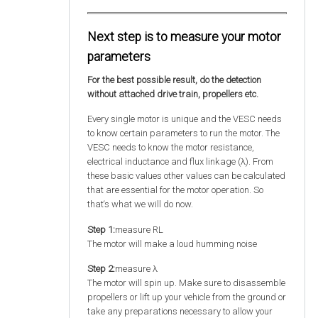
Next step is to measure your motor
parameters
For the best possible result, do the detection
without attached drive train, propellers etc.
Every single motor is unique and the VESC needs
to know certain parameters to run the motor. The
VESC needs to know the motor resistance,
electrical inductance and flux linkage (λ). From
these basic values other values can be calculated
that are essential for the motor operation. So
that‘s what we will do now.
Step 1:
measure RL
The motor will make a loud humming noise
Step 2:
measure λ
The motor will spin up. Make sure to disassemble
propellers or lift up your vehicle from the ground or
take any preparations necessary to allow your