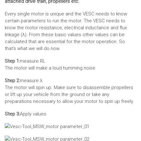
attached drive train, propellers etc.
Every single motor is unique and the VESC needs to know
certain parameters to run the motor. The VESC needs to
know the motor resistance, electrical inductance and flux
linkage (λ). From these basic values other values can be
calculated that are essential for the motor operation. So
that‘s what we will do now.
Step 1:
measure RL
The motor will make a loud humming noise
Step 2:
measure λ
The motor will spin up. Make sure to disassemble propellers
or lift up your vehicle from the ground or take any
preparations necessary to allow your motor to spin up freely.
Step 3:
Apply values