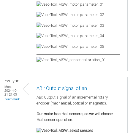
Evelynn
Mon,
ABI: Output signal of an
2024-10-
21 21:05
ABI: Output signal of an incremental rotary
permalink
encoder (mechanical, optical or magnetic).
Our motor has Hall sensors, so we will choose
Hall sensor operation.