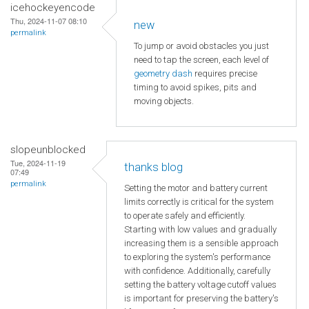
icehockeyencode
Thu, 2024-11-07 08:10
new
permalink
To jump or avoid obstacles you just
need to tap the screen, each level of
geometry dash
requires precise
timing to avoid spikes, pits and
moving objects.
slopeunblocked
Tue, 2024-11-19
thanks blog
07:49
permalink
Setting the motor and battery current
limits correctly is critical for the system
to operate safely and efficiently.
Starting with low values and gradually
increasing them is a sensible approach
to exploring the system's performance
with confidence. Additionally, carefully
setting the battery voltage cutoff values
is important for preserving the battery's