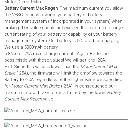
Motor Current Max.
Battery Current Max Regen
: The maximum current you allow
the VESC to push towards your battery or battery
management system (if incorporated in your system) when
braking. This value should not exceed the maximum charge
current rating of your battery or capability of your battery
management system.
Our battery is 5C rated for charging.
We use a 5800mAh battery.
5.8A x 5 = 29A max. charge current. Again: Better be
pessimistic with those values! We will set it to -20A.
Hint: Since this value is lower than the
Motor Current Max
Brake
(-25A), the firmware will limit the ampflow towards the
Battery to -20A, regardless of the higher value we specified
for
Motor Current Max Brake
(-25A). In consequence our
maximum motor brake force is limited by the lower
Battery
Current Max Regen
value.