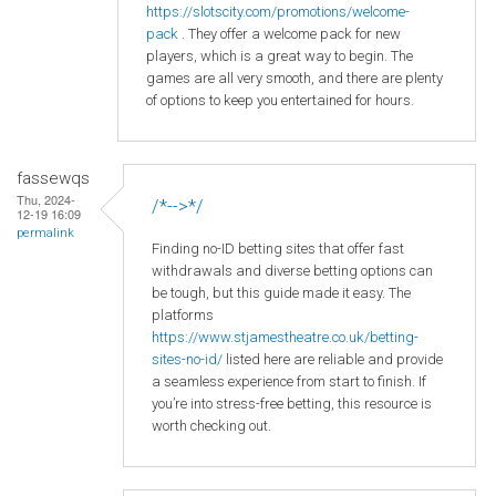
https
://slotscity
.com
/promotions
/welcome
-
pack
. They offer a welcome pack for new
players, which is a great way to begin. The
games are all very smooth, and there are plenty
of options to keep you entertained for hours.
fassewqs
Thu, 2024-
/*-->*/
12-19 16:09
permalink
Finding no-ID betting sites that offer fast
withdrawals and diverse betting options can
be tough, but this guide made it easy. The
platforms
https://www.stjamestheatre.co.uk/betting-
sites-no-id/
listed here are reliable and provide
a seamless experience from start to finish. If
you’re into stress-free betting, this resource is
worth checking out.