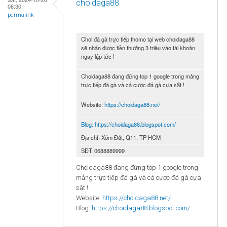
choidaga88
06:30
permalink
Chơi đá gà trực tiếp thomo tại web choidaga88
sẽ nhận được tiền thưởng 3 triệu vào tài khoản
ngay lập tức !
Choidaga88 đang đứng top 1 google trong mảng
trực tiếp đá gà và cá cược đá gà cựa sắt !
Website:
https://choidaga88.net/
Blog:
https://choidaga88.blogspot.com/
Địa chỉ: Xóm Đất, Q11, TP HCM
SĐT: 0688889999
Choidaga88 đang đứng top 1 google trong
mảng trực tiếp đá gà và cá cược đá gà cựa
sắt !
Website:
https://choidaga88.net/
Blog:
https://choidaga88.blogspot.com/