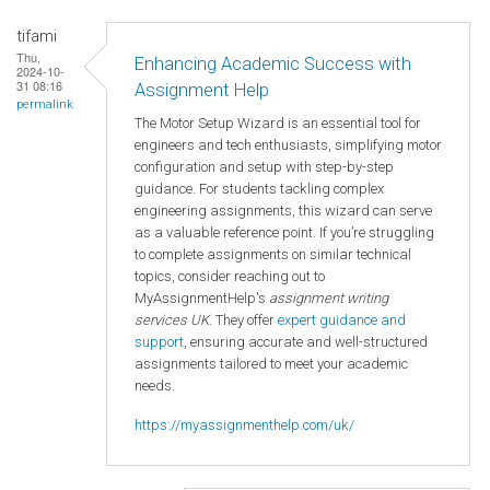
tifami
Thu,
Enhancing Academic Success with
2024-10-
31 08:16
Assignment Help
permalink
The Motor Setup Wizard is an essential tool for
engineers and tech enthusiasts, simplifying motor
configuration and setup with step-by-step
guidance. For students tackling complex
engineering assignments, this wizard can serve
as a valuable reference point. If you’re struggling
to complete assignments on similar technical
topics, consider reaching out to
MyAssignmentHelp's
assignment writing
services UK
. They offer
expert guidance and
support
, ensuring accurate and well-structured
assignments tailored to meet your academic
needs.
https://myassignmenthelp.com/uk/