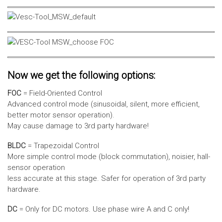
Now we get the following options:
FOC
= Field-Oriented Control
Advanced control mode (sinusoidal, silent, more efficient,
better motor sensor operation).
May cause damage to 3rd party hardware!
BLDC
= Trapezoidal Control
More simple control mode (block commutation), noisier, hall-
sensor operation
less accurate at this stage. Safer for operation of 3rd party
hardware.
DC
= Only for DC motors. Use phase wire A and C only!