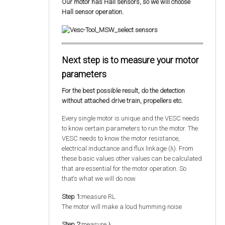
Our motor has Hall sensors, so we will choose
Hall sensor operation.
Next step is to measure your motor
parameters
For the best possible result, do the detection
without attached drive train, propellers etc.
Every single motor is unique and the VESC needs
to know certain parameters to run the motor. The
VESC needs to know the motor resistance,
electrical inductance and flux linkage (λ). From
these basic values other values can be calculated
that are essential for the motor operation. So
that‘s what we will do now.
Step 1:
measure RL
The motor will make a loud humming noise
Step 2:
measure λ