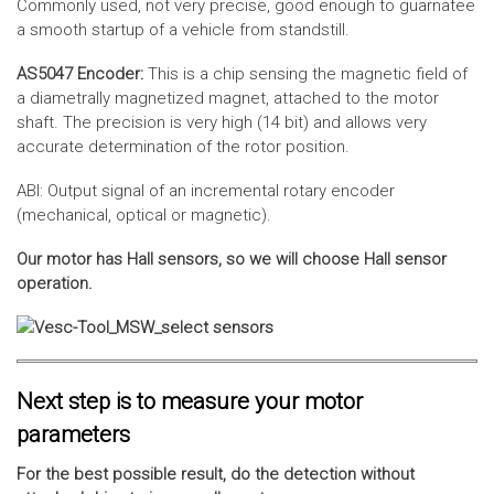
Commonly used, not very precise, good enough to guarnatee
a smooth startup of a vehicle from standstill.
AS5047 Encoder:
This is a chip sensing the magnetic field of
a diametrally magnetized magnet, attached to the motor
shaft. The precision is very high (14 bit) and allows very
accurate determination of the rotor position.
ABI: Output signal of an incremental rotary encoder
(mechanical, optical or magnetic).
Our motor has Hall sensors, so we will choose Hall sensor
operation.
Next step is to measure your motor
parameters
For the best possible result, do the detection without