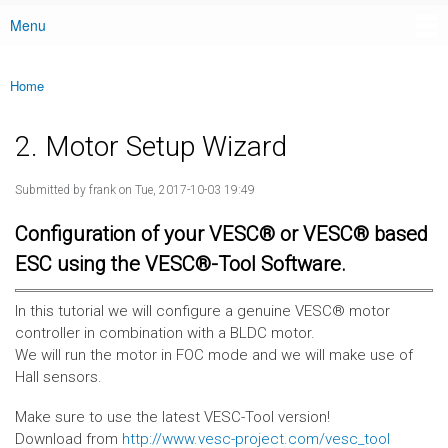
Menu
Main menu
Home
You are here
2. Motor Setup Wizard
Submitted by
frank
on Tue, 2017-10-03 19:49
Configuration of your VESC® or VESC® based
ESC using the VESC®-Tool Software.
In this tutorial we will configure a genuine VESC® motor
controller in combination with a BLDC motor.
We will run the motor in FOC mode and we will make use of
Hall sensors.
Make sure to use the latest VESC-Tool version!
Download from
http://www.vesc-project.com/vesc_tool