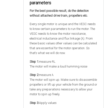
parameters
For the best possible result, do the detection
without attached drive train, propellers etc.
Every single motor is unique and the VESC needs
to know certain parameters to run the motor. The
VESC needs to know the motor resistance,
electrical inductance and flux linkage (λ). From
these basic values other values can be calculated
that are essential for the motor operation. So
that‘s what we will do now.
Step 1:
measure RL
The motor will make a loud humming noise
Step 2:
measure λ
The motor will spin up. Make sure to disassemble
propellers or lift up your vehicle from the ground or
take any preparations necessary to allow your
motor to spin up freely.
Step 3:
Apply values