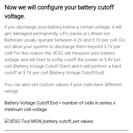
Now we will configure your battery cutoff
voltage.
If you discharge your battery below a certain voltage, it will
get damaged permanently. LiPo packs or Lithium ion
Batteries usualy operate between 4.2V and 3.1V per cell. Do
not allow your system to discharge them beyond 3.1V per
cell! For this reason the VESC will measure your battery
voltage and will start to softly cutoff the power at 3.4V per
cell (Battery Votage Cutoff Start) and it will perform a hard
cutoff at 3.1V per cell (Battery Votage Cutoff End).
You can also set custom values if your cells have different
ratings.
Battery Voltage Cutoff End = number of cells in series x
minimum cell voltage