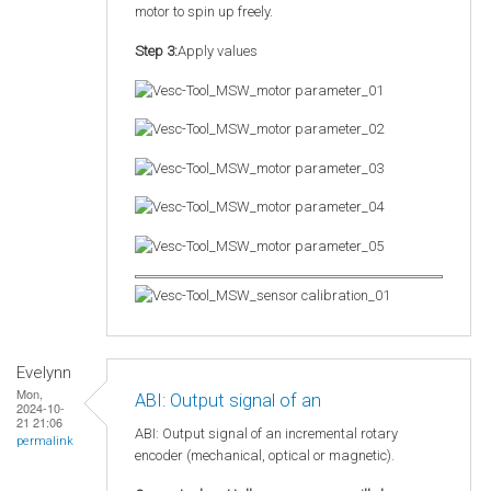
motor to spin up freely.
Step 3:
Apply values
Evelynn
Mon,
ABI: Output signal of an
2024-10-
21 21:06
ABI: Output signal of an incremental rotary
permalink
encoder (mechanical, optical or magnetic).