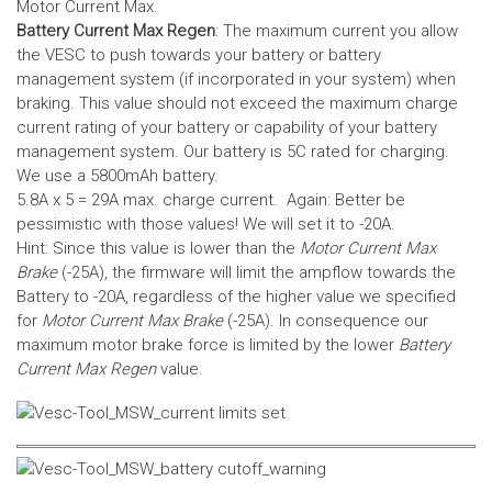
Motor Current Max.
Battery Current Max Regen
: The maximum current you allow
the VESC to push towards your battery or battery
management system (if incorporated in your system) when
braking. This value should not exceed the maximum charge
current rating of your battery or capability of your battery
management system.
Our battery is 5C rated for charging.
We use a 5800mAh battery.
5.8A x 5 = 29A max. charge current. Again: Better be
pessimistic with those values! We will set it to -20A.
Hint: Since this value is lower than the
Motor Current Max
Brake
(-25A), the firmware will limit the ampflow towards the
Battery to -20A, regardless of the higher value we specified
for
Motor Current Max Brake
(-25A). In consequence our
maximum motor brake force is limited by the lower
Battery
Current Max Regen
value.