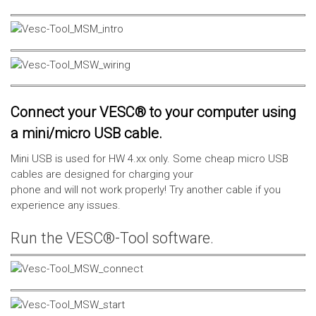
Connect your VESC® to your computer using
a mini/micro USB cable.
Mini USB is used for HW 4.xx only. Some cheap micro USB
cables are designed for charging your
phone and will not work properly! Try another cable if you
experience any issues.
Run the VESC®-Tool software.