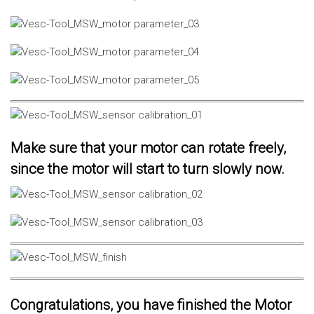
Make sure that your motor can rotate freely,
since the motor will start to turn slowly now.
Congratulations, you have finished the Motor