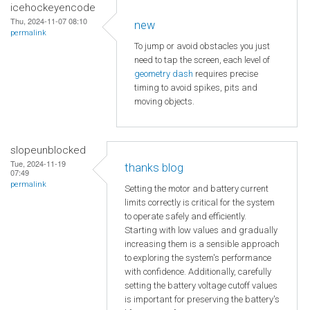
icehockeyencode
Thu, 2024-11-07 08:10
new
permalink
To jump or avoid obstacles you just
need to tap the screen, each level of
geometry dash
requires precise
timing to avoid spikes, pits and
moving objects.
slopeunblocked
Tue, 2024-11-19
thanks blog
07:49
permalink
Setting the motor and battery current
limits correctly is critical for the system
to operate safely and efficiently.
Starting with low values and gradually
increasing them is a sensible approach
to exploring the system's performance
with confidence. Additionally, carefully
setting the battery voltage cutoff values
is important for preserving the battery's