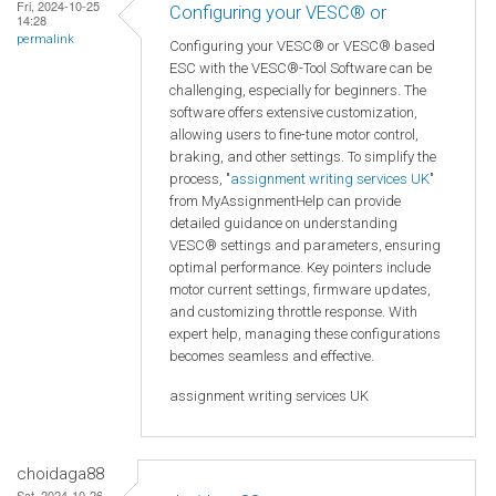
Fri, 2024-10-25
Configuring your VESC® or
14:28
permalink
Configuring your VESC® or VESC® based
ESC with the VESC®-Tool Software can be
challenging, especially for beginners. The
software offers extensive customization,
allowing users to fine-tune motor control,
braking, and other settings. To simplify the
process, "
assignment writing services UK
"
from MyAssignmentHelp can provide
detailed guidance on understanding
VESC® settings and parameters, ensuring
optimal performance. Key pointers include
motor current settings, firmware updates,
and customizing throttle response. With
expert help, managing these configurations
becomes seamless and effective.
assignment writing services UK
choidaga88
Sat, 2024-10-26