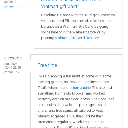
02 09:10
Walmart gift card?
permalink
Checking BalanceWith the 16-digit number on
your card and PIN, you are able to check the
balance on a Walmart Gift Card by going
online here or in the Walmart store, or by
phoning
Walmart
Gift Card Balance
alexseen
Sat, 2024-
Free time
12-14 22:58
permalink
I was planning a fun night at home with some
exciting games, so I looked up online casinos.
That’s when I found
prism casino
. The site had
everything from slots to poker and worked
perfectly even on my older laptop. Their bonuses
stood out—a big welcome package, reload
offers, and free spins, all tailored to keep
players engaged. Plus, they update their
promotions regularly, which keeps things
interesting. For me, it’s the ideal spot to enjoy