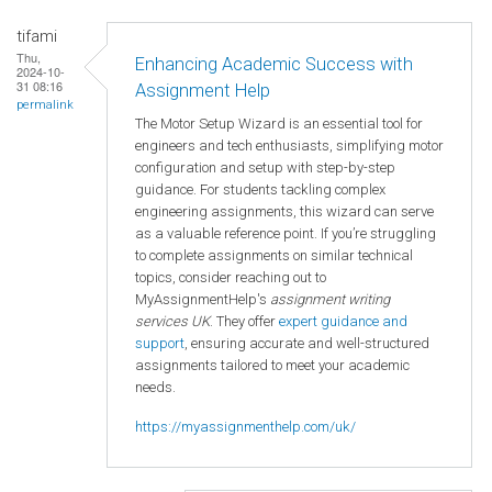
tifami
Thu,
Enhancing Academic Success with
2024-10-
31 08:16
Assignment Help
permalink
The Motor Setup Wizard is an essential tool for
engineers and tech enthusiasts, simplifying motor
configuration and setup with step-by-step
guidance. For students tackling complex
engineering assignments, this wizard can serve
as a valuable reference point. If you’re struggling
to complete assignments on similar technical
topics, consider reaching out to
MyAssignmentHelp's
assignment writing
services UK
. They offer
expert guidance and
support
, ensuring accurate and well-structured
assignments tailored to meet your academic
needs.
https://myassignmenthelp.com/uk/