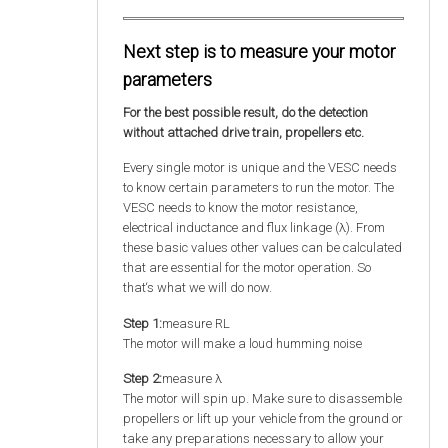
Next step is to measure your motor
parameters
For the best possible result, do the detection
without attached drive train, propellers etc.
Every single motor is unique and the VESC needs
to know certain parameters to run the motor. The
VESC needs to know the motor resistance,
electrical inductance and flux linkage (λ). From
these basic values other values can be calculated
that are essential for the motor operation. So
that‘s what we will do now.
Step 1:
measure RL
The motor will make a loud humming noise
Step 2:
measure λ
The motor will spin up. Make sure to disassemble
propellers or lift up your vehicle from the ground or
take any preparations necessary to allow your