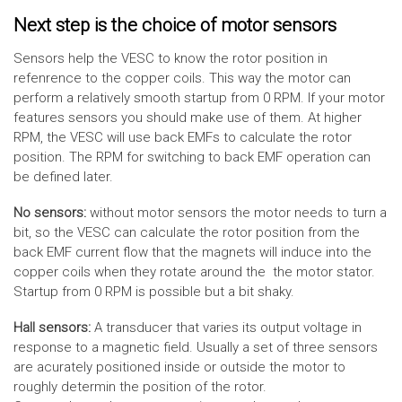
Next step is the choice of motor sensors
Sensors help the VESC to know the rotor position in
refenrence to the copper coils. This way the motor can
perform a relatively smooth startup from 0 RPM. If your motor
features sensors you should make use of them. At higher
RPM, the VESC will use back EMFs to calculate the rotor
position. The RPM for switching to back EMF operation can
be defined later.
No sensors:
without motor sensors the motor needs to turn a
bit, so the VESC can calculate the rotor position from the
back EMF current flow that the magnets will induce into the
copper coils when they rotate around the the motor stator.
Startup from 0 RPM is possible but a bit shaky.
Hall sensors:
A transducer that varies its output voltage in
response to a magnetic field. Usually a set of three sensors
are acurately positioned inside or outside the motor to
roughly determin the position of the rotor.