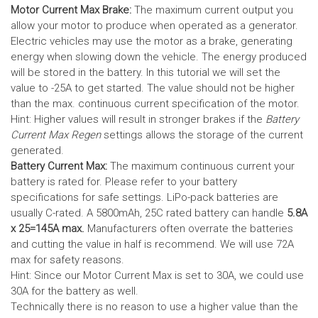
Motor Current Max Brake:
The maximum current output you
allow your motor to produce when operated as a generator.
Electric vehicles may use the motor as a brake, generating
energy when slowing down the vehicle. The energy produced
will be stored in the battery.
In this tutorial we will set the
value to -25A to get started. The value should not be higher
than the max. continuous current specification of the motor.
Hint: Higher values will result in stronger brakes if the
Battery
Current Max Regen
settings allows the storage of the current
generated.
Battery Current Max:
The maximum continuous current your
battery is rated for. Please refer to your battery
specifications for safe settings.
LiPo-pack batteries are
usually C-rated. A 5800mAh, 25C rated battery can handle
5.8A
x 25=145A max.
Manufacturers often overrate the batteries
and cutting the value in half is recommend. We will use 72A
max for safety reasons.
Hint: Since our Motor Current Max is set to 30A, we could use
30A for the battery as well.
Technically there is no reason to use a higher value than the