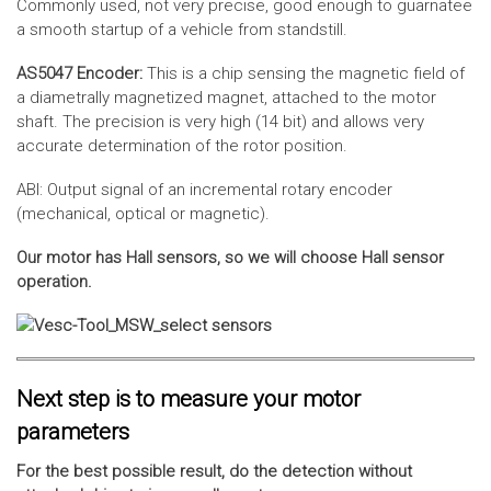
Commonly used, not very precise, good enough to guarnatee
a smooth startup of a vehicle from standstill.
AS5047 Encoder:
This is a chip sensing the magnetic field of
a diametrally magnetized magnet, attached to the motor
shaft. The precision is very high (14 bit) and allows very
accurate determination of the rotor position.
ABI: Output signal of an incremental rotary encoder
(mechanical, optical or magnetic).
Our motor has Hall sensors, so we will choose Hall sensor
operation.
Next step is to measure your motor
parameters
For the best possible result, do the detection without