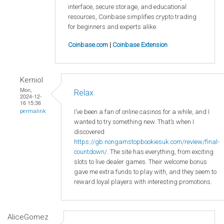
interface, secure storage, and educational
resources, Coinbase simplifies crypto trading
for beginners and experts alike.
Coinbase.com
|
Coinbase Extension
Kerniol
Mon,
Relax
2024-12-
16 15:36
I’ve been a fan of online casinos for a while, and I
permalink
wanted to try something new. That’s when I
discovered
https://gb.nongamstopbookiesuk.com/review/final-
countdown/
. The site has everything, from exciting
slots to live dealer games. Their welcome bonus
gave me extra funds to play with, and they seem to
reward loyal players with interesting promotions.
AliceGomez