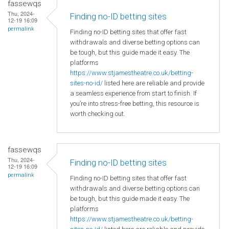
fassewqs
Thu, 2024-
Finding no-ID betting sites
12-19 16:09
permalink
Finding no-ID betting sites that offer fast
withdrawals and diverse betting options can
be tough, but this guide made it easy. The
platforms
https://www.stjamestheatre.co.uk/betting-
sites-no-id/
listed here are reliable and provide
a seamless experience from start to finish. If
you’re into stress-free betting, this resource is
worth checking out.
fassewqs
Thu, 2024-
Finding no-ID betting sites
12-19 16:09
permalink
Finding no-ID betting sites that offer fast
withdrawals and diverse betting options can
be tough, but this guide made it easy. The
platforms
https://www.stjamestheatre.co.uk/betting-