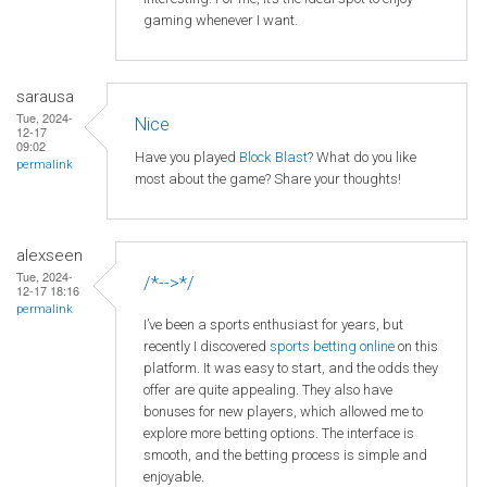
gaming whenever I want.
sarausa
Tue, 2024-
Nice
12-17
09:02
Have you played
Block Blast
? What do you like
permalink
most about the game? Share your thoughts!
alexseen
Tue, 2024-
/*-->*/
12-17 18:16
permalink
I’ve been a sports enthusiast for years, but
recently I discovered
sports betting online
on this
platform. It was easy to start, and the odds they
offer are quite appealing. They also have
bonuses for new players, which allowed me to
explore more betting options. The interface is
smooth, and the betting process is simple and
enjoyable.