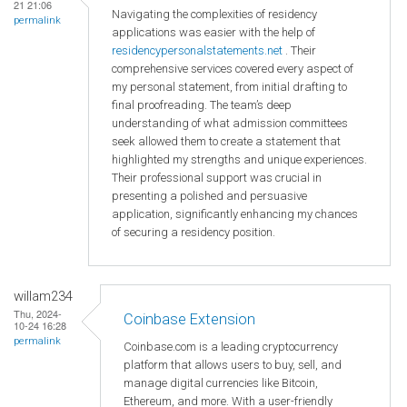
21 21:06
Navigating the complexities of residency
permalink
applications was easier with the help of
residencypersonalstatements.net
. Their
comprehensive services covered every aspect of
my personal statement, from initial drafting to
final proofreading. The team’s deep
understanding of what admission committees
seek allowed them to create a statement that
highlighted my strengths and unique experiences.
Their professional support was crucial in
presenting a polished and persuasive
application, significantly enhancing my chances
of securing a residency position.
willam234
Thu, 2024-
Coinbase Extension
10-24 16:28
permalink
Coinbase.com is a leading cryptocurrency
platform that allows users to buy, sell, and
manage digital currencies like Bitcoin,
Ethereum, and more. With a user-friendly