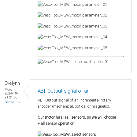
Evelynn
Mon,
ABI: Output signal of an
2024-10-
21 21:05
ABI: Output signal of an incremental rotary
permalink
encoder (mechanical, optical or magnetic).
Our motor has Hall sensors, so we will choose
Hall sensor operation.