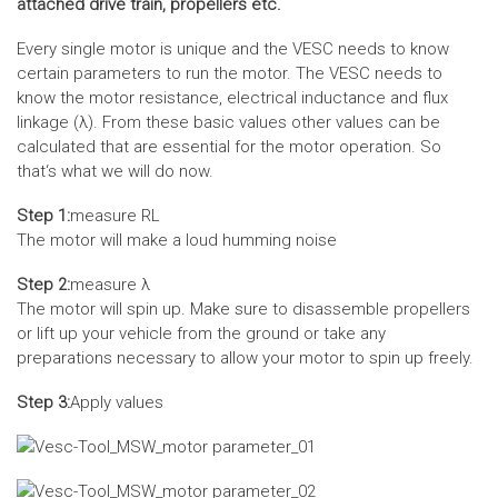
attached drive train, propellers etc.
Every single motor is unique and the VESC needs to know
certain parameters to run the motor. The VESC needs to
know the motor resistance, electrical inductance and flux
linkage (λ). From these basic values other values can be
calculated that are essential for the motor operation. So
that‘s what we will do now.
Step 1:
measure RL
The motor will make a loud humming noise
Step 2:
measure λ
The motor will spin up. Make sure to disassemble propellers
or lift up your vehicle from the ground or take any
preparations necessary to allow your motor to spin up freely.
Step 3:
Apply values