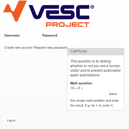
VESC Project
Skip to
main
content
Username
*
Password
*
User login
Create new account
Request new password
CAPTCHA
This question is for testing
whether or not you are a human
visitor and to prevent automated
spam submissions.
Math question
*
10 + 0 =
Solve
this simple math problem and enter
the result. E.g. for 1+3, enter 4.