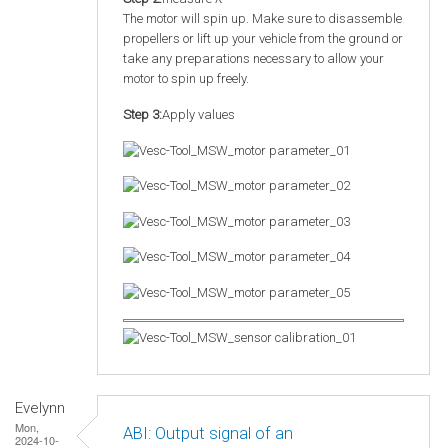
The motor will spin up. Make sure to disassemble
propellers or lift up your vehicle from the ground or
take any preparations necessary to allow your
motor to spin up freely.
Step 3:
Apply values
Evelynn
Mon,
ABI: Output signal of an
2024-10-