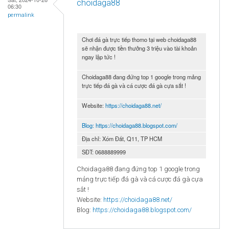
choidaga88
06:30
permalink
Chơi đá gà trực tiếp thomo tại web choidaga88
sẽ nhận được tiền thưởng 3 triệu vào tài khoản
ngay lập tức !
Choidaga88 đang đứng top 1 google trong mảng
trực tiếp đá gà và cá cược đá gà cựa sắt !
Website:
https://choidaga88.net/
Blog:
https://choidaga88.blogspot.com/
Địa chỉ: Xóm Đất, Q11, TP HCM
SĐT: 0688889999
Choidaga88 đang đứng top 1 google trong
mảng trực tiếp đá gà và cá cược đá gà cựa
sắt !
Website:
https://choidaga88.net/
Blog:
https://choidaga88.blogspot.com/