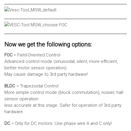
Now we get the following options:
FOC
= Field-Oriented Control
Advanced control mode (sinusoidal, silent, more efficient,
better motor sensor operation).
May cause damage to 3rd party hardware!
BLDC
= Trapezoidal Control
More simple control mode (block commutation), noisier, hall-
sensor operation
less accurate at this stage. Safer for operation of 3rd party
hardware.
DC
= Only for DC motors. Use phase wire A and C only!