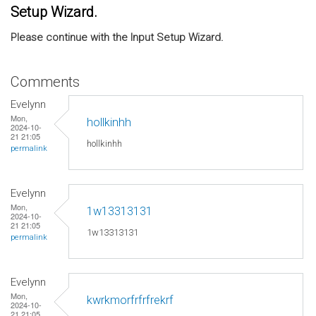
Setup Wizard.
Please continue with the Input Setup Wizard.
Comments
Evelynn
Mon,
hollkinhh
2024-10-
21 21:05
hollkinhh
permalink
Evelynn
Mon,
1w13313131
2024-10-
21 21:05
1w13313131
permalink
Evelynn
Mon,
kwrkmorfrfrfrekrf
2024-10-
21 21:05