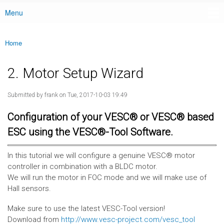
Menu
Main menu
Home
You are here
2. Motor Setup Wizard
Submitted by
frank
on Tue, 2017-10-03 19:49
Configuration of your VESC® or VESC® based
ESC using the VESC®-Tool Software.
In this tutorial we will configure a genuine VESC® motor
controller in combination with a BLDC motor.
We will run the motor in FOC mode and we will make use of
Hall sensors.
Make sure to use the latest VESC-Tool version!
Download from
http://www.vesc-project.com/vesc_tool