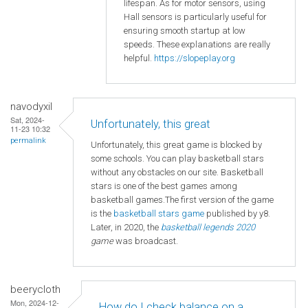
lifespan. As for motor sensors, using
Hall sensors is particularly useful for
ensuring smooth startup at low
speeds. These explanations are really
helpful.
https://slopeplay.org
navodyxil
Sat, 2024-
Unfortunately, this great
11-23 10:32
permalink
Unfortunately, this great game is blocked by
some schools. You can play basketball stars
without any obstacles on our site. Basketball
stars is one of the best games among
basketball games.The first version of the game
is the
basketball
stars game
published by y8.
Later, in 2020, the
basketball legends 2020
game
was broadcast.
beerycloth
Mon, 2024-12-
How do I check balance on a