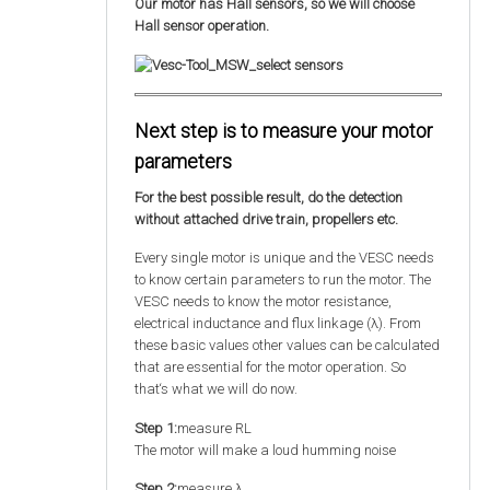
Our motor has Hall sensors, so we will choose
Hall sensor operation.
Next step is to measure your motor
parameters
For the best possible result, do the detection
without attached drive train, propellers etc.
Every single motor is unique and the VESC needs
to know certain parameters to run the motor. The
VESC needs to know the motor resistance,
electrical inductance and flux linkage (λ). From
these basic values other values can be calculated
that are essential for the motor operation. So
that‘s what we will do now.
Step 1:
measure RL
The motor will make a loud humming noise
Step 2:
measure λ