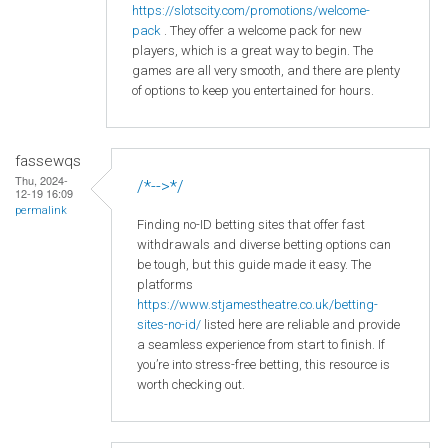
https
://slotscity
.com
/promotions
/welcome
-
pack
. They offer a welcome pack for new
players, which is a great way to begin. The
games are all very smooth, and there are plenty
of options to keep you entertained for hours.
fassewqs
Thu, 2024-
/*-->*/
12-19 16:09
permalink
Finding no-ID betting sites that offer fast
withdrawals and diverse betting options can
be tough, but this guide made it easy. The
platforms
https://www.stjamestheatre.co.uk/betting-
sites-no-id/
listed here are reliable and provide
a seamless experience from start to finish. If
you’re into stress-free betting, this resource is
worth checking out.