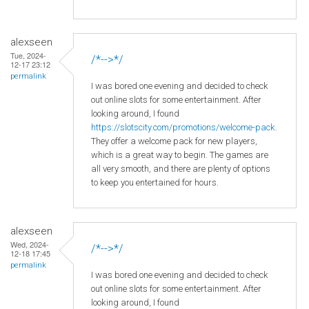
alexseen
Tue, 2024-
/*-->*/
12-17 23:12
permalink
I was bored one evening and decided to check
out online slots for some entertainment. After
looking around, I found
https://slotscity.com/promotions/welcome-pack
.
They offer a welcome pack for new players,
which is a great way to begin. The games are
all very smooth, and there are plenty of options
to keep you entertained for hours.
alexseen
Wed, 2024-
/*-->*/
12-18 17:45
permalink
I was bored one evening and decided to check
out online slots for some entertainment. After
looking around, I found