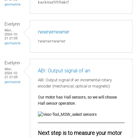
kwrkmorfrfrfrekrf
permalink
Evelynn
Mon,
rwwrwrrwwrwr
2024-10-
21 21:05
rwwrwrrwwrwr
permalink
Evelynn
Mon,
ABI: Output signal of an
2024-10-
21 21:05
ABI: Output signal of an incremental rotary
permalink
encoder (mechanical, optical or magnetic).
Our motor has Hall sensors, so we will choose
Hall sensor operation.
Next step is to measure your motor