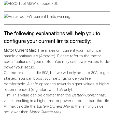
The following explanations will help you to
configure your current limits correctly:
Motor Current Max:
The maximum current your motor can
handle continuously (Ampere). Please refer to the motor
specifications of your motor. You may use lower values to de-
power your setup.
Our motor can handle 50A, but we will only set it to 30A to get
started. You can boost your settings once you feel
comfortable. A safe approach towards higher values is highly
recommended (e.g. start with 15A only).
Hint: This value can be greater than the
Battery Current Max
value, resulting in a higher motor power output at part throttle.
At max throttle the
Battery Current Max
is the limiting value if
set lower than
Motor Current Max
.