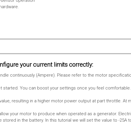
l-sensor operation
 hardware.
figure your current limits correctly:
le continuously (Ampere). Please refer to the motor specificati
get started. You can boost your settings once you feel comfortable
value, resulting in a higher motor power output at part throttle. At 
low your motor to produce when operated as a generator. Electri
stored in the battery.
In this tutorial we will set the value to -25