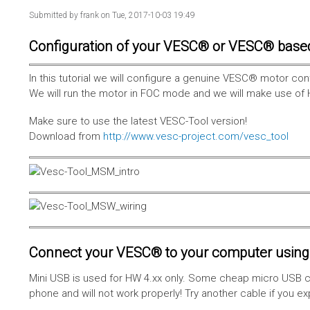
Submitted by
frank
on Tue, 2017-10-03 19:49
Configuration of your VESC® or VESC® base
In this tutorial we will configure a genuine VESC® motor con
We will run the motor in FOC mode and we will make use of 
Make sure to use the latest VESC-Tool version!
Download from
http://www.vesc-project.com/vesc_tool
Connect your VESC® to your computer using 
Mini USB is used for HW 4.xx only. Some cheap micro USB c
phone and will not work properly! Try another cable if you e