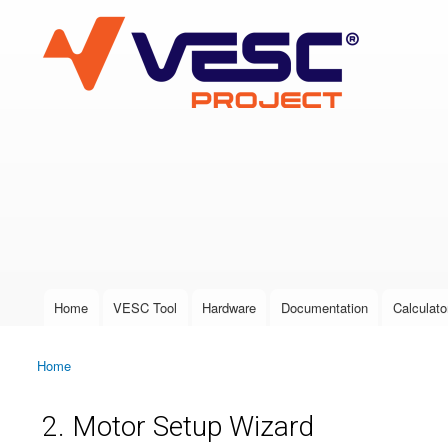
VESC Project
User login
Home
VESC Tool
Hardware
Documentation
Calculato
Main menu
Home
You are here
2. Motor Setup Wizard