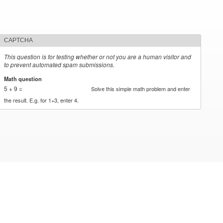
CAPTCHA
This question is for testing whether or not you are a human visitor and
to prevent automated spam submissions.
Math question
*
5 + 9 =
Solve this simple math problem and enter
the result. E.g. for 1+3, enter 4.