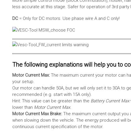
More simple control mode (block commutation), noisier, hal
less accurate at this stage. Safer for operation of 3rd party
DC
= Only for DC motors. Use phase wire A and C only!
The following explanations will help you to con
Motor Current Max:
The maximum current your motor can hand
your setup.
Our motor can handle 50A, but we will only set it to 30A to 
recommended (e.g. start with 15A only).
Hint: This value can be greater than the
Battery Current Max
lower than
Motor Current Max
.
Motor Current Max Brake:
The maximum current output you al
when slowing down the vehicle. The energy produced will be 
continuous current specification of the motor.