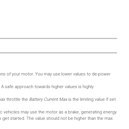
ons of your motor. You may use lower values to de-power
. A safe approach towards higher values is highly
max throttle the
Battery Current Max
is the limiting value if set
c vehicles may use the motor as a brake, generating energy
A to get started. The value should not be higher than the max.