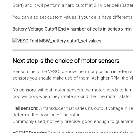
Start) and it will perform a hard cutoff at 3.1V per cell (Batt
You can also set custom values if your cells have different r
Battery Voltage Cutoff End = number of cells in series x min
Next step is the choice of motor sensors
Sensors help the VESC to know the rotor position in refenre
sensors you should make use of them. At higher RPM, the VE
No sensors:
without motor sensors the motor needs to turn a
copper coils when they rotate around the the motor stator. 
Hall sensors:
A transducer that varies its output voltage in r
determin the position of the rotor.
Commonly used, not very precise, good enough to guarnatee 