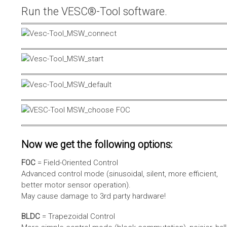
Run the VESC®-Tool software.
Now we get the following options:
FOC
= Field-Oriented Control
Advanced control mode (sinusoidal, silent, more efficient,
better motor sensor operation).
May cause damage to 3rd party hardware!
BLDC
= Trapezoidal Control