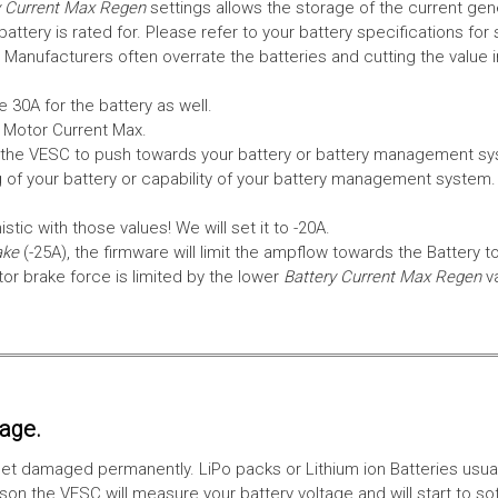
 Current Max Regen
settings allows the storage of the current gen
tery is rated for. Please refer to your battery specifications for 
Manufacturers often overrate the batteries and cutting the value 
 30A for the battery as well.
e Motor Current Max.
the VESC to push towards your battery or battery management syst
 of your battery or capability of your battery management system
tic with those values! We will set it to -20A.
ake
(-25A), the firmware will limit the ampflow towards the Battery t
 brake force is limited by the lower
Battery Current Max Regen
v
tage.
ll get damaged permanently. LiPo packs or Lithium ion Batteries usu
on the VESC will measure your battery voltage and will start to sof