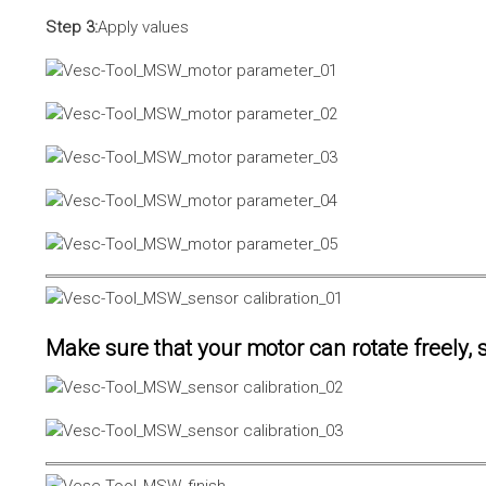
Step 3:
Apply values
Make sure that your motor can rotate freely, s