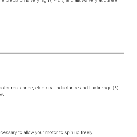
e precision is very high (14 bit) and allows very accurate
r resistance, electrical inductance and flux linkage (λ).
ow.
cessary to allow your motor to spin up freely.