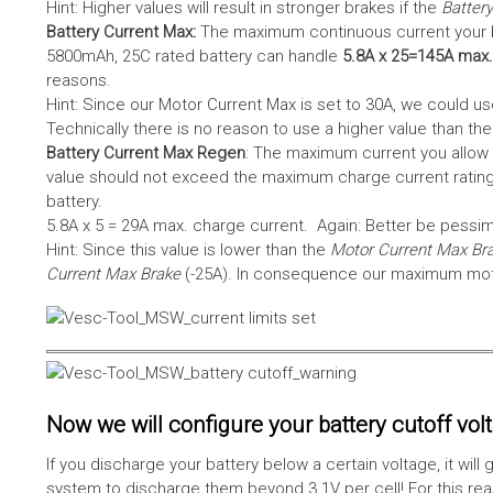
Hint: Higher values will result in stronger brakes if the
Battery
Battery Current Max:
The maximum continuous current your bat
5800mAh, 25C rated battery can handle
5.8A x 25=145A max.
reasons.
Hint: Since our Motor Current Max is set to 30A, we could use
Technically there is no reason to use a higher value than th
Battery Current Max Regen
: The maximum current you allow 
value should not exceed the maximum charge current rating
battery.
5.8A x 5 = 29A max. charge current. Again: Better be pessimis
Hint: Since this value is lower than the
Motor Current Max Br
Current Max Brake
(-25A). In consequence our maximum motor
Now we will configure your battery cutoff vol
If you discharge your battery below a certain voltage, it wi
system to discharge them beyond 3.1V per cell! For this reas