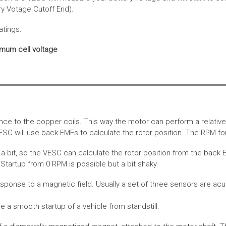
ery Votage Cutoff End).
atings.
imum cell voltage
nce to the copper coils. This way the motor can perform a relative
SC will use back EMFs to calculate the rotor position. The RPM for
 bit, so the VESC can calculate the rotor position from the back E
Startup from 0 RPM is possible but a bit shaky.
esponse to a magnetic field. Usually a set of three sensors are acu
a smooth startup of a vehicle from standstill.