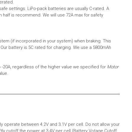
erated.
safe settings.
LiPo-pack batteries are usually C-rated. A
in half is recommend. We will use 72A max for safety
em (if incorporated in your system) when braking. This
.
Our battery is 5C rated for charging. We use a 5800mAh
o -20A, regardless of the higher value we specified for
Motor
alue.
aly operate between 4.2V and 3.1V per cell. Do not allow your
tly cutoff the power at 3.4V per cell (Battery Votage Cutoff