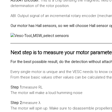
AS5047 Encoder:
This is a chip sensing the magnetic field o
determination of the rotor position.
ABI: Output signal of an incremental rotary encoder (mechani
Our motor has Hall sensors, so we will choose Hall sensor o
Next step is to measure your motor paramete
For the best possible result, do the detection without attach
Every single motor is unique and the VESC needs to know cer
From these basic values other values can be calculated that 
Step 1:
measure RL
The motor will make a loud humming noise
Step 2:
measure λ
The motor will spin up. Make sure to disassemble propellers 