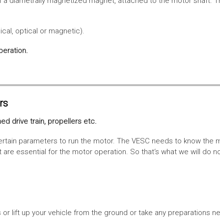
f a diametrally magnetized magnet, attached to the motor shaft. Th
cal, optical or magnetic).
peration.
rs
ed drive train, propellers etc.
tain parameters to run the motor. The VESC needs to know the moto
are essential for the motor operation. So that‘s what we will do n
or lift up your vehicle from the ground or take any preparations ne