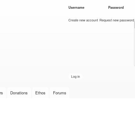
Skip to
Username
*
Password
*
main
content
Create new account
Request new password
rs
Donations
Ethos
Forums