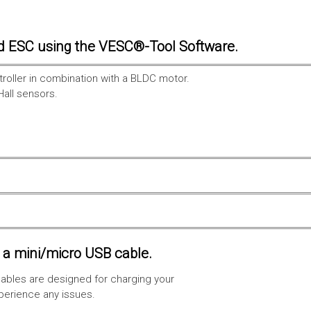
d ESC using the VESC®-Tool Software.
troller in combination with a BLDC motor.
Hall sensors.
a mini/micro USB cable.
ables are designed for charging your
xperience any issues.