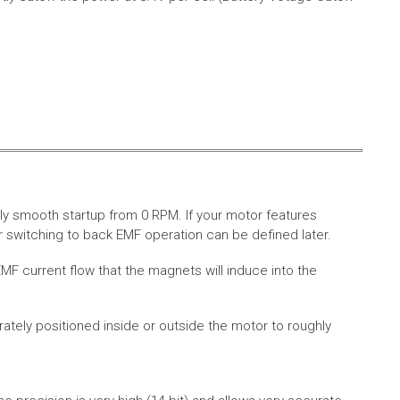
ly smooth startup from 0 RPM. If your motor features
 switching to back EMF operation can be defined later.
MF current flow that the magnets will induce into the
rately positioned inside or outside the motor to roughly