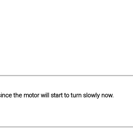
ince the motor will start to turn slowly now.