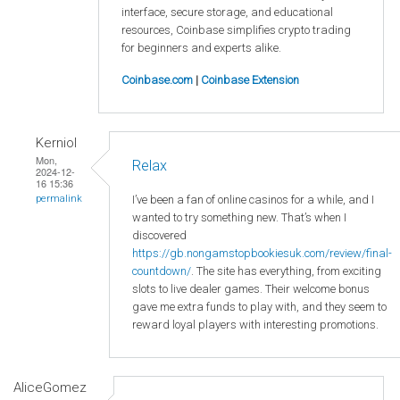
interface, secure storage, and educational
resources, Coinbase simplifies crypto trading
for beginners and experts alike.
Coinbase.com
|
Coinbase Extension
Kerniol
Mon,
Relax
2024-12-
16 15:36
I’ve been a fan of online casinos for a while, and I
permalink
wanted to try something new. That’s when I
discovered
https://gb.nongamstopbookiesuk.com/review/final-
countdown/
. The site has everything, from exciting
slots to live dealer games. Their welcome bonus
gave me extra funds to play with, and they seem to
reward loyal players with interesting promotions.
AliceGomez