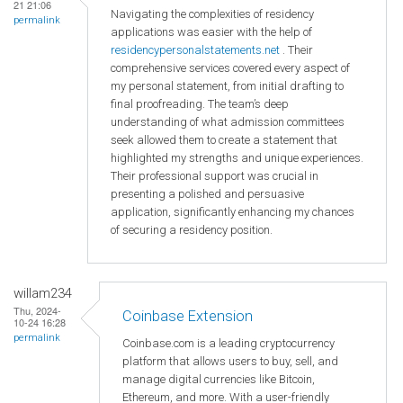
21 21:06
Navigating the complexities of residency
permalink
applications was easier with the help of
residencypersonalstatements.net
. Their
comprehensive services covered every aspect of
my personal statement, from initial drafting to
final proofreading. The team’s deep
understanding of what admission committees
seek allowed them to create a statement that
highlighted my strengths and unique experiences.
Their professional support was crucial in
presenting a polished and persuasive
application, significantly enhancing my chances
of securing a residency position.
willam234
Thu, 2024-
Coinbase Extension
10-24 16:28
permalink
Coinbase.com is a leading cryptocurrency
platform that allows users to buy, sell, and
manage digital currencies like Bitcoin,
Ethereum, and more. With a user-friendly