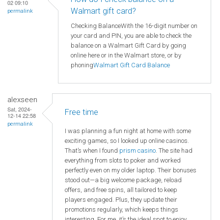
02 09:10
Walmart gift card?
permalink
Checking BalanceWith the 16-digit number on
your card and PIN, you are able to check the
balance on a Walmart Gift Card by going
online here or in the Walmart store, or by
phoning
Walmart
Gift Card Balance
alexseen
Sat, 2024-
Free time
12-14 22:58
permalink
I was planning a fun night at home with some
exciting games, so I looked up online casinos.
That’s when I found
prism casino
. The site had
everything from slots to poker and worked
perfectly even on my older laptop. Their bonuses
stood out—a big welcome package, reload
offers, and free spins, all tailored to keep
players engaged. Plus, they update their
promotions regularly, which keeps things
interesting. For me, it’s the ideal spot to enjoy