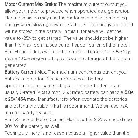
Motor Current Max Brake:
The maximum current output you
allow your motor to produce when operated as a generator.
Electric vehicles may use the motor as a brake, generating
energy when slowing down the vehicle. The energy produced
will be stored in the battery.
In this tutorial we will set the
value to -25A to get started. The value should not be higher
than the max. continuous current specification of the motor.
Hint: Higher values will result in stronger brakes if the
Battery
Current Max Regen
settings allows the storage of the current
generated.
Battery Current Max:
The maximum continuous current your
battery is rated for. Please refer to your battery
specifications for safe settings.
LiPo-pack batteries are
usually C-rated. A 5800mAh, 25C rated battery can handle
5.8A
x 25=145A max.
Manufacturers often overrate the batteries
and cutting the value in half is recommend. We will use 72A
max for safety reasons.
Hint: Since our Motor Current Max is set to 30A, we could use
30A for the battery as well.
Technically there is no reason to use a higher value than the