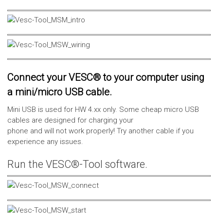
Connect your VESC® to your computer using
a mini/micro USB cable.
Mini USB is used for HW 4.xx only. Some cheap micro USB
cables are designed for charging your
phone and will not work properly! Try another cable if you
experience any issues.
Run the VESC®-Tool software.