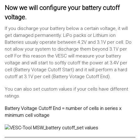
Now we will configure your battery cutoff
voltage.
If you discharge your battery below a certain voltage, it will
get damaged permanently. LiPo packs or Lithium ion
Batteries usualy operate between 4.2V and 3.1V per cell. Do
not allow your system to discharge them beyond 3.1V per
cell! For this reason the VESC will measure your battery
voltage and will start to softly cutoff the power at 3.4V per
cell (Battery Votage Cutoff Start) and it will perform a hard
cutoff at 3.1V per cell (Battery Votage Cutoff End).
You can also set custom values if your cells have different
ratings.
Battery Voltage Cutoff End = number of cells in series x
minimum cell voltage