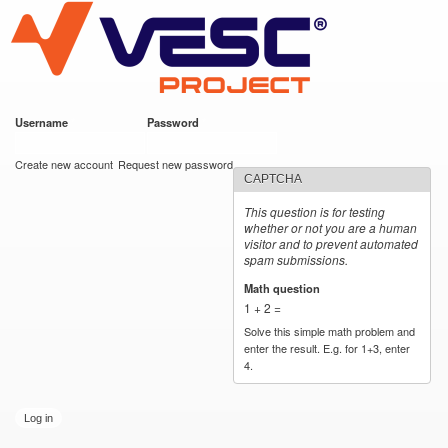
VESC Project
Skip to
main
content
Username
*
Password
*
User login
Create new account
Request new password
CAPTCHA
This question is for testing
whether or not you are a human
visitor and to prevent automated
spam submissions.
Math question
*
1 + 2 =
Solve this simple math problem and
enter the result. E.g. for 1+3, enter
4.