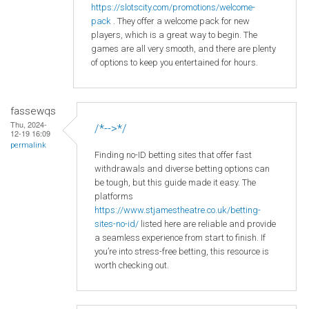
https
://slotscity
.com
/promotions
/welcome
-
pack
. They offer a welcome pack for new
players, which is a great way to begin. The
games are all very smooth, and there are plenty
of options to keep you entertained for hours.
fassewqs
Thu, 2024-
/*-->*/
12-19 16:09
permalink
Finding no-ID betting sites that offer fast
withdrawals and diverse betting options can
be tough, but this guide made it easy. The
platforms
https://www.stjamestheatre.co.uk/betting-
sites-no-id/
listed here are reliable and provide
a seamless experience from start to finish. If
you’re into stress-free betting, this resource is
worth checking out.