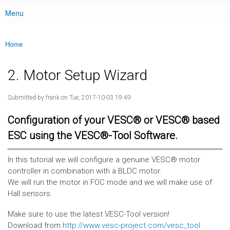
Menu
Main menu
Home
You are here
2. Motor Setup Wizard
Submitted by
frank
on Tue, 2017-10-03 19:49
Configuration of your VESC® or VESC® based
ESC using the VESC®-Tool Software.
In this tutorial we will configure a genuine VESC® motor
controller in combination with a BLDC motor.
We will run the motor in FOC mode and we will make use of
Hall sensors.
Make sure to use the latest VESC-Tool version!
Download from
http://www.vesc-project.com/vesc_tool