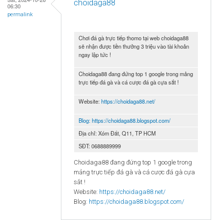
choidaga88
06:30
permalink
Chơi đá gà trực tiếp thomo tại web choidaga88
sẽ nhận được tiền thưởng 3 triệu vào tài khoản
ngay lập tức !
Choidaga88 đang đứng top 1 google trong mảng
trực tiếp đá gà và cá cược đá gà cựa sắt !
Website:
https://choidaga88.net/
Blog:
https://choidaga88.blogspot.com/
Địa chỉ: Xóm Đất, Q11, TP HCM
SĐT: 0688889999
Choidaga88 đang đứng top 1 google trong
mảng trực tiếp đá gà và cá cược đá gà cựa
sắt !
Website:
https://choidaga88.net/
Blog:
https://choidaga88.blogspot.com/