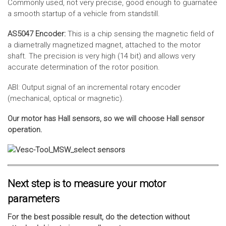
Commonly used, not very precise, good enough to guarnatee
a smooth startup of a vehicle from standstill.
AS5047 Encoder:
This is a chip sensing the magnetic field of
a diametrally magnetized magnet, attached to the motor
shaft. The precision is very high (14 bit) and allows very
accurate determination of the rotor position.
ABI: Output signal of an incremental rotary encoder
(mechanical, optical or magnetic).
Our motor has Hall sensors, so we will choose Hall sensor
operation.
Next step is to measure your motor
parameters
For the best possible result, do the detection without