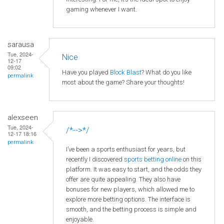
gaming whenever I want.
sarausa
Tue, 2024-
Nice
12-17
09:02
Have you played
Block Blast
? What do you like
permalink
most about the game? Share your thoughts!
alexseen
Tue, 2024-
/*-->*/
12-17 18:16
permalink
I’ve been a sports enthusiast for years, but
recently I discovered
sports betting online
on this
platform. It was easy to start, and the odds they
offer are quite appealing. They also have
bonuses for new players, which allowed me to
explore more betting options. The interface is
smooth, and the betting process is simple and
enjoyable.