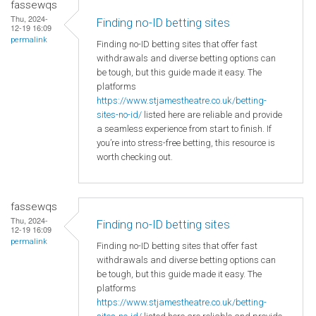
fassewqs
Thu, 2024-
Finding no-ID betting sites
12-19 16:09
permalink
Finding no-ID betting sites that offer fast
withdrawals and diverse betting options can
be tough, but this guide made it easy. The
platforms
https://www.stjamestheatre.co.uk/betting-
sites-no-id/
listed here are reliable and provide
a seamless experience from start to finish. If
you’re into stress-free betting, this resource is
worth checking out.
fassewqs
Thu, 2024-
Finding no-ID betting sites
12-19 16:09
permalink
Finding no-ID betting sites that offer fast
withdrawals and diverse betting options can
be tough, but this guide made it easy. The
platforms
https://www.stjamestheatre.co.uk/betting-