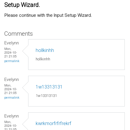
Setup Wizard.
Please continue with the Input Setup Wizard.
Comments
Evelynn
Mon,
hollkinhh
2024-10-
21 21:05
hollkinhh
permalink
Evelynn
Mon,
1w13313131
2024-10-
21 21:05
1w13313131
permalink
Evelynn
Mon,
kwrkmorfrfrfrekrf
2024-10-
21 21:05