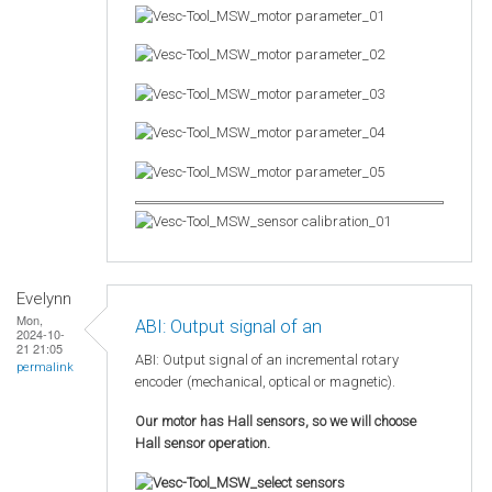
Evelynn
Mon,
ABI: Output signal of an
2024-10-
21 21:05
ABI: Output signal of an incremental rotary
permalink
encoder (mechanical, optical or magnetic).
Our motor has Hall sensors, so we will choose
Hall sensor operation.