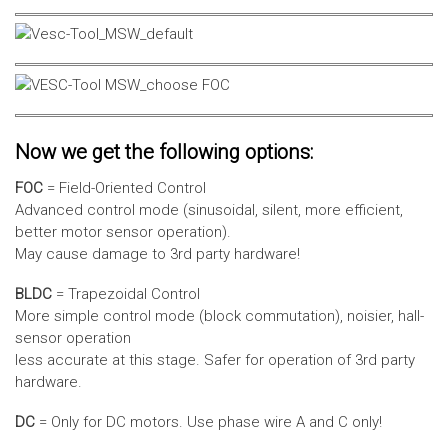
Now we get the following options:
FOC
= Field-Oriented Control
Advanced control mode (sinusoidal, silent, more efficient,
better motor sensor operation).
May cause damage to 3rd party hardware!
BLDC
= Trapezoidal Control
More simple control mode (block commutation), noisier, hall-
sensor operation
less accurate at this stage. Safer for operation of 3rd party
hardware.
DC
= Only for DC motors. Use phase wire A and C only!