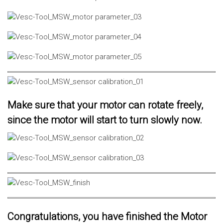
Make sure that your motor can rotate freely,
since the motor will start to turn slowly now.
Congratulations, you have finished the Motor