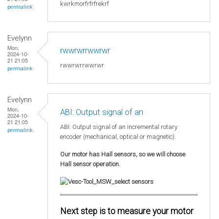
kwrkmorfrfrfrekrf
permalink
Evelynn
Mon,
rwwrwrrwwrwr
2024-10-
21 21:05
rwwrwrrwwrwr
permalink
Evelynn
Mon,
ABI: Output signal of an
2024-10-
21 21:05
ABI: Output signal of an incremental rotary
permalink
encoder (mechanical, optical or magnetic).
Our motor has Hall sensors, so we will choose
Hall sensor operation.
Next step is to measure your motor