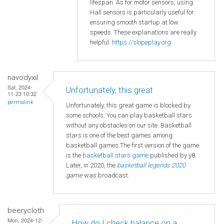
lifespan. As for motor sensors, using
Hall sensors is particularly useful for
ensuring smooth startup at low
speeds. These explanations are really
helpful.
https://slopeplay.org
navodyxil
Sat, 2024-
Unfortunately, this great
11-23 10:32
permalink
Unfortunately, this great game is blocked by
some schools. You can play basketball stars
without any obstacles on our site. Basketball
stars is one of the best games among
basketball games.The first version of the game
is the
basketball
stars game
published by y8.
Later, in 2020, the
basketball legends 2020
game
was broadcast.
beerycloth
Mon, 2024-12-
How do I check balance on a