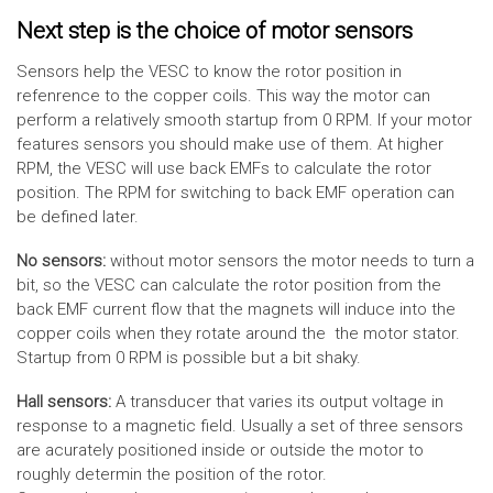
Next step is the choice of motor sensors
Sensors help the VESC to know the rotor position in
refenrence to the copper coils. This way the motor can
perform a relatively smooth startup from 0 RPM. If your motor
features sensors you should make use of them. At higher
RPM, the VESC will use back EMFs to calculate the rotor
position. The RPM for switching to back EMF operation can
be defined later.
No sensors:
without motor sensors the motor needs to turn a
bit, so the VESC can calculate the rotor position from the
back EMF current flow that the magnets will induce into the
copper coils when they rotate around the the motor stator.
Startup from 0 RPM is possible but a bit shaky.
Hall sensors:
A transducer that varies its output voltage in
response to a magnetic field. Usually a set of three sensors
are acurately positioned inside or outside the motor to
roughly determin the position of the rotor.