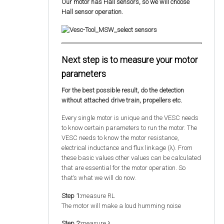
Our motor has Hall sensors, so we will choose
Hall sensor operation.
Next step is to measure your motor
parameters
For the best possible result, do the detection
without attached drive train, propellers etc.
Every single motor is unique and the VESC needs
to know certain parameters to run the motor. The
VESC needs to know the motor resistance,
electrical inductance and flux linkage (λ). From
these basic values other values can be calculated
that are essential for the motor operation. So
that‘s what we will do now.
Step 1:
measure RL
The motor will make a loud humming noise
Step 2:
measure λ