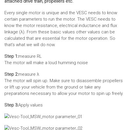
attached drive train, propellers etc.
Every single motor is unique and the VESC needs to know
certain parameters to run the motor. The VESC needs to
know the motor resistance, electrical inductance and flux
linkage (λ). From these basic values other values can be
calculated that are essential for the motor operation. So
that‘s what we will do now.
Step 1:
measure RL
The motor will make a loud humming noise
Step 2:
measure λ
The motor will spin up. Make sure to disassemble propellers
or lift up your vehicle from the ground or take any
preparations necessary to allow your motor to spin up freely.
Step 3:
Apply values