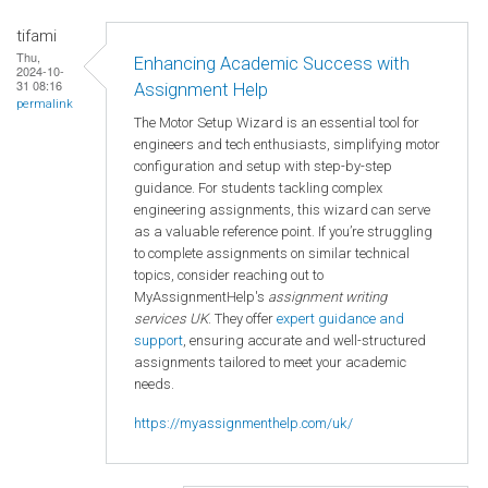
tifami
Thu,
Enhancing Academic Success with
2024-10-
31 08:16
Assignment Help
permalink
The Motor Setup Wizard is an essential tool for
engineers and tech enthusiasts, simplifying motor
configuration and setup with step-by-step
guidance. For students tackling complex
engineering assignments, this wizard can serve
as a valuable reference point. If you’re struggling
to complete assignments on similar technical
topics, consider reaching out to
MyAssignmentHelp's
assignment writing
services UK
. They offer
expert guidance and
support
, ensuring accurate and well-structured
assignments tailored to meet your academic
needs.
https://myassignmenthelp.com/uk/