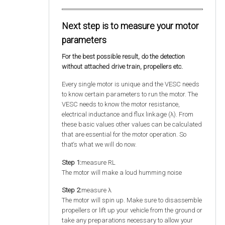
Next step is to measure your motor
parameters
For the best possible result, do the detection
without attached drive train, propellers etc.
Every single motor is unique and the VESC needs
to know certain parameters to run the motor. The
VESC needs to know the motor resistance,
electrical inductance and flux linkage (λ). From
these basic values other values can be calculated
that are essential for the motor operation. So
that‘s what we will do now.
Step 1:
measure RL
The motor will make a loud humming noise
Step 2:
measure λ
The motor will spin up. Make sure to disassemble
propellers or lift up your vehicle from the ground or
take any preparations necessary to allow your