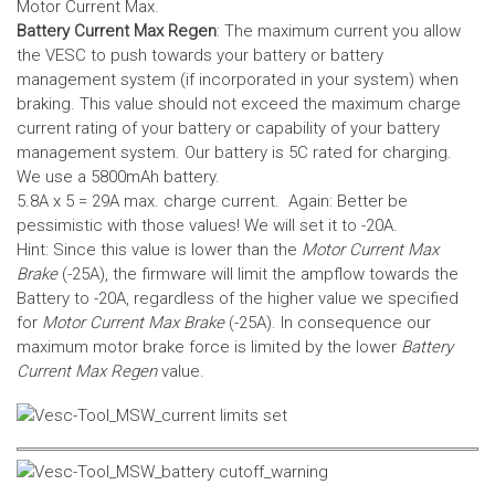
Motor Current Max.
Battery Current Max Regen
: The maximum current you allow
the VESC to push towards your battery or battery
management system (if incorporated in your system) when
braking. This value should not exceed the maximum charge
current rating of your battery or capability of your battery
management system.
Our battery is 5C rated for charging.
We use a 5800mAh battery.
5.8A x 5 = 29A max. charge current. Again: Better be
pessimistic with those values! We will set it to -20A.
Hint: Since this value is lower than the
Motor Current Max
Brake
(-25A), the firmware will limit the ampflow towards the
Battery to -20A, regardless of the higher value we specified
for
Motor Current Max Brake
(-25A). In consequence our
maximum motor brake force is limited by the lower
Battery
Current Max Regen
value.