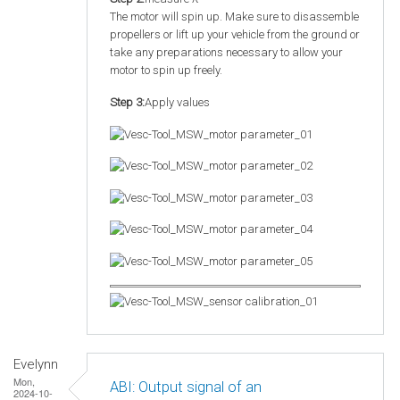
The motor will spin up. Make sure to disassemble
propellers or lift up your vehicle from the ground or
take any preparations necessary to allow your
motor to spin up freely.
Step 3:
Apply values
Evelynn
Mon,
ABI: Output signal of an
2024-10-