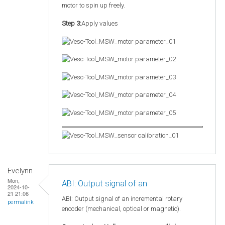
motor to spin up freely.
Step 3:
Apply values
Evelynn
Mon,
ABI: Output signal of an
2024-10-
21 21:06
ABI: Output signal of an incremental rotary
permalink
encoder (mechanical, optical or magnetic).