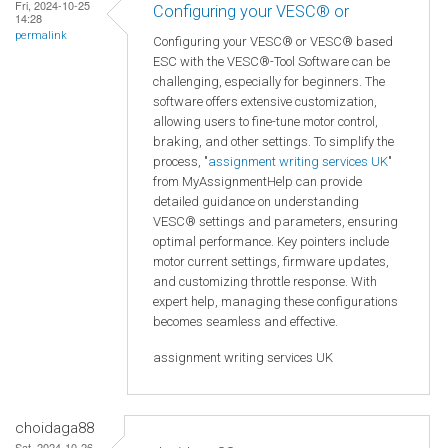
Fri, 2024-10-25
Configuring your VESC® or
14:28
permalink
Configuring your VESC® or VESC® based
ESC with the VESC®-Tool Software can be
challenging, especially for beginners. The
software offers extensive customization,
allowing users to fine-tune motor control,
braking, and other settings. To simplify the
process, "
assignment writing services UK
"
from MyAssignmentHelp can provide
detailed guidance on understanding
VESC® settings and parameters, ensuring
optimal performance. Key pointers include
motor current settings, firmware updates,
and customizing throttle response. With
expert help, managing these configurations
becomes seamless and effective.
assignment writing services UK
choidaga88
Sat, 2024-10-26