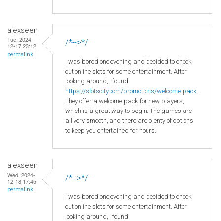
alexseen
Tue, 2024-
/*-->*/
12-17 23:12
permalink
I was bored one evening and decided to check
out online slots for some entertainment. After
looking around, I found
https://slotscity.com/promotions/welcome-pack
.
They offer a welcome pack for new players,
which is a great way to begin. The games are
all very smooth, and there are plenty of options
to keep you entertained for hours.
alexseen
Wed, 2024-
/*-->*/
12-18 17:45
permalink
I was bored one evening and decided to check
out online slots for some entertainment. After
looking around, I found