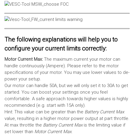
The following explanations will help you to
configure your current limits correctly:
Motor Current Max:
The maximum current your motor can
handle continuously (Ampere). Please refer to the motor
specifications of your motor. You may use lower values to de-
power your setup.
Our motor can handle 50A, but we will only set it to 30A to get
started. You can boost your settings once you feel
comfortable. A safe approach towards higher values is highly
recommended (e.g. start with 15A only).
Hint: This value can be greater than the
Battery Current Max
value, resulting in a higher motor power output at part throttle.
At max throttle the
Battery Current Max
is the limiting value if
set lower than
Motor Current Max
.