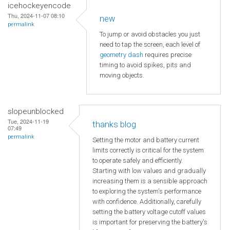
icehockeyencode
Thu, 2024-11-07 08:10
new
permalink
To jump or avoid obstacles you just
need to tap the screen, each level of
geometry dash
requires precise
timing to avoid spikes, pits and
moving objects.
slopeunblocked
Tue, 2024-11-19
thanks blog
07:49
permalink
Setting the motor and battery current
limits correctly is critical for the system
to operate safely and efficiently.
Starting with low values and gradually
increasing them is a sensible approach
to exploring the system's performance
with confidence. Additionally, carefully
setting the battery voltage cutoff values
is important for preserving the battery's