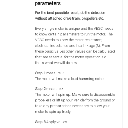
parameters
For the best possible result, do the detection
without attached drive train, propellers etc.
Every single motor is unique and the VESC needs
to know certain parameters to run the motor. The
VESC needs to know the motor resistance,
electrical inductance and flux linkage (λ). From
these basic values other values can be calculated
that are essential for the motor operation. So
that‘s what we will do now.
Step 1:
measure RL
The motor will make a loud humming noise
Step 2:
measure λ
The motor will spin up. Make sure to disassemble
propellers or lift up your vehicle from the ground or
take any preparations necessary to allow your
motor to spin up freely.
Step 3:
Apply values