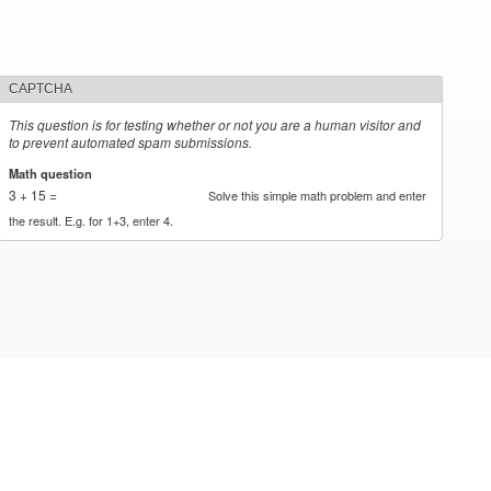
CAPTCHA
This question is for testing whether or not you are a human visitor and
to prevent automated spam submissions.
Math question
*
3 + 15 =
Solve this simple math problem and enter
the result. E.g. for 1+3, enter 4.