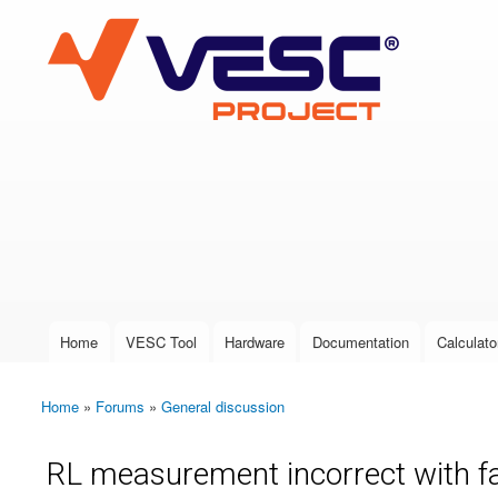
VESC Project
User login
Home
VESC Tool
Hardware
Documentation
Calculato
Main menu
Home
»
Forums
»
General discussion
You are here
RL measurement incorrect with f