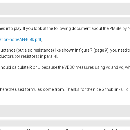
omes into play. If you look at the following document about the PMSM by 
ation-note/AN4680.pdf
,
uctance (but also resistance) like shown in figure 7 (page 9), you need t
ductors (or resistors) in parallel.
should calculate R or L, because the VESC measures using vd and vq, wh
here the used formulas come from. Thanks for the nice Github links, I d