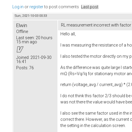
Log in
or
register
to post comments
Last post
Sun, 2021-10-03 00:33
Elwin
RL measurement incorrect with factor
Offline
Hello all,
Last seen:
20 hours
15 min ago
I was measuring the resistance of a ho
I also tested the motor directly on my
Joined:
2021-09-30
16:41
As the difference was quite large I sta
Posts:
76
mΩ (Rs=Vq/Iq for stationary motor and 
return
(voltage_avg / current_avg) * (
2.
I do not think this factor 2/3 should be
was not there the value would have b
I also see the same factor used in the
correct there. However, as the current 
the setting in the calculation screen.