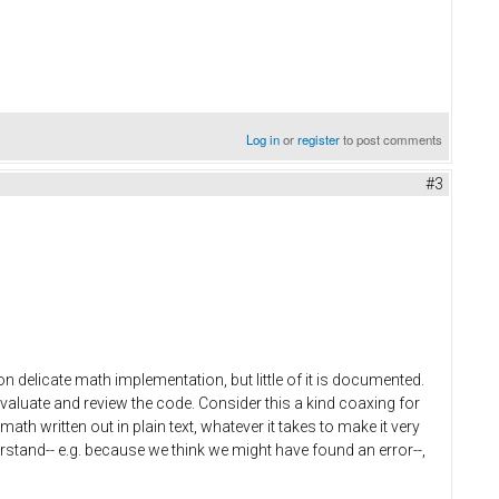
Log in
or
register
to post comments
#3
n delicate math implementation, but little of it is documented.
valuate and review the code. Consider this a kind coaxing for
th written out in plain text, whatever it takes to make it very
rstand-- e.g. because we think we might have found an error--,