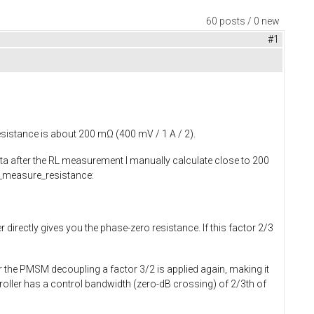
60 posts / 0 new
#1
esistance is about 200 mΩ (400 mV / 1 A / 2).
ata after the RL measurement I manually calculate close to 200
measure_resistance
:
 directly gives you the phase-zero resistance. If this factor 2/3
r the PMSM decoupling a factor 3/2 is applied again, making it
troller has a control bandwidth (zero-dB crossing) of 2/3th of