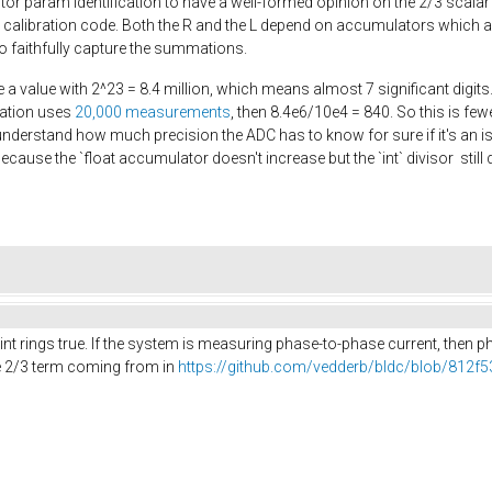
r param identification to have a well-formed opinion on the 2/3 scalar
e calibration code. Both the R and the L depend on accumulators which ar
 to faithfully capture the summations.
e a value with 2^23 = 8.4 million, which means almost 7 significant digits.
ration uses
20,000 measurements
, then 8.4e6/10e4 = 840. So this is fe
understand how much precision the ADC has to know for sure if it's an iss
because the `float accumulator doesn't increase but the `int` divisor sti
point rings true. If the system is measuring phase-to-phase current, then
he 2/3 term coming from in
https://github.com/vedderb/bldc/blob/812