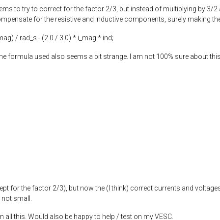
ems to try to correct for the factor 2/3, but instead of multiplying by 3/2
mpensate for the resistive and inductive components, surely making the re
_mag) / rad_s - (
2.0
/
3.0
) * i_mag * ind;
e formula used also seems a bit strange. I am not 100% sure about this 
ept for the factor 2/3), but now the (I think) correct currents and voltages
 not small.
n all this. Would also be happy to help / test on my VESC.