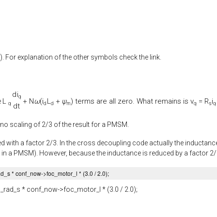
). For explanation of the other symbols check the link.
d
i
q
L
+
N
ω
(
i
L
+
ψ
) terms are all zero. What remains is
v
=
R
i
e
q
d
d
m
q
s
q
d
t
 no scaling of 2/3 of the result for a PMSM.
d with a factor 2/3. In the cross decoupling code actually the inductance 
 in a PMSM). However, because the inductance is reduced by a factor 2/3, 
ad_s
* conf_now->
foc_motor_l
* (
3.0
/
2.0
);
_rad_s
* conf_now->
foc_motor_l
* (
3.0
/
2.0
);