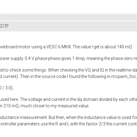
 2/3?
verboard motor using a VESC 6 MKIII. The value I get is about 140 mΩ.
 power supply. 0.4 V phase-phase gives 1 Amp, meaning the phase-zero r
rted to check some things. When checking the VQ and IQ in the realtime d
current). Then in the source code I found the following in
mcpwm_foc_
0
/
3.0
);
 used here. The voltage and current in the dq domain divided by each other
een 210 mΩ, much closer to my measured value.
 inductance measurement. But then, when the inductance value is used fo
controller parameters use the R and L with the factor 2/3 the current con