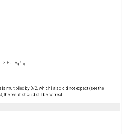
=>
R
= v
/ i
s
q
q
is multiplied by 3/2, which I also did not expect (see the
the result should still be correct.