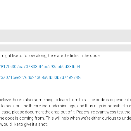
ight like to follow along, here are the links in the code:
ob/812f5302ca7078330f4cd293abb9d33fb04...
ob/3a071cee2f76db24308a9fb00b7d7482748...
believe there's also something to learn from this. The code is dependent o
to back out the theoretical underpinnings, and thus nigh impossible to e
se, please document the crap out of it. Papers, relevant websites, the ma
he code is coming from. This will help when we're either curious to unde
ould like to give it a shot.