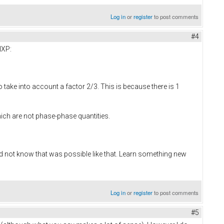
Log in
or
register
to post comments
#4
NXP:
o take into account a factor 2/3. This is because there is 1
ich are not phase-phase quantities.
id not know that was possible like that. Learn something new
Log in
or
register
to post comments
#5