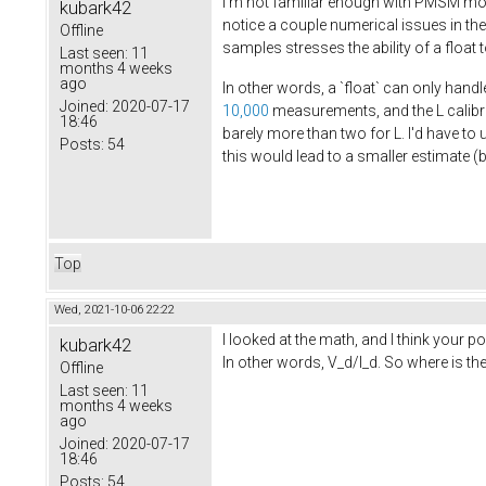
I'm not familiar enough with PMSM moto
kubark42
notice a couple numerical issues in th
Offline
samples stresses the ability of a float
Last seen:
11
months 4 weeks
ago
In other words, a `float` can only handl
Joined:
2020-07-17
10,000
measurements, and the L calib
18:46
barely more than two for L. I'd have to 
Posts:
54
this would lead to a smaller estimate (
Top
Wed, 2021-10-06 22:22
I looked at the math, and I think your 
kubark42
In other words, V_d/I_d. So where is t
Offline
Last seen:
11
months 4 weeks
ago
Joined:
2020-07-17
18:46
Posts:
54