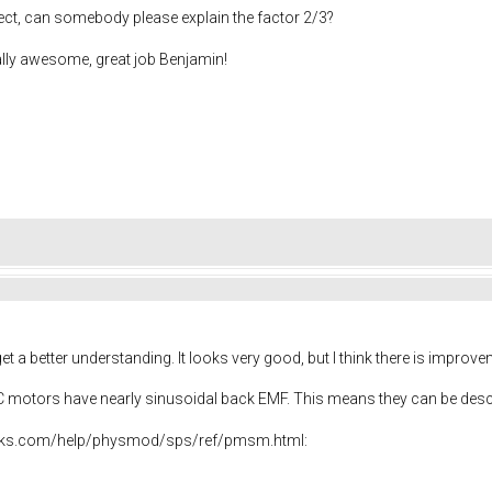
ect, can somebody please explain the factor 2/3?
ally awesome, great job Benjamin!
t a better understanding. It looks very good, but I think there is impro
DC motors have nearly sinusoidal back EMF. This means they can be des
rks.com/help/physmod/sps/ref/pmsm.html: