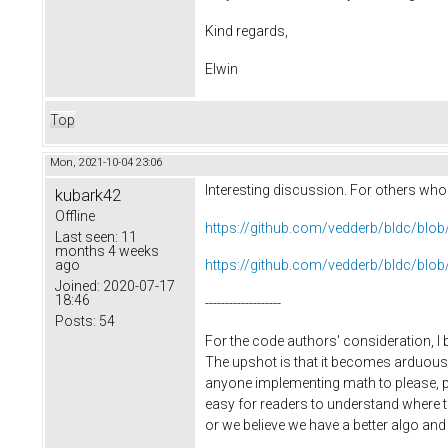
Kind regards,
Elwin
Top
Mon, 2021-10-04 23:06
Interesting discussion. For others who m
kubark42
Offline
https://github.com/vedderb/bldc/bl
Last seen:
11
months 4 weeks
ago
https://github.com/vedderb/bldc/bl
Joined:
2020-07-17
18:46
-------------------
Posts:
54
For the code authors' consideration, I 
The upshot is that it becomes arduous 
anyone implementing math to please, plea
easy for readers to understand where t
or we believe we have a better algo and w