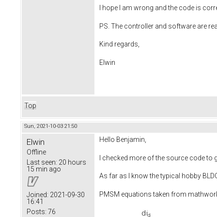
I hope I am wrong and the code is corr
PS. The controller and software are re
Kind regards,
Elwin
Top
Sun, 2021-10-03 21:50
Hello Benjamin,
Elwin
Offline
I checked more of the source code to ge
Last seen:
20 hours
15 min ago
As far as I know the typical hobby BL
PMSM equations taken from mathwo
Joined:
2021-09-30
16:41
Posts:
76
d
i
d