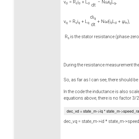
v
=
R
i
+
L
−
N
ω
i
L
,
d
s
d
d
q
q
d
t
d
i
q
v
=
R
i
+
L
+
N
ω
(
i
L
+
ψ
)
,
q
s
q
q
d
d
m
d
t
R
is the stator resistance (phase-zero
s
During the resistance measurement th
So, as far as I can see, there should be
In the code the inductance is also scale
equations above, there is no factor 3/2
dec_vd = state_m->
iq
* state_m->
speed_r
dec_vq = state_m->
id
* state_m->
speed