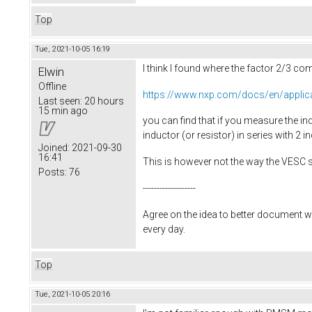
Top
Tue, 2021-10-05 16:19
I think I found where the factor 2/3 c
Elwin
Offline
https://www.nxp.com/docs/en/applic
Last seen:
20 hours
15 min ago
you can find that if you measure the ind
inductor (or resistor) in series with 2 in
Joined:
2021-09-30
16:41
This is however not the way the VESC 
Posts:
76
-------------------
Agree on the idea to better document w
every day.
Top
Tue, 2021-10-05 20:16