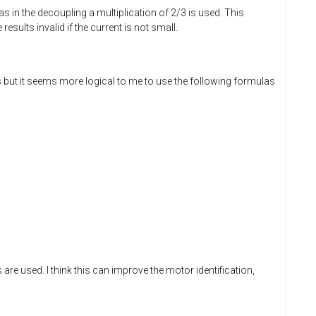
 as in the decoupling a multiplication of 2/3 is used. This
sults invalid if the current is not small.
but it seems more logical to me to use the following formulas
 are used. I think this can improve the motor identification,