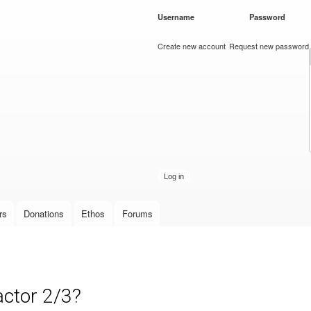
Skip to
Username
*
Password
*
main
content
Create new account
Request new password
rs
Donations
Ethos
Forums
actor 2/3?