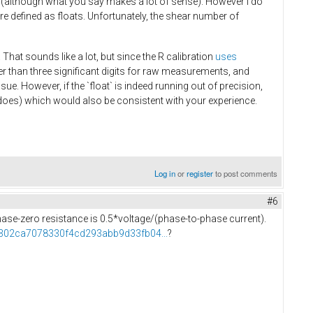
 (although what you say makes a lot of sense). However I do
e defined as floats. Unfortunately, the shear number of
 That sounds like a lot, but since the R calibration
uses
wer than three significant digits for raw measurements, and
ue. However, if the `float` is indeed running out of precision,
ll does) which would also be consistent with your experience.
Log in
or
register
to post comments
#6
 phase-zero resistance is 0.5*voltage/(phase-to-phase current).
f5302ca7078330f4cd293abb9d33fb04...
?