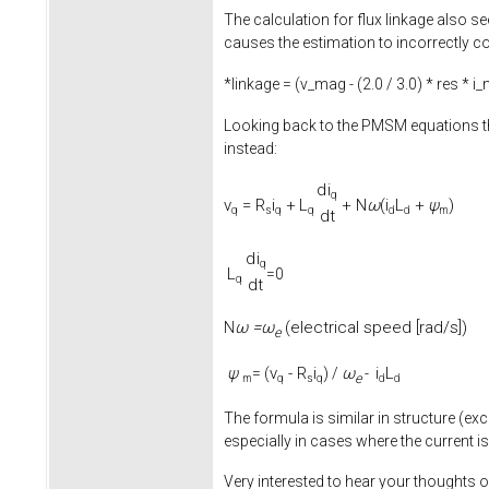
The calculation for flux linkage also se
causes the estimation to incorrectly co
*linkage = (v_mag - (
2.0
/
3.0
) * res * i
Looking back to the PMSM equations th
instead:
d
i
q
v
=
R
i
+
L
+
N
ω
(
i
L
+
ψ
)
q
s
q
q
d
d
m
d
t
d
i
q
L
=0
q
d
t
ω =
ω
(electrical speed [rad/s])
N
e
ψ
v
-
R
i
ω
i
L
= (
) /
-
e
m
q
s
q
d
d
The formula is similar in structure (exc
especially in cases where the current is
Very interested to hear your thoughts o