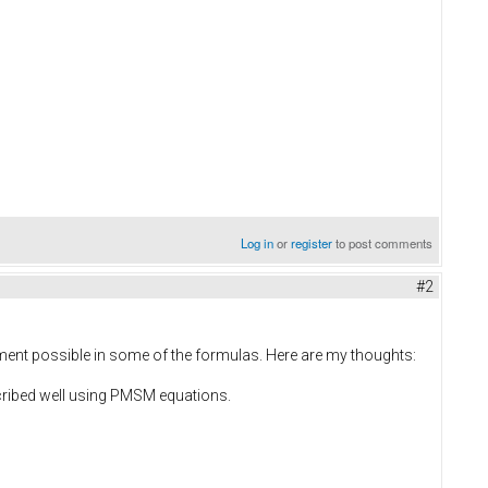
Log in
or
register
to post comments
#2
vement possible in some of the formulas. Here are my thoughts:
cribed well using PMSM equations.