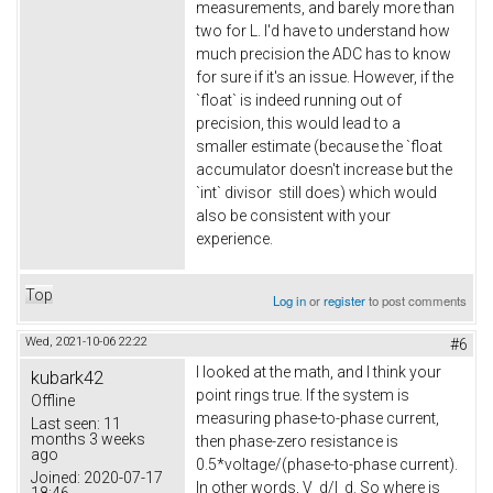
measurements, and barely more than
two for L. I'd have to understand how
much precision the ADC has to know
for sure if it's an issue. However, if the
`float` is indeed running out of
precision, this would lead to a
smaller estimate (because the `float
accumulator doesn't increase but the
`int` divisor still does) which would
also be consistent with your
experience.
Top
Log in
or
register
to post comments
Wed, 2021-10-06 22:22
#6
I looked at the math, and I think your
kubark42
point rings true. If the system is
Offline
measuring phase-to-phase current,
Last seen:
11
months 3 weeks
then phase-zero resistance is
ago
0.5*voltage/(phase-to-phase current).
Joined:
2020-07-17
In other words, V_d/I_d. So where is
18:46