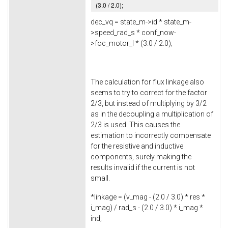
(
3.0
/
2.0
);
dec_vq = state_m->
id
* state_m-
>
speed_rad_s
* conf_now-
>
foc_motor_l
* (
3.0
/
2.0
);
The calculation for flux linkage also
seems to try to correct for the factor
2/3, but instead of multiplying by 3/2
as in the decoupling a multiplication of
2/3 is used. This causes the
estimation to incorrectly compensate
for the resistive and inductive
components, surely making the
results invalid if the current is not
small.
*linkage = (v_mag - (
2.0
/
3.0
) * res *
i_mag) / rad_s - (
2.0
/
3.0
) * i_mag *
ind;