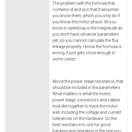
The problem with the formula that
contains id and iq is that it assumes
you know them, which you only do if
you know the motor phase. All you
know in openloop is the magnitude as
you don't have observer parameters
yet, so you cannot calculate the flux
linkage properly. I know the formula is
wrong, it just gets close enough in
some cases.
About the power stage resistance, that
should be included in the parameters.
What matters is what the motor,
power stage, connectors and cables
look like together to track the motor
well, including the voltage and current
tolerances on the hardware. So the
best resistance to use for good
tracking and operation is the one you