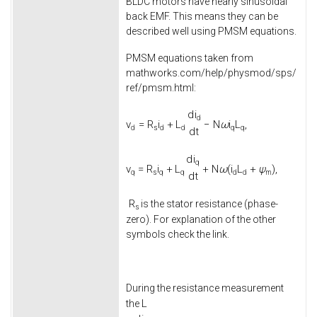
BLDC motors have nearly sinusoidal
back EMF. This means they can be
described well using PMSM equations.
PMSM equations taken from
mathworks.com/help/physmod/sps/
ref/pmsm.html:
d
i
d
v
=
R
i
+
L
−
N
ω
i
L
,
d
s
d
d
q
q
d
t
d
i
q
v
=
R
i
+
L
+
N
ω
(
i
L
+
ψ
)
,
q
s
q
q
d
d
m
d
t
R
is the stator resistance (phase-
s
zero). For explanation of the other
symbols check the link.
During the resistance measurement
L
the