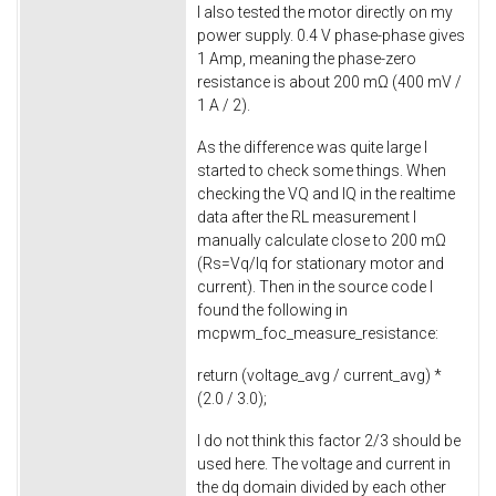
I also tested the motor directly on my
power supply. 0.4 V phase-phase gives
1 Amp, meaning the phase-zero
resistance is about 200 mΩ (400 mV /
1 A / 2).
As the difference was quite large I
started to check some things. When
checking the VQ and IQ in the realtime
data after the RL measurement I
manually calculate close to 200 mΩ
(Rs=Vq/Iq for stationary motor and
current). Then in the source code I
found the following in
mcpwm_foc_measure_resistance
:
return
(voltage_avg / current_avg) *
(
2.0
/
3.0
);
I do not think this factor 2/3 should be
used here. The voltage and current in
the dq domain divided by each other