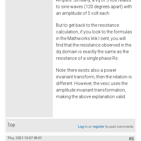
Ampere. Similarly, a vq of 5 volt relates
to sine waves (120 degrees apart) with
an amplitude of 5 volt each.
But to get back to the resistance
calculation, if you look to the formulas
in the Mathworks link I sent, you will
find that the resistance observed in the
dq domain is exactly the same as the
resistance of a single phase Rs.
Note: there exists also a power
invariant transform, then the relation is
different. However, the vesc uses the
amplitude invariant transformation,
making the above explanation valid.
Top
Log in
or
register
to post comments
Thu, 2021-10-07 09:01
#8