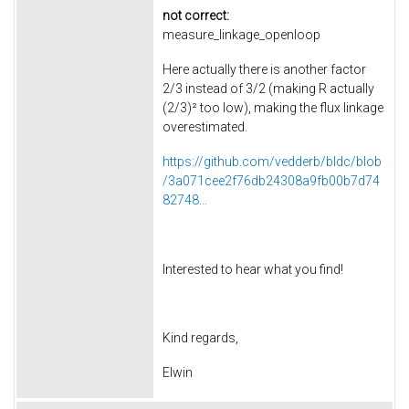
not correct:
measure_linkage_openloop
Here actually there is another factor
2/3 instead of 3/2 (making R actually
(2/3)² too low), making the flux linkage
overestimated.
https://github.com/vedderb/bldc/blob
/3a071cee2f76db24308a9fb00b7d74
82748...
Interested to hear what you find!
Kind regards,
Elwin