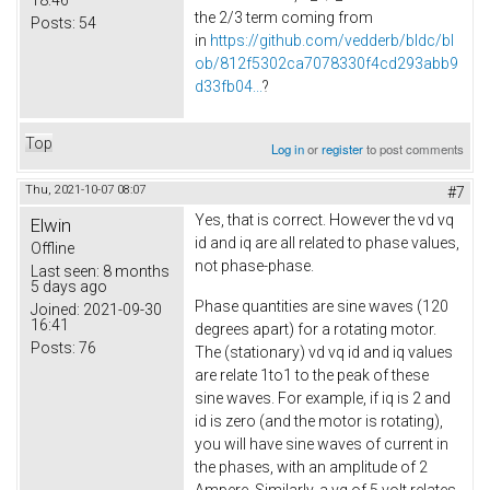
the 2/3 term coming from
Posts:
54
in
https://github.com/vedderb/bldc/bl
ob/812f5302ca7078330f4cd293abb9
d33fb04...
?
Top
Log in
or
register
to post comments
Thu, 2021-10-07 08:07
#7
Yes, that is correct. However the vd vq
Elwin
id and iq are all related to phase values,
Offline
not phase-phase.
Last seen:
8 months
5 days ago
Phase quantities are sine waves (120
Joined:
2021-09-30
16:41
degrees apart) for a rotating motor.
Posts:
76
The (stationary) vd vq id and iq values
are relate 1to1 to the peak of these
sine waves. For example, if iq is 2 and
id is zero (and the motor is rotating),
you will have sine waves of current in
the phases, with an amplitude of 2