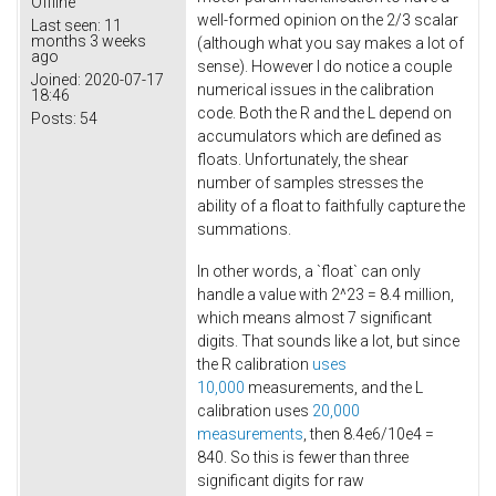
Offline
well-formed opinion on the 2/3 scalar
Last seen:
11
months 3 weeks
(although what you say makes a lot of
ago
sense). However I do notice a couple
Joined:
2020-07-17
numerical issues in the calibration
18:46
code. Both the R and the L depend on
Posts:
54
accumulators which are defined as
floats. Unfortunately, the shear
number of samples stresses the
ability of a float to faithfully capture the
summations.
In other words, a `float` can only
handle a value with 2^23 = 8.4 million,
which means almost 7 significant
digits. That sounds like a lot, but since
the R calibration
uses
10,000
measurements, and the L
calibration uses
20,000
measurements
, then 8.4e6/10e4 =
840. So this is fewer than three
significant digits for raw