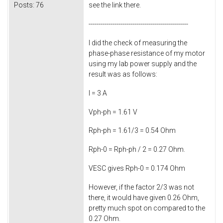
Posts:
76
see the link there.
--------------------------------------------------
I did the check of measuring the
phase-phase resistance of my motor
using my lab power supply and the
result was as follows:
I = 3 A
Vph-ph = 1.61 V
Rph-ph = 1.61/3 = 0.54 Ohm
Rph-0 = Rph-ph / 2 = 0.27 Ohm.
VESC gives Rph-0 = 0.174 Ohm
However, if the factor 2/3 was not
there, it would have given 0.26 Ohm,
pretty much spot on compared to the
0.27 Ohm.