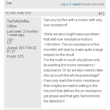
Top
Log in
or
register
to post comments
Fri, 2021-10-08 14:10
#12
Can you try this with a motor with very
TechAUmNu
low resistance?
Offline
Last seen:
2 months
I think we also might have a problem
1 week ago
that with low resistance motors
<10mOhm. The on resistance of the
Joined:
2017-09-22
mosfets will start to make quite a large
01:27
impact on the result.
Posts:
575
For the math to work should we only
be wanting the motor resistance /
inductance. Or do we also need to take
into account the whole powerstage?
If we only want the motor resistance
then maybe we need a setting in the
hwconf that defines the on resistance
per phase and that gets factored into
the detection?