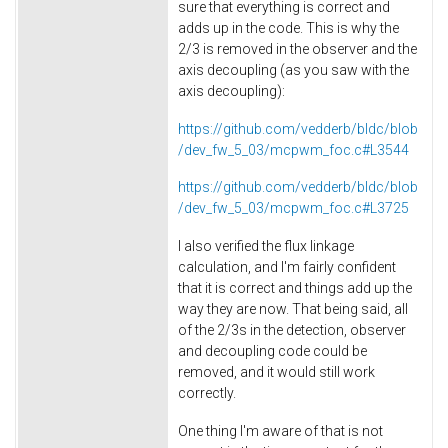
sure that everything is correct and
adds up in the code. This is why the
2/3 is removed in the observer and the
axis decoupling (as you saw with the
axis decoupling):
https://github.com/vedderb/bldc/blob
/dev_fw_5_03/mcpwm_foc.c#L3544
https://github.com/vedderb/bldc/blob
/dev_fw_5_03/mcpwm_foc.c#L3725
I also verified the flux linkage
calculation, and I'm fairly confident
that it is correct and things add up the
way they are now. That being said, all
of the 2/3s in the detection, observer
and decoupling code could be
removed, and it would still work
correctly.
One thing I'm aware of that is not