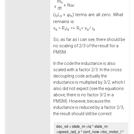
d
i
q
+
N
ω
q
d
t
(
i
L
+
ψ
) terms are all zero. What
d
d
m
remains is
v
=
R
i
=>
R
= v
/ i
q
s
q
s
q
q
So, as far as I can see, there should be
no scaling of 2/3 of the result for a
PMSM.
In the code the inductance is also
scaled with a factor 2/3. In the cross
decoupling code actually the
inductance is multiplied by 3/2, which I
also did not expect (see the equations
above, there is no factor 3/2 in a
PMSM). However, because the
inductance is reduced by a factor 2/3,
the result should still be correct.
dec_vd = state_m->
iq
* state_m-
>
speed_rad_s
* conf_now->
foc_motor_l
*