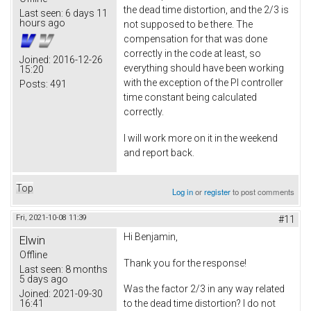
the dead time distortion, and the 2/3 is
Last seen:
6 days 11
hours ago
not supposed to be there. The
compensation for that was done
correctly in the code at least, so
Joined:
2016-12-26
everything should have been working
15:20
with the exception of the PI controller
Posts:
491
time constant being calculated
correctly.
I will work more on it in the weekend
and report back.
Top
Log in
or
register
to post comments
Fri, 2021-10-08 11:39
#11
Hi Benjamin,
Elwin
Offline
Thank you for the response!
Last seen:
8 months
5 days ago
Was the factor 2/3 in any way related
Joined:
2021-09-30
16:41
to the dead time distortion? I do not