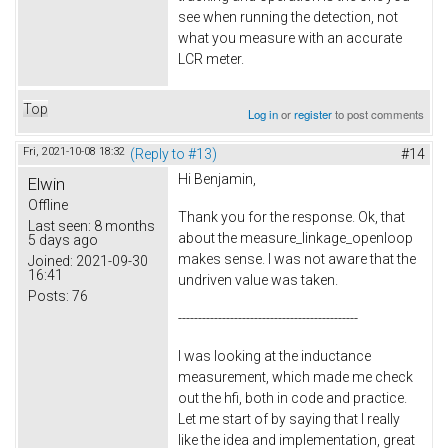
see when running the detection, not
what you measure with an accurate
LCR meter.
Top
Log in
or
register
to post comments
Fri, 2021-10-08 18:32
(Reply to #13)
#14
Hi Benjamin,
Elwin
Offline
Thank you for the response. Ok, that
Last seen:
8 months
about the measure_linkage_openloop
5 days ago
makes sense. I was not aware that the
Joined:
2021-09-30
16:41
undriven value was taken.
Posts:
76
---------------------------------------------
I was looking at the inductance
measurement, which made me check
out the hfi, both in code and practice.
Let me start of by saying that I really
like the idea and implementation, great