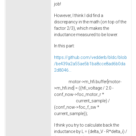
job!
However, I think I did find a
discrepancy in the math (on top of the
factor 2/3), which makes the
inductance measured to be lower.
In this part:
https://github.com/vedderb/bldc/blob
/be439a2a55ae5b1ba8cce8ad6b0da
2d8046...
motor->m_hfi.buffer[motor-
>m_hfi.ind] = ((hfi_voltage / 2.0 -
conf_now->foc_motor_r *
current_sample) /
(conf_now->foc_f_sw *
current_sample));
I think you try to calculate back the
inductance by L = (delta_V - R*delta_i) /