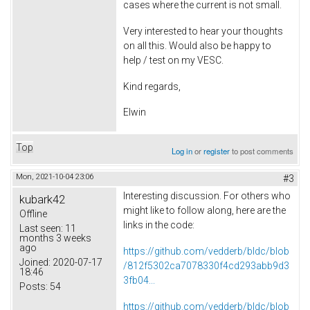
cases where the current is not small.
Very interested to hear your thoughts
on all this. Would also be happy to
help / test on my VESC.
Kind regards,
Elwin
Top
Log in
or
register
to post comments
Mon, 2021-10-04 23:06
#3
Interesting discussion. For others who
kubark42
might like to follow along, here are the
Offline
links in the code:
Last seen:
11
months 3 weeks
ago
https://github.com/vedderb/bldc/blob
Joined:
2020-07-17
/812f5302ca7078330f4cd293abb9d3
18:46
3fb04...
Posts:
54
https://github.com/vedderb/bldc/blob