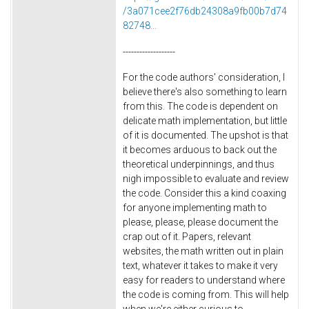
/3a071cee2f76db24308a9fb00b7d74
82748...
-------------------
For the code authors' consideration, I
believe there's also something to learn
from this. The code is dependent on
delicate math implementation, but little
of it is documented. The upshot is that
it becomes arduous to back out the
theoretical underpinnings, and thus
nigh impossible to evaluate and review
the code. Consider this a kind coaxing
for anyone implementing math to
please, please, please document the
crap out of it. Papers, relevant
websites, the math written out in plain
text, whatever it takes to make it very
easy for readers to understand where
the code is coming from. This will help