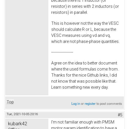
because there is 1 inductor (or
resistor) in series with 2 inductors (or
resistors) in parallel.
This is however not the way the VESC
should calculate R or L, because the
VESC measures using vd and vq,
which are not phase-phase quantities.
-------------------
Agree on the idea to better document
where the used formulas come from.
Thanks for the nice Github links, I did
not know that was possible like that.
Learn something new every day.
Top
Log in
or
register
to post comments
Tue, 2021-10-05 20:16
#5
I'm not familiar enough with PMSM
kubark42
motor param identification to have a