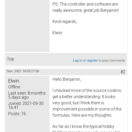
PS. The controller and software are
really awesome, great job Benjamin!
Kind regards,
Elwin
Top
Log in
or
register
to post comments
Sun, 2021-10-03 21:50
#2
Hello Benjamin,
Elwin
Offline
I checked more of the source code to
Last seen:
8 months
get a better understanding. It looks
5 days ago
very good, but I think there is
Joined:
2021-09-30
16:41
improvement possible in some of the
Posts:
76
formulas. Here are my thoughts:
As far as I know the typical hobby