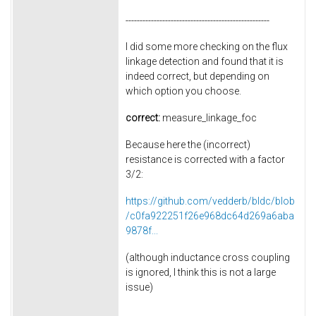
---------------------------------------------------
I did some more checking on the flux
linkage detection and found that it is
indeed correct, but depending on
which option you choose.
correct:
measure_linkage_foc
Because here the (incorrect)
resistance is corrected with a factor
3/2:
https://github.com/vedderb/bldc/blob
/c0fa922251f26e968dc64d269a6aba
9878f...
(although inductance cross coupling
is ignored, I think this is not a large
issue)