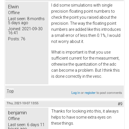
I did some simulations with single
Elwin
precision floating point numbers to
Offline
check the point you raised about the
Last seen:
8 months
5 days ago
precision. The way the floating point
Joined:
2021-09-30
numbers are added like this introduces
16:41
a small error of less then 0.1%, I would
Posts:
76
not worry about it.
What is important is that you use
sufficient current for the measurment,
othewise the quantization of the adc
can become a problem. But I think this
is done correctly in the vesc.
Top
Log in
or
register
to post comments
Thu, 2021-10-07 13:55
#9
Thanks for looking into this, it always
benjamin
helps to have some extra eyes on
Offline
these things.
Last seen:
6 days 11
hours ago