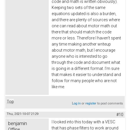
code and math is written obviously).
Keeping two sets of the same
equations updated is also a burden,
and there are plenty of sources where
one can read about motor math out
there that should match the code
more or less. Therefore I haven't spent
any time making another writeup
about motor math, but I encourage
anyone who is interested to go
through the code and document what
is going in a different format. I'm sure
that makes it easier to understand and
follow for many people who are not
like me.
Top
Log in
or
register
to post comments
Thu, 2021-10-07 21:29
#10
I looked into this today with a VESC
benjamin
that has phase filters to work around
Offline