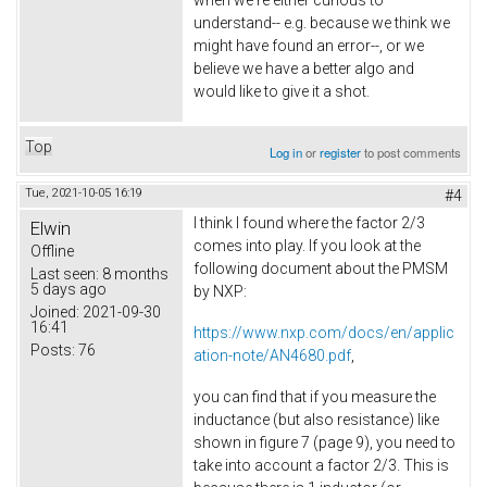
when we're either curious to
understand-- e.g. because we think we
might have found an error--, or we
believe we have a better algo and
would like to give it a shot.
Top
Log in
or
register
to post comments
Tue, 2021-10-05 16:19
#4
I think I found where the factor 2/3
Elwin
comes into play. If you look at the
Offline
following document about the PMSM
Last seen:
8 months
5 days ago
by NXP:
Joined:
2021-09-30
16:41
https://www.nxp.com/docs/en/applic
Posts:
76
ation-note/AN4680.pdf
,
you can find that if you measure the
inductance (but also resistance) like
shown in figure 7 (page 9), you need to
take into account a factor 2/3. This is