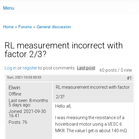
Menu
Main menu
Home
»
Forums
»
General discussion
You are here
RL measurement incorrect with
factor 2/3?
Log in
or
register
to post comments
Last post
60 posts / 0 new
Sun, 2021-10-03 00:33
#1
Elwin
RL measurement incorrect with factor
Offline
2/3?
Last seen:
8 months
5 days ago
Hello all,
Joined:
2021-09-30
16:41
I was measuring the resistance of a
Posts:
76
hoverboard motor using a VESC 6
MKIII. The value I get is about 140 mΩ.