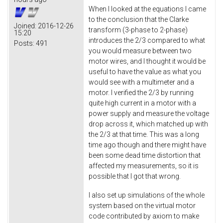
When I looked at the equations I came
to the conclusion that the Clarke
Joined:
2016-12-26
transform (3-phase to 2-phase)
15:20
introduces the 2/3 compared to what
Posts:
491
you would measure between two
motor wires, and I thought it would be
useful to have the value as what you
would see with a multimeter and a
motor. I verified the 2/3 by running
quite high current in a motor with a
power supply and measure the voltage
drop across it, which matched up with
the 2/3 at that time. This was a long
time ago though and there might have
been some dead time distortion that
affected my measurements, so it is
possible that I got that wrong.
I also set up simulations of the whole
system based on the virtual motor
code contributed by axiom to make