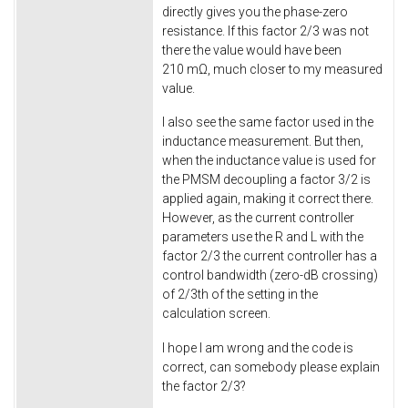
directly gives you the phase-zero
resistance. If this factor 2/3 was not
there the value would have been
210 mΩ, much closer to my measured
value.
I also see the same factor used in the
inductance measurement. But then,
when the inductance value is used for
the PMSM decoupling a factor 3/2 is
applied again, making it correct there.
However, as the current controller
parameters use the R and L with the
factor 2/3 the current controller has a
control bandwidth (zero-dB crossing)
of 2/3th of the setting in the
calculation screen.
I hope I am wrong and the code is
correct, can somebody please explain
the factor 2/3?