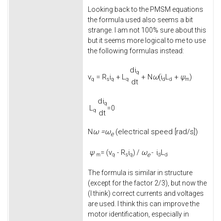
Looking back to the PMSM equations
the formula used also seems a bit
strange. I am not 100% sure about this
but it seems more logical to me to use
the following formulas instead:
d
i
q
v
=
R
i
+
L
+
N
ω
(
i
L
+
ψ
)
q
s
q
q
d
d
m
d
t
d
i
q
L
=0
q
d
t
ω =
ω
(electrical speed [rad/s])
N
e
ψ
v
-
R
i
ω
i
L
= (
) /
-
e
m
q
s
q
d
d
The formula is similar in structure
(except for the factor 2/3), but now the
(I think) correct currents and voltages
are used. I think this can improve the
motor identification, especially in