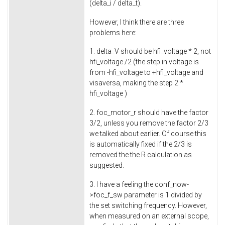
(delta_i / delta_t).
However, I think there are three
problems here:
1. delta_V should be hfi_voltage * 2, not
hfi_voltage /2 (the step in voltage is
from -hfi_voltage to +hfi_voltage and
visaversa, making the step 2 *
hfi_voltage )
2. foc_motor_r should have the factor
3/2, unless you remove the factor 2/3
we talked about earlier. Of course this
is automatically fixed if the 2/3 is
removed the the R calculation as
suggested.
3. I have a feeling the conf_now-
>foc_f_sw parameter is 1 divided by
the set switching frequency. However,
when measured on an external scope,