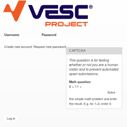
VESC Project
Skip to
main
content
Username
*
Password
*
User login
Create new account
Request new password
CAPTCHA
This question is for testing
whether or not you are a human
visitor and to prevent automated
spam submissions.
Math question
*
6 + 11 =
Solve
this simple math problem and enter
the result. E.g. for 1+3, enter 4.