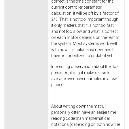
correct is the time constant for the
current controller parameter
calculation, it will be off by a factor of
2/3. That is not too important though,
it only matters that it is not too fast
and not too slow and what is correct
on each motor depends on the rest of
the system. Most systems work well
with how it is calculated now, and I
have not prioritized to update it yet.
Interesting observation about the float
precision, it might make sense to
average over fewer samples in a few
places.
About writing down the math, I
personally often have an easier time
reading code than mathematical
notations (depending on both how the