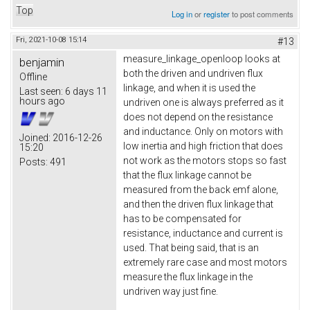
Top
Log in
or
register
to post comments
Fri, 2021-10-08 15:14
#13
measure_linkage_openloop looks at
benjamin
both the driven and undriven flux
Offline
linkage, and when it is used the
Last seen:
6 days 11
hours ago
undriven one is always preferred as it
does not depend on the resistance
and inductance. Only on motors with
Joined:
2016-12-26
low inertia and high friction that does
15:20
not work as the motors stops so fast
Posts:
491
that the flux linkage cannot be
measured from the back emf alone,
and then the driven flux linkage that
has to be compensated for
resistance, inductance and current is
used. That being said, that is an
extremely rare case and most motors
measure the flux linkage in the
undriven way just fine.