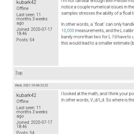
I'm not familiar enough with PMSM moto
kubark42
notice a couple numerical issues in th
Offline
samples stresses the ability of a float
Last seen:
11
months 3 weeks
ago
In other words, a `float` can only handl
Joined:
2020-07-17
10,000
measurements, and the L calib
18:46
barely more than two for L. I'd have to 
Posts:
54
this would lead to a smaller estimate (
Top
Wed, 2021-10-06 22:22
I looked at the math, and I think your 
kubark42
In other words, V_d/I_d. So where is t
Offline
Last seen:
11
months 3 weeks
ago
Joined:
2020-07-17
18:46
Posts:
54