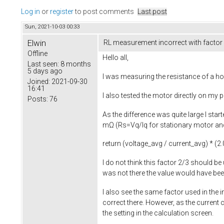
Log in
or
register
to post comments
Last post
Sun, 2021-10-03 00:33
Elwin
RL measurement incorrect with factor
Offline
Hello all,
Last seen:
8 months
5 days ago
I was measuring the resistance of a ho
Joined:
2021-09-30
16:41
I also tested the motor directly on my
Posts:
76
As the difference was quite large I sta
mΩ (Rs=Vq/Iq for stationary motor and 
return
(voltage_avg / current_avg) * (
2.
I do not think this factor 2/3 should be
was not there the value would have b
I also see the same factor used in the
correct there. However, as the current 
the setting in the calculation screen.