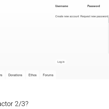
Skip to
Username
*
Password
*
main
content
Create new account
Request new password
rs
Donations
Ethos
Forums
actor 2/3?