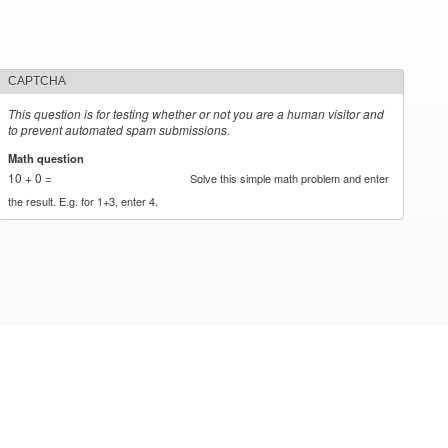
CAPTCHA
This question is for testing whether or not you are a human visitor and
to prevent automated spam submissions.
Math question
*
10 + 0 =
Solve this simple math problem and enter
the result. E.g. for 1+3, enter 4.