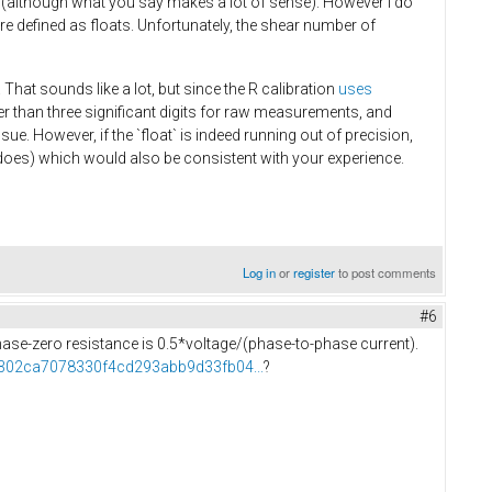
 (although what you say makes a lot of sense). However I do
e defined as floats. Unfortunately, the shear number of
 That sounds like a lot, but since the R calibration
uses
wer than three significant digits for raw measurements, and
ue. However, if the `float` is indeed running out of precision,
ll does) which would also be consistent with your experience.
Log in
or
register
to post comments
#6
 phase-zero resistance is 0.5*voltage/(phase-to-phase current).
f5302ca7078330f4cd293abb9d33fb04...
?