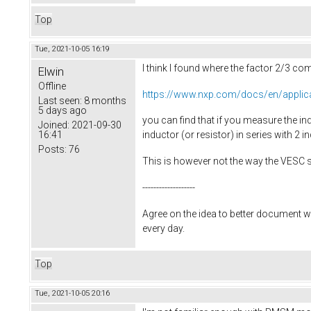
Top
Tue, 2021-10-05 16:19
I think I found where the factor 2/3 c
Elwin
Offline
https://www.nxp.com/docs/en/applic
Last seen:
8 months
5 days ago
you can find that if you measure the ind
Joined:
2021-09-30
16:41
inductor (or resistor) in series with 2 in
Posts:
76
This is however not the way the VESC 
-------------------
Agree on the idea to better document w
every day.
Top
Tue, 2021-10-05 20:16