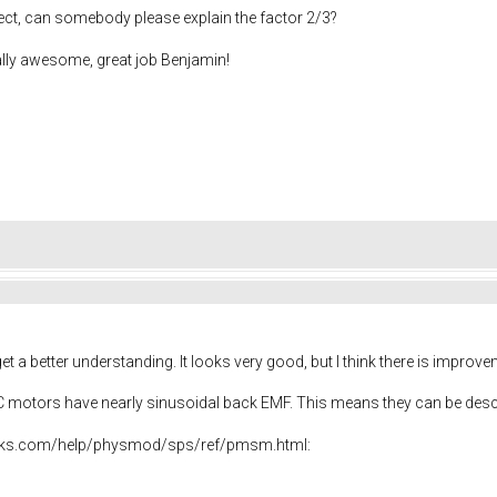
ect, can somebody please explain the factor 2/3?
ally awesome, great job Benjamin!
t a better understanding. It looks very good, but I think there is impro
DC motors have nearly sinusoidal back EMF. This means they can be des
rks.com/help/physmod/sps/ref/pmsm.html: