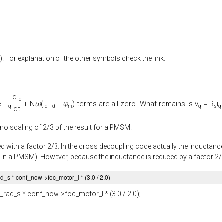
). For explanation of the other symbols check the link.
d
i
q
L
+
N
ω
(
i
L
+
ψ
) terms are all zero. What remains is
v
=
R
i
e
q
d
d
m
q
s
q
d
t
 no scaling of 2/3 of the result for a PMSM.
d with a factor 2/3. In the cross decoupling code actually the inductance 
 in a PMSM). However, because the inductance is reduced by a factor 2/3, 
ad_s
* conf_now->
foc_motor_l
* (
3.0
/
2.0
);
_rad_s
* conf_now->
foc_motor_l
* (
3.0
/
2.0
);