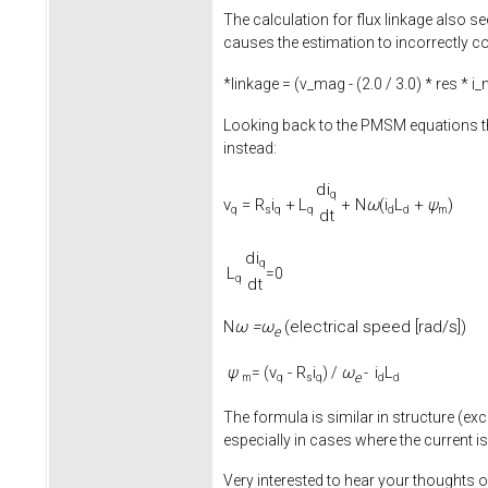
The calculation for flux linkage also se
causes the estimation to incorrectly co
*linkage = (v_mag - (
2.0
/
3.0
) * res * i
Looking back to the PMSM equations th
instead:
d
i
q
v
=
R
i
+
L
+
N
ω
(
i
L
+
ψ
)
q
s
q
q
d
d
m
d
t
d
i
q
L
=0
q
d
t
ω =
ω
(electrical speed [rad/s])
N
e
ψ
v
-
R
i
ω
i
L
= (
) /
-
e
m
q
s
q
d
d
The formula is similar in structure (exc
especially in cases where the current is
Very interested to hear your thoughts o