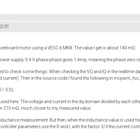
 2/3?
verboard motor using a VESC 6 MKIII. The value I get is about 140 mΩ.
 power supply. 0.4 V phase-phase gives 1 Amp, meaning the phase-zero r
rted to check some things. When checking the VQ and IQ in the realtime d
current). Then in the source code I found the following in
mcpwm_foc_
0
/
3.0
);
 used here. The voltage and current in the dq domain divided by each other
een 210 mΩ, much closer to my measured value.
 inductance measurement. But then, when the inductance value is used fo
controller parameters use the R and L with the factor 2/3 the current con