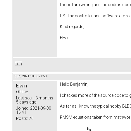
I hope I am wrong and the code is corr
PS. The controller and software are re
Kind regards,
Elwin
Top
Sun, 2021-10-03 21:50
Hello Benjamin,
Elwin
Offline
I checked more of the source code to ge
Last seen:
8 months
5 days ago
As far as I know the typical hobby BL
Joined:
2021-09-30
16:41
PMSM equations taken from mathwo
Posts:
76
d
i
d