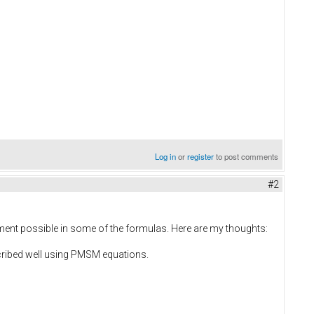
Log in
or
register
to post comments
#2
vement possible in some of the formulas. Here are my thoughts:
cribed well using PMSM equations.