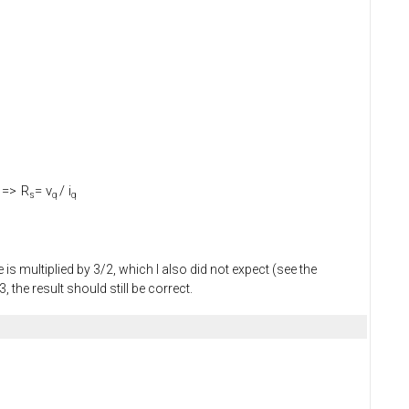
=>
R
= v
/ i
s
q
q
is multiplied by 3/2, which I also did not expect (see the
the result should still be correct.