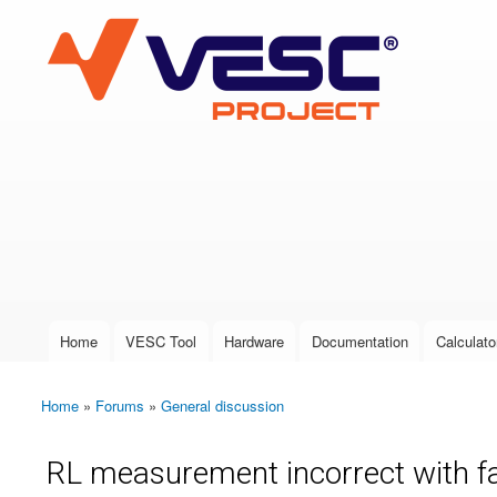
VESC Project
User login
Home
VESC Tool
Hardware
Documentation
Calculato
Main menu
Home
»
Forums
»
General discussion
You are here
RL measurement incorrect with f