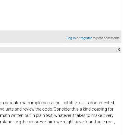
Log in
or
register
to post comments
#3
n delicate math implementation, but little of it is documented.
valuate and review the code. Consider this a kind coaxing for
th written out in plain text, whatever it takes to make it very
rstand-- e.g. because we think we might have found an error--,