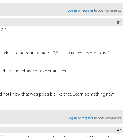
Log in
or
register
to post comments
#4
NXP:
o take into account a factor 2/3. This is because there is 1
ich are not phase-phase quantities.
id not know that was possible like that. Learn something new
Log in
or
register
to post comments
#5