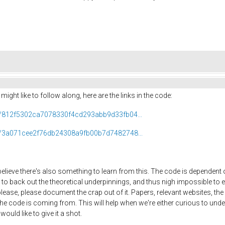
ight like to follow along, here are the links in the code:
ob/812f5302ca7078330f4cd293abb9d33fb04...
ob/3a071cee2f76db24308a9fb00b7d7482748...
believe there's also something to learn from this. The code is dependent o
to back out the theoretical underpinnings, and thus nigh impossible to e
se, please document the crap out of it. Papers, relevant websites, the ma
he code is coming from. This will help when we're either curious to unde
ould like to give it a shot.