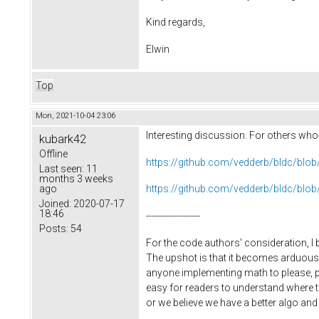
Kind regards,
Elwin
Top
Mon, 2021-10-04 23:06
Interesting discussion. For others who m
kubark42
Offline
https://github.com/vedderb/bldc/bl
Last seen:
11
months 3 weeks
ago
https://github.com/vedderb/bldc/bl
Joined:
2020-07-17
18:46
-------------------
Posts:
54
For the code authors' consideration, I 
The upshot is that it becomes arduous 
anyone implementing math to please, plea
easy for readers to understand where t
or we believe we have a better algo and w