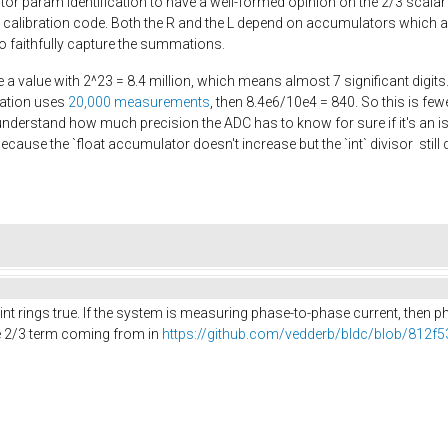
r param identification to have a well-formed opinion on the 2/3 scalar
e calibration code. Both the R and the L depend on accumulators which ar
 to faithfully capture the summations.
e a value with 2^23 = 8.4 million, which means almost 7 significant digits.
ration uses
20,000 measurements
, then 8.4e6/10e4 = 840. So this is fe
understand how much precision the ADC has to know for sure if it's an iss
because the `float accumulator doesn't increase but the `int` divisor sti
point rings true. If the system is measuring phase-to-phase current, then
he 2/3 term coming from in
https://github.com/vedderb/bldc/blob/812