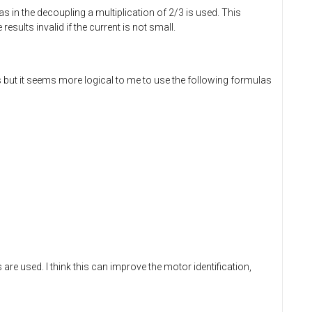
 as in the decoupling a multiplication of 2/3 is used. This
sults invalid if the current is not small.
but it seems more logical to me to use the following formulas
 are used. I think this can improve the motor identification,