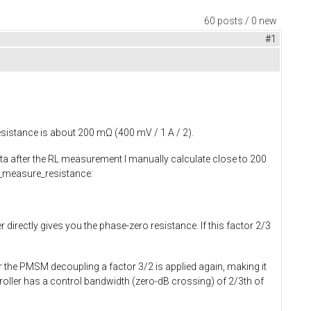
60 posts / 0 new
#1
esistance is about 200 mΩ (400 mV / 1 A / 2).
ata after the RL measurement I manually calculate close to 200
measure_resistance
:
 directly gives you the phase-zero resistance. If this factor 2/3
r the PMSM decoupling a factor 3/2 is applied again, making it
troller has a control bandwidth (zero-dB crossing) of 2/3th of