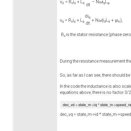
v
=
R
i
+
L
−
N
ω
i
L
,
d
s
d
d
q
q
d
t
d
i
q
v
=
R
i
+
L
+
N
ω
(
i
L
+
ψ
)
,
q
s
q
q
d
d
m
d
t
R
is the stator resistance (phase-zero
s
During the resistance measurement th
So, as far as I can see, there should be
In the code the inductance is also scale
equations above, there is no factor 3/2
dec_vd = state_m->
iq
* state_m->
speed_r
dec_vq = state_m->
id
* state_m->
speed