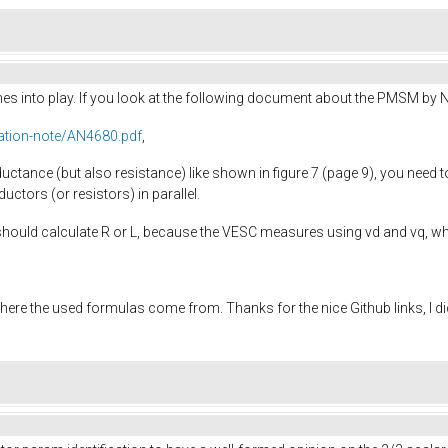
omes into play. If you look at the following document about the PMSM by 
ation-note/AN4680.pdf
,
uctance (but also resistance) like shown in figure 7 (page 9), you need t
ductors (or resistors) in parallel.
should calculate R or L, because the VESC measures using vd and vq, wh
here the used formulas come from. Thanks for the nice Github links, I d