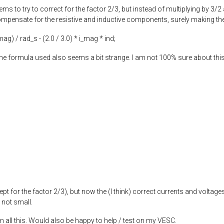
ems to try to correct for the factor 2/3, but instead of multiplying by 3/2
mpensate for the resistive and inductive components, surely making the re
_mag) / rad_s - (
2.0
/
3.0
) * i_mag * ind;
e formula used also seems a bit strange. I am not 100% sure about this 
ept for the factor 2/3), but now the (I think) correct currents and voltages
 not small.
n all this. Would also be happy to help / test on my VESC.