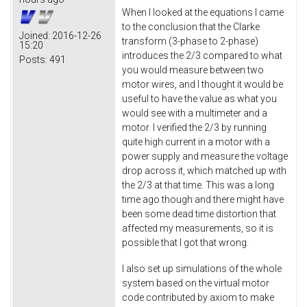
When I looked at the equations I came
to the conclusion that the Clarke
Joined:
2016-12-26
transform (3-phase to 2-phase)
15:20
introduces the 2/3 compared to what
Posts:
491
you would measure between two
motor wires, and I thought it would be
useful to have the value as what you
would see with a multimeter and a
motor. I verified the 2/3 by running
quite high current in a motor with a
power supply and measure the voltage
drop across it, which matched up with
the 2/3 at that time. This was a long
time ago though and there might have
been some dead time distortion that
affected my measurements, so it is
possible that I got that wrong.
I also set up simulations of the whole
system based on the virtual motor
code contributed by axiom to make