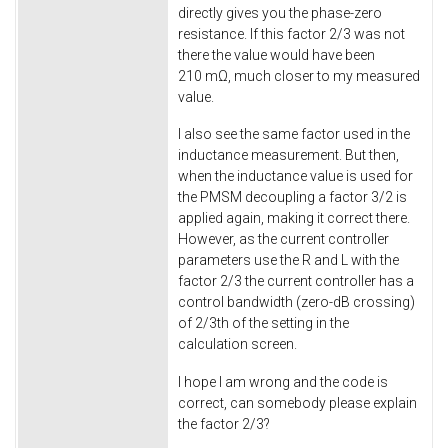
directly gives you the phase-zero
resistance. If this factor 2/3 was not
there the value would have been
210 mΩ, much closer to my measured
value.
I also see the same factor used in the
inductance measurement. But then,
when the inductance value is used for
the PMSM decoupling a factor 3/2 is
applied again, making it correct there.
However, as the current controller
parameters use the R and L with the
factor 2/3 the current controller has a
control bandwidth (zero-dB crossing)
of 2/3th of the setting in the
calculation screen.
I hope I am wrong and the code is
correct, can somebody please explain
the factor 2/3?