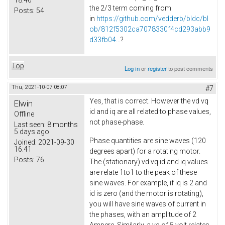
the 2/3 term coming from
Posts:
54
in
https://github.com/vedderb/bldc/bl
ob/812f5302ca7078330f4cd293abb9
d33fb04...
?
Top
Log in
or
register
to post comments
Thu, 2021-10-07 08:07
#7
Yes, that is correct. However the vd vq
Elwin
id and iq are all related to phase values,
Offline
not phase-phase.
Last seen:
8 months
5 days ago
Phase quantities are sine waves (120
Joined:
2021-09-30
16:41
degrees apart) for a rotating motor.
Posts:
76
The (stationary) vd vq id and iq values
are relate 1to1 to the peak of these
sine waves. For example, if iq is 2 and
id is zero (and the motor is rotating),
you will have sine waves of current in
the phases, with an amplitude of 2