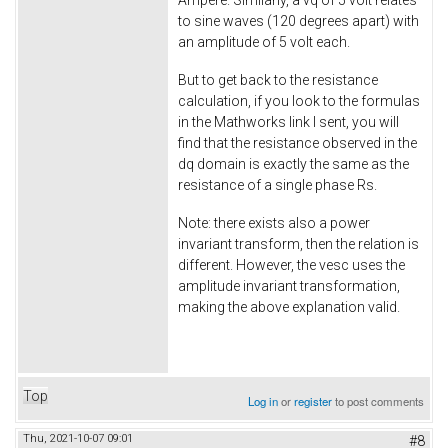
Ampere. Similarly, a vq of 5 volt relates
to sine waves (120 degrees apart) with
an amplitude of 5 volt each.
But to get back to the resistance
calculation, if you look to the formulas
in the Mathworks link I sent, you will
find that the resistance observed in the
dq domain is exactly the same as the
resistance of a single phase Rs.
Note: there exists also a power
invariant transform, then the relation is
different. However, the vesc uses the
amplitude invariant transformation,
making the above explanation valid.
Top
Log in
or
register
to post comments
Thu, 2021-10-07 09:01
#8