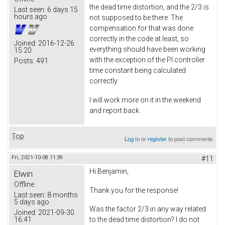
the dead time distortion, and the 2/3 is
Last seen:
6 days 15
hours ago
not supposed to be there. The
compensation for that was done
correctly in the code at least, so
Joined:
2016-12-26
everything should have been working
15:20
with the exception of the PI controller
Posts:
491
time constant being calculated
correctly.
I will work more on it in the weekend
and report back.
Top
Log in
or
register
to post comments
Fri, 2021-10-08 11:39
#11
Hi Benjamin,
Elwin
Offline
Thank you for the response!
Last seen:
8 months
5 days ago
Was the factor 2/3 in any way related
Joined:
2021-09-30
16:41
to the dead time distortion? I do not