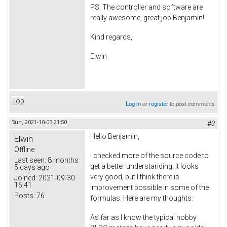
PS. The controller and software are
really awesome, great job Benjamin!
Kind regards,
Elwin
Top
Log in
or
register
to post comments
Sun, 2021-10-03 21:50
#2
Hello Benjamin,
Elwin
Offline
I checked more of the source code to
Last seen:
8 months
get a better understanding. It looks
5 days ago
very good, but I think there is
Joined:
2021-09-30
16:41
improvement possible in some of the
Posts:
76
formulas. Here are my thoughts:
As far as I know the typical hobby