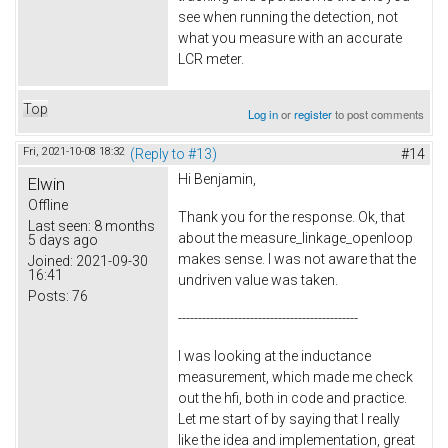
see when running the detection, not
what you measure with an accurate
LCR meter.
Top
Log in
or
register
to post comments
Fri, 2021-10-08 18:32
(Reply to #13)
#14
Hi Benjamin,
Elwin
Offline
Thank you for the response. Ok, that
Last seen:
8 months
about the measure_linkage_openloop
5 days ago
makes sense. I was not aware that the
Joined:
2021-09-30
16:41
undriven value was taken.
Posts:
76
---------------------------------------------
I was looking at the inductance
measurement, which made me check
out the hfi, both in code and practice.
Let me start of by saying that I really
like the idea and implementation, great