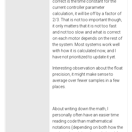
correct is the time constant for the
current controller parameter
calculation, it will be off by a factor of
2/3. That is not too important though,
it only matters that it is not too fast
and not too slow and what is correct
on each motor depends on the rest of
the system. Most systems work well
with how it is calculated now, and I
have not prioritized to update it yet.
Interesting observation about the float
precision, it might make sense to
average over fewer samples in a few
places.
About writing down the math, I
personally often have an easier time
reading code than mathematical
notations (depending on both how the