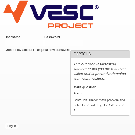
VESC Project
Skip to
main
content
Username
*
Password
*
User login
Create new account
Request new password
CAPTCHA
This question is for testing
whether or not you are a human
visitor and to prevent automated
spam submissions.
Math question
*
4 + 5 =
Solve this simple math problem and
enter the result. E.g. for 1+3, enter
4.