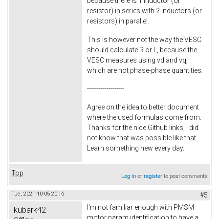
because there is 1 inductor (or
resistor) in series with 2 inductors (or
resistors) in parallel.
This is however not the way the VESC
should calculate R or L, because the
VESC measures using vd and vq,
which are not phase-phase quantities.
-------------------
Agree on the idea to better document
where the used formulas come from.
Thanks for the nice Github links, I did
not know that was possible like that.
Learn something new every day.
Top
Log in
or
register
to post comments
Tue, 2021-10-05 20:16
#5
I'm not familiar enough with PMSM
kubark42
motor param identification to have a