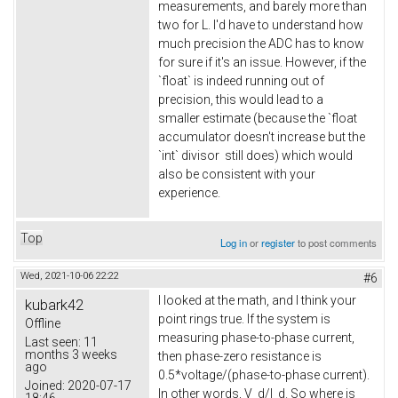
measurements, and barely more than
two for L. I'd have to understand how
much precision the ADC has to know
for sure if it's an issue. However, if the
`float` is indeed running out of
precision, this would lead to a
smaller estimate (because the `float
accumulator doesn't increase but the
`int` divisor still does) which would
also be consistent with your
experience.
Top
Log in
or
register
to post comments
Wed, 2021-10-06 22:22
#6
I looked at the math, and I think your
kubark42
point rings true. If the system is
Offline
measuring phase-to-phase current,
Last seen:
11
months 3 weeks
then phase-zero resistance is
ago
0.5*voltage/(phase-to-phase current).
Joined:
2020-07-17
In other words, V_d/I_d. So where is
18:46