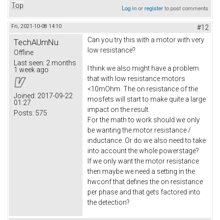
Top
Log in
or
register
to post comments
Fri, 2021-10-08 14:10
#12
Can you try this with a motor with very
TechAUmNu
low resistance?
Offline
Last seen:
2 months
I think we also might have a problem
1 week ago
that with low resistance motors
<10mOhm. The on resistance of the
Joined:
2017-09-22
mosfets will start to make quite a large
01:27
impact on the result.
Posts:
575
For the math to work should we only
be wanting the motor resistance /
inductance. Or do we also need to take
into account the whole powerstage?
If we only want the motor resistance
then maybe we need a setting in the
hwconf that defines the on resistance
per phase and that gets factored into
the detection?