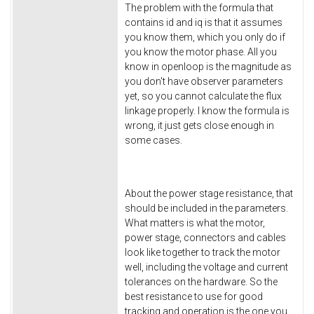
The problem with the formula that
contains id and iq is that it assumes
you know them, which you only do if
you know the motor phase. All you
know in openloop is the magnitude as
you don't have observer parameters
yet, so you cannot calculate the flux
linkage properly. I know the formula is
wrong, it just gets close enough in
some cases.
About the power stage resistance, that
should be included in the parameters.
What matters is what the motor,
power stage, connectors and cables
look like together to track the motor
well, including the voltage and current
tolerances on the hardware. So the
best resistance to use for good
tracking and operation is the one you