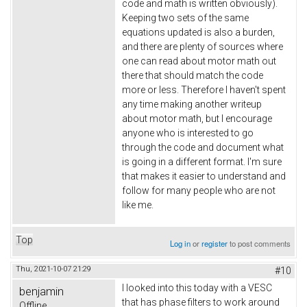
code and math is written obviously).
Keeping two sets of the same
equations updated is also a burden,
and there are plenty of sources where
one can read about motor math out
there that should match the code
more or less. Therefore I haven't spent
any time making another writeup
about motor math, but I encourage
anyone who is interested to go
through the code and document what
is going in a different format. I'm sure
that makes it easier to understand and
follow for many people who are not
like me.
Top
Log in
or
register
to post comments
Thu, 2021-10-07 21:29
#10
I looked into this today with a VESC
benjamin
that has phase filters to work around
Offline