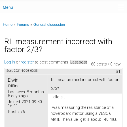
Menu
Main menu
Home
»
Forums
»
General discussion
You are here
RL measurement incorrect with
factor 2/3?
Log in
or
register
to post comments
Last post
60 posts / 0 new
Sun, 2021-10-03 00:33
#1
Elwin
RL measurement incorrect with factor
Offline
2/3?
Last seen:
8 months
5 days ago
Hello all,
Joined:
2021-09-30
16:41
I was measuring the resistance of a
Posts:
76
hoverboard motor using a VESC 6
MKIII. The value I get is about 140 mΩ.