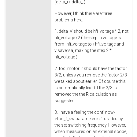
(delta_i / delta_t).
However, I think there are three
problems here:
1. delta_V should be hfi_voltage * 2, not
hfi_voltage /2 (the step in voltage is
from -hfi_voltage to +hfi_voltage and
visaversa, making the step 2 *
hfi_voltage )
2. foc_motor_r should have the factor
3/2, unless you remove the factor 2/3
we talked about earlier. Of course this
is automatically fixed if the 2/3 is
removed the the R calculation as
suggested.
3. I have a feeling the conf_now-
>foc_f_sw parameter is 1 divided by
the set switching frequency. However,
when measured on an external scope,