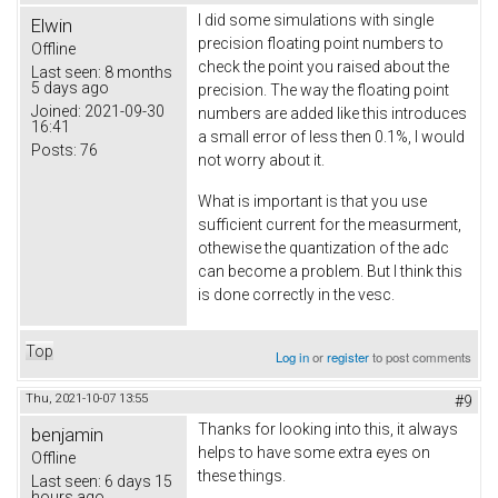
I did some simulations with single
Elwin
precision floating point numbers to
Offline
check the point you raised about the
Last seen:
8 months
5 days ago
precision. The way the floating point
Joined:
2021-09-30
numbers are added like this introduces
16:41
a small error of less then 0.1%, I would
Posts:
76
not worry about it.
What is important is that you use
sufficient current for the measurment,
othewise the quantization of the adc
can become a problem. But I think this
is done correctly in the vesc.
Top
Log in
or
register
to post comments
Thu, 2021-10-07 13:55
#9
Thanks for looking into this, it always
benjamin
helps to have some extra eyes on
Offline
these things.
Last seen:
6 days 15
hours ago