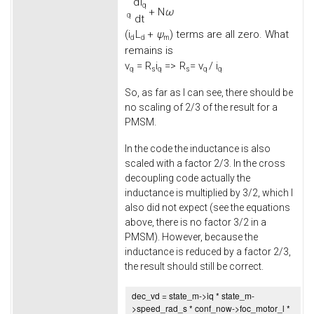
d
i
q
+
N
ω
q
d
t
(
i
L
+
ψ
) terms are all zero. What
d
d
m
remains is
v
=
R
i
=>
R
= v
/ i
q
s
q
s
q
q
So, as far as I can see, there should be
no scaling of 2/3 of the result for a
PMSM.
In the code the inductance is also
scaled with a factor 2/3. In the cross
decoupling code actually the
inductance is multiplied by 3/2, which I
also did not expect (see the equations
above, there is no factor 3/2 in a
PMSM). However, because the
inductance is reduced by a factor 2/3,
the result should still be correct.
dec_vd = state_m->
iq
* state_m-
>
speed_rad_s
* conf_now->
foc_motor_l
*