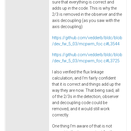
sure that everything is correct and
adds up in the code. This is why the
2/3 is removed in the observer and the
axis decoupling (as you saw with the
axis decoupling):
https://github.com/vedderb/bldc/blob
/dev_fw_5_03/mcpwm_foc.c#L3544
https://github.com/vedderb/bldc/blob
/dev_fw_5_03/mcpwm_foc.c#L3725
I also verified the flux linkage
calculation, and I'm fairly confident
that it is correct and things add up the
way they are now. That being said, all
of the 2/3s in the detection, observer
and decoupling code could be
removed, and it would still work
correctly.
One thing I'm aware of that is not