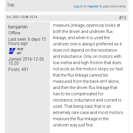
Top
Log in
or
register
to post comments
Fri, 2021-10-08 15:14
#13
measure_linkage_openloop looks at
benjamin
both the driven and undriven flux
Offline
linkage, and when it is used the
Last seen:
6 days 15
hours ago
undriven one is always preferred as it
does not depend on the resistance
and inductance. Only on motors with
Joined:
2016-12-26
low inertia and high friction that does
15:20
not work as the motors stops so fast
Posts:
491
that the flux linkage cannot be
measured from the back emf alone,
and then the driven flux linkage that
has to be compensated for
resistance, inductance and current is
used. That being said, that is an
extremely rare case and most motors
measure the flux linkage in the
undriven way just fine.