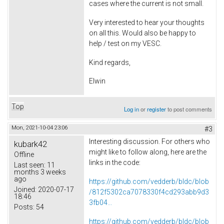
cases where the current is not small.
Very interested to hear your thoughts
on all this. Would also be happy to
help / test on my VESC.
Kind regards,
Elwin
Top
Log in
or
register
to post comments
Mon, 2021-10-04 23:06
#3
Interesting discussion. For others who
kubark42
might like to follow along, here are the
Offline
links in the code:
Last seen:
11
months 3 weeks
ago
https://github.com/vedderb/bldc/blob
Joined:
2020-07-17
/812f5302ca7078330f4cd293abb9d3
18:46
3fb04...
Posts:
54
https://github.com/vedderb/bldc/blob