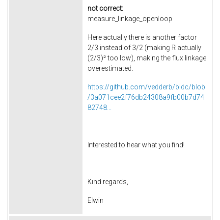
not correct:
measure_linkage_openloop
Here actually there is another factor
2/3 instead of 3/2 (making R actually
(2/3)² too low), making the flux linkage
overestimated.
https://github.com/vedderb/bldc/blob
/3a071cee2f76db24308a9fb00b7d74
82748...
Interested to hear what you find!
Kind regards,
Elwin