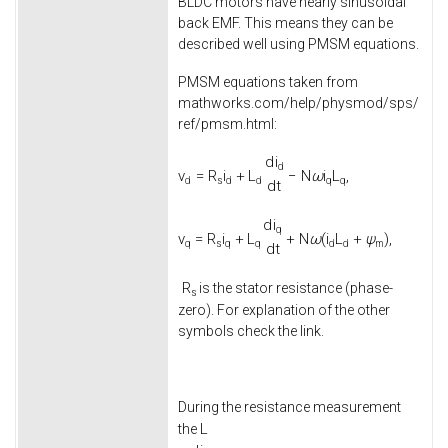
BLDC motors have nearly sinusoidal
back EMF. This means they can be
described well using PMSM equations.
PMSM equations taken from
mathworks.com/help/physmod/sps/
ref/pmsm.html:
d
i
d
v
=
R
i
+
L
−
N
ω
i
L
,
d
s
d
d
q
q
d
t
d
i
q
v
=
R
i
+
L
+
N
ω
(
i
L
+
ψ
)
,
q
s
q
q
d
d
m
d
t
R
is the stator resistance (phase-
s
zero). For explanation of the other
symbols check the link.
During the resistance measurement
L
the