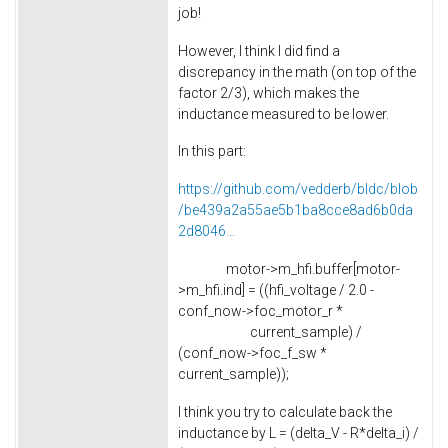
job!
However, I think I did find a
discrepancy in the math (on top of the
factor 2/3), which makes the
inductance measured to be lower.
In this part:
https://github.com/vedderb/bldc/blob
/be439a2a55ae5b1ba8cce8ad6b0da
2d8046...
motor->m_hfi.buffer[motor-
>m_hfi.ind] = ((hfi_voltage / 2.0 -
conf_now->foc_motor_r *
current_sample) /
(conf_now->foc_f_sw *
current_sample));
I think you try to calculate back the
inductance by L = (delta_V - R*delta_i) /