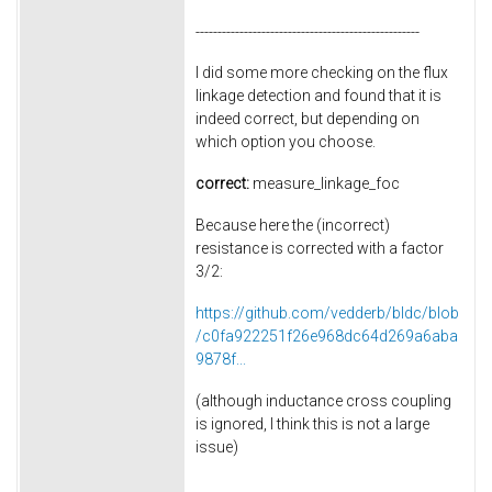
---------------------------------------------------
I did some more checking on the flux
linkage detection and found that it is
indeed correct, but depending on
which option you choose.
correct:
measure_linkage_foc
Because here the (incorrect)
resistance is corrected with a factor
3/2:
https://github.com/vedderb/bldc/blob
/c0fa922251f26e968dc64d269a6aba
9878f...
(although inductance cross coupling
is ignored, I think this is not a large
issue)