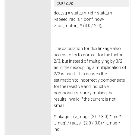
(
3.0
/
2.0
);
dec_vq = state_m->
id
* state_m-
>
speed_rad_s
* conf_now-
>
foc_motor_l
* (
3.0
/
2.0
);
The calculation for flux linkage also
seems to try to correct for the factor
2/3, but instead of multiplying by 3/2
as in the decoupling a multiplication of
2/3 is used. This causes the
estimation to incorrectly compensate
for the resistive and inductive
components, surely making the
results invalid if the current is not
small.
*linkage = (v_mag - (
2.0
/
3.0
) * res *
i_mag) / rad_s - (
2.0
/
3.0
) * i_mag *
ind;