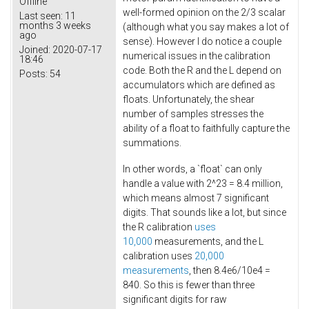
Offline
well-formed opinion on the 2/3 scalar
Last seen:
11
months 3 weeks
(although what you say makes a lot of
ago
sense). However I do notice a couple
Joined:
2020-07-17
numerical issues in the calibration
18:46
code. Both the R and the L depend on
Posts:
54
accumulators which are defined as
floats. Unfortunately, the shear
number of samples stresses the
ability of a float to faithfully capture the
summations.
In other words, a `float` can only
handle a value with 2^23 = 8.4 million,
which means almost 7 significant
digits. That sounds like a lot, but since
the R calibration
uses
10,000
measurements, and the L
calibration uses
20,000
measurements
, then 8.4e6/10e4 =
840. So this is fewer than three
significant digits for raw