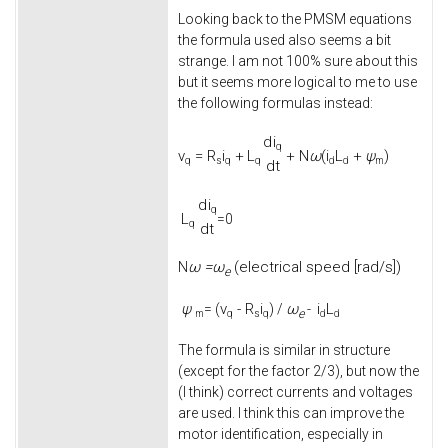
Looking back to the PMSM equations
the formula used also seems a bit
strange. I am not 100% sure about this
but it seems more logical to me to use
the following formulas instead:
d
i
q
v
=
R
i
+
L
+
N
ω
(
i
L
+
ψ
)
q
s
q
q
d
d
m
d
t
d
i
q
L
=0
q
d
t
ω =
ω
(electrical speed [rad/s])
N
e
ψ
v
-
R
i
ω
i
L
= (
) /
-
e
m
q
s
q
d
d
The formula is similar in structure
(except for the factor 2/3), but now the
(I think) correct currents and voltages
are used. I think this can improve the
motor identification, especially in