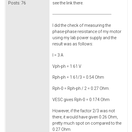
Posts:
76
see the link there.
--------------------------------------------------
I did the check of measuring the
phase-phase resistance of my motor
using my lab power supply and the
result was as follows:
I = 3 A
Vph-ph = 1.61 V
Rph-ph = 1.61/3 = 0.54 Ohm
Rph-0 = Rph-ph / 2 = 0.27 Ohm.
VESC gives Rph-0 = 0.174 Ohm
However, if the factor 2/3 was not
there, it would have given 0.26 Ohm,
pretty much spot on compared to the
0.27 Ohm.