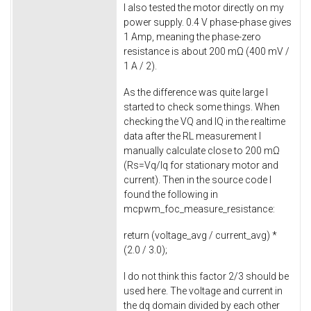
I also tested the motor directly on my
power supply. 0.4 V phase-phase gives
1 Amp, meaning the phase-zero
resistance is about 200 mΩ (400 mV /
1 A / 2).
As the difference was quite large I
started to check some things. When
checking the VQ and IQ in the realtime
data after the RL measurement I
manually calculate close to 200 mΩ
(Rs=Vq/Iq for stationary motor and
current). Then in the source code I
found the following in
mcpwm_foc_measure_resistance
:
return
(voltage_avg / current_avg) *
(
2.0
/
3.0
);
I do not think this factor 2/3 should be
used here. The voltage and current in
the dq domain divided by each other