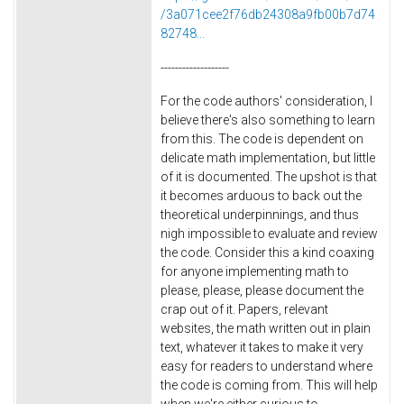
/3a071cee2f76db24308a9fb00b7d74
82748...
-------------------
For the code authors' consideration, I
believe there's also something to learn
from this. The code is dependent on
delicate math implementation, but little
of it is documented. The upshot is that
it becomes arduous to back out the
theoretical underpinnings, and thus
nigh impossible to evaluate and review
the code. Consider this a kind coaxing
for anyone implementing math to
please, please, please document the
crap out of it. Papers, relevant
websites, the math written out in plain
text, whatever it takes to make it very
easy for readers to understand where
the code is coming from. This will help