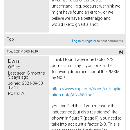
when we're either curious to
understand-- e.g. because we think we
might have found an error--, or we
believe we have a better algo and
would like to give it a shot.
Top
Log in
or
register
to post comments
Tue, 2021-10-05 16:19
#4
I think I found where the factor 2/3
Elwin
comes into play. If you look at the
Offline
following document about the PMSM
Last seen:
8 months
5 days ago
by NXP:
Joined:
2021-09-30
16:41
https://www.nxp.com/docs/en/applic
Posts:
76
ation-note/AN4680.pdf
,
you can find that if you measure the
inductance (but also resistance) like
shown in figure 7 (page 9), you need to
take into account a factor 2/3. This is