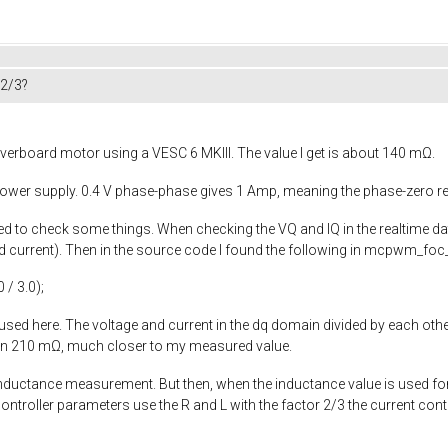
 2/3?
verboard motor using a VESC 6 MKIII. The value I get is about 140 mΩ.
 power supply. 0.4 V phase-phase gives 1 Amp, meaning the phase-zero r
rted to check some things. When checking the VQ and IQ in the realtime d
current). Then in the source code I found the following in
mcpwm_foc_
0
/
3.0
);
 used here. The voltage and current in the dq domain divided by each other
een 210 mΩ, much closer to my measured value.
 inductance measurement. But then, when the inductance value is used fo
controller parameters use the R and L with the factor 2/3 the current con