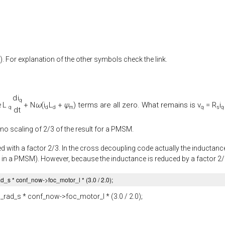
). For explanation of the other symbols check the link.
d
i
q
L
+
N
ω
(
i
L
+
ψ
) terms are all zero. What remains is
v
=
R
i
e
q
d
d
m
q
s
q
d
t
 no scaling of 2/3 of the result for a PMSM.
d with a factor 2/3. In the cross decoupling code actually the inductance 
 in a PMSM). However, because the inductance is reduced by a factor 2/3, 
ad_s
* conf_now->
foc_motor_l
* (
3.0
/
2.0
);
_rad_s
* conf_now->
foc_motor_l
* (
3.0
/
2.0
);