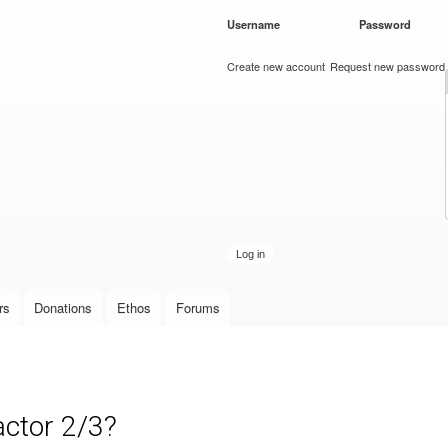
Skip to
Username
*
Password
*
main
content
Create new account
Request new password
rs
Donations
Ethos
Forums
actor 2/3?