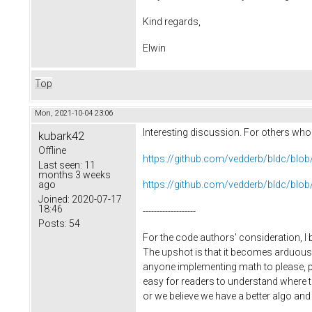
Kind regards,
Elwin
Top
Mon, 2021-10-04 23:06
Interesting discussion. For others who m
kubark42
Offline
https://github.com/vedderb/bldc/bl
Last seen:
11
months 3 weeks
ago
https://github.com/vedderb/bldc/bl
Joined:
2020-07-17
18:46
-------------------
Posts:
54
For the code authors' consideration, I 
The upshot is that it becomes arduous 
anyone implementing math to please, plea
easy for readers to understand where t
or we believe we have a better algo and w