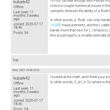
I'm not familiar enough with PMSM moto
kubark42
notice a couple numerical issues in th
Offline
samples stresses the ability of a float
Last seen:
11
months 3 weeks
ago
In other words, a `float` can only handl
Joined:
2020-07-17
10,000
measurements, and the L calib
18:46
barely more than two for L. I'd have to 
Posts:
54
this would lead to a smaller estimate (
Top
Wed, 2021-10-06 22:22
I looked at the math, and I think your 
kubark42
In other words, V_d/I_d. So where is t
Offline
Last seen:
11
months 3 weeks
ago
Joined:
2020-07-17
18:46
Posts:
54