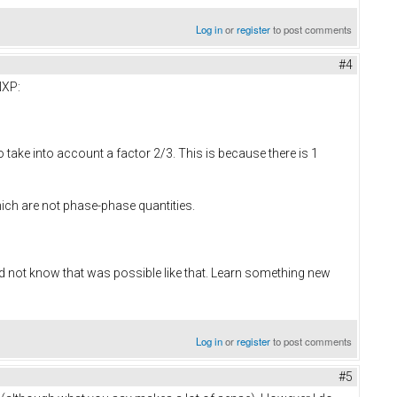
Log in
or
register
to post comments
#4
NXP:
o take into account a factor 2/3. This is because there is 1
ich are not phase-phase quantities.
id not know that was possible like that. Learn something new
Log in
or
register
to post comments
#5