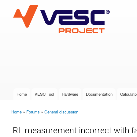
VESC Project
User login
Home
VESC Tool
Hardware
Documentation
Calculato
Main menu
Home
»
Forums
»
General discussion
You are here
RL measurement incorrect with f