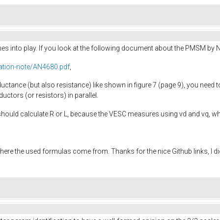
omes into play. If you look at the following document about the PMSM by 
ation-note/AN4680.pdf
,
uctance (but also resistance) like shown in figure 7 (page 9), you need t
ductors (or resistors) in parallel.
should calculate R or L, because the VESC measures using vd and vq, wh
here the used formulas come from. Thanks for the nice Github links, I d