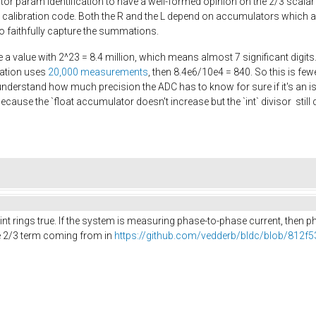
r param identification to have a well-formed opinion on the 2/3 scalar
e calibration code. Both the R and the L depend on accumulators which ar
 to faithfully capture the summations.
e a value with 2^23 = 8.4 million, which means almost 7 significant digits.
ration uses
20,000 measurements
, then 8.4e6/10e4 = 840. So this is fe
understand how much precision the ADC has to know for sure if it's an iss
because the `float accumulator doesn't increase but the `int` divisor sti
point rings true. If the system is measuring phase-to-phase current, then
he 2/3 term coming from in
https://github.com/vedderb/bldc/blob/812