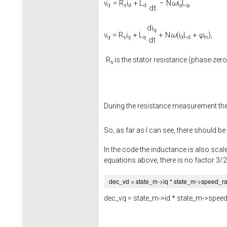
v
=
R
i
+
L
−
N
ω
i
L
,
d
s
d
d
q
q
d
t
d
i
q
v
=
R
i
+
L
+
N
ω
(
i
L
+
ψ
)
,
q
s
q
q
d
d
m
d
t
R
is the stator resistance (phase-zero
s
During the resistance measurement th
So, as far as I can see, there should be
In the code the inductance is also scale
equations above, there is no factor 3/2
dec_vd = state_m->
iq
* state_m->
speed_r
dec_vq = state_m->
id
* state_m->
speed