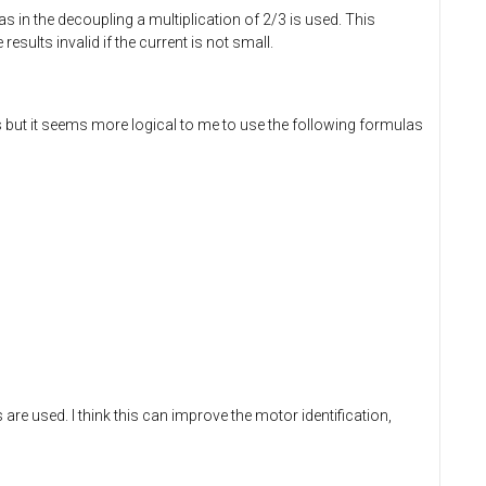
 as in the decoupling a multiplication of 2/3 is used. This
sults invalid if the current is not small.
but it seems more logical to me to use the following formulas
 are used. I think this can improve the motor identification,