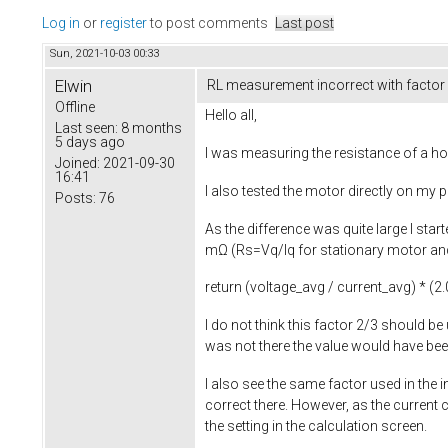
Log in
or
register
to post comments
Last post
Sun, 2021-10-03 00:33
Elwin
RL measurement incorrect with factor
Offline
Hello all,
Last seen:
8 months
5 days ago
I was measuring the resistance of a ho
Joined:
2021-09-30
16:41
I also tested the motor directly on my
Posts:
76
As the difference was quite large I sta
mΩ (Rs=Vq/Iq for stationary motor and 
return
(voltage_avg / current_avg) * (
2.
I do not think this factor 2/3 should be
was not there the value would have b
I also see the same factor used in the
correct there. However, as the current 
the setting in the calculation screen.