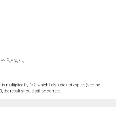
=>
R
= v
/ i
s
q
q
is multiplied by 3/2, which I also did not expect (see the
the result should still be correct.