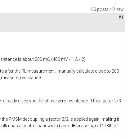
60 posts / 0 new
#1
esistance is about 200 mΩ (400 mV / 1 A / 2).
ata after the RL measurement I manually calculate close to 200
measure_resistance
:
 directly gives you the phase-zero resistance. If this factor 2/3
r the PMSM decoupling a factor 3/2 is applied again, making it
troller has a control bandwidth (zero-dB crossing) of 2/3th of