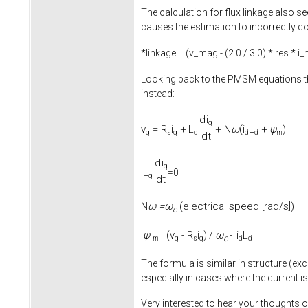
The calculation for flux linkage also se
causes the estimation to incorrectly co
*linkage = (v_mag - (
2.0
/
3.0
) * res * i
Looking back to the PMSM equations th
instead:
d
i
q
v
=
R
i
+
L
+
N
ω
(
i
L
+
ψ
)
q
s
q
q
d
d
m
d
t
d
i
q
L
=0
q
d
t
ω =
ω
(electrical speed [rad/s])
N
e
ψ
v
-
R
i
ω
i
L
= (
) /
-
e
m
q
s
q
d
d
The formula is similar in structure (exc
especially in cases where the current is
Very interested to hear your thoughts o