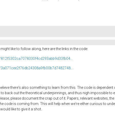
ight like to follow along, here are the links in the code:
ob/812f5302ca7078330f4cd293abb9d33fb04...
ob/3a071cee2f76db24308a9fb00b7d7482748...
believe there's also something to learn from this. The code is dependent o
to back out the theoretical underpinnings, and thus nigh impossible to e
se, please document the crap out of it. Papers, relevant websites, the ma
he code is coming from. This will help when we're either curious to unde
ould like to give it a shot.