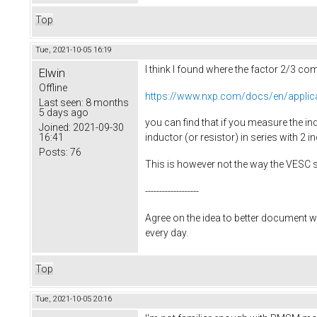
Top
Tue, 2021-10-05 16:19
I think I found where the factor 2/3 c
Elwin
Offline
https://www.nxp.com/docs/en/applic
Last seen:
8 months
5 days ago
you can find that if you measure the ind
Joined:
2021-09-30
16:41
inductor (or resistor) in series with 2 in
Posts:
76
This is however not the way the VESC 
-------------------
Agree on the idea to better document w
every day.
Top
Tue, 2021-10-05 20:16