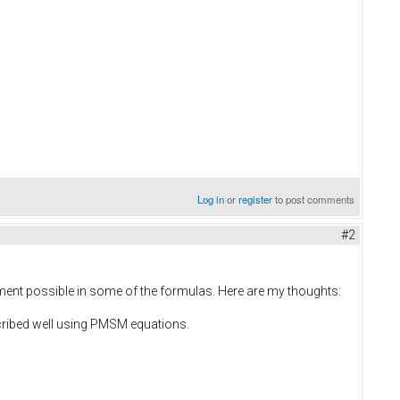
Log in
or
register
to post comments
#2
vement possible in some of the formulas. Here are my thoughts:
cribed well using PMSM equations.