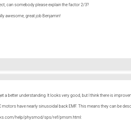
ect, can somebody please explain the factor 2/3?
ally awesome, great job Benjamin!
t a better understanding. It looks very good, but I think there is impro
DC motors have nearly sinusoidal back EMF. This means they can be des
rks.com/help/physmod/sps/ref/pmsm.html: