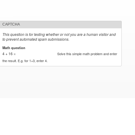
CAPTCHA
This question is for testing whether or not you are a human visitor and
to prevent automated spam submissions.
Math question
*
4 + 16 =
Solve this simple math problem and enter
the result. E.g. for 1+3, enter 4.