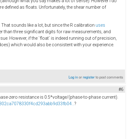
 (although what you say makes a lot of sense). However I do
e defined as floats. Unfortunately, the shear number of
 That sounds like a lot, but since the R calibration
uses
wer than three significant digits for raw measurements, and
ue. However, if the `float` is indeed running out of precision,
ll does) which would also be consistent with your experience.
Log in
or
register
to post comments
#6
 phase-zero resistance is 0.5*voltage/(phase-to-phase current).
f5302ca7078330f4cd293abb9d33fb04...
?