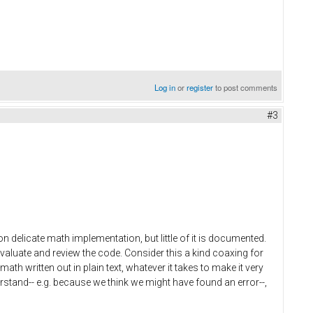
Log in
or
register
to post comments
#3
n delicate math implementation, but little of it is documented.
valuate and review the code. Consider this a kind coaxing for
th written out in plain text, whatever it takes to make it very
rstand-- e.g. because we think we might have found an error--,