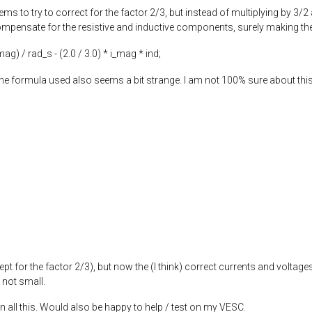
ems to try to correct for the factor 2/3, but instead of multiplying by 3/2
mpensate for the resistive and inductive components, surely making the re
_mag) / rad_s - (
2.0
/
3.0
) * i_mag * ind;
e formula used also seems a bit strange. I am not 100% sure about this 
ept for the factor 2/3), but now the (I think) correct currents and voltages
 not small.
n all this. Would also be happy to help / test on my VESC.