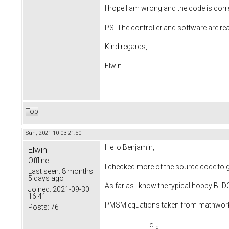
I hope I am wrong and the code is corr
PS. The controller and software are re
Kind regards,
Elwin
Top
Sun, 2021-10-03 21:50
Hello Benjamin,
Elwin
Offline
I checked more of the source code to ge
Last seen:
8 months
5 days ago
As far as I know the typical hobby BL
Joined:
2021-09-30
16:41
PMSM equations taken from mathwo
Posts:
76
d
i
d