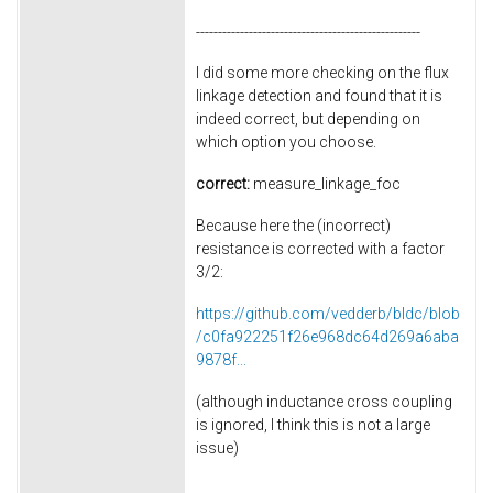
---------------------------------------------------
I did some more checking on the flux
linkage detection and found that it is
indeed correct, but depending on
which option you choose.
correct:
measure_linkage_foc
Because here the (incorrect)
resistance is corrected with a factor
3/2:
https://github.com/vedderb/bldc/blob
/c0fa922251f26e968dc64d269a6aba
9878f...
(although inductance cross coupling
is ignored, I think this is not a large
issue)