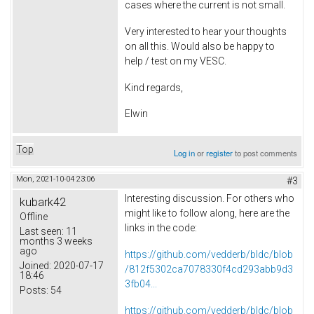
cases where the current is not small.
Very interested to hear your thoughts
on all this. Would also be happy to
help / test on my VESC.
Kind regards,
Elwin
Top
Log in
or
register
to post comments
Mon, 2021-10-04 23:06
#3
Interesting discussion. For others who
kubark42
might like to follow along, here are the
Offline
links in the code:
Last seen:
11
months 3 weeks
ago
https://github.com/vedderb/bldc/blob
Joined:
2020-07-17
/812f5302ca7078330f4cd293abb9d3
18:46
3fb04...
Posts:
54
https://github.com/vedderb/bldc/blob