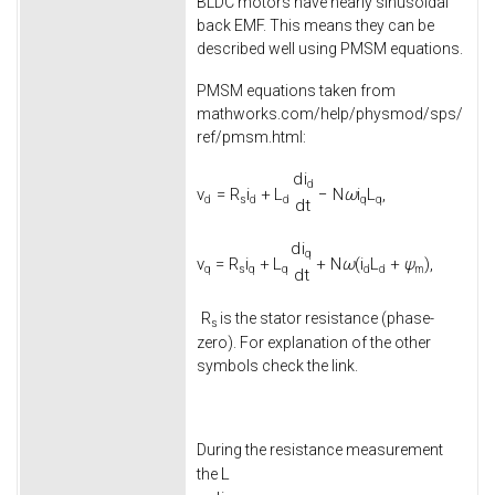
BLDC motors have nearly sinusoidal
back EMF. This means they can be
described well using PMSM equations.
PMSM equations taken from
mathworks.com/help/physmod/sps/
ref/pmsm.html:
d
i
d
v
=
R
i
+
L
−
N
ω
i
L
,
d
s
d
d
q
q
d
t
d
i
q
v
=
R
i
+
L
+
N
ω
(
i
L
+
ψ
)
,
q
s
q
q
d
d
m
d
t
R
is the stator resistance (phase-
s
zero). For explanation of the other
symbols check the link.
During the resistance measurement
L
the