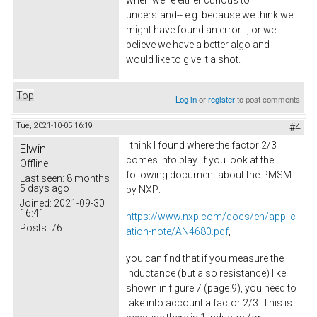
when we're either curious to
understand-- e.g. because we think we
might have found an error--, or we
believe we have a better algo and
would like to give it a shot.
Top
Log in
or
register
to post comments
Tue, 2021-10-05 16:19
#4
I think I found where the factor 2/3
Elwin
comes into play. If you look at the
Offline
following document about the PMSM
Last seen:
8 months
5 days ago
by NXP:
Joined:
2021-09-30
16:41
https://www.nxp.com/docs/en/applic
Posts:
76
ation-note/AN4680.pdf
,
you can find that if you measure the
inductance (but also resistance) like
shown in figure 7 (page 9), you need to
take into account a factor 2/3. This is