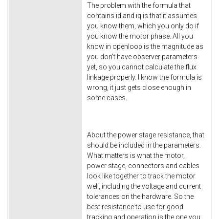
The problem with the formula that
contains id and iq is that it assumes
you know them, which you only do if
you know the motor phase. All you
know in openloop is the magnitude as
you don't have observer parameters
yet, so you cannot calculate the flux
linkage properly. I know the formula is
wrong, it just gets close enough in
some cases.
About the power stage resistance, that
should be included in the parameters.
What matters is what the motor,
power stage, connectors and cables
look like together to track the motor
well, including the voltage and current
tolerances on the hardware. So the
best resistance to use for good
tracking and operation is the one you