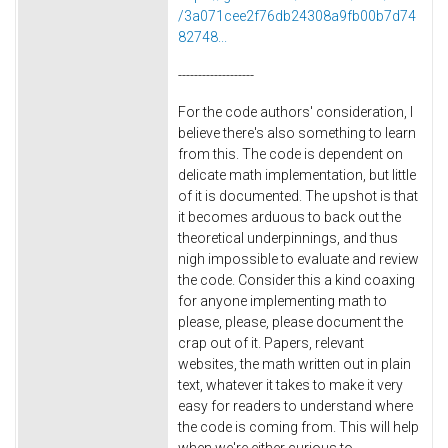
/3a071cee2f76db24308a9fb00b7d74
82748...
-------------------
For the code authors' consideration, I
believe there's also something to learn
from this. The code is dependent on
delicate math implementation, but little
of it is documented. The upshot is that
it becomes arduous to back out the
theoretical underpinnings, and thus
nigh impossible to evaluate and review
the code. Consider this a kind coaxing
for anyone implementing math to
please, please, please document the
crap out of it. Papers, relevant
websites, the math written out in plain
text, whatever it takes to make it very
easy for readers to understand where
the code is coming from. This will help