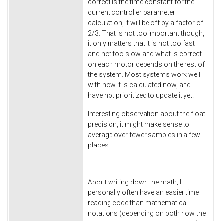
correct is the time constant for the
current controller parameter
calculation, it will be off by a factor of
2/3. That is not too important though,
it only matters that it is not too fast
and not too slow and what is correct
on each motor depends on the rest of
the system. Most systems work well
with how it is calculated now, and I
have not prioritized to update it yet.
Interesting observation about the float
precision, it might make sense to
average over fewer samples in a few
places.
About writing down the math, I
personally often have an easier time
reading code than mathematical
notations (depending on both how the