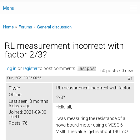
Menu
Main menu
Home
»
Forums
»
General discussion
You are here
RL measurement incorrect with
factor 2/3?
Log in
or
register
to post comments
Last post
60 posts / 0 new
Sun, 2021-10-03 00:33
#1
Elwin
RL measurement incorrect with factor
Offline
2/3?
Last seen:
8 months
5 days ago
Hello all,
Joined:
2021-09-30
16:41
I was measuring the resistance of a
Posts:
76
hoverboard motor using a VESC 6
MKIII. The value I get is about 140 mΩ.