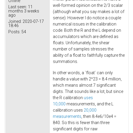
Offline
well-formed opinion on the 2/3 scalar
Last seen:
11
months 3 weeks
(although what you say makes a lot of
ago
sense). However I do notice a couple
Joined:
2020-07-17
numerical issues in the calibration
18:46
code. Both the R and the L depend on
Posts:
54
accumulators which are defined as
floats. Unfortunately, the shear
number of samples stresses the
ability of a float to faithfully capture the
summations.
In other words, a `float` can only
handle a value with 2^23 = 8.4 million,
which means almost 7 significant
digits. That sounds like a lot, but since
the R calibration
uses
10,000
measurements, and the L
calibration uses
20,000
measurements
, then 8.4e6/10e4 =
840. So this is fewer than three
significant digits for raw