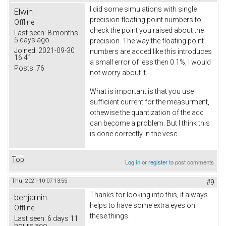
I did some simulations with single
Elwin
precision floating point numbers to
Offline
check the point you raised about the
Last seen:
8 months
5 days ago
precision. The way the floating point
Joined:
2021-09-30
numbers are added like this introduces
16:41
a small error of less then 0.1%, I would
Posts:
76
not worry about it.
What is important is that you use
sufficient current for the measurment,
othewise the quantization of the adc
can become a problem. But I think this
is done correctly in the vesc.
Top
Log in
or
register
to post comments
Thu, 2021-10-07 13:55
#9
Thanks for looking into this, it always
benjamin
helps to have some extra eyes on
Offline
these things.
Last seen:
6 days 11
hours ago