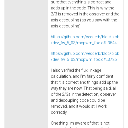
sure that everything is correct and
adds up in the code. This is why the
2/3 is removed in the observer and the
axis decoupling (as you saw with the
axis decoupling):
https://github.com/vedderb/bldc/blob
/dev_fw_5_03/mcpwm_foc.c#L3544
https://github.com/vedderb/bldc/blob
/dev_fw_5_03/mcpwm_foc.c#L3725
I also verified the flux linkage
calculation, and I'm fairly confident
that it is correct and things add up the
way they are now. That being said, all
of the 2/3s in the detection, observer
and decoupling code could be
removed, and it would still work
correctly.
One thing I'm aware of that is not