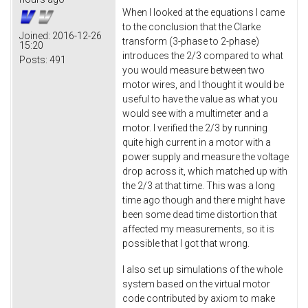
When I looked at the equations I came
to the conclusion that the Clarke
Joined:
2016-12-26
transform (3-phase to 2-phase)
15:20
introduces the 2/3 compared to what
Posts:
491
you would measure between two
motor wires, and I thought it would be
useful to have the value as what you
would see with a multimeter and a
motor. I verified the 2/3 by running
quite high current in a motor with a
power supply and measure the voltage
drop across it, which matched up with
the 2/3 at that time. This was a long
time ago though and there might have
been some dead time distortion that
affected my measurements, so it is
possible that I got that wrong.
I also set up simulations of the whole
system based on the virtual motor
code contributed by axiom to make