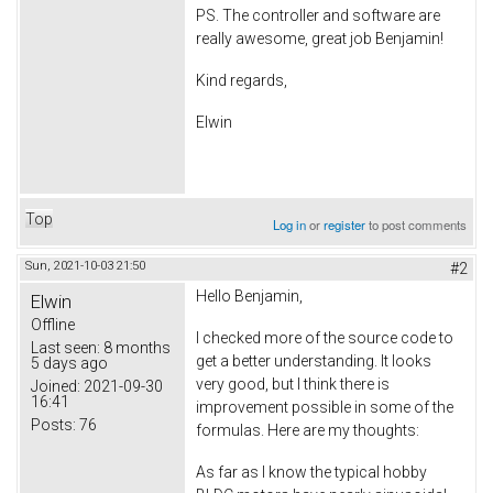
PS. The controller and software are
really awesome, great job Benjamin!
Kind regards,
Elwin
Top
Log in
or
register
to post comments
Sun, 2021-10-03 21:50
#2
Hello Benjamin,
Elwin
Offline
I checked more of the source code to
Last seen:
8 months
get a better understanding. It looks
5 days ago
very good, but I think there is
Joined:
2021-09-30
16:41
improvement possible in some of the
Posts:
76
formulas. Here are my thoughts:
As far as I know the typical hobby