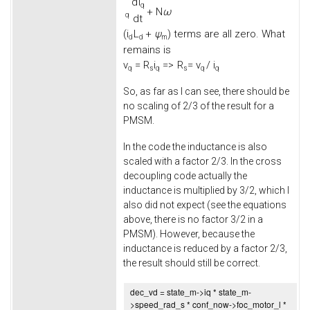
d
i
q
+
N
ω
q
d
t
(
i
L
+
ψ
) terms are all zero. What
d
d
m
remains is
v
=
R
i
=>
R
= v
/ i
q
s
q
s
q
q
So, as far as I can see, there should be
no scaling of 2/3 of the result for a
PMSM.
In the code the inductance is also
scaled with a factor 2/3. In the cross
decoupling code actually the
inductance is multiplied by 3/2, which I
also did not expect (see the equations
above, there is no factor 3/2 in a
PMSM). However, because the
inductance is reduced by a factor 2/3,
the result should still be correct.
dec_vd = state_m->
iq
* state_m-
>
speed_rad_s
* conf_now->
foc_motor_l
*