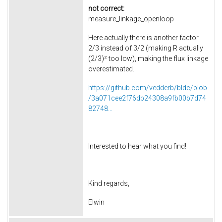
not correct:
measure_linkage_openloop
Here actually there is another factor
2/3 instead of 3/2 (making R actually
(2/3)² too low), making the flux linkage
overestimated.
https://github.com/vedderb/bldc/blob
/3a071cee2f76db24308a9fb00b7d74
82748...
Interested to hear what you find!
Kind regards,
Elwin