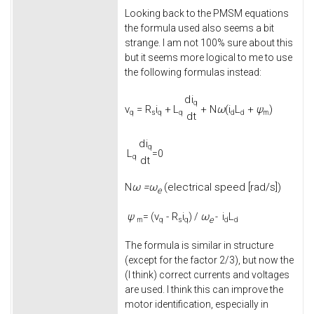
Looking back to the PMSM equations
the formula used also seems a bit
strange. I am not 100% sure about this
but it seems more logical to me to use
the following formulas instead:
d
i
q
v
=
R
i
+
L
+
N
ω
(
i
L
+
ψ
)
q
s
q
q
d
d
m
d
t
d
i
q
L
=0
q
d
t
ω =
ω
(electrical speed [rad/s])
N
e
ψ
v
-
R
i
ω
i
L
= (
) /
-
e
m
q
s
q
d
d
The formula is similar in structure
(except for the factor 2/3), but now the
(I think) correct currents and voltages
are used. I think this can improve the
motor identification, especially in