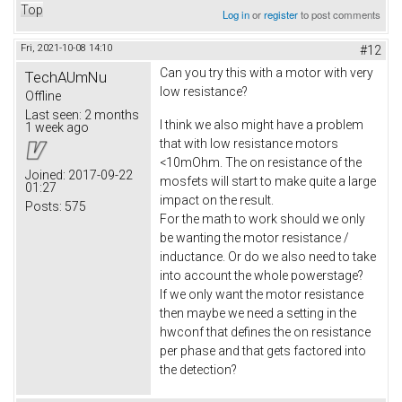
Top
Log in
or
register
to post comments
Fri, 2021-10-08 14:10
#12
Can you try this with a motor with very
TechAUmNu
low resistance?
Offline
Last seen:
2 months
I think we also might have a problem
1 week ago
that with low resistance motors
<10mOhm. The on resistance of the
Joined:
2017-09-22
mosfets will start to make quite a large
01:27
impact on the result.
Posts:
575
For the math to work should we only
be wanting the motor resistance /
inductance. Or do we also need to take
into account the whole powerstage?
If we only want the motor resistance
then maybe we need a setting in the
hwconf that defines the on resistance
per phase and that gets factored into
the detection?