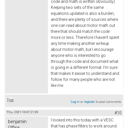
code and math is written obviously).
Keeping two sets of the same
equations updated is also a burden,
and there are plenty of sources where
one can read about motor math out
there that should match the code
more or less. Therefore I haven't spent
any time making another writeup
about motor math, but I encourage
anyone who is interested to go
through the code and document what
is going in a different format. I'm sure
that makes it easier to understand and
follow for many people who are not
like me.
Top
Log in
or
register
to post comments
Thu, 2021-10-07 21:29
#10
I looked into this today with a VESC
benjamin
that has phase filters to work around
Offline