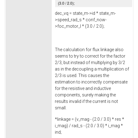
(
3.0
/
2.0
);
dec_vq = state_m->
id
* state_m-
>
speed_rad_s
* conf_now-
>
foc_motor_l
* (
3.0
/
2.0
);
The calculation for flux linkage also
seems to try to correct for the factor
2/3, but instead of multiplying by 3/2
as in the decoupling a multiplication of
2/3 is used. This causes the
estimation to incorrectly compensate
for the resistive and inductive
components, surely making the
results invalid if the current is not
small.
*linkage = (v_mag - (
2.0
/
3.0
) * res *
i_mag) / rad_s - (
2.0
/
3.0
) * i_mag *
ind;