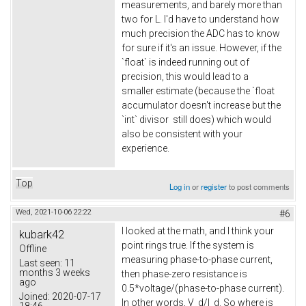
measurements, and barely more than
two for L. I'd have to understand how
much precision the ADC has to know
for sure if it's an issue. However, if the
`float` is indeed running out of
precision, this would lead to a
smaller estimate (because the `float
accumulator doesn't increase but the
`int` divisor still does) which would
also be consistent with your
experience.
Top
Log in
or
register
to post comments
Wed, 2021-10-06 22:22
#6
I looked at the math, and I think your
kubark42
point rings true. If the system is
Offline
measuring phase-to-phase current,
Last seen:
11
months 3 weeks
then phase-zero resistance is
ago
0.5*voltage/(phase-to-phase current).
Joined:
2020-07-17
In other words, V_d/I_d. So where is
18:46