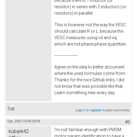
because there is 1 inductor (or
resistor) in series with 2 inductors (or
resistors) in parallel.
This is however not the way the VESC
should calculate R or L, because the
VESC measures using vd and vq,
which are not phase-phase quantities.
-------------------
Agree on the idea to better document
where the used formulas come from.
Thanks for the nice Github links, I did
not know that was possible like that.
Learn something new every day.
Top
Log in
or
register
to post comments
Tue, 2021-10-05 20:16
#5
I'm not familiar enough with PMSM
kubark42
motor param identification to have a