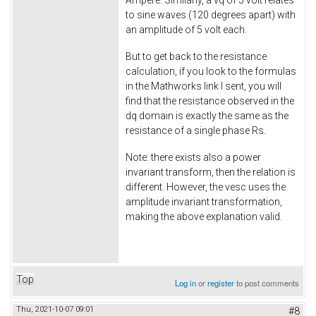
Ampere. Similarly, a vq of 5 volt relates
to sine waves (120 degrees apart) with
an amplitude of 5 volt each.
But to get back to the resistance
calculation, if you look to the formulas
in the Mathworks link I sent, you will
find that the resistance observed in the
dq domain is exactly the same as the
resistance of a single phase Rs.
Note: there exists also a power
invariant transform, then the relation is
different. However, the vesc uses the
amplitude invariant transformation,
making the above explanation valid.
Top
Log in
or
register
to post comments
Thu, 2021-10-07 09:01
#8