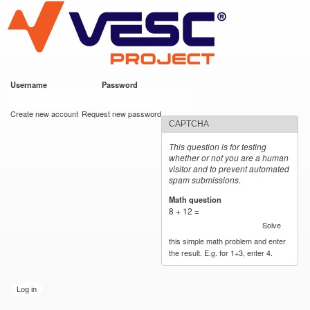
VESC Project
Skip to
main
content
Username
*
Password
*
User login
Create new account
Request new password
CAPTCHA
This question is for testing
whether or not you are a human
visitor and to prevent automated
spam submissions.
Math question
*
8 + 12 =
Solve
this simple math problem and enter
the result. E.g. for 1+3, enter 4.