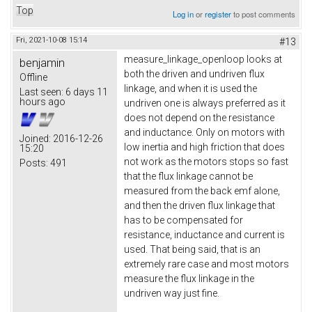
Top
Log in
or
register
to post comments
Fri, 2021-10-08 15:14
#13
measure_linkage_openloop looks at
benjamin
both the driven and undriven flux
Offline
linkage, and when it is used the
Last seen:
6 days 11
hours ago
undriven one is always preferred as it
does not depend on the resistance
and inductance. Only on motors with
Joined:
2016-12-26
low inertia and high friction that does
15:20
not work as the motors stops so fast
Posts:
491
that the flux linkage cannot be
measured from the back emf alone,
and then the driven flux linkage that
has to be compensated for
resistance, inductance and current is
used. That being said, that is an
extremely rare case and most motors
measure the flux linkage in the
undriven way just fine.