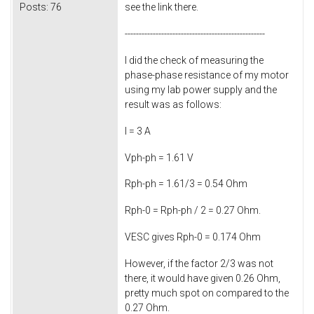
Posts:
76
see the link there.
--------------------------------------------------
I did the check of measuring the
phase-phase resistance of my motor
using my lab power supply and the
result was as follows:
I = 3 A
Vph-ph = 1.61 V
Rph-ph = 1.61/3 = 0.54 Ohm
Rph-0 = Rph-ph / 2 = 0.27 Ohm.
VESC gives Rph-0 = 0.174 Ohm
However, if the factor 2/3 was not
there, it would have given 0.26 Ohm,
pretty much spot on compared to the
0.27 Ohm.