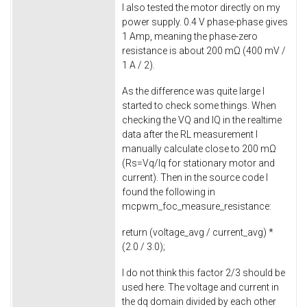
I also tested the motor directly on my
power supply. 0.4 V phase-phase gives
1 Amp, meaning the phase-zero
resistance is about 200 mΩ (400 mV /
1 A / 2).
As the difference was quite large I
started to check some things. When
checking the VQ and IQ in the realtime
data after the RL measurement I
manually calculate close to 200 mΩ
(Rs=Vq/Iq for stationary motor and
current). Then in the source code I
found the following in
mcpwm_foc_measure_resistance
:
return
(voltage_avg / current_avg) *
(
2.0
/
3.0
);
I do not think this factor 2/3 should be
used here. The voltage and current in
the dq domain divided by each other