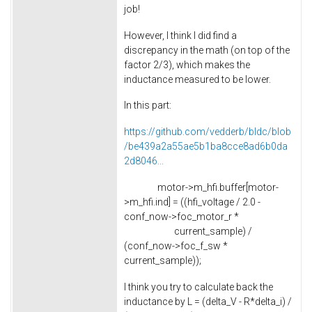
job!
However, I think I did find a
discrepancy in the math (on top of the
factor 2/3), which makes the
inductance measured to be lower.
In this part:
https://github.com/vedderb/bldc/blob
/be439a2a55ae5b1ba8cce8ad6b0da
2d8046...
motor->m_hfi.buffer[motor-
>m_hfi.ind] = ((hfi_voltage / 2.0 -
conf_now->foc_motor_r *
current_sample) /
(conf_now->foc_f_sw *
current_sample));
I think you try to calculate back the
inductance by L = (delta_V - R*delta_i) /