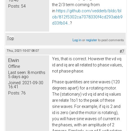
the 2/3 term coming from
Posts:
54
in
https://github.com/vedderb/bldc/bl
ob/812f5302ca7078330f4cd293abb9
d33fb04...
?
Top
Log in
or
register
to post comments
Thu, 2021-10-07 08:07
#7
Yes, that is correct. However the vd vq
Elwin
id and iq are all related to phase values,
Offline
not phase-phase.
Last seen:
8 months
5 days ago
Phase quantities are sine waves (120
Joined:
2021-09-30
16:41
degrees apart) for a rotating motor.
Posts:
76
The (stationary) vd vq id and iq values
are relate 1to1 to the peak of these
sine waves. For example, if iq is 2 and
id is zero (and the motor is rotating),
you will have sine waves of current in
the phases, with an amplitude of 2