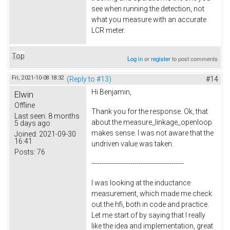
see when running the detection, not
what you measure with an accurate
LCR meter.
Top
Log in
or
register
to post comments
Fri, 2021-10-08 18:32
(Reply to #13)
#14
Hi Benjamin,
Elwin
Offline
Thank you for the response. Ok, that
Last seen:
8 months
about the measure_linkage_openloop
5 days ago
makes sense. I was not aware that the
Joined:
2021-09-30
16:41
undriven value was taken.
Posts:
76
---------------------------------------------
I was looking at the inductance
measurement, which made me check
out the hfi, both in code and practice.
Let me start of by saying that I really
like the idea and implementation, great