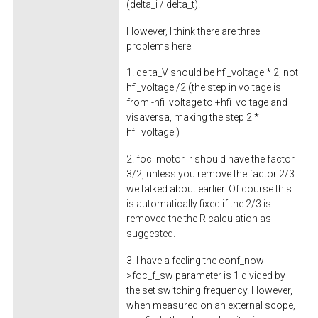
(delta_i / delta_t).
However, I think there are three
problems here:
1. delta_V should be hfi_voltage * 2, not
hfi_voltage /2 (the step in voltage is
from -hfi_voltage to +hfi_voltage and
visaversa, making the step 2 *
hfi_voltage )
2. foc_motor_r should have the factor
3/2, unless you remove the factor 2/3
we talked about earlier. Of course this
is automatically fixed if the 2/3 is
removed the the R calculation as
suggested.
3. I have a feeling the conf_now-
>foc_f_sw parameter is 1 divided by
the set switching frequency. However,
when measured on an external scope,