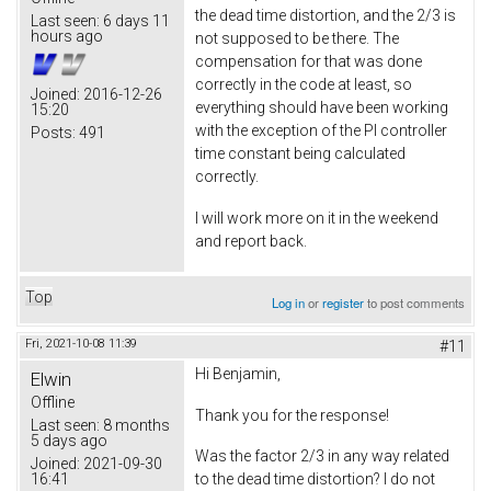
the dead time distortion, and the 2/3 is
Last seen:
6 days 11
hours ago
not supposed to be there. The
compensation for that was done
correctly in the code at least, so
Joined:
2016-12-26
everything should have been working
15:20
with the exception of the PI controller
Posts:
491
time constant being calculated
correctly.
I will work more on it in the weekend
and report back.
Top
Log in
or
register
to post comments
Fri, 2021-10-08 11:39
#11
Hi Benjamin,
Elwin
Offline
Thank you for the response!
Last seen:
8 months
5 days ago
Was the factor 2/3 in any way related
Joined:
2021-09-30
16:41
to the dead time distortion? I do not