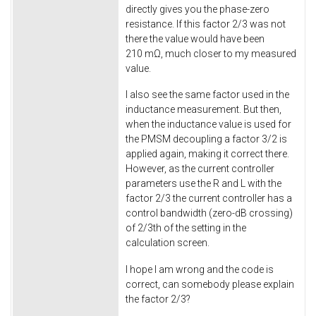
directly gives you the phase-zero
resistance. If this factor 2/3 was not
there the value would have been
210 mΩ, much closer to my measured
value.
I also see the same factor used in the
inductance measurement. But then,
when the inductance value is used for
the PMSM decoupling a factor 3/2 is
applied again, making it correct there.
However, as the current controller
parameters use the R and L with the
factor 2/3 the current controller has a
control bandwidth (zero-dB crossing)
of 2/3th of the setting in the
calculation screen.
I hope I am wrong and the code is
correct, can somebody please explain
the factor 2/3?