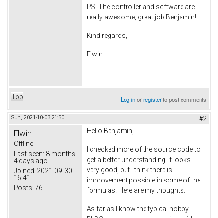
PS. The controller and software are
really awesome, great job Benjamin!
Kind regards,
Elwin
Top
Log in
or
register
to post comments
Sun, 2021-10-03 21:50
#2
Hello Benjamin,
Elwin
Offline
I checked more of the source code to
Last seen:
8 months
get a better understanding. It looks
4 days ago
very good, but I think there is
Joined:
2021-09-30
16:41
improvement possible in some of the
Posts:
76
formulas. Here are my thoughts:
As far as I know the typical hobby