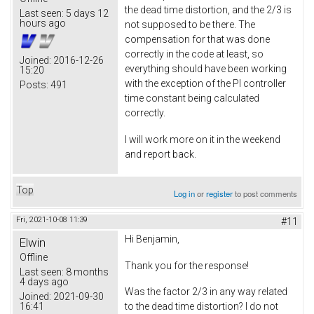
the dead time distortion, and the 2/3 is
Last seen:
5 days 12
hours ago
not supposed to be there. The
compensation for that was done
correctly in the code at least, so
Joined:
2016-12-26
everything should have been working
15:20
with the exception of the PI controller
Posts:
491
time constant being calculated
correctly.
I will work more on it in the weekend
and report back.
Top
Log in
or
register
to post comments
Fri, 2021-10-08 11:39
#11
Hi Benjamin,
Elwin
Offline
Thank you for the response!
Last seen:
8 months
4 days ago
Was the factor 2/3 in any way related
Joined:
2021-09-30
16:41
to the dead time distortion? I do not