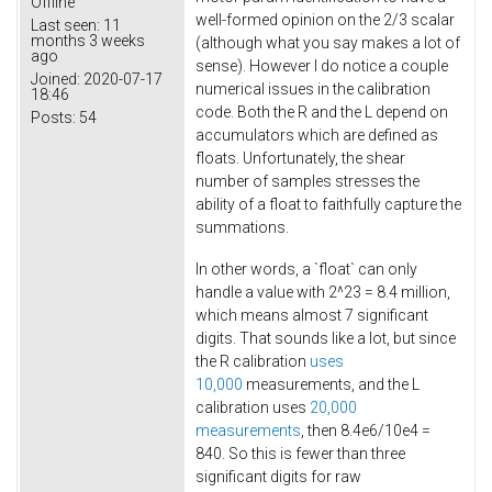
Offline
well-formed opinion on the 2/3 scalar
Last seen:
11
months 3 weeks
(although what you say makes a lot of
ago
sense). However I do notice a couple
Joined:
2020-07-17
numerical issues in the calibration
18:46
code. Both the R and the L depend on
Posts:
54
accumulators which are defined as
floats. Unfortunately, the shear
number of samples stresses the
ability of a float to faithfully capture the
summations.
In other words, a `float` can only
handle a value with 2^23 = 8.4 million,
which means almost 7 significant
digits. That sounds like a lot, but since
the R calibration
uses
10,000
measurements, and the L
calibration uses
20,000
measurements
, then 8.4e6/10e4 =
840. So this is fewer than three
significant digits for raw