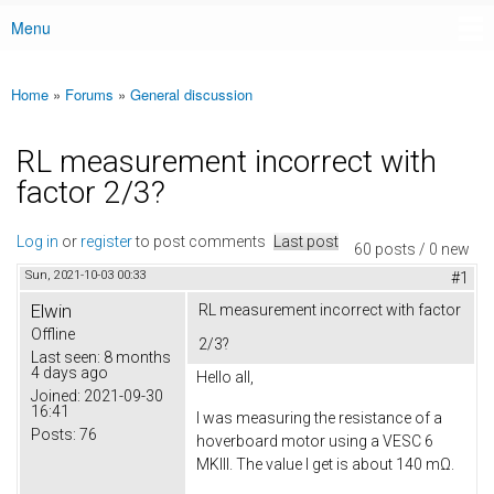
Menu
Main menu
Home
»
Forums
»
General discussion
You are here
RL measurement incorrect with
factor 2/3?
Log in
or
register
to post comments
Last post
60 posts / 0 new
Sun, 2021-10-03 00:33
#1
Elwin
RL measurement incorrect with factor
Offline
2/3?
Last seen:
8 months
4 days ago
Hello all,
Joined:
2021-09-30
16:41
I was measuring the resistance of a
Posts:
76
hoverboard motor using a VESC 6
MKIII. The value I get is about 140 mΩ.