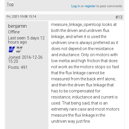
Top
Log in
or
register
to post comments
Fri, 2021-10-08 15:14
#13
measure_linkage_openloop looks at
benjamin
both the driven and undriven flux
Offline
linkage, and when it is used the
Last seen:
5 days 12
hours ago
undriven one is always preferred as it
does not depend on the resistance
and inductance. Only on motors with
Joined:
2016-12-26
low inertia and high friction that does
15:20
not work as the motors stops so fast
Posts:
491
that the flux linkage cannot be
measured from the back emf alone,
and then the driven flux linkage that
has to be compensated for
resistance, inductance and current is
used. That being said, that is an
extremely rare case and most motors
measure the flux linkage in the
undriven way just fine.