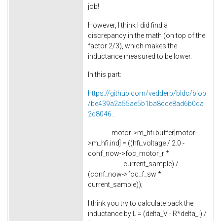
job!
However, I think I did find a
discrepancy in the math (on top of the
factor 2/3), which makes the
inductance measured to be lower.
In this part:
https://github.com/vedderb/bldc/blob
/be439a2a55ae5b1ba8cce8ad6b0da
2d8046...
motor->m_hfi.buffer[motor-
>m_hfi.ind] = ((hfi_voltage / 2.0 -
conf_now->foc_motor_r *
current_sample) /
(conf_now->foc_f_sw *
current_sample));
I think you try to calculate back the
inductance by L = (delta_V - R*delta_i) /