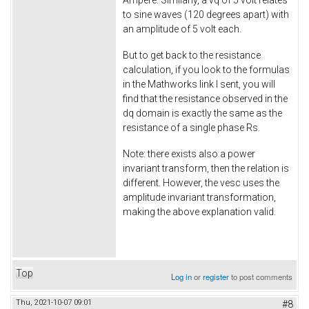
Ampere. Similarly, a vq of 5 volt relates
to sine waves (120 degrees apart) with
an amplitude of 5 volt each.
But to get back to the resistance
calculation, if you look to the formulas
in the Mathworks link I sent, you will
find that the resistance observed in the
dq domain is exactly the same as the
resistance of a single phase Rs.
Note: there exists also a power
invariant transform, then the relation is
different. However, the vesc uses the
amplitude invariant transformation,
making the above explanation valid.
Top
Log in
or
register
to post comments
Thu, 2021-10-07 09:01
#8