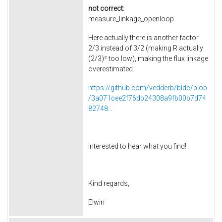
not correct:
measure_linkage_openloop
Here actually there is another factor
2/3 instead of 3/2 (making R actually
(2/3)² too low), making the flux linkage
overestimated.
https://github.com/vedderb/bldc/blob
/3a071cee2f76db24308a9fb00b7d74
82748...
Interested to hear what you find!
Kind regards,
Elwin