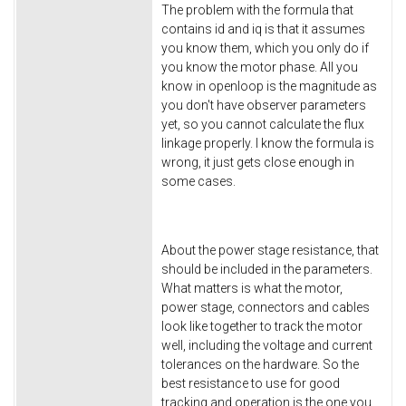
The problem with the formula that
contains id and iq is that it assumes
you know them, which you only do if
you know the motor phase. All you
know in openloop is the magnitude as
you don't have observer parameters
yet, so you cannot calculate the flux
linkage properly. I know the formula is
wrong, it just gets close enough in
some cases.
About the power stage resistance, that
should be included in the parameters.
What matters is what the motor,
power stage, connectors and cables
look like together to track the motor
well, including the voltage and current
tolerances on the hardware. So the
best resistance to use for good
tracking and operation is the one you