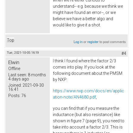
when we're either curious to
understand-- e.g. because we think we
might have found an error--, or we
believe we have a better algo and
would like to give it a shot.
Top
Log in
or
register
to post comments
Tue, 2021-10-05 16:19
#4
I think I found where the factor 2/3
Elwin
comes into play. If you look at the
Offline
following document about the PMSM
Last seen:
8 months
4 days ago
by NXP:
Joined:
2021-09-30
16:41
https://www.nxp.com/docs/en/applic
Posts:
76
ation-note/AN4680.pdf
,
you can find that if you measure the
inductance (but also resistance) like
shown in figure 7 (page 9), you need to
take into account a factor 2/3. This is