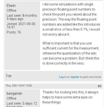
I did some simulations with single
Elwin
precision floating point numbers to
Offline
check the point you raised about the
Last seen:
8 months
4 days ago
precision. The way the floating point
Joined:
2021-09-30
numbers are added like this introduces
16:41
a small error of less then 0.1%, I would
Posts:
76
not worry about it.
What is important is that you use
sufficient current for the measurment,
othewise the quantization of the adc
can become a problem. But I think this
is done correctly in the vesc.
Top
Log in
or
register
to post comments
Thu, 2021-10-07 13:55
#9
Thanks for looking into this, it always
benjamin
helps to have some extra eyes on
Offline
these things.
Last seen:
5 days 12
hours ago