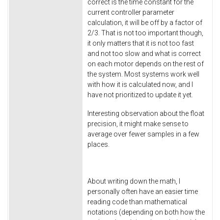
correct is the time constant for the
current controller parameter
calculation, it will be off by a factor of
2/3. That is not too important though,
it only matters that it is not too fast
and not too slow and what is correct
on each motor depends on the rest of
the system. Most systems work well
with how it is calculated now, and I
have not prioritized to update it yet.
Interesting observation about the float
precision, it might make sense to
average over fewer samples in a few
places.
About writing down the math, I
personally often have an easier time
reading code than mathematical
notations (depending on both how the