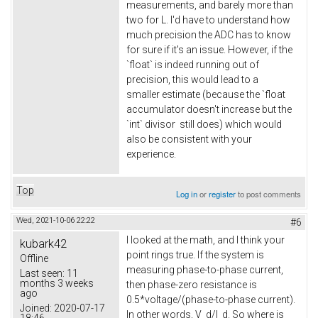
measurements, and barely more than
two for L. I'd have to understand how
much precision the ADC has to know
for sure if it's an issue. However, if the
`float` is indeed running out of
precision, this would lead to a
smaller estimate (because the `float
accumulator doesn't increase but the
`int` divisor still does) which would
also be consistent with your
experience.
Top
Log in
or
register
to post comments
Wed, 2021-10-06 22:22
#6
I looked at the math, and I think your
kubark42
point rings true. If the system is
Offline
measuring phase-to-phase current,
Last seen:
11
months 3 weeks
then phase-zero resistance is
ago
0.5*voltage/(phase-to-phase current).
Joined:
2020-07-17
In other words, V_d/I_d. So where is
18:46