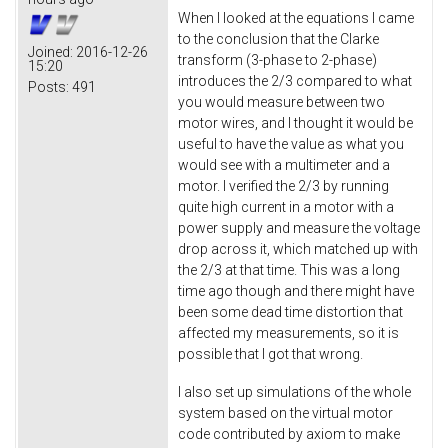
When I looked at the equations I came
to the conclusion that the Clarke
Joined:
2016-12-26
transform (3-phase to 2-phase)
15:20
introduces the 2/3 compared to what
Posts:
491
you would measure between two
motor wires, and I thought it would be
useful to have the value as what you
would see with a multimeter and a
motor. I verified the 2/3 by running
quite high current in a motor with a
power supply and measure the voltage
drop across it, which matched up with
the 2/3 at that time. This was a long
time ago though and there might have
been some dead time distortion that
affected my measurements, so it is
possible that I got that wrong.
I also set up simulations of the whole
system based on the virtual motor
code contributed by axiom to make