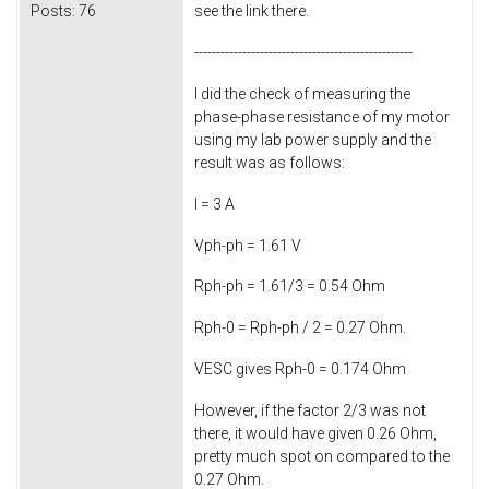
Posts:
76
see the link there.
--------------------------------------------------
I did the check of measuring the
phase-phase resistance of my motor
using my lab power supply and the
result was as follows:
I = 3 A
Vph-ph = 1.61 V
Rph-ph = 1.61/3 = 0.54 Ohm
Rph-0 = Rph-ph / 2 = 0.27 Ohm.
VESC gives Rph-0 = 0.174 Ohm
However, if the factor 2/3 was not
there, it would have given 0.26 Ohm,
pretty much spot on compared to the
0.27 Ohm.