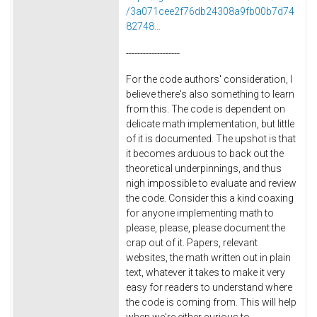
/3a071cee2f76db24308a9fb00b7d74
82748...
-------------------
For the code authors' consideration, I
believe there's also something to learn
from this. The code is dependent on
delicate math implementation, but little
of it is documented. The upshot is that
it becomes arduous to back out the
theoretical underpinnings, and thus
nigh impossible to evaluate and review
the code. Consider this a kind coaxing
for anyone implementing math to
please, please, please document the
crap out of it. Papers, relevant
websites, the math written out in plain
text, whatever it takes to make it very
easy for readers to understand where
the code is coming from. This will help