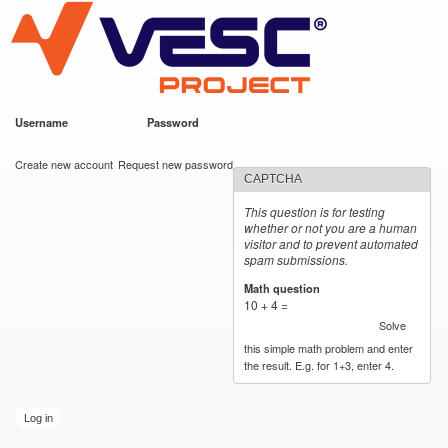
VESC Project
Skip to
main
content
Username
*
Password
*
User login
Create new account
Request new password
CAPTCHA
This question is for testing
whether or not you are a human
visitor and to prevent automated
spam submissions.
Math question
*
10 + 4 =
Solve
this simple math problem and enter
the result. E.g. for 1+3, enter 4.