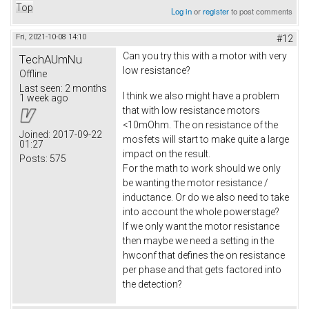
Top
Log in
or
register
to post comments
Fri, 2021-10-08 14:10
#12
Can you try this with a motor with very
TechAUmNu
low resistance?
Offline
Last seen:
2 months
I think we also might have a problem
1 week ago
that with low resistance motors
<10mOhm. The on resistance of the
Joined:
2017-09-22
mosfets will start to make quite a large
01:27
impact on the result.
Posts:
575
For the math to work should we only
be wanting the motor resistance /
inductance. Or do we also need to take
into account the whole powerstage?
If we only want the motor resistance
then maybe we need a setting in the
hwconf that defines the on resistance
per phase and that gets factored into
the detection?