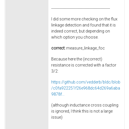
---------------------------------------------------
I did some more checking on the flux
linkage detection and found that it is
indeed correct, but depending on
which option you choose.
correct:
measure_linkage_foc
Because here the (incorrect)
resistance is corrected with a factor
3/2:
https://github.com/vedderb/bldc/blob
/c0fa922251f26e968dc64d269a6aba
9878f...
(although inductance cross coupling
is ignored, I think this is not a large
issue)