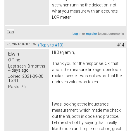
see when running the detection, not
what you measure with an accurate
LCR meter.
Top
Log in
or
register
to post comments
Fri, 2021-10-08 18:32
(Reply to #13)
#14
Hi Benjamin,
Elwin
Offline
Thank you for the response. Ok, that
Last seen:
8 months
about the measure_linkage_openloop
4 days ago
makes sense. I was not aware that the
Joined:
2021-09-30
16:41
undriven value was taken.
Posts:
76
---------------------------------------------
I was looking at the inductance
measurement, which made me check
out the hfi, both in code and practice.
Let me start of by saying that I really
like the idea and implementation, great