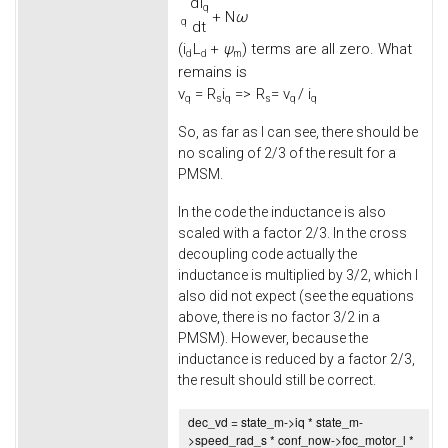
d
i
q
+
N
ω
q
d
t
(
i
L
+
ψ
) terms are all zero. What
d
d
m
remains is
v
=
R
i
=>
R
= v
/ i
q
s
q
s
q
q
So, as far as I can see, there should be
no scaling of 2/3 of the result for a
PMSM.
In the code the inductance is also
scaled with a factor 2/3. In the cross
decoupling code actually the
inductance is multiplied by 3/2, which I
also did not expect (see the equations
above, there is no factor 3/2 in a
PMSM). However, because the
inductance is reduced by a factor 2/3,
the result should still be correct.
dec_vd = state_m->
iq
* state_m-
>
speed_rad_s
* conf_now->
foc_motor_l
*