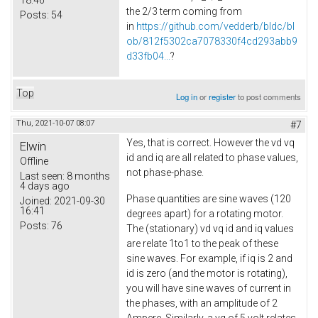
the 2/3 term coming from
Posts:
54
in
https://github.com/vedderb/bldc/bl
ob/812f5302ca7078330f4cd293abb9
d33fb04...
?
Top
Log in
or
register
to post comments
Thu, 2021-10-07 08:07
#7
Yes, that is correct. However the vd vq
Elwin
id and iq are all related to phase values,
Offline
not phase-phase.
Last seen:
8 months
4 days ago
Phase quantities are sine waves (120
Joined:
2021-09-30
16:41
degrees apart) for a rotating motor.
Posts:
76
The (stationary) vd vq id and iq values
are relate 1to1 to the peak of these
sine waves. For example, if iq is 2 and
id is zero (and the motor is rotating),
you will have sine waves of current in
the phases, with an amplitude of 2