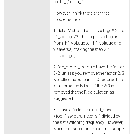
(delta_i / delta_t).
However, I think there are three
problems here:
1. delta_V should be hfi_voltage * 2, not
hfi_voltage /2 (the step in voltage is
from -hfi_voltage to +hfi_voltage and
visaversa, making the step 2 *
hfi_voltage )
2. foc_motor_r should have the factor
3/2, unless you remove the factor 2/3
we talked about earlier. Of course this
is automatically fixed if the 2/3 is
removed the the R calculation as
suggested.
3. I have a feeling the conf_now-
>foc_f_sw parameter is 1 divided by
the set switching frequency. However,
when measured on an external scope,