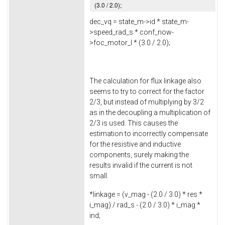
(
3.0
/
2.0
);
dec_vq = state_m->
id
* state_m-
>
speed_rad_s
* conf_now-
>
foc_motor_l
* (
3.0
/
2.0
);
The calculation for flux linkage also
seems to try to correct for the factor
2/3, but instead of multiplying by 3/2
as in the decoupling a multiplication of
2/3 is used. This causes the
estimation to incorrectly compensate
for the resistive and inductive
components, surely making the
results invalid if the current is not
small.
*linkage = (v_mag - (
2.0
/
3.0
) * res *
i_mag) / rad_s - (
2.0
/
3.0
) * i_mag *
ind;