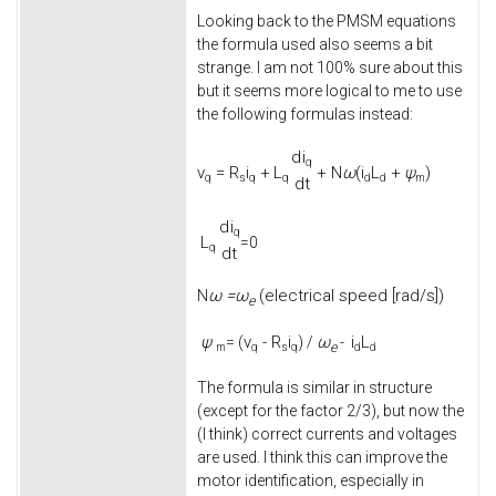
Looking back to the PMSM equations
the formula used also seems a bit
strange. I am not 100% sure about this
but it seems more logical to me to use
the following formulas instead:
d
i
q
v
=
R
i
+
L
+
N
ω
(
i
L
+
ψ
)
q
s
q
q
d
d
m
d
t
d
i
q
L
=0
q
d
t
ω =
ω
(electrical speed [rad/s])
N
e
ψ
v
-
R
i
ω
i
L
= (
) /
-
e
m
q
s
q
d
d
The formula is similar in structure
(except for the factor 2/3), but now the
(I think) correct currents and voltages
are used. I think this can improve the
motor identification, especially in