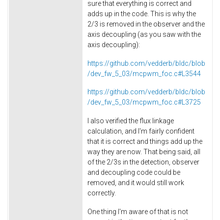
sure that everything is correct and
adds up in the code. This is why the
2/3 is removed in the observer and the
axis decoupling (as you saw with the
axis decoupling):
https://github.com/vedderb/bldc/blob
/dev_fw_5_03/mcpwm_foc.c#L3544
https://github.com/vedderb/bldc/blob
/dev_fw_5_03/mcpwm_foc.c#L3725
I also verified the flux linkage
calculation, and I'm fairly confident
that it is correct and things add up the
way they are now. That being said, all
of the 2/3s in the detection, observer
and decoupling code could be
removed, and it would still work
correctly.
One thing I'm aware of that is not