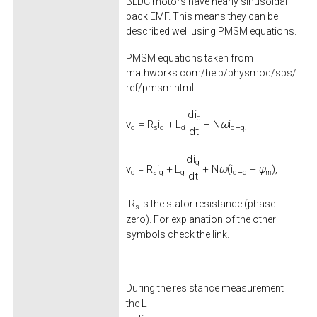
BLDC motors have nearly sinusoidal
back EMF. This means they can be
described well using PMSM equations.
PMSM equations taken from
mathworks.com/help/physmod/sps/
ref/pmsm.html:
d
i
d
v
=
R
i
+
L
−
N
ω
i
L
,
d
s
d
d
q
q
d
t
d
i
q
v
=
R
i
+
L
+
N
ω
(
i
L
+
ψ
)
,
q
s
q
q
d
d
m
d
t
R
is the stator resistance (phase-
s
zero). For explanation of the other
symbols check the link.
During the resistance measurement
L
the