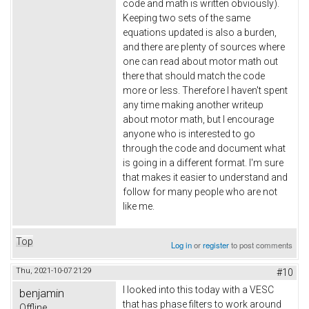
code and math is written obviously).
Keeping two sets of the same
equations updated is also a burden,
and there are plenty of sources where
one can read about motor math out
there that should match the code
more or less. Therefore I haven't spent
any time making another writeup
about motor math, but I encourage
anyone who is interested to go
through the code and document what
is going in a different format. I'm sure
that makes it easier to understand and
follow for many people who are not
like me.
Top
Log in
or
register
to post comments
Thu, 2021-10-07 21:29
#10
I looked into this today with a VESC
benjamin
that has phase filters to work around
Offline