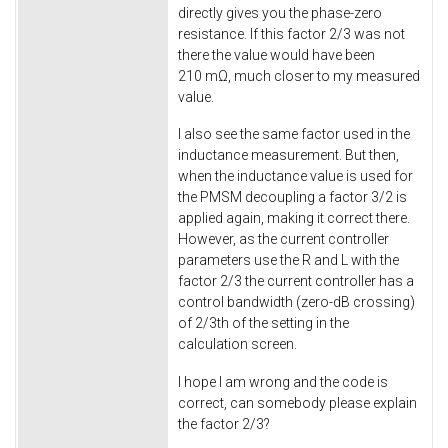
directly gives you the phase-zero
resistance. If this factor 2/3 was not
there the value would have been
210 mΩ, much closer to my measured
value.
I also see the same factor used in the
inductance measurement. But then,
when the inductance value is used for
the PMSM decoupling a factor 3/2 is
applied again, making it correct there.
However, as the current controller
parameters use the R and L with the
factor 2/3 the current controller has a
control bandwidth (zero-dB crossing)
of 2/3th of the setting in the
calculation screen.
I hope I am wrong and the code is
correct, can somebody please explain
the factor 2/3?