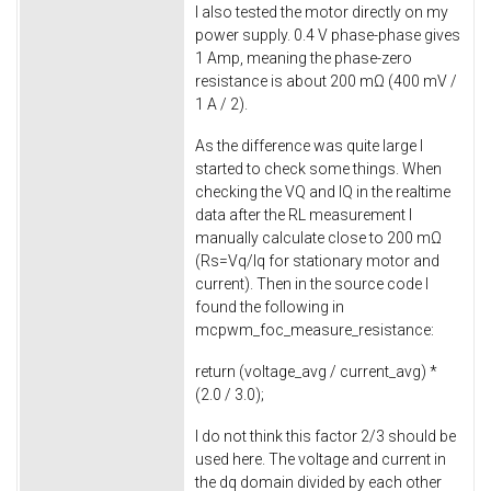
I also tested the motor directly on my
power supply. 0.4 V phase-phase gives
1 Amp, meaning the phase-zero
resistance is about 200 mΩ (400 mV /
1 A / 2).
As the difference was quite large I
started to check some things. When
checking the VQ and IQ in the realtime
data after the RL measurement I
manually calculate close to 200 mΩ
(Rs=Vq/Iq for stationary motor and
current). Then in the source code I
found the following in
mcpwm_foc_measure_resistance
:
return
(voltage_avg / current_avg) *
(
2.0
/
3.0
);
I do not think this factor 2/3 should be
used here. The voltage and current in
the dq domain divided by each other