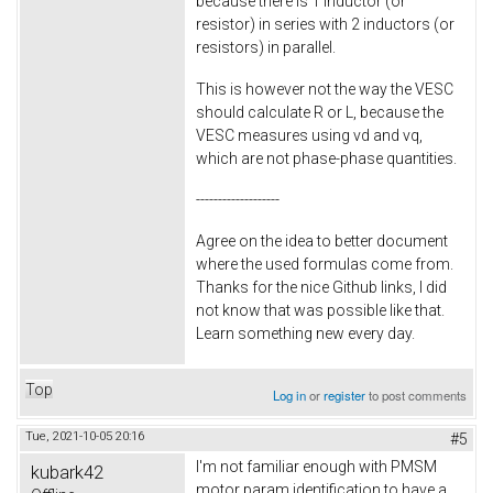
because there is 1 inductor (or
resistor) in series with 2 inductors (or
resistors) in parallel.
This is however not the way the VESC
should calculate R or L, because the
VESC measures using vd and vq,
which are not phase-phase quantities.
-------------------
Agree on the idea to better document
where the used formulas come from.
Thanks for the nice Github links, I did
not know that was possible like that.
Learn something new every day.
Top
Log in
or
register
to post comments
Tue, 2021-10-05 20:16
#5
I'm not familiar enough with PMSM
kubark42
motor param identification to have a