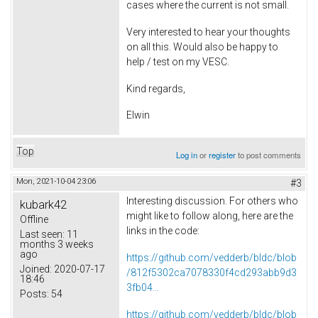
cases where the current is not small.
Very interested to hear your thoughts
on all this. Would also be happy to
help / test on my VESC.
Kind regards,
Elwin
Top
Log in
or
register
to post comments
Mon, 2021-10-04 23:06
#3
Interesting discussion. For others who
kubark42
might like to follow along, here are the
Offline
links in the code:
Last seen:
11
months 3 weeks
ago
https://github.com/vedderb/bldc/blob
Joined:
2020-07-17
/812f5302ca7078330f4cd293abb9d3
18:46
3fb04...
Posts:
54
https://github.com/vedderb/bldc/blob