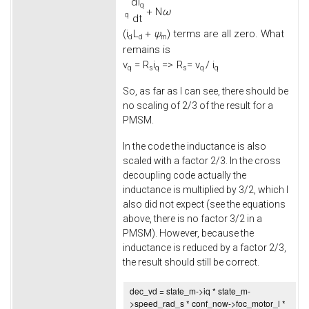
d
i
q
+
N
ω
q
d
t
(
i
L
+
ψ
) terms are all zero. What
d
d
m
remains is
v
=
R
i
=>
R
= v
/ i
q
s
q
s
q
q
So, as far as I can see, there should be
no scaling of 2/3 of the result for a
PMSM.
In the code the inductance is also
scaled with a factor 2/3. In the cross
decoupling code actually the
inductance is multiplied by 3/2, which I
also did not expect (see the equations
above, there is no factor 3/2 in a
PMSM). However, because the
inductance is reduced by a factor 2/3,
the result should still be correct.
dec_vd = state_m->
iq
* state_m-
>
speed_rad_s
* conf_now->
foc_motor_l
*