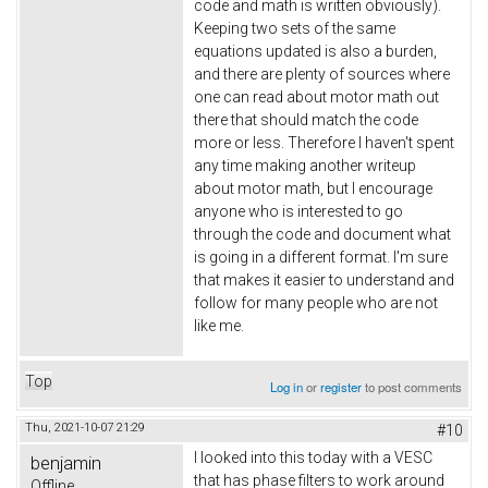
code and math is written obviously).
Keeping two sets of the same
equations updated is also a burden,
and there are plenty of sources where
one can read about motor math out
there that should match the code
more or less. Therefore I haven't spent
any time making another writeup
about motor math, but I encourage
anyone who is interested to go
through the code and document what
is going in a different format. I'm sure
that makes it easier to understand and
follow for many people who are not
like me.
Top
Log in
or
register
to post comments
Thu, 2021-10-07 21:29
#10
I looked into this today with a VESC
benjamin
that has phase filters to work around
Offline