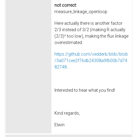
not correct:
measure_linkage_openloop
Here actually there is another factor
2/3 instead of 3/2 (making R actually
(2/3)² too low), making the flux linkage
overestimated.
https://github.com/vedderb/bldc/blob
/3a071cee2f76db24308a9fb00b7d74
82748...
Interested to hear what you find!
Kind regards,
Elwin