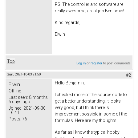
PS. The controller and software are
really awesome, great job Benjamin!
Kind regards,
Elwin
Top
Log in
or
register
to post comments
Sun, 2021-10-03 21:50
#2
Hello Benjamin,
Elwin
Offline
I checked more of the source code to
Last seen:
8 months
get a better understanding. It looks
5 days ago
very good, but I think there is
Joined:
2021-09-30
16:41
improvement possible in some of the
Posts:
76
formulas. Here are my thoughts:
As far as I know the typical hobby