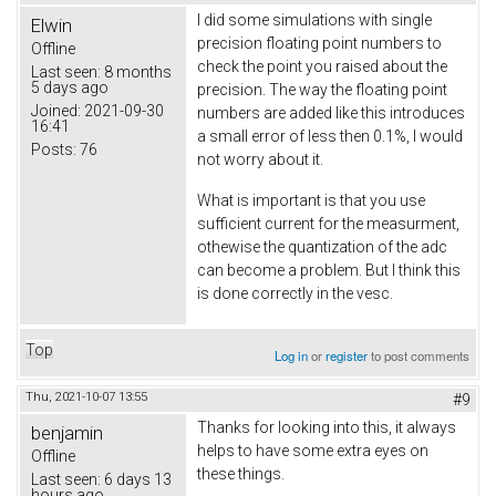
I did some simulations with single
Elwin
precision floating point numbers to
Offline
check the point you raised about the
Last seen:
8 months
5 days ago
precision. The way the floating point
Joined:
2021-09-30
numbers are added like this introduces
16:41
a small error of less then 0.1%, I would
Posts:
76
not worry about it.
What is important is that you use
sufficient current for the measurment,
othewise the quantization of the adc
can become a problem. But I think this
is done correctly in the vesc.
Top
Log in
or
register
to post comments
Thu, 2021-10-07 13:55
#9
Thanks for looking into this, it always
benjamin
helps to have some extra eyes on
Offline
these things.
Last seen:
6 days 13
hours ago