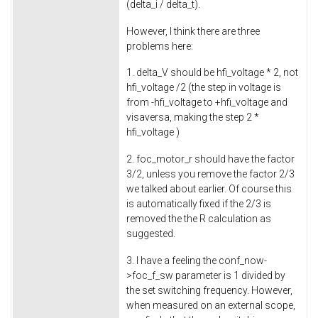
(delta_i / delta_t).
However, I think there are three
problems here:
1. delta_V should be hfi_voltage * 2, not
hfi_voltage /2 (the step in voltage is
from -hfi_voltage to +hfi_voltage and
visaversa, making the step 2 *
hfi_voltage )
2. foc_motor_r should have the factor
3/2, unless you remove the factor 2/3
we talked about earlier. Of course this
is automatically fixed if the 2/3 is
removed the the R calculation as
suggested.
3. I have a feeling the conf_now-
>foc_f_sw parameter is 1 divided by
the set switching frequency. However,
when measured on an external scope,