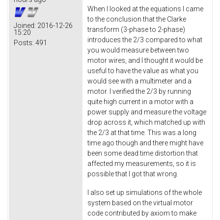
When I looked at the equations I came
to the conclusion that the Clarke
Joined:
2016-12-26
transform (3-phase to 2-phase)
15:20
introduces the 2/3 compared to what
Posts:
491
you would measure between two
motor wires, and I thought it would be
useful to have the value as what you
would see with a multimeter and a
motor. I verified the 2/3 by running
quite high current in a motor with a
power supply and measure the voltage
drop across it, which matched up with
the 2/3 at that time. This was a long
time ago though and there might have
been some dead time distortion that
affected my measurements, so it is
possible that I got that wrong.
I also set up simulations of the whole
system based on the virtual motor
code contributed by axiom to make