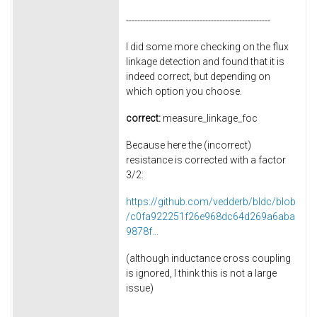
---------------------------------------------------
I did some more checking on the flux
linkage detection and found that it is
indeed correct, but depending on
which option you choose.
correct:
measure_linkage_foc
Because here the (incorrect)
resistance is corrected with a factor
3/2:
https://github.com/vedderb/bldc/blob
/c0fa922251f26e968dc64d269a6aba
9878f...
(although inductance cross coupling
is ignored, I think this is not a large
issue)