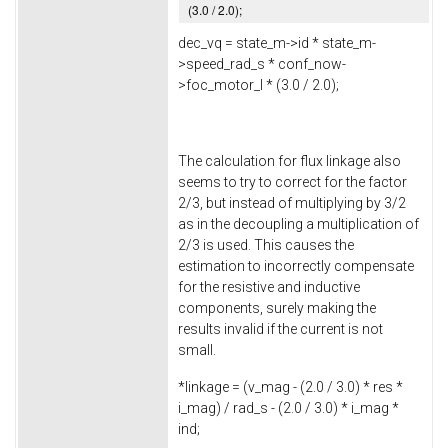
(
3.0
/
2.0
);
dec_vq = state_m->
id
* state_m-
>
speed_rad_s
* conf_now-
>
foc_motor_l
* (
3.0
/
2.0
);
The calculation for flux linkage also
seems to try to correct for the factor
2/3, but instead of multiplying by 3/2
as in the decoupling a multiplication of
2/3 is used. This causes the
estimation to incorrectly compensate
for the resistive and inductive
components, surely making the
results invalid if the current is not
small.
*linkage = (v_mag - (
2.0
/
3.0
) * res *
i_mag) / rad_s - (
2.0
/
3.0
) * i_mag *
ind;