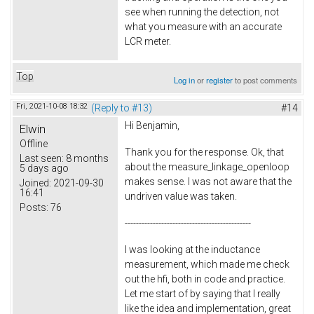
see when running the detection, not
what you measure with an accurate
LCR meter.
Top
Log in
or
register
to post comments
Fri, 2021-10-08 18:32
(Reply to #13)
#14
Hi Benjamin,
Elwin
Offline
Thank you for the response. Ok, that
Last seen:
8 months
about the measure_linkage_openloop
5 days ago
makes sense. I was not aware that the
Joined:
2021-09-30
16:41
undriven value was taken.
Posts:
76
---------------------------------------------
I was looking at the inductance
measurement, which made me check
out the hfi, both in code and practice.
Let me start of by saying that I really
like the idea and implementation, great