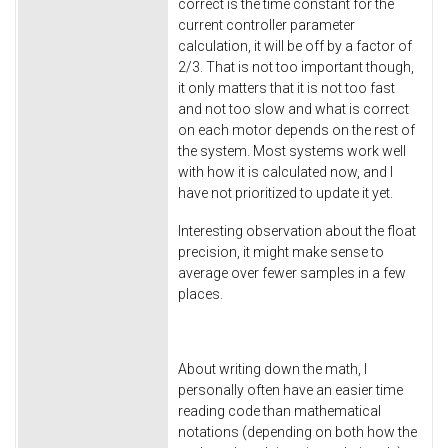
correct is the time constant for the
current controller parameter
calculation, it will be off by a factor of
2/3. That is not too important though,
it only matters that it is not too fast
and not too slow and what is correct
on each motor depends on the rest of
the system. Most systems work well
with how it is calculated now, and I
have not prioritized to update it yet.
Interesting observation about the float
precision, it might make sense to
average over fewer samples in a few
places.
About writing down the math, I
personally often have an easier time
reading code than mathematical
notations (depending on both how the