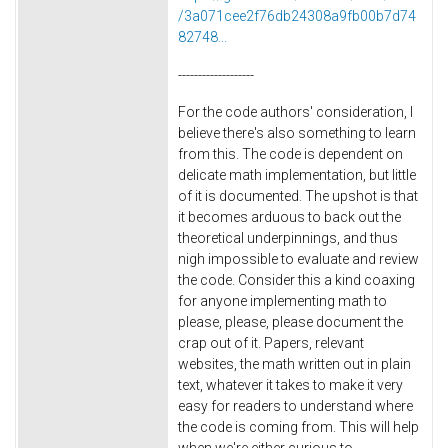
/3a071cee2f76db24308a9fb00b7d74
82748...
-------------------
For the code authors' consideration, I
believe there's also something to learn
from this. The code is dependent on
delicate math implementation, but little
of it is documented. The upshot is that
it becomes arduous to back out the
theoretical underpinnings, and thus
nigh impossible to evaluate and review
the code. Consider this a kind coaxing
for anyone implementing math to
please, please, please document the
crap out of it. Papers, relevant
websites, the math written out in plain
text, whatever it takes to make it very
easy for readers to understand where
the code is coming from. This will help