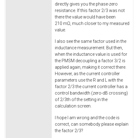
directly gives you the phase-zero
resistance. If this factor 2/3 was not
there the value would have been
210 mΩ, much closer to my measured
value.
I also see the same factor used in the
inductance measurement. But then,
when the inductance value is used for
the PMSM decoupling a factor 3/2 is
applied again, making it correct there.
However, as the current controller
parameters use the R and L with the
factor 2/3 the current controller has a
control bandwidth (zero-dB crossing)
of 2/3th of the setting in the
calculation screen.
I hope I am wrong and the code is
correct, can somebody please explain
the factor 2/3?