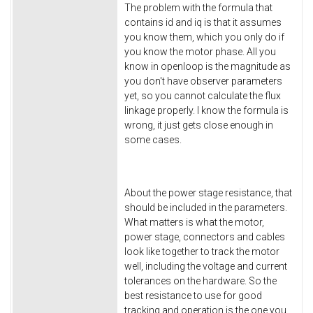
The problem with the formula that
contains id and iq is that it assumes
you know them, which you only do if
you know the motor phase. All you
know in openloop is the magnitude as
you don't have observer parameters
yet, so you cannot calculate the flux
linkage properly. I know the formula is
wrong, it just gets close enough in
some cases.
About the power stage resistance, that
should be included in the parameters.
What matters is what the motor,
power stage, connectors and cables
look like together to track the motor
well, including the voltage and current
tolerances on the hardware. So the
best resistance to use for good
tracking and operation is the one you