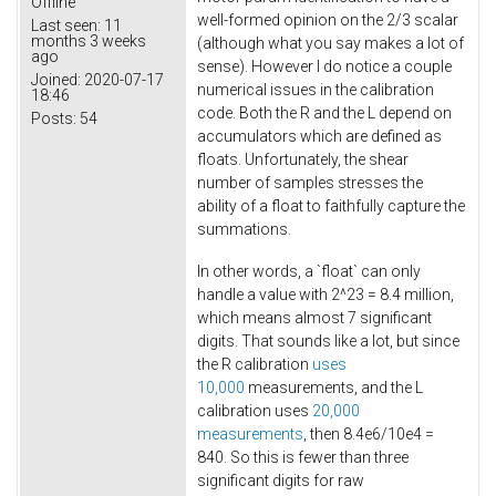
Offline
well-formed opinion on the 2/3 scalar
Last seen:
11
months 3 weeks
(although what you say makes a lot of
ago
sense). However I do notice a couple
Joined:
2020-07-17
numerical issues in the calibration
18:46
code. Both the R and the L depend on
Posts:
54
accumulators which are defined as
floats. Unfortunately, the shear
number of samples stresses the
ability of a float to faithfully capture the
summations.
In other words, a `float` can only
handle a value with 2^23 = 8.4 million,
which means almost 7 significant
digits. That sounds like a lot, but since
the R calibration
uses
10,000
measurements, and the L
calibration uses
20,000
measurements
, then 8.4e6/10e4 =
840. So this is fewer than three
significant digits for raw