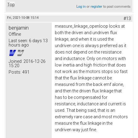
Top
Log in
or
register
to post comments
Fri, 2021-10-08 15:14
#13
measure_linkage_openloop looks at
benjamin
both the driven and undriven flux
Offline
linkage, and when it is used the
Last seen:
6 days 13
hours ago
undriven one is always preferred as it
does not depend on the resistance
and inductance. Only on motors with
Joined:
2016-12-26
low inertia and high friction that does
15:20
not work as the motors stops so fast
Posts:
491
that the flux linkage cannot be
measured from the back emf alone,
and then the driven flux linkage that
has to be compensated for
resistance, inductance and current is
used. That being said, that is an
extremely rare case and most motors
measure the flux linkage in the
undriven way just fine.