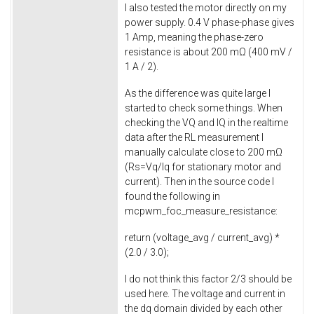
I also tested the motor directly on my
power supply. 0.4 V phase-phase gives
1 Amp, meaning the phase-zero
resistance is about 200 mΩ (400 mV /
1 A / 2).
As the difference was quite large I
started to check some things. When
checking the VQ and IQ in the realtime
data after the RL measurement I
manually calculate close to 200 mΩ
(Rs=Vq/Iq for stationary motor and
current). Then in the source code I
found the following in
mcpwm_foc_measure_resistance
:
return
(voltage_avg / current_avg) *
(
2.0
/
3.0
);
I do not think this factor 2/3 should be
used here. The voltage and current in
the dq domain divided by each other