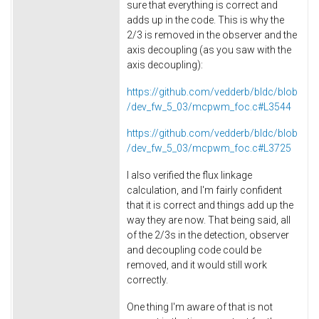
sure that everything is correct and
adds up in the code. This is why the
2/3 is removed in the observer and the
axis decoupling (as you saw with the
axis decoupling):
https://github.com/vedderb/bldc/blob
/dev_fw_5_03/mcpwm_foc.c#L3544
https://github.com/vedderb/bldc/blob
/dev_fw_5_03/mcpwm_foc.c#L3725
I also verified the flux linkage
calculation, and I'm fairly confident
that it is correct and things add up the
way they are now. That being said, all
of the 2/3s in the detection, observer
and decoupling code could be
removed, and it would still work
correctly.
One thing I'm aware of that is not