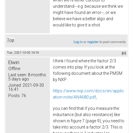
when we're either curious to
understand-- e.g. because we think we
might have found an error--, or we
believe we have a better algo and
would like to give it a shot.
Top
Log in
or
register
to post comments
Tue, 2021-10-05 16:19
#4
I think I found where the factor 2/3
Elwin
comes into play. If you look at the
Offline
following document about the PMSM
Last seen:
8 months
5 days ago
by NXP:
Joined:
2021-09-30
16:41
https://www.nxp.com/docs/en/applic
Posts:
76
ation-note/AN4680.pdf
,
you can find that if you measure the
inductance (but also resistance) like
shown in figure 7 (page 9), you need to
take into account a factor 2/3. This is