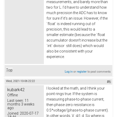
measurements, and barely more than
two for L. I'd have to understand how
much precision the ADC has to know
for sure if it's an issue. However, if the
`float` is indeed running out of
precision, this would lead to a
smaller estimate (because the `float
accumulator doesn't increase but the
`int` divisor still does) which would
also be consistent with your
experience.
Top
Log in
or
register
to post comments
Wed, 2021-10-06 22:22
#6
I looked at the math, and I think your
kubark42
point rings true. If the system is
Offline
measuring phase-to-phase current,
Last seen:
11
months 3 weeks
then phase-zero resistance is
ago
0.5*voltage/(phase-to-phase current).
Joined:
2020-07-17
In other words, V_d/I_d. So where is
18:46