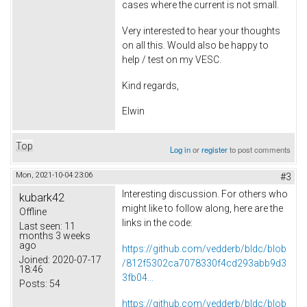
cases where the current is not small.
Very interested to hear your thoughts
on all this. Would also be happy to
help / test on my VESC.
Kind regards,
Elwin
Top
Log in
or
register
to post comments
Mon, 2021-10-04 23:06
#3
Interesting discussion. For others who
kubark42
might like to follow along, here are the
Offline
links in the code:
Last seen:
11
months 3 weeks
ago
https://github.com/vedderb/bldc/blob
Joined:
2020-07-17
/812f5302ca7078330f4cd293abb9d3
18:46
3fb04...
Posts:
54
https://github.com/vedderb/bldc/blob