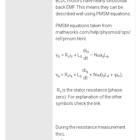
BLDC motors have nearly sinusoidal
back EMF. This means they can be
described well using PMSM equations.
PMSM equations taken from
mathworks.com/help/physmod/sps/
ref/pmsm.html:
d
i
d
v
=
R
i
+
L
−
N
ω
i
L
,
d
s
d
d
q
q
d
t
d
i
q
v
=
R
i
+
L
+
N
ω
(
i
L
+
ψ
)
,
q
s
q
q
d
d
m
d
t
R
is the stator resistance (phase-
s
zero). For explanation of the other
symbols check the link.
During the resistance measurement
L
the