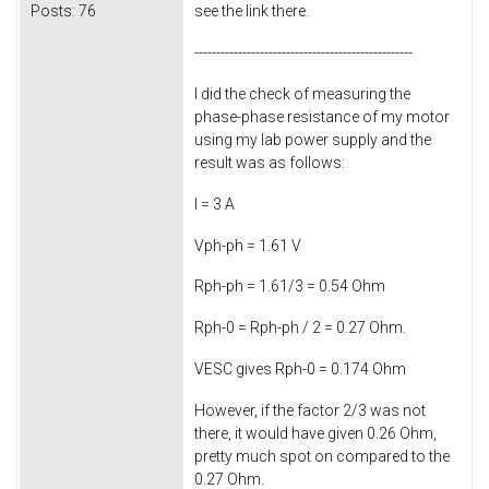
Posts:
76
see the link there.
--------------------------------------------------
I did the check of measuring the
phase-phase resistance of my motor
using my lab power supply and the
result was as follows:
I = 3 A
Vph-ph = 1.61 V
Rph-ph = 1.61/3 = 0.54 Ohm
Rph-0 = Rph-ph / 2 = 0.27 Ohm.
VESC gives Rph-0 = 0.174 Ohm
However, if the factor 2/3 was not
there, it would have given 0.26 Ohm,
pretty much spot on compared to the
0.27 Ohm.