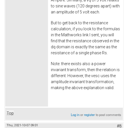
Ampere. Similarly, a vq of 5 volt relates
to sine waves (120 degrees apart) with
an amplitude of 5 volt each.
But to get back to the resistance
calculation, if you look to the formulas
in the Mathworks link I sent, you will
find that the resistance observed in the
dq domain is exactly the same as the
resistance of a single phase Rs.
Note: there exists also a power
invariant transform, then the relation is
different. However, the vesc uses the
amplitude invariant transformation,
making the above explanation valid.
Top
Log in
or
register
to post comments
Thu, 2021-10-07 09:01
#8