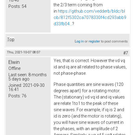
the 2/3 term coming from
Posts:
54
in
https://github.com/vedderb/bldc/bl
ob/812f5302ca7078330f4cd293abb9
d33fb04...
?
Top
Log in
or
register
to post comments
Thu, 2021-10-07 08:07
#7
Yes, that is correct. However the vd vq
Elwin
id and iq are all related to phase values,
Offline
not phase-phase.
Last seen:
8 months
5 days ago
Phase quantities are sine waves (120
Joined:
2021-09-30
16:41
degrees apart) for a rotating motor.
Posts:
76
The (stationary) vd vq id and iq values
are relate 1to1 to the peak of these
sine waves. For example, if iq is 2 and
id is zero (and the motor is rotating),
you will have sine waves of current in
the phases, with an amplitude of 2