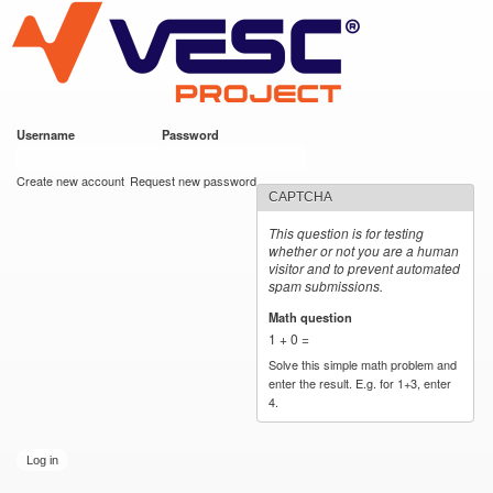
VESC Project
Skip to
main
content
Username
*
Password
*
User login
Create new account
Request new password
CAPTCHA
This question is for testing
whether or not you are a human
visitor and to prevent automated
spam submissions.
Math question
*
1 + 0 =
Solve this simple math problem and
enter the result. E.g. for 1+3, enter
4.