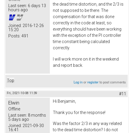
the dead time distortion, and the 2/3 is
Last seen:
6 days 13
hours ago
not supposed to be there. The
compensation for that was done
correctly in the code at least, so
Joined:
2016-12-26
everything should have been working
15:20
with the exception of the PI controller
Posts:
491
time constant being calculated
correctly.
I will work more on it in the weekend
and report back.
Top
Log in
or
register
to post comments
Fri, 2021-10-08 11:39
#11
Hi Benjamin,
Elwin
Offline
Thank you for the response!
Last seen:
8 months
5 days ago
Was the factor 2/3 in any way related
Joined:
2021-09-30
16:41
to the dead time distortion? I do not