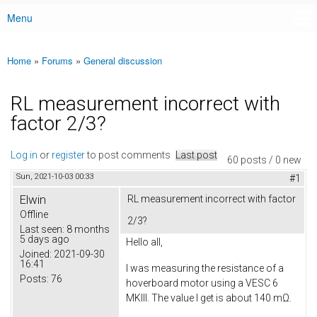
Menu
Main menu
Home
»
Forums
»
General discussion
You are here
RL measurement incorrect with
factor 2/3?
Log in
or
register
to post comments
Last post
60 posts / 0 new
Sun, 2021-10-03 00:33
#1
Elwin
RL measurement incorrect with factor
Offline
2/3?
Last seen:
8 months
5 days ago
Hello all,
Joined:
2021-09-30
16:41
I was measuring the resistance of a
Posts:
76
hoverboard motor using a VESC 6
MKIII. The value I get is about 140 mΩ.