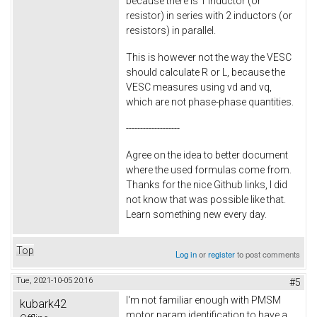
because there is 1 inductor (or
resistor) in series with 2 inductors (or
resistors) in parallel.
This is however not the way the VESC
should calculate R or L, because the
VESC measures using vd and vq,
which are not phase-phase quantities.
-------------------
Agree on the idea to better document
where the used formulas come from.
Thanks for the nice Github links, I did
not know that was possible like that.
Learn something new every day.
Top
Log in
or
register
to post comments
Tue, 2021-10-05 20:16
#5
I'm not familiar enough with PMSM
kubark42
motor param identification to have a