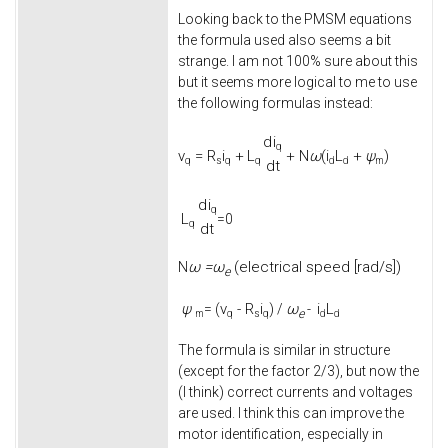
Looking back to the PMSM equations
the formula used also seems a bit
strange. I am not 100% sure about this
but it seems more logical to me to use
the following formulas instead:
d
i
q
v
=
R
i
+
L
+
N
ω
(
i
L
+
ψ
)
q
s
q
q
d
d
m
d
t
d
i
q
L
=0
q
d
t
ω =
ω
(electrical speed [rad/s])
N
e
ψ
v
-
R
i
ω
i
L
= (
) /
-
e
m
q
s
q
d
d
The formula is similar in structure
(except for the factor 2/3), but now the
(I think) correct currents and voltages
are used. I think this can improve the
motor identification, especially in