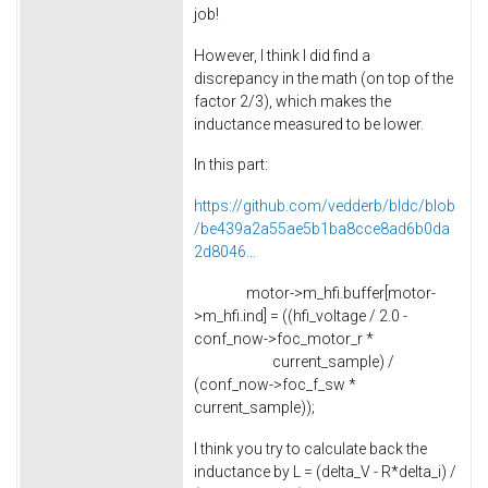
job!
However, I think I did find a
discrepancy in the math (on top of the
factor 2/3), which makes the
inductance measured to be lower.
In this part:
https://github.com/vedderb/bldc/blob
/be439a2a55ae5b1ba8cce8ad6b0da
2d8046...
motor->m_hfi.buffer[motor-
>m_hfi.ind] = ((hfi_voltage / 2.0 -
conf_now->foc_motor_r *
current_sample) /
(conf_now->foc_f_sw *
current_sample));
I think you try to calculate back the
inductance by L = (delta_V - R*delta_i) /