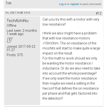
Top
Log in
or
register
to post comments
Fri, 2021-10-08 14:10
#12
Can you try this with a motor with very
TechAUmNu
low resistance?
Offline
Last seen:
2 months
I think we also might have a problem
1 week ago
that with low resistance motors
<10mOhm. The on resistance of the
Joined:
2017-09-22
mosfets will start to make quite a large
01:27
impact on the result.
Posts:
575
For the math to work should we only
be wanting the motor resistance /
inductance. Or do we also need to take
into account the whole powerstage?
If we only want the motor resistance
then maybe we need a setting in the
hwconf that defines the on resistance
per phase and that gets factored into
the detection?