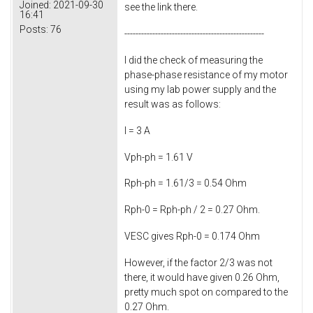
Joined:
2021-09-30
see the link there.
16:41
Posts:
76
--------------------------------------------------
I did the check of measuring the
phase-phase resistance of my motor
using my lab power supply and the
result was as follows:
I = 3 A
Vph-ph = 1.61 V
Rph-ph = 1.61/3 = 0.54 Ohm
Rph-0 = Rph-ph / 2 = 0.27 Ohm.
VESC gives Rph-0 = 0.174 Ohm
However, if the factor 2/3 was not
there, it would have given 0.26 Ohm,
pretty much spot on compared to the
0.27 Ohm.