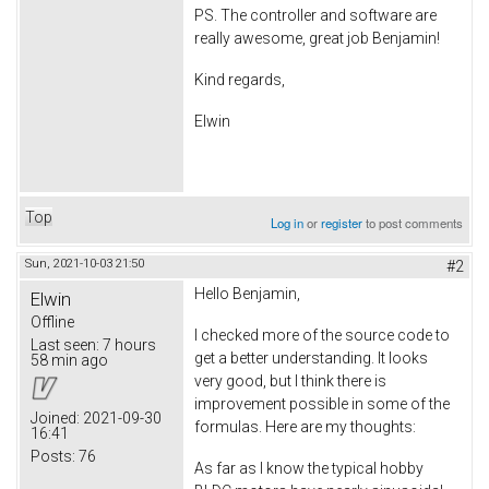
PS. The controller and software are
really awesome, great job Benjamin!
Kind regards,
Elwin
Top
Log in
or
register
to post comments
Sun, 2021-10-03 21:50
#2
Hello Benjamin,
Elwin
Offline
I checked more of the source code to
Last seen:
7 hours
get a better understanding. It looks
58 min ago
very good, but I think there is
improvement possible in some of the
Joined:
2021-09-30
formulas. Here are my thoughts:
16:41
Posts:
76
As far as I know the typical hobby