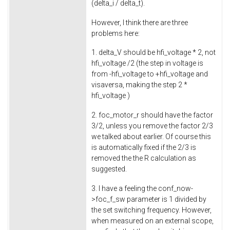
(delta_i / delta_t).
However, I think there are three
problems here:
1. delta_V should be hfi_voltage * 2, not
hfi_voltage /2 (the step in voltage is
from -hfi_voltage to +hfi_voltage and
visaversa, making the step 2 *
hfi_voltage )
2. foc_motor_r should have the factor
3/2, unless you remove the factor 2/3
we talked about earlier. Of course this
is automatically fixed if the 2/3 is
removed the the R calculation as
suggested.
3. I have a feeling the conf_now-
>foc_f_sw parameter is 1 divided by
the set switching frequency. However,
when measured on an external scope,