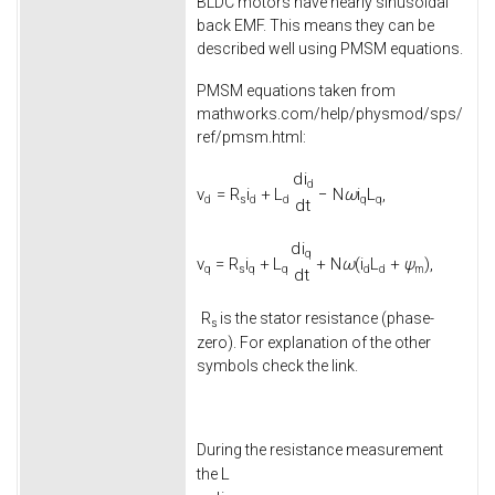
BLDC motors have nearly sinusoidal
back EMF. This means they can be
described well using PMSM equations.
PMSM equations taken from
mathworks.com/help/physmod/sps/
ref/pmsm.html:
d
i
d
v
=
R
i
+
L
−
N
ω
i
L
,
d
s
d
d
q
q
d
t
d
i
q
v
=
R
i
+
L
+
N
ω
(
i
L
+
ψ
)
,
q
s
q
q
d
d
m
d
t
R
is the stator resistance (phase-
s
zero). For explanation of the other
symbols check the link.
During the resistance measurement
L
the