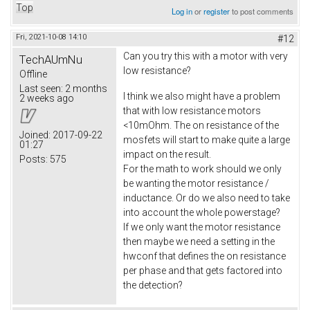
Top
Log in
or
register
to post comments
Fri, 2021-10-08 14:10
#12
Can you try this with a motor with very
TechAUmNu
low resistance?
Offline
Last seen:
2 months
I think we also might have a problem
2 weeks ago
that with low resistance motors
<10mOhm. The on resistance of the
Joined:
2017-09-22
mosfets will start to make quite a large
01:27
impact on the result.
Posts:
575
For the math to work should we only
be wanting the motor resistance /
inductance. Or do we also need to take
into account the whole powerstage?
If we only want the motor resistance
then maybe we need a setting in the
hwconf that defines the on resistance
per phase and that gets factored into
the detection?