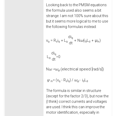
Looking back to the PMSM equations
the formula used also seems a bit
strange. I am not 100% sure about this
but it seems more logical to me to use
the following formulas instead:
d
i
q
v
=
R
i
+
L
+
N
ω
(
i
L
+
ψ
)
q
s
q
q
d
d
m
d
t
d
i
q
L
=0
q
d
t
ω =
ω
(electrical speed [rad/s])
N
e
ψ
v
-
R
i
ω
i
L
= (
) /
-
e
m
q
s
q
d
d
The formula is similar in structure
(except for the factor 2/3), but now the
(I think) correct currents and voltages
are used. I think this can improve the
motor identification, especially in