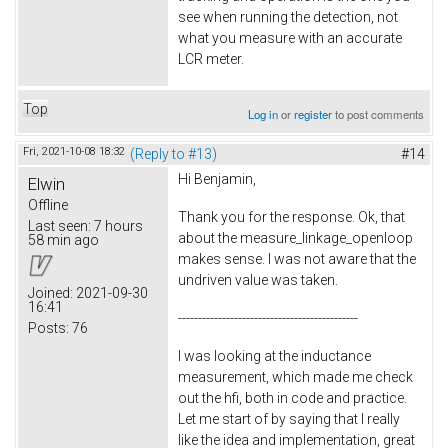
see when running the detection, not
what you measure with an accurate
LCR meter.
Top
Log in
or
register
to post comments
Fri, 2021-10-08 18:32
(Reply to #13)
#14
Hi Benjamin,
Elwin
Offline
Thank you for the response. Ok, that
Last seen:
7 hours
about the measure_linkage_openloop
58 min ago
makes sense. I was not aware that the
undriven value was taken.
Joined:
2021-09-30
16:41
---------------------------------------------
Posts:
76
I was looking at the inductance
measurement, which made me check
out the hfi, both in code and practice.
Let me start of by saying that I really
like the idea and implementation, great