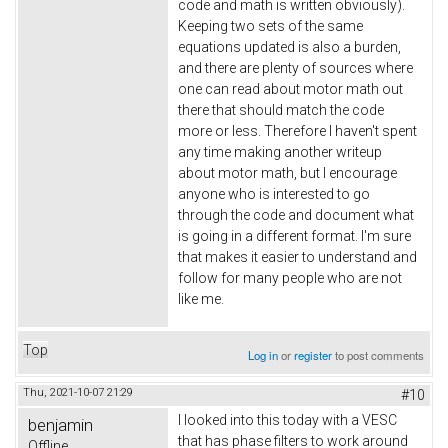
code and math is written obviously).
Keeping two sets of the same
equations updated is also a burden,
and there are plenty of sources where
one can read about motor math out
there that should match the code
more or less. Therefore I haven't spent
any time making another writeup
about motor math, but I encourage
anyone who is interested to go
through the code and document what
is going in a different format. I'm sure
that makes it easier to understand and
follow for many people who are not
like me.
Top
Log in
or
register
to post comments
Thu, 2021-10-07 21:29
#10
I looked into this today with a VESC
benjamin
that has phase filters to work around
Offline