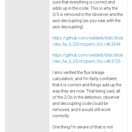
sure that everything is correct and
adds up in the code. This is why the
2/3 is removed in the observer and the
axis decoupling (as you saw with the
axis decoupling):
https://github.com/vedderb/bldc/blob
/dev_fw_5_03/mcpwm_foc.c#L3544
https://github.com/vedderb/bldc/blob
/dev_fw_5_03/mcpwm_foc.c#L3725
I also verified the flux linkage
calculation, and I'm fairly confident
that it is correct and things add up the
way they are now. That being said, all
of the 2/3s in the detection, observer
and decoupling code could be
removed, and it would still work
correctly.
One thing I'm aware of that is not