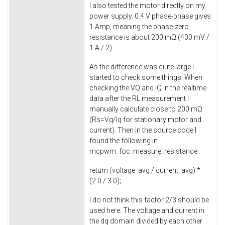
I also tested the motor directly on my
power supply. 0.4 V phase-phase gives
1 Amp, meaning the phase-zero
resistance is about 200 mΩ (400 mV /
1 A / 2).
As the difference was quite large I
started to check some things. When
checking the VQ and IQ in the realtime
data after the RL measurement I
manually calculate close to 200 mΩ
(Rs=Vq/Iq for stationary motor and
current). Then in the source code I
found the following in
mcpwm_foc_measure_resistance
:
return
(voltage_avg / current_avg) *
(
2.0
/
3.0
);
I do not think this factor 2/3 should be
used here. The voltage and current in
the dq domain divided by each other