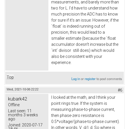
measurements, and barely more than
two for L. I'd have to understand how
much precision the ADC has to know
for sure if it's an issue. However, if the
`float` is indeed running out of
precision, this would lead to a
smaller estimate (because the `float
accumulator doesn't increase but the
`int` divisor still does) which would
also be consistent with your
experience.
Top
Log in
or
register
to post comments
Wed, 2021-10-06 22:22
#6
I looked at the math, and I think your
kubark42
point rings true. If the system is
Offline
measuring phase-to-phase current,
Last seen:
11
months 3 weeks
then phase-zero resistance is
ago
0.5*voltage/(phase-to-phase current).
Joined:
2020-07-17
In other words, V_d/I_d. So where is
18:46