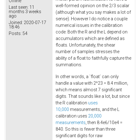
Offline
well-formed opinion on the 2/3 scalar
Last seen:
11
months 3 weeks
(although what you say makes a lot of
ago
sense). However I do notice a couple
Joined:
2020-07-17
numerical issues in the calibration
18:46
code. Both the R and the L depend on
Posts:
54
accumulators which are defined as
floats. Unfortunately, the shear
number of samples stresses the
ability of a float to faithfully capture the
summations.
In other words, a `float` can only
handle a value with 2^23 = 8.4 million,
which means almost 7 significant
digits. That sounds like a lot, but since
the R calibration
uses
10,000
measurements, and the L
calibration uses
20,000
measurements
, then 8.4e6/10e4 =
840. So this is fewer than three
significant digits for raw