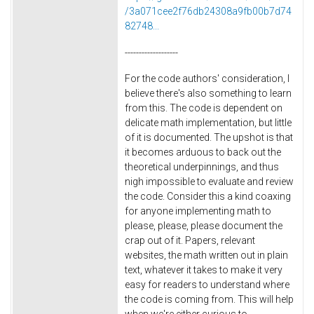
/3a071cee2f76db24308a9fb00b7d74
82748...
-------------------
For the code authors' consideration, I
believe there's also something to learn
from this. The code is dependent on
delicate math implementation, but little
of it is documented. The upshot is that
it becomes arduous to back out the
theoretical underpinnings, and thus
nigh impossible to evaluate and review
the code. Consider this a kind coaxing
for anyone implementing math to
please, please, please document the
crap out of it. Papers, relevant
websites, the math written out in plain
text, whatever it takes to make it very
easy for readers to understand where
the code is coming from. This will help