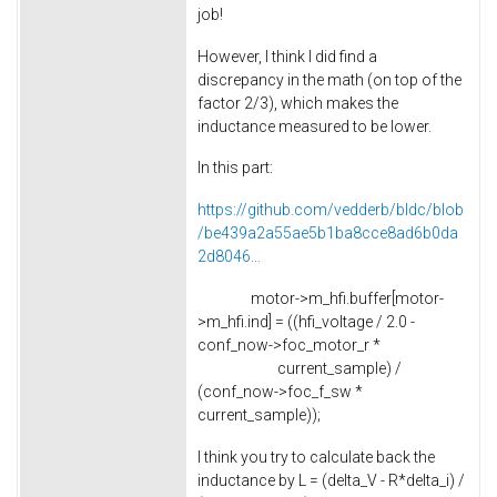
job!
However, I think I did find a
discrepancy in the math (on top of the
factor 2/3), which makes the
inductance measured to be lower.
In this part:
https://github.com/vedderb/bldc/blob
/be439a2a55ae5b1ba8cce8ad6b0da
2d8046...
motor->m_hfi.buffer[motor-
>m_hfi.ind] = ((hfi_voltage / 2.0 -
conf_now->foc_motor_r *
current_sample) /
(conf_now->foc_f_sw *
current_sample));
I think you try to calculate back the
inductance by L = (delta_V - R*delta_i) /