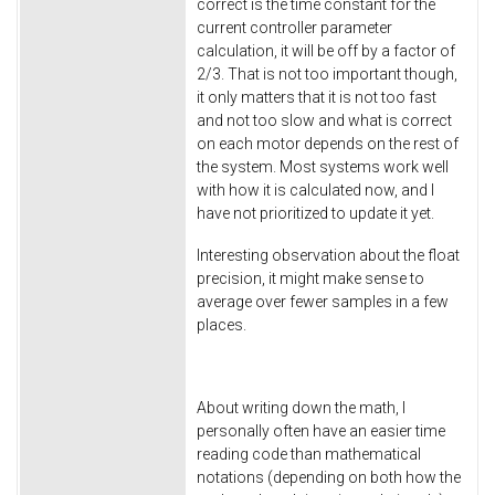
correct is the time constant for the
current controller parameter
calculation, it will be off by a factor of
2/3. That is not too important though,
it only matters that it is not too fast
and not too slow and what is correct
on each motor depends on the rest of
the system. Most systems work well
with how it is calculated now, and I
have not prioritized to update it yet.
Interesting observation about the float
precision, it might make sense to
average over fewer samples in a few
places.
About writing down the math, I
personally often have an easier time
reading code than mathematical
notations (depending on both how the