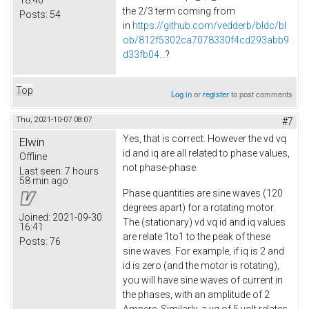
the 2/3 term coming from
Posts:
54
in
https://github.com/vedderb/bldc/bl
ob/812f5302ca7078330f4cd293abb9
d33fb04...
?
Top
Log in
or
register
to post comments
Thu, 2021-10-07 08:07
#7
Yes, that is correct. However the vd vq
Elwin
id and iq are all related to phase values,
Offline
not phase-phase.
Last seen:
7 hours
58 min ago
Phase quantities are sine waves (120
degrees apart) for a rotating motor.
Joined:
2021-09-30
The (stationary) vd vq id and iq values
16:41
are relate 1to1 to the peak of these
Posts:
76
sine waves. For example, if iq is 2 and
id is zero (and the motor is rotating),
you will have sine waves of current in
the phases, with an amplitude of 2