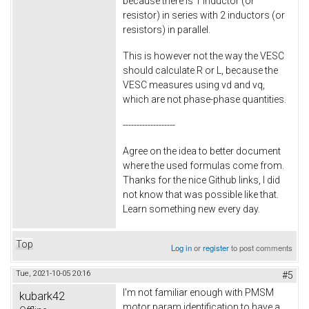
because there is 1 inductor (or
resistor) in series with 2 inductors (or
resistors) in parallel.
This is however not the way the VESC
should calculate R or L, because the
VESC measures using vd and vq,
which are not phase-phase quantities.
-------------------
Agree on the idea to better document
where the used formulas come from.
Thanks for the nice Github links, I did
not know that was possible like that.
Learn something new every day.
Top
Log in
or
register
to post comments
Tue, 2021-10-05 20:16
#5
I'm not familiar enough with PMSM
kubark42
motor param identification to have a