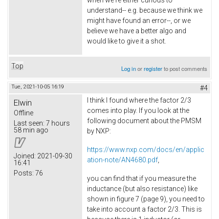
when we're either curious to
understand-- e.g. because we think we
might have found an error--, or we
believe we have a better algo and
would like to give it a shot.
Top
Log in
or
register
to post comments
Tue, 2021-10-05 16:19
#4
I think I found where the factor 2/3
Elwin
comes into play. If you look at the
Offline
following document about the PMSM
Last seen:
7 hours
58 min ago
by NXP:
https://www.nxp.com/docs/en/applic
Joined:
2021-09-30
ation-note/AN4680.pdf
,
16:41
Posts:
76
you can find that if you measure the
inductance (but also resistance) like
shown in figure 7 (page 9), you need to
take into account a factor 2/3. This is