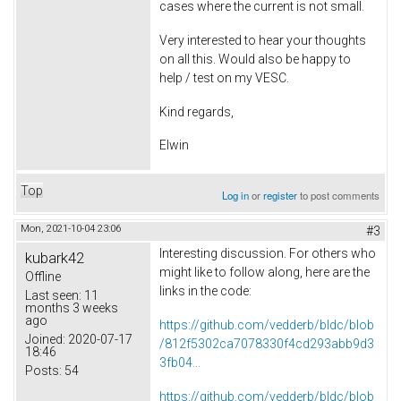
cases where the current is not small.
Very interested to hear your thoughts
on all this. Would also be happy to
help / test on my VESC.
Kind regards,
Elwin
Top
Log in
or
register
to post comments
Mon, 2021-10-04 23:06
#3
Interesting discussion. For others who
kubark42
might like to follow along, here are the
Offline
links in the code:
Last seen:
11
months 3 weeks
ago
https://github.com/vedderb/bldc/blob
Joined:
2020-07-17
/812f5302ca7078330f4cd293abb9d3
18:46
3fb04...
Posts:
54
https://github.com/vedderb/bldc/blob