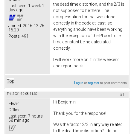
the dead time distortion, and the 2/3 is
Last seen:
1 week 1
day ago
not supposed to be there. The
compensation for that was done
correctly in the code at least, so
Joined:
2016-12-26
everything should have been working
15:20
with the exception of the PI controller
Posts:
491
time constant being calculated
correctly.
I will work more on it in the weekend
and report back.
Top
Log in
or
register
to post comments
Fri, 2021-10-08 11:39
#11
Hi Benjamin,
Elwin
Offline
Thank you for the response!
Last seen:
7 hours
58 min ago
Was the factor 2/3 in any way related
to the dead time distortion? I do not