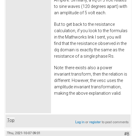
Ampere. Similarly, a vq of 5 volt relates
to sine waves (120 degrees apart) with
an amplitude of 5 volt each.
But to get back to the resistance
calculation, if you look to the formulas
in the Mathworks link I sent, you will
find that the resistance observed in the
dq domain is exactly the same as the
resistance of a single phase Rs.
Note: there exists also a power
invariant transform, then the relation is
different. However, the vesc uses the
amplitude invariant transformation,
making the above explanation valid.
Top
Log in
or
register
to post comments
Thu, 2021-10-07 09:01
#8