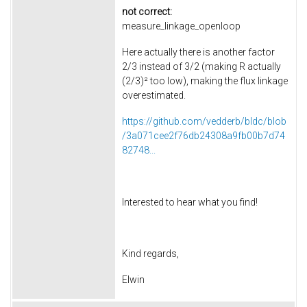
not correct:
measure_linkage_openloop
Here actually there is another factor
2/3 instead of 3/2 (making R actually
(2/3)² too low), making the flux linkage
overestimated.
https://github.com/vedderb/bldc/blob
/3a071cee2f76db24308a9fb00b7d74
82748...
Interested to hear what you find!
Kind regards,
Elwin