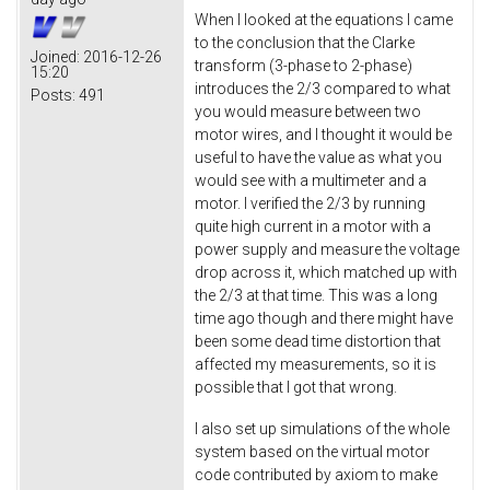
When I looked at the equations I came
to the conclusion that the Clarke
Joined:
2016-12-26
transform (3-phase to 2-phase)
15:20
introduces the 2/3 compared to what
Posts:
491
you would measure between two
motor wires, and I thought it would be
useful to have the value as what you
would see with a multimeter and a
motor. I verified the 2/3 by running
quite high current in a motor with a
power supply and measure the voltage
drop across it, which matched up with
the 2/3 at that time. This was a long
time ago though and there might have
been some dead time distortion that
affected my measurements, so it is
possible that I got that wrong.
I also set up simulations of the whole
system based on the virtual motor
code contributed by axiom to make