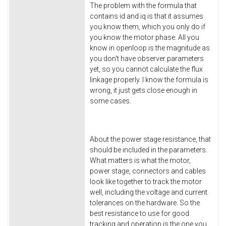
The problem with the formula that
contains id and iq is that it assumes
you know them, which you only do if
you know the motor phase. All you
know in openloop is the magnitude as
you don't have observer parameters
yet, so you cannot calculate the flux
linkage properly. I know the formula is
wrong, it just gets close enough in
some cases.
About the power stage resistance, that
should be included in the parameters.
What matters is what the motor,
power stage, connectors and cables
look like together to track the motor
well, including the voltage and current
tolerances on the hardware. So the
best resistance to use for good
tracking and operation is the one you