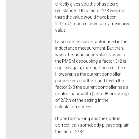
directly gives you the phase-zero
resistance. If this factor 2/3 was not
there the value would have been
210 mΩ, much closer to my measured
value.
I also see the same factor used in the
inductance measurement. But then,
when the inductance value is used for
the PMSM decoupling a factor 3/2 is
applied again, making it correct there.
However, as the current controller
parameters use the R and L with the
factor 2/3 the current controller has a
control bandwidth (zero-dB crossing)
of 2/3th of the setting in the
calculation screen.
I hope I am wrong and the code is
correct, can somebody please explain
the factor 2/3?