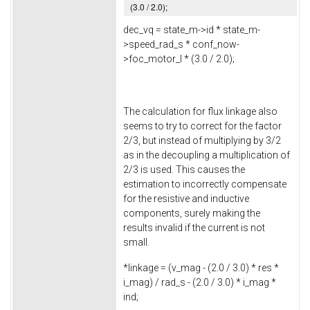
(
3.0
/
2.0
);
dec_vq = state_m->
id
* state_m-
>
speed_rad_s
* conf_now-
>
foc_motor_l
* (
3.0
/
2.0
);
The calculation for flux linkage also
seems to try to correct for the factor
2/3, but instead of multiplying by 3/2
as in the decoupling a multiplication of
2/3 is used. This causes the
estimation to incorrectly compensate
for the resistive and inductive
components, surely making the
results invalid if the current is not
small.
*linkage = (v_mag - (
2.0
/
3.0
) * res *
i_mag) / rad_s - (
2.0
/
3.0
) * i_mag *
ind;