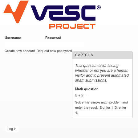
VESC Project
Skip to
main
content
Username
*
Password
*
User login
Create new account
Request new password
CAPTCHA
This question is for testing
whether or not you are a human
visitor and to prevent automated
spam submissions.
Math question
*
2 + 2 =
Solve this simple math problem and
enter the result. E.g. for 1+3, enter
4.