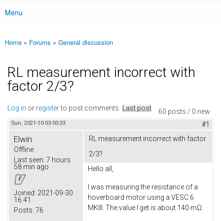
Menu
Main menu
Home
»
Forums
»
General discussion
You are here
RL measurement incorrect with
factor 2/3?
Log in
or
register
to post comments
Last post
60 posts / 0 new
Sun, 2021-10-03 00:33
#1
Elwin
RL measurement incorrect with factor
Offline
2/3?
Last seen:
7 hours
58 min ago
Hello all,
I was measuring the resistance of a
Joined:
2021-09-30
hoverboard motor using a VESC 6
16:41
MKIII. The value I get is about 140 mΩ.
Posts:
76