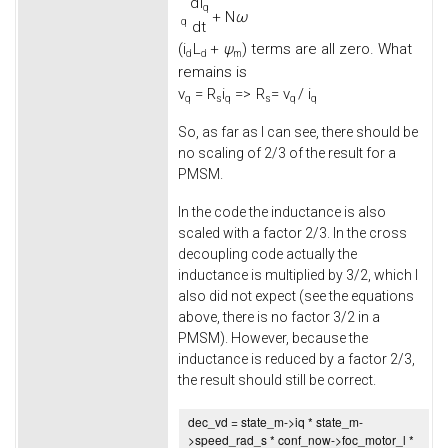
d
i
q
+
N
ω
q
d
t
(
i
L
+
ψ
) terms are all zero. What
d
d
m
remains is
v
=
R
i
=>
R
= v
/ i
q
s
q
s
q
q
So, as far as I can see, there should be
no scaling of 2/3 of the result for a
PMSM.
In the code the inductance is also
scaled with a factor 2/3. In the cross
decoupling code actually the
inductance is multiplied by 3/2, which I
also did not expect (see the equations
above, there is no factor 3/2 in a
PMSM). However, because the
inductance is reduced by a factor 2/3,
the result should still be correct.
dec_vd = state_m->
iq
* state_m-
>
speed_rad_s
* conf_now->
foc_motor_l
*