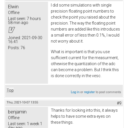
I did some simulations with single
Elwin
precision floating point numbers to
Offline
check the point you raised about the
Last seen:
7 hours
58 min ago
precision. The way the floating point
numbers are added like this introduces
a small error of less then 0.1%, I would
Joined:
2021-09-30
not worry about it.
16:41
Posts:
76
What is important is that you use
sufficient current for the measurment,
othewise the quantization of the adc
can become a problem. But I think this
is done correctly in the vesc.
Top
Log in
or
register
to post comments
Thu, 2021-10-07 13:55
#9
Thanks for looking into this, it always
benjamin
helps to have some extra eyes on
Offline
these things.
Last seen:
1 week 1
day ago