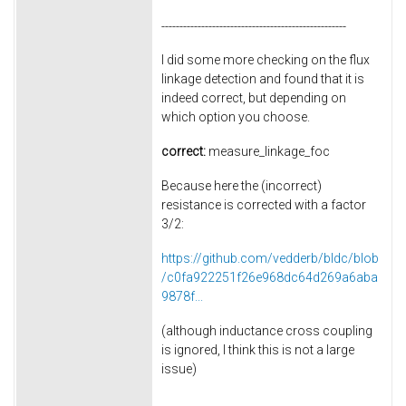
---------------------------------------------------
I did some more checking on the flux
linkage detection and found that it is
indeed correct, but depending on
which option you choose.
correct:
measure_linkage_foc
Because here the (incorrect)
resistance is corrected with a factor
3/2:
https://github.com/vedderb/bldc/blob
/c0fa922251f26e968dc64d269a6aba
9878f...
(although inductance cross coupling
is ignored, I think this is not a large
issue)