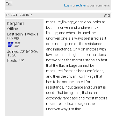
Top
Log in
or
register
to post comments
Fri, 2021-10-08 15:14
#13
measure_linkage_openloop looks at
benjamin
both the driven and undriven flux
Offline
linkage, and when it is used the
Last seen:
1 week 1
day ago
undriven one is always preferred as it
does not depend on the resistance
and inductance. Only on motors with
Joined:
2016-12-26
low inertia and high friction that does
15:20
not work as the motors stops so fast
Posts:
491
that the flux linkage cannot be
measured from the back emf alone,
and then the driven flux linkage that
has to be compensated for
resistance, inductance and current is
used. That being said, that is an
extremely rare case and most motors
measure the flux linkage in the
undriven way just fine.