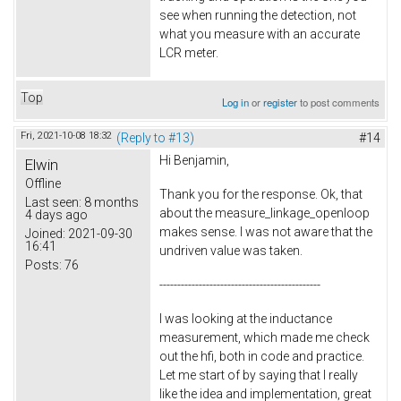
see when running the detection, not
what you measure with an accurate
LCR meter.
Top
Log in
or
register
to post comments
Fri, 2021-10-08 18:32
(Reply to #13)
#14
Hi Benjamin,
Elwin
Offline
Thank you for the response. Ok, that
Last seen:
8 months
about the measure_linkage_openloop
4 days ago
makes sense. I was not aware that the
Joined:
2021-09-30
16:41
undriven value was taken.
Posts:
76
---------------------------------------------
I was looking at the inductance
measurement, which made me check
out the hfi, both in code and practice.
Let me start of by saying that I really
like the idea and implementation, great