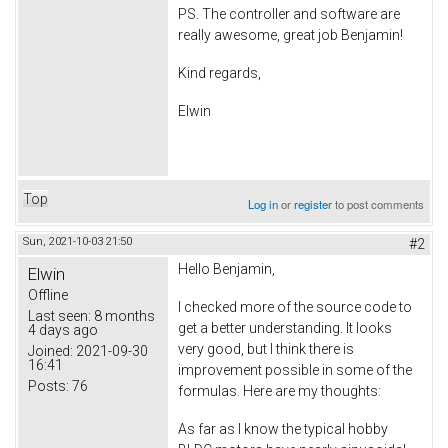
PS. The controller and software are
really awesome, great job Benjamin!
Kind regards,
Elwin
Top
Log in
or
register
to post comments
Sun, 2021-10-03 21:50
#2
Hello Benjamin,
Elwin
Offline
I checked more of the source code to
Last seen:
8 months
get a better understanding. It looks
4 days ago
very good, but I think there is
Joined:
2021-09-30
16:41
improvement possible in some of the
Posts:
76
formulas. Here are my thoughts:
As far as I know the typical hobby