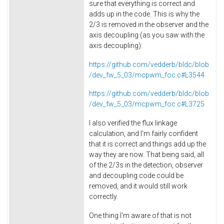
sure that everything is correct and
adds up in the code. This is why the
2/3 is removed in the observer and the
axis decoupling (as you saw with the
axis decoupling):
https://github.com/vedderb/bldc/blob
/dev_fw_5_03/mcpwm_foc.c#L3544
https://github.com/vedderb/bldc/blob
/dev_fw_5_03/mcpwm_foc.c#L3725
I also verified the flux linkage
calculation, and I'm fairly confident
that it is correct and things add up the
way they are now. That being said, all
of the 2/3s in the detection, observer
and decoupling code could be
removed, and it would still work
correctly.
One thing I'm aware of that is not