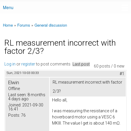
Menu
Main menu
Home
»
Forums
»
General discussion
You are here
RL measurement incorrect with
factor 2/3?
Log in
or
register
to post comments
Last post
60 posts / 0 new
Sun, 2021-10-03 00:33
#1
Elwin
RL measurement incorrect with factor
Offline
2/3?
Last seen:
8 months
4 days ago
Hello all,
Joined:
2021-09-30
16:41
I was measuring the resistance of a
Posts:
76
hoverboard motor using a VESC 6
MKIII. The value I get is about 140 mΩ.