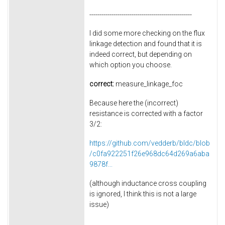
---------------------------------------------------
I did some more checking on the flux
linkage detection and found that it is
indeed correct, but depending on
which option you choose.
correct:
measure_linkage_foc
Because here the (incorrect)
resistance is corrected with a factor
3/2:
https://github.com/vedderb/bldc/blob
/c0fa922251f26e968dc64d269a6aba
9878f...
(although inductance cross coupling
is ignored, I think this is not a large
issue)