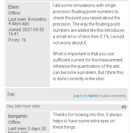
I did some simulations with single
Elwin
precision floating point numbers to
Offline
check the point you raised about the
Last seen:
8 months
4 days ago
precision. The way the floating point
Joined:
2021-09-30
numbers are added like this introduces
16:41
a small error of less then 0.1%, I would
Posts:
76
not worry about it.
What is important is that you use
sufficient current for the measurment,
othewise the quantization of the adc
can become a problem. But I think this
is done correctly in the vesc.
Top
Log in
or
register
to post comments
Thu, 2021-10-07 13:55
#9
Thanks for looking into this, it always
benjamin
helps to have some extra eyes on
Offline
these things.
Last seen:
5 days 20
hours ago