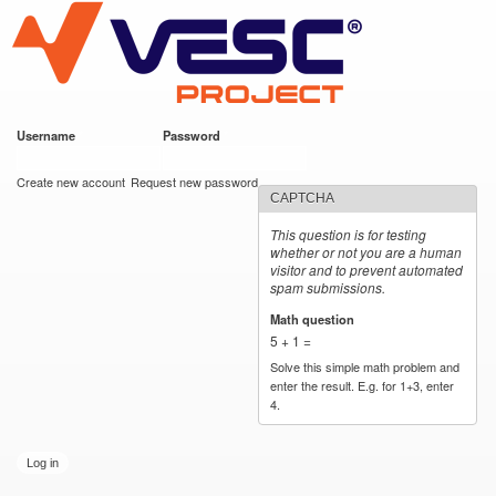
VESC Project
Skip to
main
content
Username
*
Password
*
User login
Create new account
Request new password
CAPTCHA
This question is for testing
whether or not you are a human
visitor and to prevent automated
spam submissions.
Math question
*
5 + 1 =
Solve this simple math problem and
enter the result. E.g. for 1+3, enter
4.