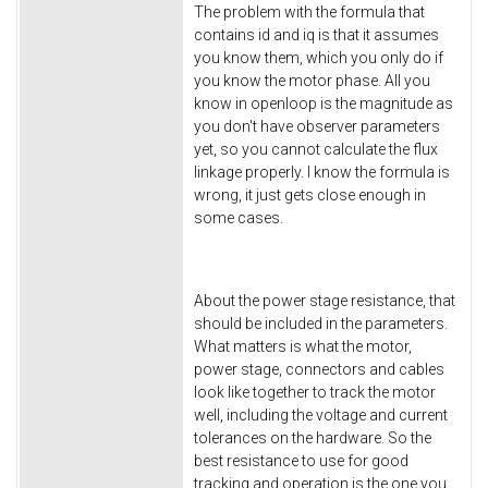
The problem with the formula that
contains id and iq is that it assumes
you know them, which you only do if
you know the motor phase. All you
know in openloop is the magnitude as
you don't have observer parameters
yet, so you cannot calculate the flux
linkage properly. I know the formula is
wrong, it just gets close enough in
some cases.
About the power stage resistance, that
should be included in the parameters.
What matters is what the motor,
power stage, connectors and cables
look like together to track the motor
well, including the voltage and current
tolerances on the hardware. So the
best resistance to use for good
tracking and operation is the one you