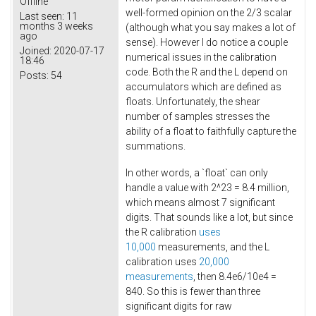
Offline
well-formed opinion on the 2/3 scalar
Last seen:
11
months 3 weeks
(although what you say makes a lot of
ago
sense). However I do notice a couple
Joined:
2020-07-17
numerical issues in the calibration
18:46
code. Both the R and the L depend on
Posts:
54
accumulators which are defined as
floats. Unfortunately, the shear
number of samples stresses the
ability of a float to faithfully capture the
summations.
In other words, a `float` can only
handle a value with 2^23 = 8.4 million,
which means almost 7 significant
digits. That sounds like a lot, but since
the R calibration
uses
10,000
measurements, and the L
calibration uses
20,000
measurements
, then 8.4e6/10e4 =
840. So this is fewer than three
significant digits for raw