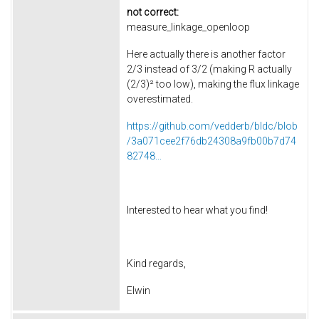
not correct:
measure_linkage_openloop
Here actually there is another factor
2/3 instead of 3/2 (making R actually
(2/3)² too low), making the flux linkage
overestimated.
https://github.com/vedderb/bldc/blob
/3a071cee2f76db24308a9fb00b7d74
82748...
Interested to hear what you find!
Kind regards,
Elwin