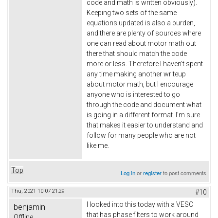
code and math is written obviously).
Keeping two sets of the same
equations updated is also a burden,
and there are plenty of sources where
one can read about motor math out
there that should match the code
more or less. Therefore I haven't spent
any time making another writeup
about motor math, but I encourage
anyone who is interested to go
through the code and document what
is going in a different format. I'm sure
that makes it easier to understand and
follow for many people who are not
like me.
Top
Log in
or
register
to post comments
Thu, 2021-10-07 21:29
#10
I looked into this today with a VESC
benjamin
that has phase filters to work around
Offline