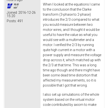
When I looked at the equations I came
to the conclusion that the Clarke
Joined:
2016-12-26
transform (3-phase to 2-phase)
15:20
introduces the 2/3 compared to what
Posts:
491
you would measure between two
motor wires, and I thought it would be
useful to have the value as what you
would see with a multimeter and a
motor. I verified the 2/3 by running
quite high current in a motor with a
power supply and measure the voltage
drop across it, which matched up with
the 2/3 at that time. This was a long
time ago though and there might have
been some dead time distortion that
affected my measurements, so it is
possible that I got that wrong.
I also set up simulations of the whole
system based on the virtual motor
code contributed by axiom to make