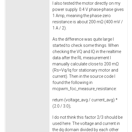
I also tested the motor directly on my
power supply. 0.4 V phase-phase gives
1 Amp, meaning the phase-zero
resistance is about 200 mΩ (400 mV /
1 A / 2).
As the difference was quite large I
started to check some things. When
checking the VQ and IQ in the realtime
data after the RL measurement I
manually calculate close to 200 mΩ
(Rs=Vq/Iq for stationary motor and
current). Then in the source code I
found the following in
mcpwm_foc_measure_resistance
:
return
(voltage_avg / current_avg) *
(
2.0
/
3.0
);
I do not think this factor 2/3 should be
used here. The voltage and current in
the dq domain divided by each other