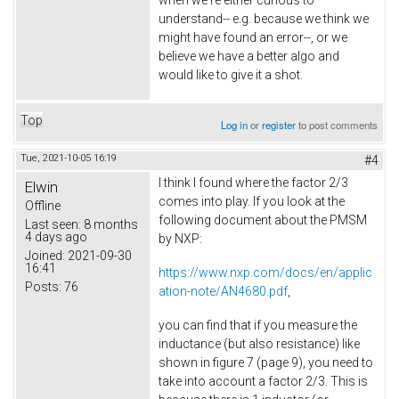
when we're either curious to
understand-- e.g. because we think we
might have found an error--, or we
believe we have a better algo and
would like to give it a shot.
Top
Log in
or
register
to post comments
Tue, 2021-10-05 16:19
#4
I think I found where the factor 2/3
Elwin
comes into play. If you look at the
Offline
following document about the PMSM
Last seen:
8 months
4 days ago
by NXP:
Joined:
2021-09-30
16:41
https://www.nxp.com/docs/en/applic
Posts:
76
ation-note/AN4680.pdf
,
you can find that if you measure the
inductance (but also resistance) like
shown in figure 7 (page 9), you need to
take into account a factor 2/3. This is