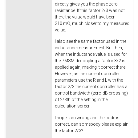
directly gives you the phase-zero
resistance. If this factor 2/3 was not
there the value would have been
210 mΩ, much closer to my measured
value.
I also see the same factor used in the
inductance measurement. But then,
when the inductance value is used for
the PMSM decoupling a factor 3/2 is
applied again, making it correct there.
However, as the current controller
parameters use the R and L with the
factor 2/3 the current controller has a
control bandwidth (zero-dB crossing)
of 2/3th of the setting in the
calculation screen.
I hope I am wrong and the code is
correct, can somebody please explain
the factor 2/3?