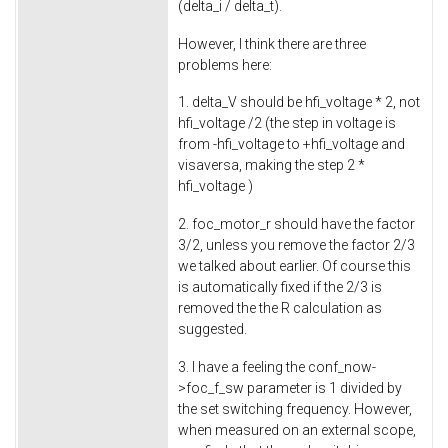
(delta_i / delta_t).
However, I think there are three
problems here:
1. delta_V should be hfi_voltage * 2, not
hfi_voltage /2 (the step in voltage is
from -hfi_voltage to +hfi_voltage and
visaversa, making the step 2 *
hfi_voltage )
2. foc_motor_r should have the factor
3/2, unless you remove the factor 2/3
we talked about earlier. Of course this
is automatically fixed if the 2/3 is
removed the the R calculation as
suggested.
3. I have a feeling the conf_now-
>foc_f_sw parameter is 1 divided by
the set switching frequency. However,
when measured on an external scope,