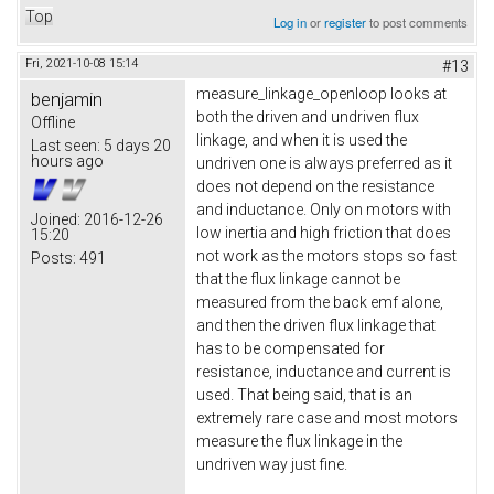
Top
Log in
or
register
to post comments
Fri, 2021-10-08 15:14
#13
measure_linkage_openloop looks at
benjamin
both the driven and undriven flux
Offline
linkage, and when it is used the
Last seen:
5 days 20
hours ago
undriven one is always preferred as it
does not depend on the resistance
and inductance. Only on motors with
Joined:
2016-12-26
low inertia and high friction that does
15:20
not work as the motors stops so fast
Posts:
491
that the flux linkage cannot be
measured from the back emf alone,
and then the driven flux linkage that
has to be compensated for
resistance, inductance and current is
used. That being said, that is an
extremely rare case and most motors
measure the flux linkage in the
undriven way just fine.