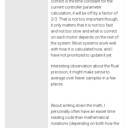
correct is the time constant for the
current controller parameter
calculation, it will be off by a factor of
2/3. That is not too important though,
it only matters that it is not too fast
and not too slow and what is correct
on each motor depends on the rest of
the system. Most systems work well
with how it is calculated now, and I
have not prioritized to update it yet.
Interesting observation about the float
precision, it might make sense to
average over fewer samples in a few
places.
About writing down the math, I
personally often have an easier time
reading code than mathematical
notations (depending on both how the