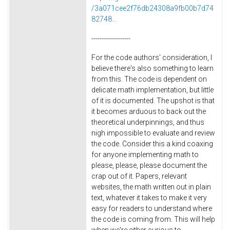
/3a071cee2f76db24308a9fb00b7d74
82748...
-------------------
For the code authors' consideration, I
believe there's also something to learn
from this. The code is dependent on
delicate math implementation, but little
of it is documented. The upshot is that
it becomes arduous to back out the
theoretical underpinnings, and thus
nigh impossible to evaluate and review
the code. Consider this a kind coaxing
for anyone implementing math to
please, please, please document the
crap out of it. Papers, relevant
websites, the math written out in plain
text, whatever it takes to make it very
easy for readers to understand where
the code is coming from. This will help