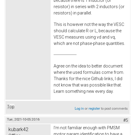
because there is 1 inductor (or
resistor) in series with 2 inductors (or
resistors) in parallel.
This is however not the way the VESC
should calculate R or L, because the
VESC measures using vd and vq,
which are not phase-phase quantities.
-------------------
Agree on the idea to better document
where the used formulas come from.
Thanks for the nice Github links, I did
not know that was possible like that.
Learn something new every day.
Top
Log in
or
register
to post comments
Tue, 2021-10-05 20:16
#5
I'm not familiar enough with PMSM
kubark42
motor param identification to have a