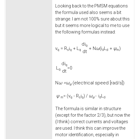
Looking back to the PMSM equations
the formula used also seems a bit
strange. I am not 100% sure about this
but it seems more logical to me to use
the following formulas instead:
d
i
q
v
=
R
i
+
L
+
N
ω
(
i
L
+
ψ
)
q
s
q
q
d
d
m
d
t
d
i
q
L
=0
q
d
t
ω =
ω
(electrical speed [rad/s])
N
e
ψ
v
-
R
i
ω
i
L
= (
) /
-
e
m
q
s
q
d
d
The formula is similar in structure
(except for the factor 2/3), but now the
(I think) correct currents and voltages
are used. I think this can improve the
motor identification, especially in