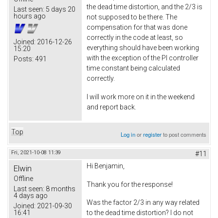
the dead time distortion, and the 2/3 is
Last seen:
5 days 20
hours ago
not supposed to be there. The
compensation for that was done
correctly in the code at least, so
Joined:
2016-12-26
everything should have been working
15:20
with the exception of the PI controller
Posts:
491
time constant being calculated
correctly.
I will work more on it in the weekend
and report back.
Top
Log in
or
register
to post comments
Fri, 2021-10-08 11:39
#11
Hi Benjamin,
Elwin
Offline
Thank you for the response!
Last seen:
8 months
4 days ago
Was the factor 2/3 in any way related
Joined:
2021-09-30
16:41
to the dead time distortion? I do not