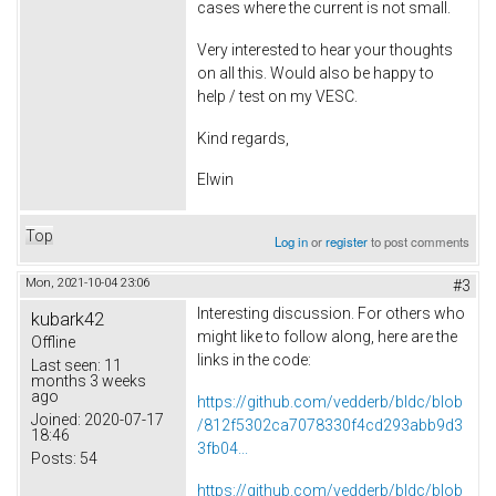
cases where the current is not small.
Very interested to hear your thoughts
on all this. Would also be happy to
help / test on my VESC.
Kind regards,
Elwin
Top
Log in
or
register
to post comments
Mon, 2021-10-04 23:06
#3
Interesting discussion. For others who
kubark42
might like to follow along, here are the
Offline
links in the code:
Last seen:
11
months 3 weeks
ago
https://github.com/vedderb/bldc/blob
Joined:
2020-07-17
/812f5302ca7078330f4cd293abb9d3
18:46
3fb04...
Posts:
54
https://github.com/vedderb/bldc/blob