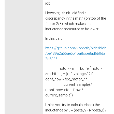
job!
However, I think I did find a
discrepancy in the math (on top of the
factor 2/3), which makes the
inductance measured to be lower.
In this part:
https://github.com/vedderb/bldc/blob
/be439a2a55ae5b1ba8cce8ad6b0da
2d8046...
motor->m_hfi.buffer[motor-
>m_hfi.ind] = ((hfi_voltage / 2.0 -
conf_now->foc_motor_r *
current_sample) /
(conf_now->foc_f_sw *
current_sample));
I think you try to calculate back the
inductance by L = (delta_V - R*delta_i) /