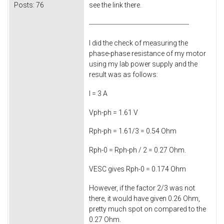
Posts:
76
see the link there.
--------------------------------------------------
I did the check of measuring the
phase-phase resistance of my motor
using my lab power supply and the
result was as follows:
I = 3 A
Vph-ph = 1.61 V
Rph-ph = 1.61/3 = 0.54 Ohm
Rph-0 = Rph-ph / 2 = 0.27 Ohm.
VESC gives Rph-0 = 0.174 Ohm
However, if the factor 2/3 was not
there, it would have given 0.26 Ohm,
pretty much spot on compared to the
0.27 Ohm.