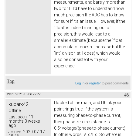
measurements, and barely more than
two for L. I'd have to understand how
much precision the ADC has to know
for sure if it's an issue. However, if the
`float` is indeed running out of
precision, this would lead to a
smaller estimate (because the `float
accumulator doesn't increase but the
`int` divisor still does) which would
also be consistent with your
experience.
Top
Log in
or
register
to post comments
Wed, 2021-10-06 22:22
#6
I looked at the math, and I think your
kubark42
point rings true. If the system is
Offline
measuring phase-to-phase current,
Last seen:
11
months 3 weeks
then phase-zero resistance is
ago
0.5*voltage/(phase-to-phase current).
Joined:
2020-07-17
In other words, V_d/I_d. So where is
18:46