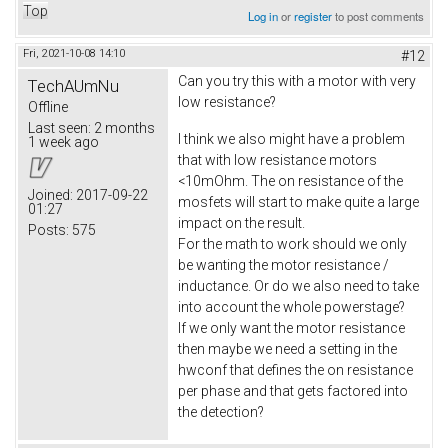
Top
Log in
or
register
to post comments
Fri, 2021-10-08 14:10
#12
Can you try this with a motor with very
TechAUmNu
low resistance?
Offline
Last seen:
2 months
I think we also might have a problem
1 week ago
that with low resistance motors
<10mOhm. The on resistance of the
Joined:
2017-09-22
mosfets will start to make quite a large
01:27
impact on the result.
Posts:
575
For the math to work should we only
be wanting the motor resistance /
inductance. Or do we also need to take
into account the whole powerstage?
If we only want the motor resistance
then maybe we need a setting in the
hwconf that defines the on resistance
per phase and that gets factored into
the detection?