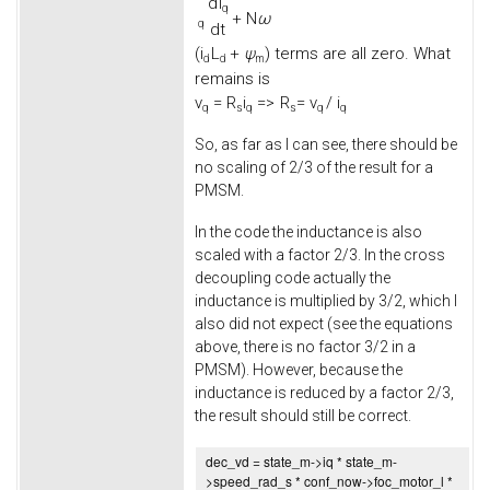
d
i
q
+
N
ω
q
d
t
(
i
L
+
ψ
) terms are all zero. What
d
d
m
remains is
v
=
R
i
=>
R
= v
/ i
q
s
q
s
q
q
So, as far as I can see, there should be
no scaling of 2/3 of the result for a
PMSM.
In the code the inductance is also
scaled with a factor 2/3. In the cross
decoupling code actually the
inductance is multiplied by 3/2, which I
also did not expect (see the equations
above, there is no factor 3/2 in a
PMSM). However, because the
inductance is reduced by a factor 2/3,
the result should still be correct.
dec_vd = state_m->
iq
* state_m-
>
speed_rad_s
* conf_now->
foc_motor_l
*