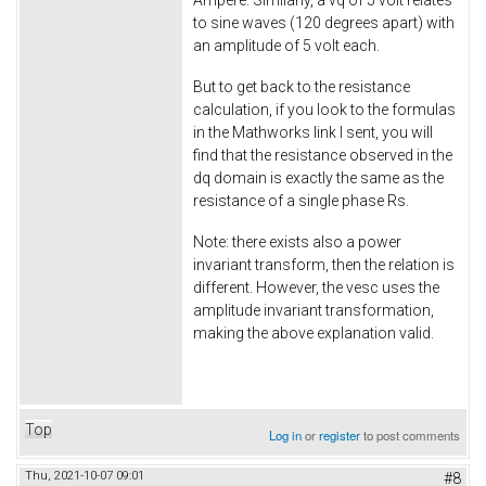
Ampere. Similarly, a vq of 5 volt relates
to sine waves (120 degrees apart) with
an amplitude of 5 volt each.
But to get back to the resistance
calculation, if you look to the formulas
in the Mathworks link I sent, you will
find that the resistance observed in the
dq domain is exactly the same as the
resistance of a single phase Rs.
Note: there exists also a power
invariant transform, then the relation is
different. However, the vesc uses the
amplitude invariant transformation,
making the above explanation valid.
Top
Log in
or
register
to post comments
Thu, 2021-10-07 09:01
#8