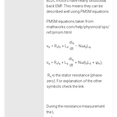
BLDC motors have nearly sinusoidal
back EMF. This means they can be
described well using PMSM equations.
PMSM equations taken from
mathworks.com/help/physmod/sps/
ref/pmsm.html:
d
i
d
v
=
R
i
+
L
−
N
ω
i
L
,
d
s
d
d
q
q
d
t
d
i
q
v
=
R
i
+
L
+
N
ω
(
i
L
+
ψ
)
,
q
s
q
q
d
d
m
d
t
R
is the stator resistance (phase-
s
zero). For explanation of the other
symbols check the link.
During the resistance measurement
L
the