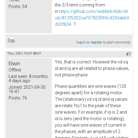
the 2/3 term coming from
Posts:
54
in
https://github.com/vedderb/bldc/bl
ob/812f5302ca7078330f4cd293abb9
d33fb04...
?
Top
Log in
or
register
to post comments
Thu, 2021-10-07 08:07
#7
Yes, that is correct. However the vd vq
Elwin
id and iq are all related to phase values,
Offline
not phase-phase.
Last seen:
8 months
4 days ago
Phase quantities are sine waves (120
Joined:
2021-09-30
16:41
degrees apart) for a rotating motor.
Posts:
76
The (stationary) vd vq id and iq values
are relate 1to1 to the peak of these
sine waves. For example, if iq is 2 and
id is zero (and the motor is rotating),
you will have sine waves of current in
the phases, with an amplitude of 2