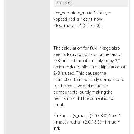
(
3.0
/
2.0
);
dec_vq = state_m->
id
* state_m-
>
speed_rad_s
* conf_now-
>
foc_motor_l
* (
3.0
/
2.0
);
The calculation for flux linkage also
seems to try to correct for the factor
2/3, but instead of multiplying by 3/2
as in the decoupling a multiplication of
2/3 is used. This causes the
estimation to incorrectly compensate
for the resistive and inductive
components, surely making the
results invalid if the current is not
small.
*linkage = (v_mag - (
2.0
/
3.0
) * res *
i_mag) / rad_s - (
2.0
/
3.0
) * i_mag *
ind;