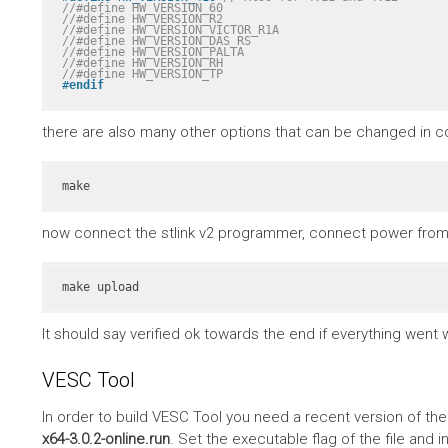
//#define HW_VERSION_60
//#define HW_VERSION_R2
//#define HW_VERSION_VICTOR_R1A
//#define HW_VERSION_DAS_RS
//#define HW_VERSION_PALTA
//#define HW_VERSION_RH
//#define HW_VERSION_TP
#
endif
there are also many other options that can be changed in co
make
now connect the stlink v2 programmer, connect power from 
make upload
It should say verified ok towards the end if everything went w
VESC Tool
In order to build VESC Tool you need a recent version of th
x64-3.0.2-online.run
. Set the executable flag of the file and in