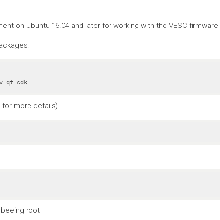
nt on Ubuntu 16.04 and later for working with the VESC firmware a
packages:
v qt-sdk
for more details)
 beeing root