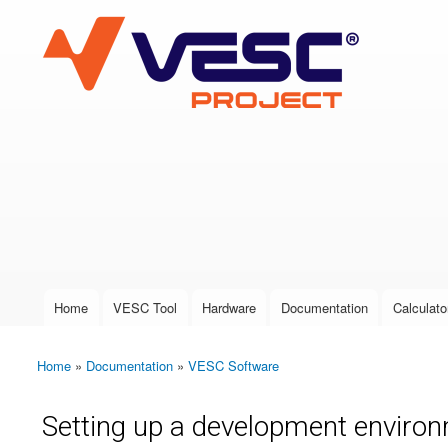
VESC Project
User login
Home
VESC Tool
Hardware
Documentation
Calculato
Main menu
Home
»
Documentation
»
VESC Software
You are here
Setting up a development environ