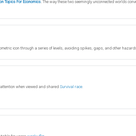
ion Topics For Economics
.
The way these two seemingly unconnected worlds converge
metric icon through a series of levels, avoiding spikes, gaps, and other hazard
 attention when viewed and shared
Survival race
.