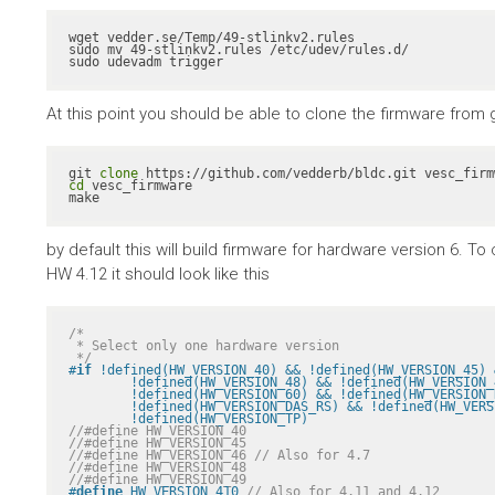
wget vedder.se/Temp/49-stlinkv2.rules

sudo mv 49-stlinkv2.rules /etc/udev/rules.d/

sudo udevadm trigger
At this point you should be able to clone the firmware from gith
git 
clone
cd
 vesc_firmware

make
by default this will build firmware for hardware version 6. 
HW 4.12 it should look like this
/*

 * Select only one hardware version

 */
#
if
 !defined(HW_VERSION_40) && !defined(HW_VERSION_45) 
	!defined(HW_VERSION_48) && !defined(HW_VERSION_49) && !defined(HW_VERSION_410) && \

	!defined(HW_VERSION_60) && !defined(HW_VERSION_R2) && !defined(HW_VERSION_VICTOR_R1A) && \

	!defined(HW_VERSION_DAS_RS) && !defined(HW_VERSION_PALTA) && !defined(HW_VERSION_RH) && \

	!defined(HW_VERSION_TP)
//#define HW_VERSION_40
//#define HW_VERSION_45
//#define HW_VERSION_46 // Also for 4.7
//#define HW_VERSION_48
//#define HW_VERSION_49
#
define
 HW_VERSION_410 
// Also for 4.11 and 4.12