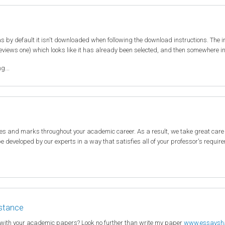
 by default it isn't downloaded when following the download instructions. The 
eviews one) which looks like it has already been selected, and then somewhere in t
g...
des and marks throughout your academic career. As a result, we take great care
 be developed by our experts in a way that satisfies all of your professor's requi
istance
 with your academic papers? Look no further than write my paper
www.essaysh