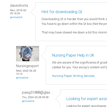
daveshorts
Mon, 2018-02-
Hint for downloading Qt
05 16:34
permalink
Downloading Qt is harder than you would think as
You have to go down within the Qt box (Not the pr
That may have slowed me down a bit this mornin
Nursing Paper Help in UK
We are aware of the significance of gra
Nursingexpert
caliber for you. Your essay's content will
Wed, 2022-06-29
10:10
Nursing Paper Writing Services
permalink
paxig51888@glas...
Thu, 2024-03-28 09:38
Looking for expert ass
permalink
Looking for expert assistance