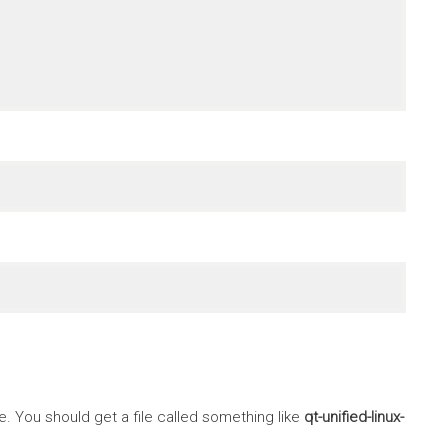
 You should get a file called something like
qt-unified-linux-