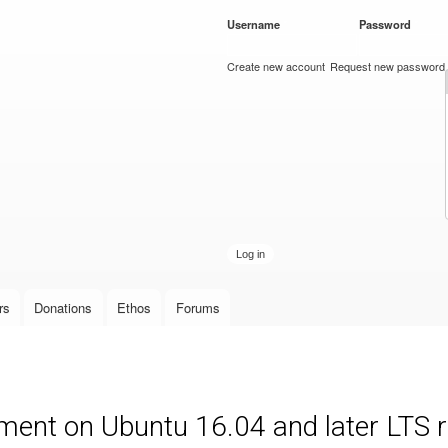
Skip to
Username
*
Password
*
main
content
Create new account
Request new password
rs
Donations
Ethos
Forums
ment on Ubuntu 16.04 and later LTS 