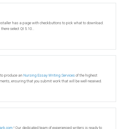
installer has a page with checkbuttons to pick what to download.
here select Qt 5.10...
 to produce an
Nursing Essay Writing Services
of the highest
rements, ensuring that you submit work that will be well-received.
ark.com
! Our dedicated team of experienced writers is ready to