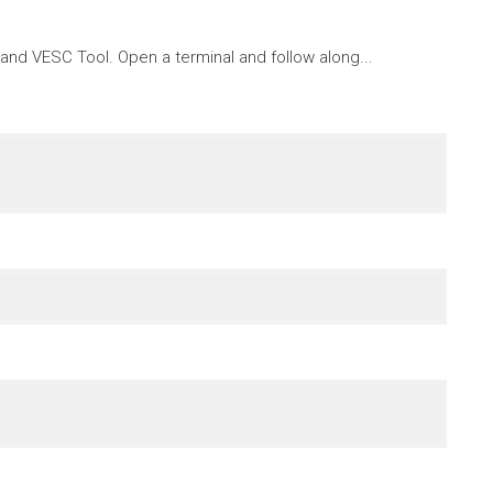
nd VESC Tool. Open a terminal and follow along...