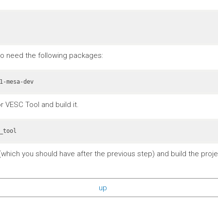
also need the following packages:
r VESC Tool and build it.
_tool
which you should have after the previous step) and build the projec
up