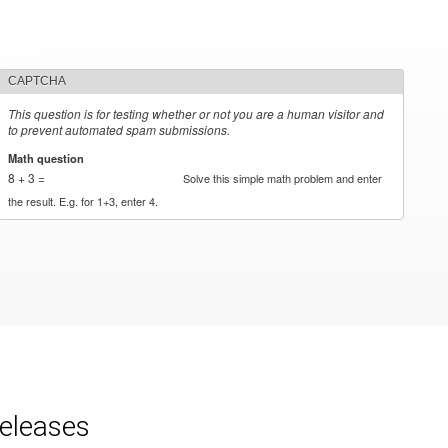
CAPTCHA
This question is for testing whether or not you are a human visitor and
to prevent automated spam submissions.
Math question
*
8 + 3 =
Solve this simple math problem and enter
the result. E.g. for 1+3, enter 4.
releases