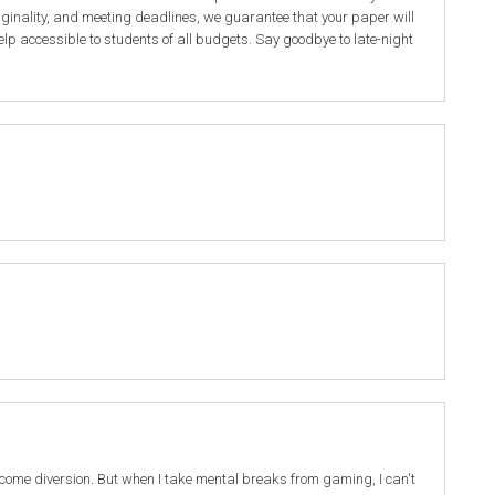
iginality, and meeting deadlines, we guarantee that your paper will
elp accessible to students of all budgets. Say goodbye to late-night
elcome diversion. But when I take mental breaks from gaming, I can't