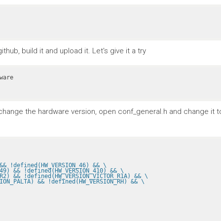
ub, build it and upload it. Let's give it a try
To change the hardware version, open conf_general.h and change it 
&& !defined(HW_VERSION_46) && \
