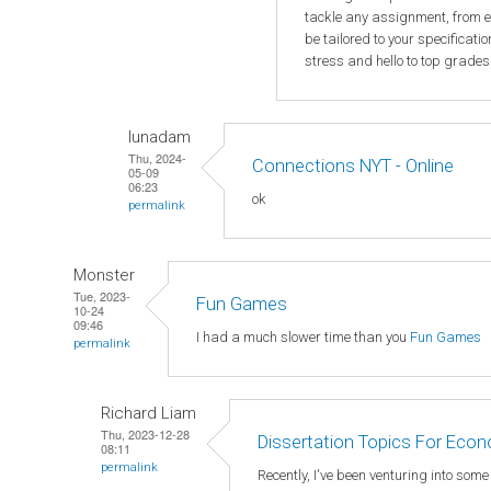
tackle any assignment, from e
be tailored to your specificat
stress and hello to top grades
lunadam
Thu, 2024-
Connections NYT - Online
05-09
06:23
ok
permalink
Monster
Tue, 2023-
Fun Games
10-24
09:46
I had a much slower time than you
Fun Games
permalink
Richard Liam
Thu, 2023-12-28
Dissertation Topics For Eco
08:11
permalink
Recently, I've been venturing into som