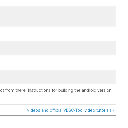
t from there. Instructions for building the android version
Videos and official VESC-Tool video tutorials ›