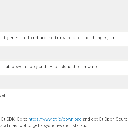
nf_general.h. To rebuild the firmware after the changes, run
a lab power supply and try to upload the firmware
ell.
e Qt SDK. Go to
https://www.qt.io/download
and get Qt Open Source.
stall it as root to get a system-wide installation