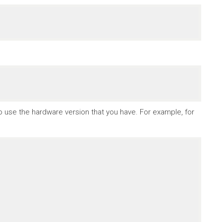
to use the hardware version that you have. For example, for