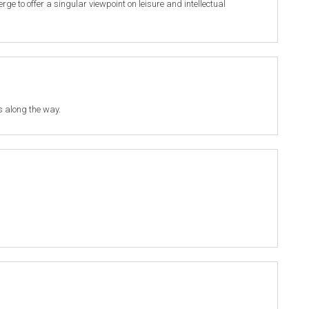
 to offer a singular viewpoint on leisure and intellectual
s along the way.