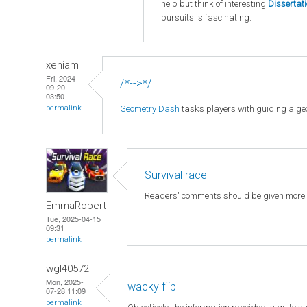
help but think of interesting
Dissertat
pursuits is fascinating.
xeniam
Fri, 2024-
/*-->*/
09-20
03:50
Geometry Dash
tasks players with guiding a geo
permalink
Survival race
Readers' comments should be given more
EmmaRobert
Tue, 2025-04-15
09:31
permalink
wgl40572
Mon, 2025-
wacky flip
07-28 11:09
permalink