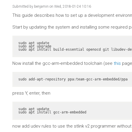
Submitted by
benjamin
on Wed, 2018-01-24 10:16
This guide describes how to set up a development environme
Start by updating the system and installing some required 
sudo apt update

sudo apt upgrade

sudo apt install build-essential openocd git libudev-de
Now install the gcc-arm-embedded toolchain (see
this
page 
sudo add-apt-repository ppa:team-gcc-arm-embedded/ppa
press Y, enter, then
sudo apt update

sudo apt install gcc-arm-embedded
now add udev rules to use the stlink v2 programmer without