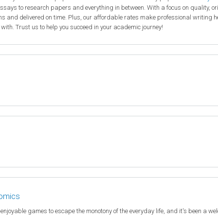
ssays to research papers and everything in between. With a focus on quality, or
ions and delivered on time. Plus, our affordable rates make professional writing h
 with. Trust us to help you succeed in your academic journey!
nomics
e enjoyable games to escape the monotony of the everyday life, and it's been a w