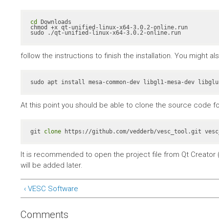
cd
 Downloads

chmod +x qt-unified-linux-x64-3.0.2-online.run

sudo ./qt-unified-linux-x64-3.0.2-online.run
follow the instructions to finish the installation. You might 
At this point you should be able to clone the source code fo
git 
clone
 https://github.com/vedderb/vesc_tool.git vesc
It is recommended to open the project file from Qt Creator (
will be added later.
‹ VESC Software
Comments