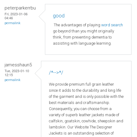
peterparkerrbu
Fri, 2023-01-06
good
04:46
permalink
The advantages of playing
word search
go beyond than you might originally
think, from preventing dementia to
assisting with language learning.
jamesshaun5
Tue, 2023-01-10
/*-->*/
12:15
permalink
We provide premium full grain leather
since it adds to the durability and long life
of the garment and is only possible with the
best materials and craftsmanship.
Consequently, you can choose from a
variety of superb leather jackets made of
calfskin, goatskin, cowhide, sheepskin and
lambskin. Our Website The Designer
Jackets is an outstanding selection of