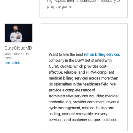
high-speed internet connection necessary to
play the game.
CureCloudMD
Mon, 2022-12-19
Want to hire the best
rehab billing services
09:06
company in the USA? Get started with
permalink
CureCloudMD which provides cost-
effective, reliable, and HIPAA-compliant
medical billing services across more than
30 specialties in the healthcare field. We
provide a complete range of
administrative services including medical
credentialing, provider enrollment, revenue
cycle management, medical billing and
coding, account receivable recovery
services, and customer support solutions.