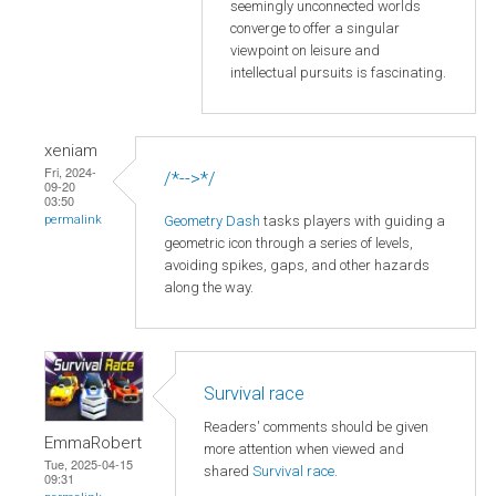
seemingly unconnected worlds
converge to offer a singular
viewpoint on leisure and
intellectual pursuits is fascinating.
xeniam
Fri, 2024-
/*-->*/
09-20
03:50
Geometry Dash
tasks players with guiding a
permalink
geometric icon through a series of levels,
avoiding spikes, gaps, and other hazards
along the way.
Survival race
Readers' comments should be given
EmmaRobert
more attention when viewed and
Tue, 2025-04-15
shared
Survival race
.
09:31