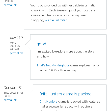
02 03:30
Your blog provided us with valuable information
permalink
to work with. Each & every tips of your post are
awesome. Thanks a lot for sharing. Keep
blogging,
Waffle unlimited
davi219
Mon,
good
2024-06-
24 04:03
I'm excited to explore more about the story
permalink
and how
That's Not My Neighbor
game explores horror
in a cold 1950s office setting.
Durward Bins
Tue, 2022-11-08
Drift Hunters game is packed
03:18
permalink
Drift Hunters
game is packed with features
that are powerful, so you will require a