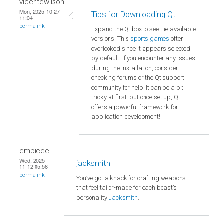
vicentewilson
Mon, 2025-10-27
Tips for Downloading Qt
11:34
permalink
Expand the Qt box to see the available
versions. This
sports games
often
overlooked since it appears selected
by default. If you encounter any issues
during the installation, consider
checking forums or the Qt support
community for help. It can be a bit
tricky at first, but once set up, Qt
offers a powerful framework for
application development!
embicee
Wed, 2025-
jacksmith
11-12 05:56
permalink
You’ve got a knack for crafting weapons
that feel tailor-made for each beast’s
personality
Jacksmith
.