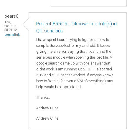
bears0
Thu,
Project ERROR: Unknown module(s) in
2019-07-
25 21:12
QT: serialbus
permalink
I have spent hours trying to figure out how to
compile the vesc-tool for my android. It keeps
giving me an error saying that it cant find the
serialbus module when opening the .pro file. A
google search came up with one answer that
didnt work. I am running Qt 5.10.1. I also tried
5.12 and 5.13. neither worked. If anyone knows
how to fix this, (or even a VM of everything) any
help would be appreciated.
Thanks,
Andrew Cline
Andrew Cline