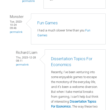
permalink
Monster
Tue, 2023-
Fun Games
10-24
09:46
I had a much slower time than you
Fun
permalink
Games
Richard Liam
Thu, 2023-12-28
Dissertation Topics For
08:11
Economics
permalink
Recently, I've been venturing into
some enjoyable games to escape
the monotony of the everyday life,
and it's been a welcome diversion.
But when I take mental breaks
from gaming, I can't help but think
of interesting
Dissertation Topics
For Economics
.
The way these two