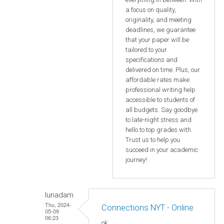
a focus on quality,
originality, and meeting
deadlines, we guarantee
that your paper will be
tailored to your
specifications and
delivered on time. Plus, our
affordable rates make
professional writing help
accessible to students of
all budgets. Say goodbye
to late-night stress and
hello to top grades with.
Trust us to help you
succeed in your academic
journey!
lunadam
Thu, 2024-
Connections NYT - Online
05-09
06:23
ok