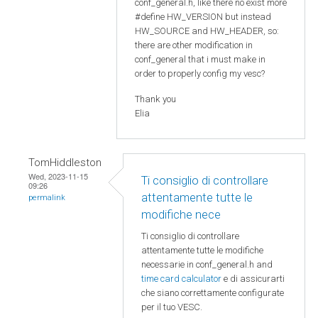
conf_general.h, like there no exist more
#define HW_VERSION but instead
HW_SOURCE and HW_HEADER, so:
there are other modification in
conf_general that i must make in
order to properly config my vesc?
Thank you
Elia
TomHiddleston
Wed, 2023-11-15
Ti consiglio di controllare
09:26
attentamente tutte le
permalink
modifiche nece
Ti consiglio di controllare
attentamente tutte le modifiche
necessarie in conf_general.h and
time card calculator
e di assicurarti
che siano correttamente configurate
per il tuo VESC.