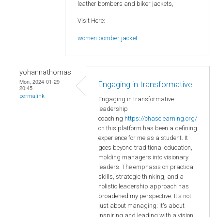
leather bombers and biker jackets,
Visit Here:
women bomber jacket
yohannathomas
Mon, 2024-01-29
Engaging in transformative
20:45
permalink
Engaging in transformative
leadership
coaching
https://chaselearning.org/
on this platform has been a defining
experience for me as a student. It
goes beyond traditional education,
molding managers into visionary
leaders. The emphasis on practical
skills, strategic thinking, and a
holistic leadership approach has
broadened my perspective. It's not
just about managing; it's about
inspiring and leading with a vision.