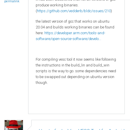
permalink
produce working binaries.
(
https://github.com/vedderb/bldc/issues/210
)
the latest version of gcc that works on ubuntu
20.04 and builds working binaries can be found
here:
https://developer.arm.com/tools-and-
software/open-source-software/develo...
For compiling vesc tool it now seems like following
the instructions in the build_lin and build_win
scripts is the way to go. some dependencies need
to be swapped out depending on ubuntu version
though.