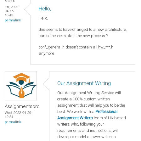
Koxx
Fri, 2022-
Hello,
04-15
16:43
Hello,
permalink
this seems to have changed to a new architecture.
can someone explain the new process ?
conf_general.h doesn't contain all hw_***.h
anymore
Our Assignment Writing
Our Assignment Writing Service will
create a 100% custom written
assignment that will help you to be the
Assignmentspro
best. We work with a
Professional
Wed, 2022-04-20
12:54
Assignment Writers
team of UK based
permalink
writers who, following your
requirements and instructions, will
develop a model answer which is