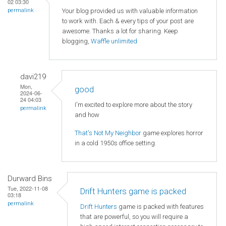
02 03:30
Your blog provided us with valuable information
permalink
to work with. Each & every tips of your post are
awesome. Thanks a lot for sharing. Keep
blogging,
Waffle unlimited
davi219
Mon,
good
2024-06-
24 04:03
I'm excited to explore more about the story
permalink
and how
That's Not My Neighbor
game explores horror
in a cold 1950s office setting.
Durward Bins
Tue, 2022-11-08
Drift Hunters game is packed
03:18
permalink
Drift Hunters
game is packed with features
that are powerful, so you will require a