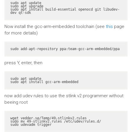
sudo apt update

sudo apt upgrade

sudo apt install build-essential openocd git libudev-
dev qt-sdk
Now install the gcc-arm-embedded toolchain (see
this
page
for more details)
sudo add-apt-repository ppa:team-gcc-arm-embedded/ppa
press Y, enter, then
sudo apt update

sudo apt install gcc-arm-embedded
now add udev rules to use the stlink v2 programmer without
beeing root
wget vedder.se/Temp/49-stlinkv2.rules

sudo mv 49-stlinkv2.rules /etc/udev/rules.d/

sudo udevadm trigger