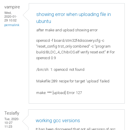
vampire
Wed,
showing error when uploading file in
2020-01-
29 10:02
ubuntu
permalink
after make and upload showing error
openocd -f board/stm32f4discovery.cfg -c
"reset_config trst_only combined" -c "program
build/BLDC_4_ChibiOS.elf verify reset exit" # For
openocd 0.9
/bin/sh: 1: openocd: not found
Makefile:289: recipe for target 'upload' failed
make: *** [upload] Error 127
Teslafly
Tue, 2020-
working gcc versions
10-27
11:23
It has been discovered that not all versions of gcc