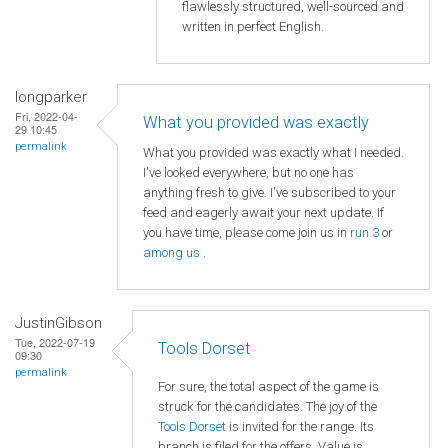
flawlessly structured, well-sourced and
written in perfect English.
longparker
Fri, 2022-04-
What you provided was exactly
29 10:45
permalink
What you provided was exactly what I needed.
I've looked everywhere, but no one has
anything fresh to give. I've subscribed to your
feed and eagerly await your next update. If
you have time, please come join us in
run 3
or
among us
.
JustinGibson
Tue, 2022-07-19
Tools Dorset
09:30
permalink
For sure, the total aspect of the game is
struck for the candidates. The joy of the
Tools Dorset
is invited for the range. Its
branch is filed for the offers. Value is