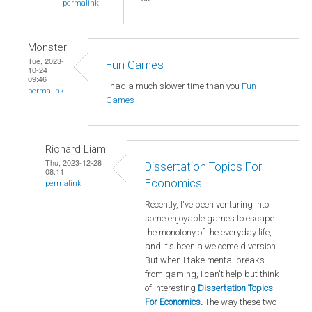
permalink
Monster
Tue, 2023-
Fun Games
10-24
09:46
I had a much slower time than you
Fun
permalink
Games
Richard Liam
Thu, 2023-12-28
Dissertation Topics For
08:11
Economics
permalink
Recently, I've been venturing into
some enjoyable games to escape
the monotony of the everyday life,
and it's been a welcome diversion.
But when I take mental breaks
from gaming, I can't help but think
of interesting
Dissertation Topics
For Economics
.
The way these two