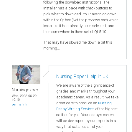
following the download instructions. The
installer has a page with checkbuttons to
pick what to download. You have to go down
within the Qt box (Not the previews one) which
looks like it has already been selected, and
then somewhere in there select Qt 5.10...
That may have slowed me down a bit this
morning...
Nursing Paper Help in UK
We are aware of the significance of
Nursingexpert
grades and marks throughout your
Wed, 2022-06-29
academic career. As a result, we take
10:10
great care to produce an
Nursing
permalink
Essay Writing Services
of the highest
caliber for you. Your essay's content
will be developed by our experts in a
way that satisfies all of your