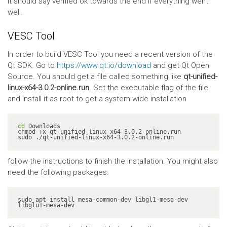
It should say verified ok towards the end if everything went
well.
VESC Tool
In order to build VESC Tool you need a recent version of the
Qt SDK. Go to
https://www.qt.io/download
and get Qt Open
Source. You should get a file called something like
qt-unified-
linux-x64-3.0.2-online.run
. Set the executable flag of the file
and install it as root to get a system-wide installation
cd
 Downloads

chmod +x qt-unified-linux-x64-3.0.2-online.run

sudo ./qt-unified-linux-x64-3.0.2-online.run
follow the instructions to finish the installation. You might also
need the following packages:
sudo apt install mesa-common-dev libgl1-mesa-dev 