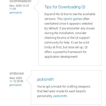
vicentewilson
Mon, 2025-10-27
Tips for Downloading Qt
11:34
permalink
Expand the Qt box to see the available
versions. This
sports games
often
overlooked since it appears selected
by default. If you encounter any issues
during the installation, consider
checking forums or the Qt support
community for help. It can be a bit
tricky at first, but once set up, Qt
offers a powerful framework for
application development!
embicee
Wed, 2025-
jacksmith
11-12 05:56
permalink
You’ve got a knack for crafting weapons
that feel tailor-made for each beast’s
personality
Jacksmith
.