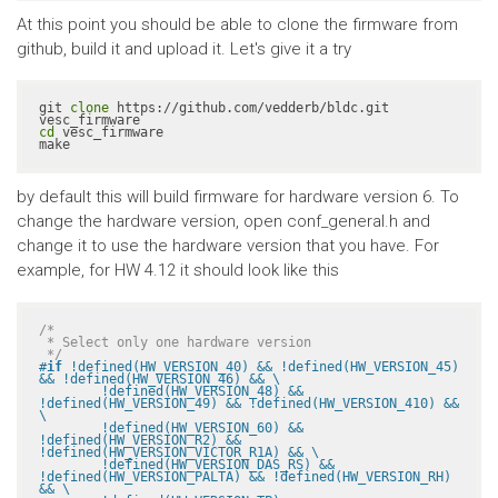
At this point you should be able to clone the firmware from
github, build it and upload it. Let's give it a try
git 
clone
 https://github.com/vedderb/bldc.git 
cd
 vesc_firmware

make
by default this will build firmware for hardware version 6. To
change the hardware version, open conf_general.h and
change it to use the hardware version that you have. For
example, for HW 4.12 it should look like this
/*

 * Select only one hardware version

 */
#
if
 !defined(HW_VERSION_40) && !defined(HW_VERSION_45) 
&& !defined(HW_VERSION_46) && \

	!defined(HW_VERSION_48) && 
!defined(HW_VERSION_49) && !defined(HW_VERSION_410) && 
\

	!defined(HW_VERSION_60) && 
!defined(HW_VERSION_R2) && 
!defined(HW_VERSION_VICTOR_R1A) && \

	!defined(HW_VERSION_DAS_RS) && 
!defined(HW_VERSION_PALTA) && !defined(HW_VERSION_RH) 
&& \
