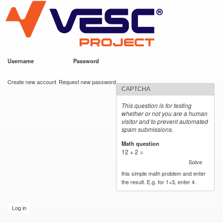
VESC Project
Skip to
main
content
Username
*
Password
*
User login
Create new account
Request new password
CAPTCHA
This question is for testing
whether or not you are a human
visitor and to prevent automated
spam submissions.
Math question
*
12 + 2 =
Solve
this simple math problem and enter
the result. E.g. for 1+3, enter 4.