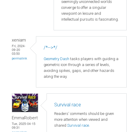
seemingly unconnected worlds
converge to offer a singular
viewpoint on leisure and
intellectual pursuits is fascinating.
xeniam
Fri, 2024-
/*-->*/
09-20
03:50
Geometry Dash
tasks players with guiding a
permalink
geometric icon through a series of levels,
avoiding spikes, gaps, and other hazards
along the way.
Survival race
Readers' comments should be given
EmmaRobert
more attention when viewed and
Tue, 2025-04-15
shared
Survival race
.
09:31