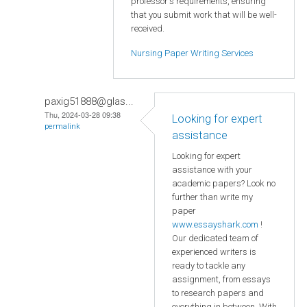
professor's requirements, ensuring
that you submit work that will be well-
received.
Nursing Paper Writing Services
paxig51888@glas...
Thu, 2024-03-28 09:38
Looking for expert
permalink
assistance
Looking for expert
assistance with your
academic papers? Look no
further than write my
paper
www.essayshark.com
!
Our dedicated team of
experienced writers is
ready to tackle any
assignment, from essays
to research papers and
everything in between. With