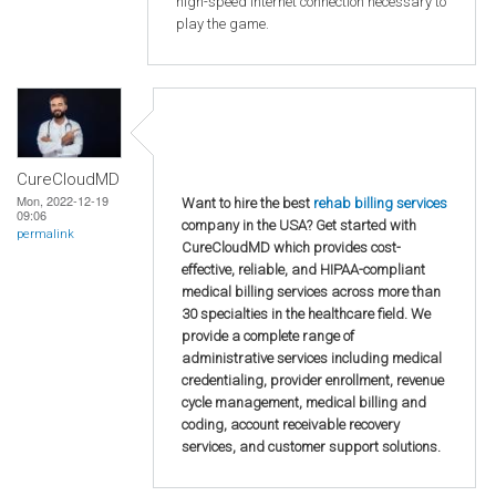
high-speed internet connection necessary to
play the game.
CureCloudMD
Mon, 2022-12-19
Want to hire the best
rehab billing services
09:06
company in the USA? Get started with
permalink
CureCloudMD which provides cost-
effective, reliable, and HIPAA-compliant
medical billing services across more than
30 specialties in the healthcare field. We
provide a complete range of
administrative services including medical
credentialing, provider enrollment, revenue
cycle management, medical billing and
coding, account receivable recovery
services, and customer support solutions.