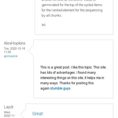
germinated for the top of the cycled items
for the ranked element for the sequencing
by all chunks.
as
AlexHopkins
Tue, 2022-10-18
11:22
permalink
This is a great post. I like this topic. This site
has lots of advantages. I found many
interesting things on this site. It helps me in
many ways. Thanks for posting this
again
stumble guys
Laydi
Wed,
Great
2022-11-