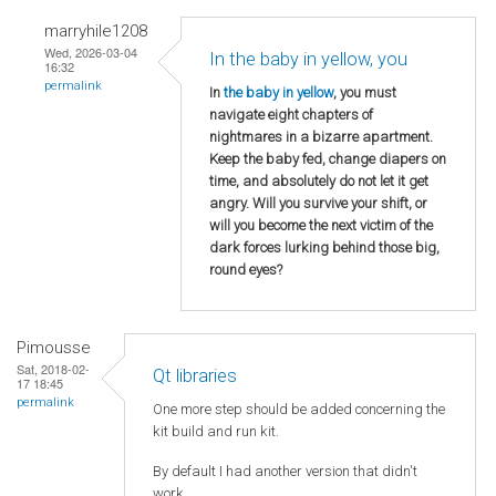
marryhile1208
Wed, 2026-03-04
In the baby in yellow, you
16:32
permalink
In
the baby in yellow
, you must
navigate eight chapters of
nightmares in a bizarre apartment.
Keep the baby fed, change diapers on
time, and absolutely do not let it get
angry. Will you survive your shift, or
will you become the next victim of the
dark forces lurking behind those big,
round eyes?
Pimousse
Sat, 2018-02-
Qt libraries
17 18:45
permalink
One more step should be added concerning the
kit build and run kit.
By default I had another version that didn't
work.