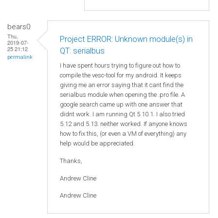
bears0
Thu,
Project ERROR: Unknown module(s) in
2019-07-
25 21:12
QT: serialbus
permalink
I have spent hours trying to figure out how to
compile the vesc-tool for my android. It keeps
giving me an error saying that it cant find the
serialbus module when opening the .pro file. A
google search came up with one answer that
didnt work. I am running Qt 5.10.1. I also tried
5.12 and 5.13. neither worked. If anyone knows
how to fix this, (or even a VM of everything) any
help would be appreciated.
Thanks,
Andrew Cline
Andrew Cline