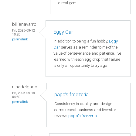
a real gem!
billienavarro
Fri, 2025-09-12
Eggy Car
10:20
permalink
In addition to being a fun hobby,
Eggy
Car
serves as a reminder to me of the
value of perseverance and patience. I've
learned with each egg drop that failure
is only an opportunity to try again.
ninadelgado
Fri, 2025-09-19
papa's freezeria
04:50
permalink
Consistency in quality and design
earns repeat business and five-star
reviews
papa's freezeria
.