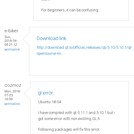
For beginners, it can be confusing.
e-biker
Sun,
Download link
2018-04-
08 21:12
http://download.qt.io/official_releases/qt/5.10/5.10.1/qt-
permalink
opensource-lin...
cozmoz
Mon, 2018-
gl error
07-23
16:59
Ubuntu 18-04
permalink
I have compiled with qt 5.11.1 and 5.10.1 but i
got some error with non existing GL.h
Following packages will fix this error.