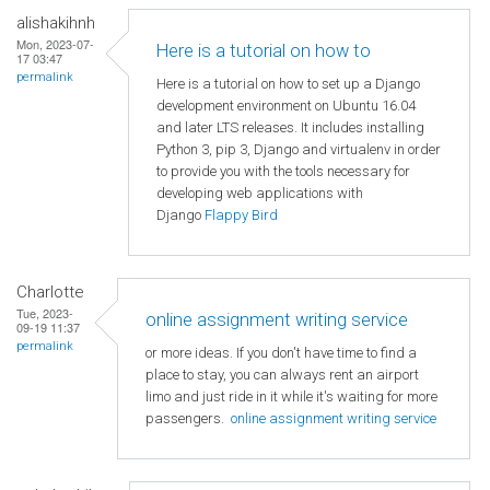
alishakihnh
Mon, 2023-07-
Here is a tutorial on how to
17 03:47
permalink
Here is a tutorial on how to set up a Django
development environment on Ubuntu 16.04
and later LTS releases. It includes installing
Python 3, pip 3, Django and virtualenv in order
to provide you with the tools necessary for
developing web applications with
Django
Flappy Bird
Charlotte
Tue, 2023-
online assignment writing service
09-19 11:37
permalink
or more ideas. If you don't have time to find a
place to stay, you can always rent an airport
limo and just ride in it while it's waiting for more
passengers.
online assignment writing service