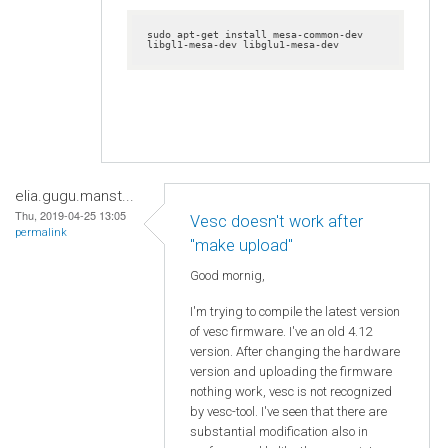
sudo apt-get install mesa-common-dev 
libgl1-mesa-dev libglu1-mesa-dev
elia.gugu.manst...
Thu, 2019-04-25 13:05
Vesc doesn't work after
permalink
"make upload"
Good mornig,
I'm trying to compile the latest version
of vesc firmware. I've an old 4.12
version. After changing the hardware
version and uploading the firmware
nothing work, vesc is not recognized
by vesc-tool. I've seen that there are
substantial modification also in