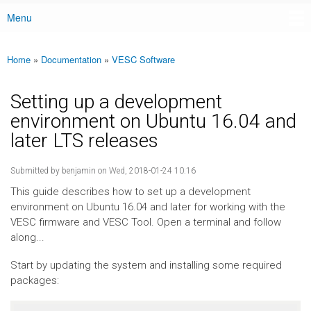
Menu
Main menu
Home
»
Documentation
»
VESC Software
You are here
Setting up a development
environment on Ubuntu 16.04 and
later LTS releases
Submitted by
benjamin
on Wed, 2018-01-24 10:16
This guide describes how to set up a development
environment on Ubuntu 16.04 and later for working with the
VESC firmware and VESC Tool. Open a terminal and follow
along...
Start by updating the system and installing some required
packages: