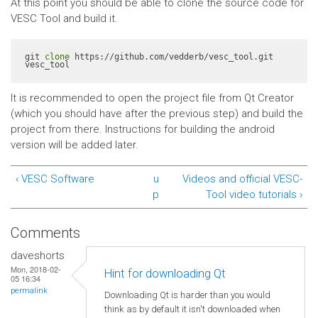
At this point you should be able to clone the source code for
VESC Tool and build it.
git 
clone
 https://github.com/vedderb/vesc_tool.git 
vesc_tool
It is recommended to open the project file from Qt Creator
(which you should have after the previous step) and build the
project from there. Instructions for building the android
version will be added later.
‹ VESC Software
u
Videos and official VESC-
p
Tool video tutorials ›
Comments
daveshorts
Mon, 2018-02-
Hint for downloading Qt
05 16:34
permalink
Downloading Qt is harder than you would
think as by default it isn't downloaded when