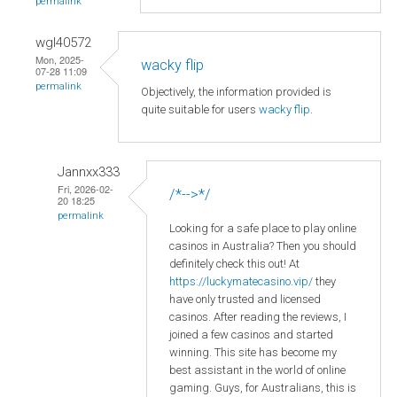
permalink
wgl40572
Mon, 2025-
wacky flip
07-28 11:09
permalink
Objectively, the information provided is
quite suitable for users
wacky flip
.
Jannxx333
Fri, 2026-02-
/*-->*/
20 18:25
permalink
Looking for a safe place to play online
casinos in Australia? Then you should
definitely check this out! At
https://luckymatecasino.vip/
they
have only trusted and licensed
casinos. After reading the reviews, I
joined a few casinos and started
winning. This site has become my
best assistant in the world of online
gaming. Guys, for Australians, this is