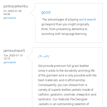
peterparkerrbu
Fri, 2023-01-06
good
04:46
permalink
The advantages of playing
word search
go beyond than you might originally
think, from preventing dementia to
assisting with language learning.
jamesshaun5
Tue, 2023-01-10
/*-->*/
12:15
permalink
We provide premium full grain leather
since it adds to the durability and long life
of the garment and is only possible with the
best materials and craftsmanship.
Consequently, you can choose from a
variety of superb leather jackets made of
calfskin, goatskin, cowhide, sheepskin and
lambskin. Our Website The Designer
Jackets is an outstanding selection of