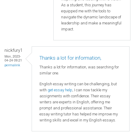
As a student, this journey has
equipped me with the tools to
navigate the dynamic landscape of
leadership and make a meaningful
impact.
nickfury1
Mon, 2023-
Thanks a lot for information,
04-24 09:21
permalink
Thanks a lot for information, was searching for
similar one.
English essay writing can be challenging, but
with
get essay help
, I can now tackle my
assignments with confidence. Their essay
writers are experts in English, offering me
prompt and professional assistance. Their
essay writing tutor has helped me improve my
writing skills and excel in my English essays.