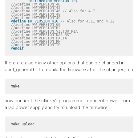
	!defined(HW_VERSION_TP)
//#define HW_VERSION_40
//#define HW_VERSION_45
//#define HW_VERSION_46 // Also for 4.7
//#define HW_VERSION_48
//#define HW_VERSION_49
#
define
 HW_VERSION_410 
// Also for 4.11 and 4.12
//#define HW_VERSION_60
//#define HW_VERSION_R2
//#define HW_VERSION_VICTOR_R1A
//#define HW_VERSION_DAS_RS
//#define HW_VERSION_PALTA
//#define HW_VERSION_RH
//#define HW_VERSION_TP
#
endif
there are also many other options that can be changed in
conf_general.h. To rebuild the firmware after the changes, run
make
now connect the stlink v2 programmer, connect power from
a lab power supply and try to upload the firmware
make upload