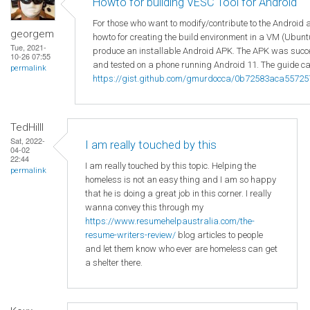
Howto for building VESC Tool for Android
For those who want to modify/contribute to the Android 
georgem
howto for creating the build environment in a VM (Ubuntu
Tue, 2021-
produce an installable Android APK. The APK was succes
10-26 07:55
and tested on a phone running Android 11. The guide ca
permalink
https://gist.github.com/gmurdocca/0b72583aca5572
TedHilll
Sat, 2022-
I am really touched by this
04-02
22:44
I am really touched by this topic. Helping the
permalink
homeless is not an easy thing and I am so happy
that he is doing a great job in this corner. I really
wanna convey this through my
https://www.resumehelpaustralia.com/the-
resume-writers-review/
blog articles to people
and let them know who ever are homeless can get
a shelter there.