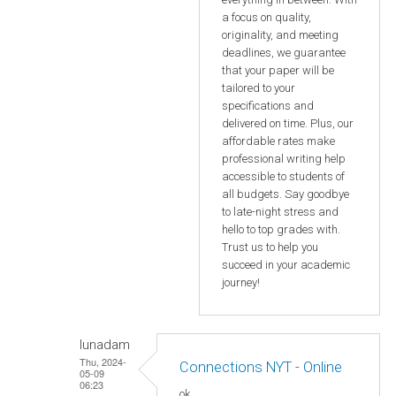
a focus on quality,
originality, and meeting
deadlines, we guarantee
that your paper will be
tailored to your
specifications and
delivered on time. Plus, our
affordable rates make
professional writing help
accessible to students of
all budgets. Say goodbye
to late-night stress and
hello to top grades with.
Trust us to help you
succeed in your academic
journey!
lunadam
Thu, 2024-
Connections NYT - Online
05-09
06:23
ok