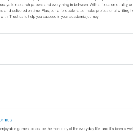
ssays to research papers and everything in between. With a focus on quality, or
ions and delivered on time. Plus, our affordable rates make professional writing h
 with. Trust us to help you succeed in your academic journey!
nomics
e enjoyable games to escape the monotony of the everyday life, and it's been a w