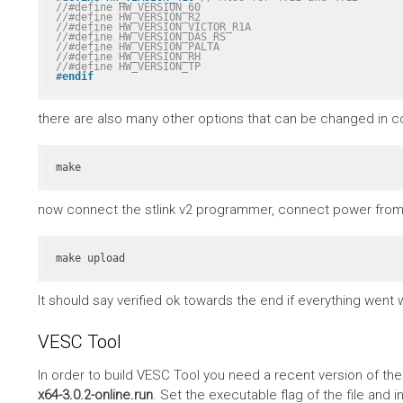
//#define HW_VERSION_60
//#define HW_VERSION_R2
//#define HW_VERSION_VICTOR_R1A
//#define HW_VERSION_DAS_RS
//#define HW_VERSION_PALTA
//#define HW_VERSION_RH
//#define HW_VERSION_TP
#
endif
there are also many other options that can be changed in co
make
now connect the stlink v2 programmer, connect power from 
make upload
It should say verified ok towards the end if everything went w
VESC Tool
In order to build VESC Tool you need a recent version of th
x64-3.0.2-online.run
. Set the executable flag of the file and in