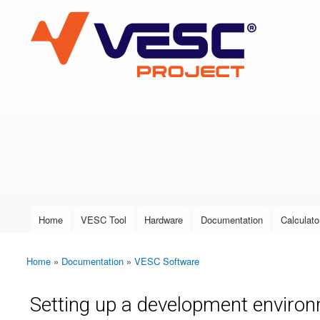
VESC Project
User login
Home
VESC Tool
Hardware
Documentation
Calculato
Main menu
Home
»
Documentation
»
VESC Software
You are here
Setting up a development environ