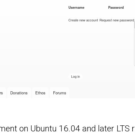
Skip to
Username
*
Password
*
main
content
Create new account
Request new password
rs
Donations
Ethos
Forums
ment on Ubuntu 16.04 and later LTS 