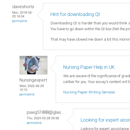
daveshorts
Mon, 2018-02-
Hint for downloading Qt
05 16:34
permalink
Downloading Qt is harder than you would think as
You have to go down within the Qt box (Not the pr
That may have slowed me down a bit this mornin
Nursing Paper Help in UK
We are aware of the significance of gra
Nursingexpert
caliber for you. Your essay's content will
Wed, 2022-06-29
10:10
Nursing Paper Writing Services
permalink
paxig51888@glas...
Thu, 2024-03-28 09:38
Looking for expert ass
permalink
Looking for expert assistance