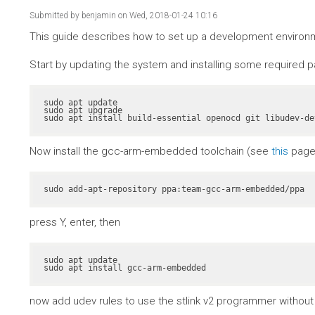
Submitted by
benjamin
on Wed, 2018-01-24 10:16
This guide describes how to set up a development environme
Start by updating the system and installing some required 
sudo apt update

sudo apt upgrade

sudo apt install build-essential openocd git libudev-de
Now install the gcc-arm-embedded toolchain (see
this
page 
sudo add-apt-repository ppa:team-gcc-arm-embedded/ppa
press Y, enter, then
sudo apt update

sudo apt install gcc-arm-embedded
now add udev rules to use the stlink v2 programmer without