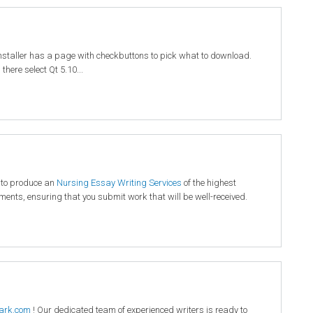
installer has a page with checkbuttons to pick what to download.
here select Qt 5.10...
 to produce an
Nursing Essay Writing Services
of the highest
rements, ensuring that you submit work that will be well-received.
ark.com
! Our dedicated team of experienced writers is ready to