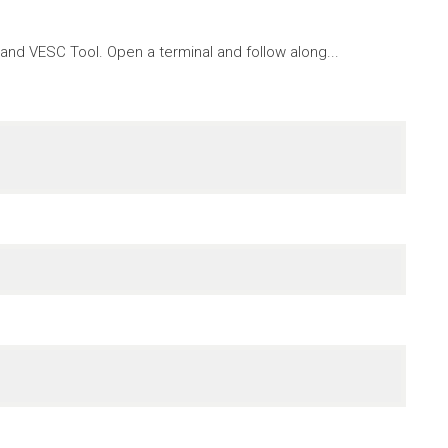
nd VESC Tool. Open a terminal and follow along...