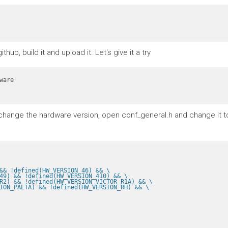
ub, build it and upload it. Let's give it a try
To change the hardware version, open conf_general.h and change it 
&& !defined(HW_VERSION_46) && \
