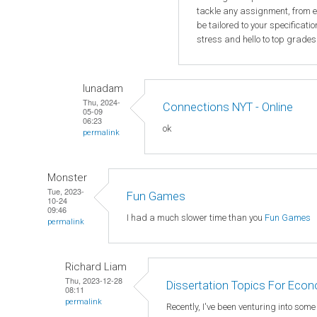
tackle any assignment, from e
be tailored to your specificat
stress and hello to top grades
lunadam
Thu, 2024-
Connections NYT - Online
05-09
06:23
ok
permalink
Monster
Tue, 2023-
Fun Games
10-24
09:46
I had a much slower time than you
Fun Games
permalink
Richard Liam
Thu, 2023-12-28
Dissertation Topics For Eco
08:11
permalink
Recently, I've been venturing into som