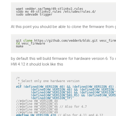
wget vedder.se/Temp/49-stlinkv2.rules

sudo mv 49-stlinkv2.rules /etc/udev/rules.d/

sudo udevadm trigger
At this point you should be able to clone the firmware from gith
git 
clone
cd
 vesc_firmware

make
by default this will build firmware for hardware version 6. 
HW 4.12 it should look like this
/*

 * Select only one hardware version

 */
#
if
 !defined(HW_VERSION_40) && !defined(HW_VERSION_45) 
	!defined(HW_VERSION_48) && !defined(HW_VERSION_49) && !defined(HW_VERSION_410) && \

	!defined(HW_VERSION_60) && !defined(HW_VERSION_R2) && !defined(HW_VERSION_VICTOR_R1A) && \

	!defined(HW_VERSION_DAS_RS) && !defined(HW_VERSION_PALTA) && !defined(HW_VERSION_RH) && \

	!defined(HW_VERSION_TP)
//#define HW_VERSION_40
//#define HW_VERSION_45
//#define HW_VERSION_46 // Also for 4.7
//#define HW_VERSION_48
//#define HW_VERSION_49
#
define
 HW_VERSION_410 
// Also for 4.11 and 4.12