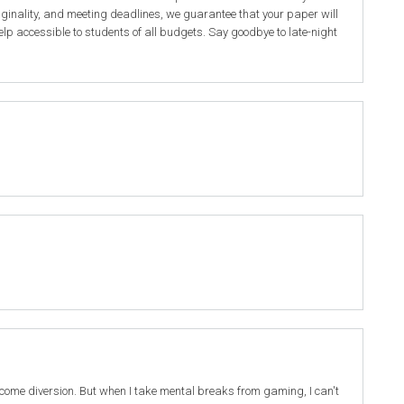
iginality, and meeting deadlines, we guarantee that your paper will
elp accessible to students of all budgets. Say goodbye to late-night
elcome diversion. But when I take mental breaks from gaming, I can't