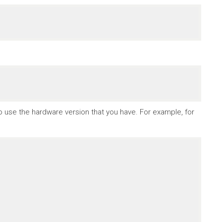
to use the hardware version that you have. For example, for