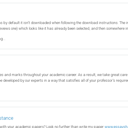
 by default it isn't downloaded when following the download instructions. The 
eviews one) which looks like it has already been selected, and then somewhere in t
g...
des and marks throughout your academic career. As a result, we take great care
 be developed by our experts in a way that satisfies all of your professor's requi
istance
 with your academic papers? Look no further than write my paper
www.essaysh