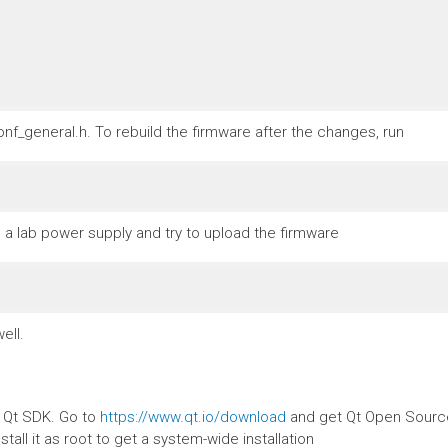
nf_general.h. To rebuild the firmware after the changes, run
a lab power supply and try to upload the firmware
ell.
e Qt SDK. Go to
https://www.qt.io/download
and get Qt Open Source.
stall it as root to get a system-wide installation