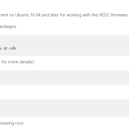
nt on Ubuntu 16.04 and later for working with the VESC firmware a
packages:
v qt-sdk
for more details)
 beeing root