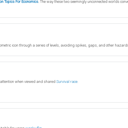
ion Topics For Economics
.
The way these two seemingly unconnected worlds converge
metric icon through a series of levels, avoiding spikes, gaps, and other hazard
 attention when viewed and shared
Survival race
.