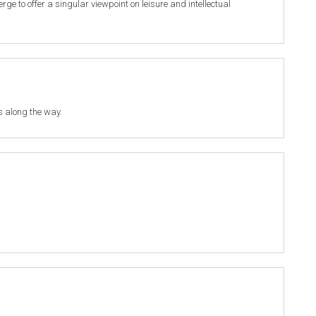
 to offer a singular viewpoint on leisure and intellectual
s along the way.