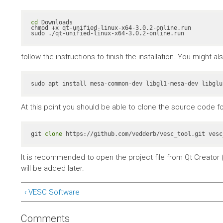
cd
 Downloads

chmod +x qt-unified-linux-x64-3.0.2-online.run

sudo ./qt-unified-linux-x64-3.0.2-online.run
follow the instructions to finish the installation. You might 
At this point you should be able to clone the source code fo
git 
clone
 https://github.com/vedderb/vesc_tool.git vesc
It is recommended to open the project file from Qt Creator (
will be added later.
‹ VESC Software
Comments