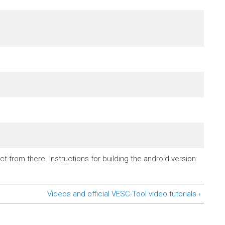
t from there. Instructions for building the android version
Videos and official VESC-Tool video tutorials ›