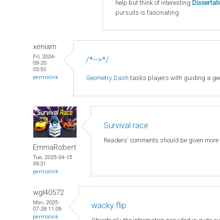
help but think of interesting
Dissertat
pursuits is fascinating.
xeniam
Fri, 2024-
/*-->*/
09-20
03:50
Geometry Dash
tasks players with guiding a geo
permalink
Survival race
Readers' comments should be given more
EmmaRobert
Tue, 2025-04-15
09:31
permalink
wgl40572
Mon, 2025-
wacky flip
07-28 11:09
permalink