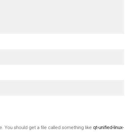
 You should get a file called something like
qt-unified-linux-