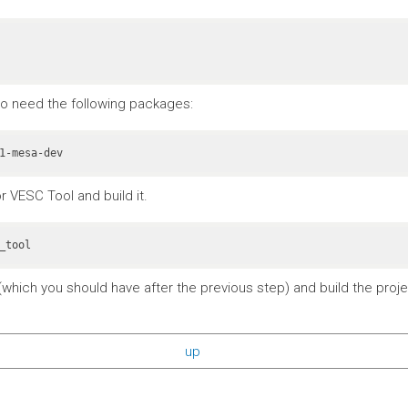
also need the following packages:
r VESC Tool and build it.
_tool
which you should have after the previous step) and build the projec
up