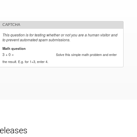
CAPTCHA
This question is for testing whether or not you are a human visitor and
to prevent automated spam submissions.
Math question
*
3 + 0 =
Solve this simple math problem and enter
the result. E.g. for 1+3, enter 4.
releases