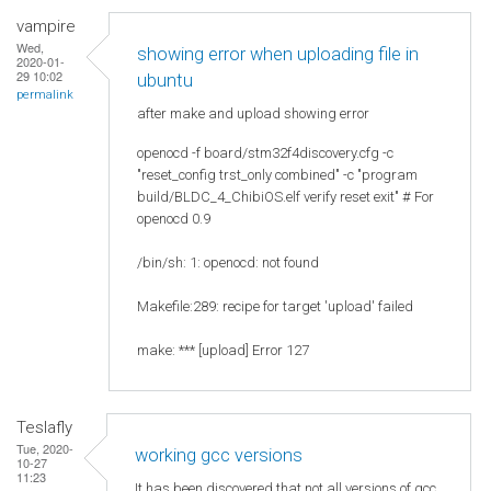
vampire
Wed,
showing error when uploading file in
2020-01-
29 10:02
ubuntu
permalink
after make and upload showing error
openocd -f board/stm32f4discovery.cfg -c
"reset_config trst_only combined" -c "program
build/BLDC_4_ChibiOS.elf verify reset exit" # For
openocd 0.9
/bin/sh: 1: openocd: not found
Makefile:289: recipe for target 'upload' failed
make: *** [upload] Error 127
Teslafly
Tue, 2020-
working gcc versions
10-27
11:23
It has been discovered that not all versions of gcc