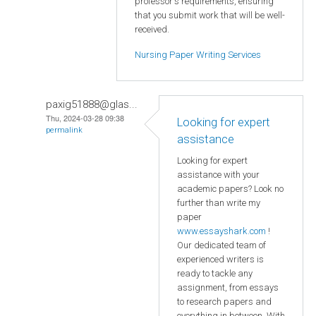
professor's requirements, ensuring
that you submit work that will be well-
received.
Nursing Paper Writing Services
paxig51888@glas...
Thu, 2024-03-28 09:38
Looking for expert
permalink
assistance
Looking for expert
assistance with your
academic papers? Look no
further than write my
paper
www.essayshark.com
!
Our dedicated team of
experienced writers is
ready to tackle any
assignment, from essays
to research papers and
everything in between. With