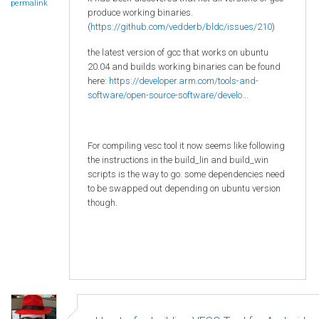
permalink
produce working binaries.
(
https://github.com/vedderb/bldc/issues/210
)
the latest version of gcc that works on ubuntu
20.04 and builds working binaries can be found
here:
https://developer.arm.com/tools-and-
software/open-source-software/develo...
For compiling vesc tool it now seems like following
the instructions in the build_lin and build_win
scripts is the way to go. some dependencies need
to be swapped out depending on ubuntu version
though.