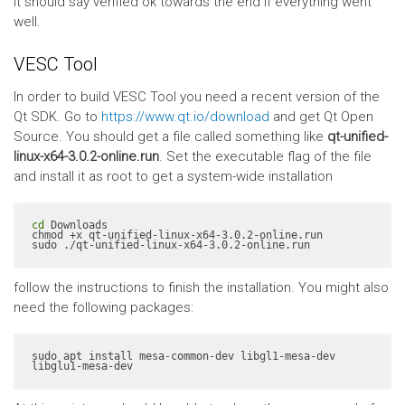
It should say verified ok towards the end if everything went
well.
VESC Tool
In order to build VESC Tool you need a recent version of the
Qt SDK. Go to
https://www.qt.io/download
and get Qt Open
Source. You should get a file called something like
qt-unified-
linux-x64-3.0.2-online.run
. Set the executable flag of the file
and install it as root to get a system-wide installation
cd
 Downloads

chmod +x qt-unified-linux-x64-3.0.2-online.run

sudo ./qt-unified-linux-x64-3.0.2-online.run
follow the instructions to finish the installation. You might also
need the following packages:
sudo apt install mesa-common-dev libgl1-mesa-dev 