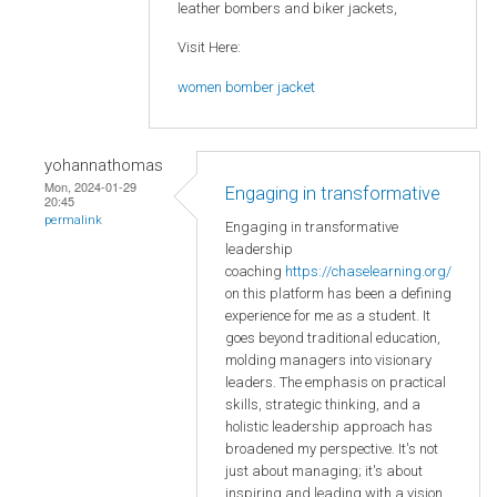
leather bombers and biker jackets,
Visit Here:
women bomber jacket
yohannathomas
Mon, 2024-01-29
Engaging in transformative
20:45
permalink
Engaging in transformative
leadership
coaching
https://chaselearning.org/
on this platform has been a defining
experience for me as a student. It
goes beyond traditional education,
molding managers into visionary
leaders. The emphasis on practical
skills, strategic thinking, and a
holistic leadership approach has
broadened my perspective. It's not
just about managing; it's about
inspiring and leading with a vision.