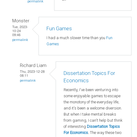
permalink
Monster
Tue, 2023-
Fun Games
10-24
09:46
I had a much slower time than you
Fun
permalink
Games
Richard Liam
Thu, 2023-12-28
Dissertation Topics For
08:11
Economics
permalink
Recently, I've been venturing into
some enjoyable games to escape
the monotony of the everyday life,
and it's been a welcome diversion.
But when I take mental breaks
from gaming, I can't help but think
of interesting
Dissertation Topics
For Economics
.
The way these two