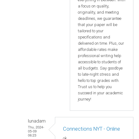
a focus on quality,
originality, and meeting
deadlines, we guarantee
that your paper will be
tailored to your
specifications and
delivered on time. Plus, our
affordable rates make
professional writing help
accessible to students of
all budgets. Say goodbye
to late-night stress and
hello to top grades with.
Trust us to help you
succeed in your academic
journey!
lunadam
Thu, 2024-
Connections NYT - Online
05-09
06:23
ok