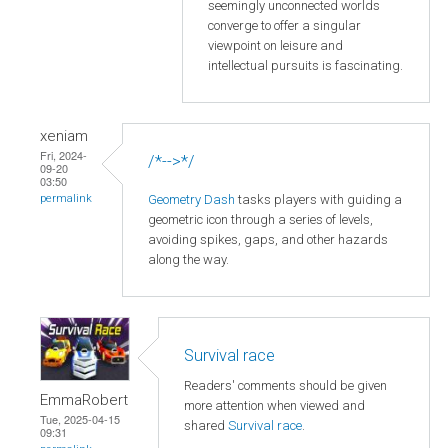
seemingly unconnected worlds
converge to offer a singular
viewpoint on leisure and
intellectual pursuits is fascinating.
xeniam
Fri, 2024-
/*-->*/
09-20
03:50
Geometry Dash
tasks players with guiding a
permalink
geometric icon through a series of levels,
avoiding spikes, gaps, and other hazards
along the way.
Survival race
Readers' comments should be given
EmmaRobert
more attention when viewed and
Tue, 2025-04-15
shared
Survival race
.
09:31