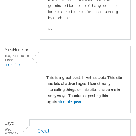
germinated for the top of the cycled items
for the ranked element for the sequencing
by all chunks.
as
AlexHopkins
Tue, 2022-10-18
11:22
permalink
This is a great post. I like this topic. This site
has lots of advantages. I found many
interesting things on this site. It helps me in
many ways. Thanks for posting this
again
stumble guys
Laydi
Wed,
Great
2022-11-