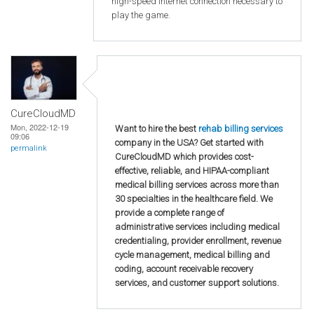
high-speed internet connection necessary to
play the game.
CureCloudMD
Mon, 2022-12-19
Want to hire the best
rehab billing services
09:06
company in the USA? Get started with
permalink
CureCloudMD which provides cost-
effective, reliable, and HIPAA-compliant
medical billing services across more than
30 specialties in the healthcare field. We
provide a complete range of
administrative services including medical
credentialing, provider enrollment, revenue
cycle management, medical billing and
coding, account receivable recovery
services, and customer support solutions.