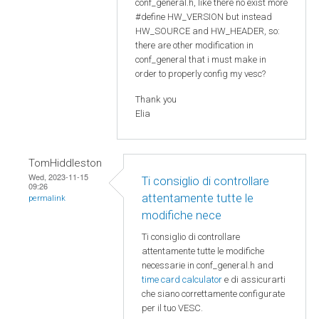
conf_general.h, like there no exist more
#define HW_VERSION but instead
HW_SOURCE and HW_HEADER, so:
there are other modification in
conf_general that i must make in
order to properly config my vesc?
Thank you
Elia
TomHiddleston
Wed, 2023-11-15
Ti consiglio di controllare
09:26
attentamente tutte le
permalink
modifiche nece
Ti consiglio di controllare
attentamente tutte le modifiche
necessarie in conf_general.h and
time card calculator
e di assicurarti
che siano correttamente configurate
per il tuo VESC.