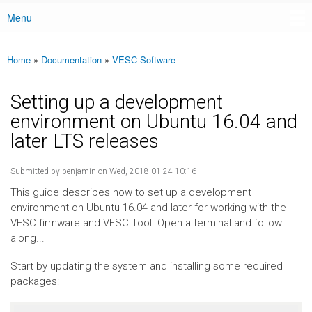
Menu
Main menu
Home
»
Documentation
»
VESC Software
You are here
Setting up a development
environment on Ubuntu 16.04 and
later LTS releases
Submitted by
benjamin
on Wed, 2018-01-24 10:16
This guide describes how to set up a development
environment on Ubuntu 16.04 and later for working with the
VESC firmware and VESC Tool. Open a terminal and follow
along...
Start by updating the system and installing some required
packages: