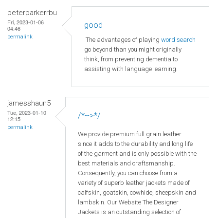
peterparkerrbu
Fri, 2023-01-06
good
04:46
permalink
The advantages of playing
word search
go beyond than you might originally
think, from preventing dementia to
assisting with language learning.
jamesshaun5
Tue, 2023-01-10
/*-->*/
12:15
permalink
We provide premium full grain leather
since it adds to the durability and long life
of the garment and is only possible with the
best materials and craftsmanship.
Consequently, you can choose from a
variety of superb leather jackets made of
calfskin, goatskin, cowhide, sheepskin and
lambskin. Our Website The Designer
Jackets is an outstanding selection of