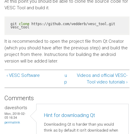
At this point you should be able to clone the source code for
VESC Tool and build it.
git 
clone
 https://github.com/vedderb/vesc_tool.git 
vesc_tool
It is recommended to open the project file from Qt Creator
(which you should have after the previous step) and build the
project from there. Instructions for building the android
version will be added later.
‹ VESC Software
u
Videos and official VESC-
p
Tool video tutorials ›
Comments
daveshorts
Mon, 2018-02-
Hint for downloading Qt
05 16:34
permalink
Downloading Qt is harder than you would
think as by default it isn't downloaded when