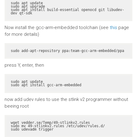
sudo apt update

sudo apt upgrade

sudo apt install build-essential openocd git libudev-
dev qt-sdk
Now install the gcc-arm-embedded toolchain (see
this
page
for more details)
sudo add-apt-repository ppa:team-gcc-arm-embedded/ppa
press Y, enter, then
sudo apt update

sudo apt install gcc-arm-embedded
now add udev rules to use the stlink v2 programmer without
beeing root
wget vedder.se/Temp/49-stlinkv2.rules

sudo mv 49-stlinkv2.rules /etc/udev/rules.d/

sudo udevadm trigger