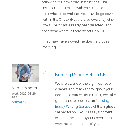
following the download instructions. The
installer has a page with checkbuttons to
pick what to download. You have to go down
within the Qt box (Not the previews one) which
looks like it has already been selected, and
then somewhere in there select Qt 5.10...
That may have slowed me down a bit this
morning...
Nursing Paper Help in UK
We are aware of the significance of
Nursingexpert
grades and marks throughout your
Wed, 2022-06-29
academic career. As a result, we take
10:10
great care to produce an
Nursing
permalink
Essay Writing Services
of the highest
caliber for you. Your essay's content
will be developed by our experts in a
way that satisfies all of your