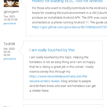
Howto for building VESC Tool for Android
For those who want to modify/contribute to the Android 
georgem
howto for creating the build environment in a VM (Ubuntu
Tue, 2021-
produce an installable Android APK. The APK was succes
10-26 07:55
and tested on a phone running Android 11. The guide ca
permalink
https://gist.github.com/gmurdocca/0b72583aca5572
TedHilll
Sat, 2022-
I am really touched by this
04-02
22:44
I am really touched by this topic. Helping the
permalink
homeless is not an easy thing and I am so happy
that he is doing a great job in this corner. I really
wanna convey this through my
https://www.resumehelpaustralia.com/the-
resume-writers-review/
blog articles to people
and let them know who ever are homeless can get
a shelter there.