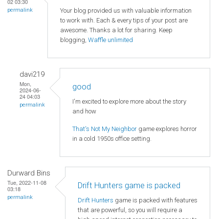
02 03:30
Your blog provided us with valuable information
permalink
to work with. Each & every tips of your post are
awesome. Thanks a lot for sharing. Keep
blogging,
Waffle unlimited
davi219
Mon,
good
2024-06-
24 04:03
I'm excited to explore more about the story
permalink
and how
That's Not My Neighbor
game explores horror
in a cold 1950s office setting.
Durward Bins
Tue, 2022-11-08
Drift Hunters game is packed
03:18
permalink
Drift Hunters
game is packed with features
that are powerful, so you will require a