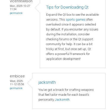
vicentewilson
Mon, 2025-10-27
Tips for Downloading Qt
11:34
permalink
Expand the Qt box to see the available
versions. This
sports games
often
overlooked since it appears selected
by default. If you encounter any issues
during the installation, consider
checking forums or the Qt support
community for help. It can be a bit
tricky at first, but once set up, Qt
offers a powerful framework for
application development!
embicee
Wed, 2025-
jacksmith
11-12 05:56
permalink
You’ve got a knack for crafting weapons
that feel tailor-made for each beast’s
personality
Jacksmith
.