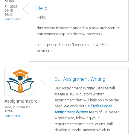
Koxx
Fri, 2022-
Hello,
04-15
16:43
Hello,
permalink
this seems to have changed to a new architecture.
can someone explain the new process ?
conf_general.h doesn't contain all hw_***.h
anymore
Our Assignment Writing
Our Assignment Writing Service will
create a 100% custom written
assignment that will help you to be the
Assignmentspro
best. We work with a
Professional
Wed, 2022-04-20
12:54
Assignment Writers
team of UK based
permalink
writers who, following your
requirements and instructions, will
develop a model answer which is