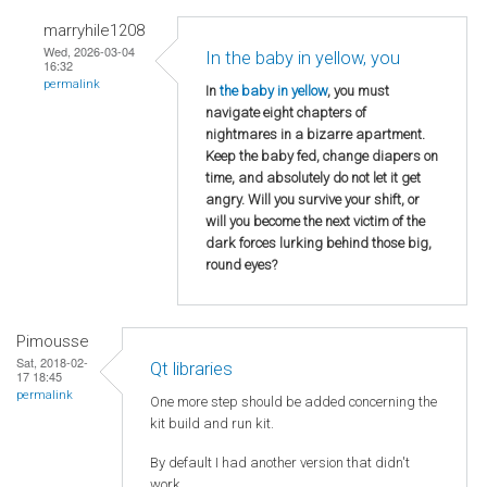
marryhile1208
Wed, 2026-03-04
In the baby in yellow, you
16:32
permalink
In
the baby in yellow
, you must
navigate eight chapters of
nightmares in a bizarre apartment.
Keep the baby fed, change diapers on
time, and absolutely do not let it get
angry. Will you survive your shift, or
will you become the next victim of the
dark forces lurking behind those big,
round eyes?
Pimousse
Sat, 2018-02-
Qt libraries
17 18:45
permalink
One more step should be added concerning the
kit build and run kit.
By default I had another version that didn't
work.