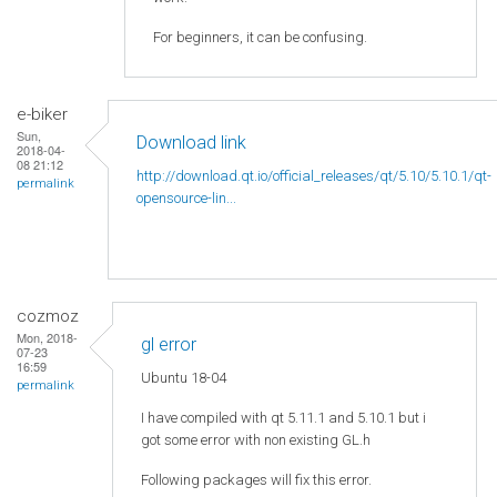
For beginners, it can be confusing.
e-biker
Sun,
Download link
2018-04-
08 21:12
http://download.qt.io/official_releases/qt/5.10/5.10.1/qt-
permalink
opensource-lin...
cozmoz
Mon, 2018-
gl error
07-23
16:59
Ubuntu 18-04
permalink
I have compiled with qt 5.11.1 and 5.10.1 but i
got some error with non existing GL.h
Following packages will fix this error.