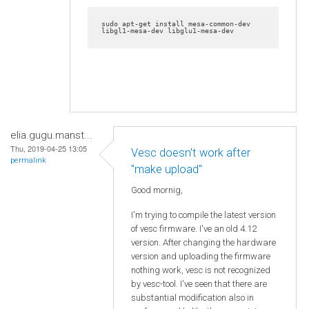
sudo apt-get install mesa-common-dev 
libgl1-mesa-dev libglu1-mesa-dev
elia.gugu.manst...
Thu, 2019-04-25 13:05
Vesc doesn't work after
permalink
"make upload"
Good mornig,
I'm trying to compile the latest version
of vesc firmware. I've an old 4.12
version. After changing the hardware
version and uploading the firmware
nothing work, vesc is not recognized
by vesc-tool. I've seen that there are
substantial modification also in