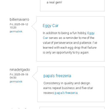
a real gem!
billienavarro
Fri, 2025-09-12
Eggy Car
10:20
permalink
In addition to being a fun hobby,
Eggy
Car
serves as a reminder to me of the
value of perseverance and patience. I've
learned with each egg drop that failure
is only an opportunity to try again.
ninadelgado
Fri, 2025-09-19
papa's freezeria
04:50
permalink
Consistency in quality and design
earns repeat business and five-star
reviews
papa's freezeria
.