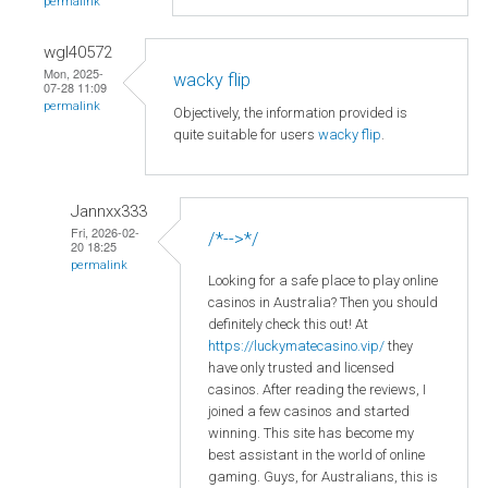
permalink
wgl40572
Mon, 2025-
wacky flip
07-28 11:09
permalink
Objectively, the information provided is
quite suitable for users
wacky flip
.
Jannxx333
Fri, 2026-02-
/*-->*/
20 18:25
permalink
Looking for a safe place to play online
casinos in Australia? Then you should
definitely check this out! At
https://luckymatecasino.vip/
they
have only trusted and licensed
casinos. After reading the reviews, I
joined a few casinos and started
winning. This site has become my
best assistant in the world of online
gaming. Guys, for Australians, this is