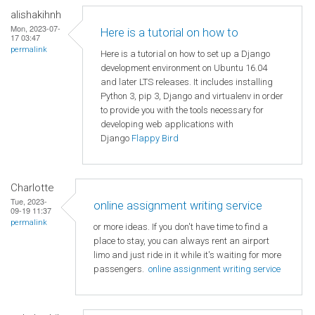
alishakihnh
Mon, 2023-07-
Here is a tutorial on how to
17 03:47
permalink
Here is a tutorial on how to set up a Django
development environment on Ubuntu 16.04
and later LTS releases. It includes installing
Python 3, pip 3, Django and virtualenv in order
to provide you with the tools necessary for
developing web applications with
Django
Flappy Bird
Charlotte
Tue, 2023-
online assignment writing service
09-19 11:37
permalink
or more ideas. If you don't have time to find a
place to stay, you can always rent an airport
limo and just ride in it while it's waiting for more
passengers.
online assignment writing service