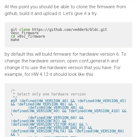
At this point you should be able to clone the firmware from
github, build it and upload it. Let's give it a try
git 
clone
 https://github.com/vedderb/bldc.git 
cd
 vesc_firmware

make
by default this will build firmware for hardware version 6. To
change the hardware version, open conf_general.h and
change it to use the hardware version that you have. For
example, for HW 4.12 it should look like this
/*

 * Select only one hardware version

 */
#
if
 !defined(HW_VERSION_40) && !defined(HW_VERSION_45) 
&& !defined(HW_VERSION_46) && \

	!defined(HW_VERSION_48) && 
!defined(HW_VERSION_49) && !defined(HW_VERSION_410) && 
\

	!defined(HW_VERSION_60) && 
!defined(HW_VERSION_R2) && 
!defined(HW_VERSION_VICTOR_R1A) && \

	!defined(HW_VERSION_DAS_RS) && 
!defined(HW_VERSION_PALTA) && !defined(HW_VERSION_RH) 
&& \
