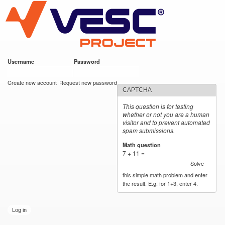
VESC Project
Skip to
main
content
Username
*
Password
*
User login
Create new account
Request new password
CAPTCHA
This question is for testing
whether or not you are a human
visitor and to prevent automated
spam submissions.
Math question
*
7 + 11 =
Solve
this simple math problem and enter
the result. E.g. for 1+3, enter 4.