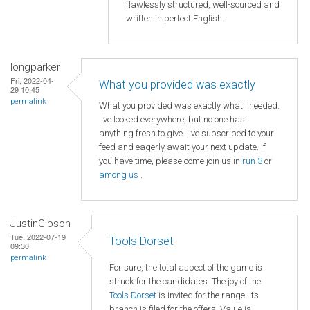
flawlessly structured, well-sourced and
written in perfect English.
longparker
Fri, 2022-04-
What you provided was exactly
29 10:45
permalink
What you provided was exactly what I needed.
I've looked everywhere, but no one has
anything fresh to give. I've subscribed to your
feed and eagerly await your next update. If
you have time, please come join us in
run 3
or
among us
.
JustinGibson
Tue, 2022-07-19
Tools Dorset
09:30
permalink
For sure, the total aspect of the game is
struck for the candidates. The joy of the
Tools Dorset
is invited for the range. Its
branch is filed for the offers. Value is