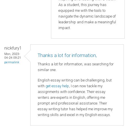
As a student, this journey has
equipped me with the tools to
navigate the dynamic landscape of
leadership and make a meaningful
impact.
nickfury1
Mon, 2023-
Thanks a lot for information,
04-24 09:21
permalink
Thanks a lot for information, was searching for
similar one.
English essay writing can be challenging, but
with
get essay help
, I can now tackle my
assignments with confidence. Their essay
writers are experts in English, offering me
prompt and professional assistance. Their
essay writing tutor has helped me improve my
writing skills and excel in my English essays.