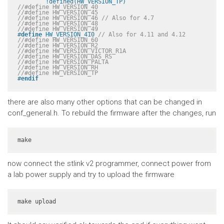
	!defined(HW_VERSION_TP)
//#define HW_VERSION_40
//#define HW_VERSION_45
//#define HW_VERSION_46 // Also for 4.7
//#define HW_VERSION_48
//#define HW_VERSION_49
#
define
 HW_VERSION_410 
// Also for 4.11 and 4.12
//#define HW_VERSION_60
//#define HW_VERSION_R2
//#define HW_VERSION_VICTOR_R1A
//#define HW_VERSION_DAS_RS
//#define HW_VERSION_PALTA
//#define HW_VERSION_RH
//#define HW_VERSION_TP
#
endif
there are also many other options that can be changed in
conf_general.h. To rebuild the firmware after the changes, run
make
now connect the stlink v2 programmer, connect power from
a lab power supply and try to upload the firmware
make upload