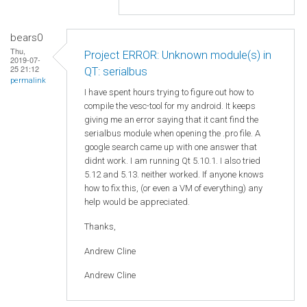
bears0
Thu,
Project ERROR: Unknown module(s) in
2019-07-
25 21:12
QT: serialbus
permalink
I have spent hours trying to figure out how to
compile the vesc-tool for my android. It keeps
giving me an error saying that it cant find the
serialbus module when opening the .pro file. A
google search came up with one answer that
didnt work. I am running Qt 5.10.1. I also tried
5.12 and 5.13. neither worked. If anyone knows
how to fix this, (or even a VM of everything) any
help would be appreciated.
Thanks,
Andrew Cline
Andrew Cline