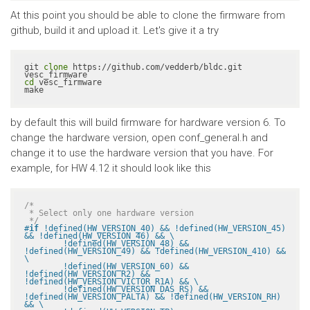
At this point you should be able to clone the firmware from
github, build it and upload it. Let's give it a try
git 
clone
 https://github.com/vedderb/bldc.git 
cd
 vesc_firmware

make
by default this will build firmware for hardware version 6. To
change the hardware version, open conf_general.h and
change it to use the hardware version that you have. For
example, for HW 4.12 it should look like this
/*

 * Select only one hardware version

 */
#
if
 !defined(HW_VERSION_40) && !defined(HW_VERSION_45) 
&& !defined(HW_VERSION_46) && \

	!defined(HW_VERSION_48) && 
!defined(HW_VERSION_49) && !defined(HW_VERSION_410) && 
\

	!defined(HW_VERSION_60) && 
!defined(HW_VERSION_R2) && 
!defined(HW_VERSION_VICTOR_R1A) && \

	!defined(HW_VERSION_DAS_RS) && 
!defined(HW_VERSION_PALTA) && !defined(HW_VERSION_RH) 
&& \
