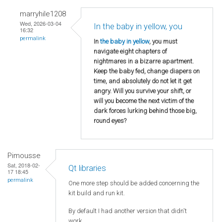
marryhile1208
Wed, 2026-03-04
In the baby in yellow, you
16:32
permalink
In
the baby in yellow
, you must
navigate eight chapters of
nightmares in a bizarre apartment.
Keep the baby fed, change diapers on
time, and absolutely do not let it get
angry. Will you survive your shift, or
will you become the next victim of the
dark forces lurking behind those big,
round eyes?
Pimousse
Sat, 2018-02-
Qt libraries
17 18:45
permalink
One more step should be added concerning the
kit build and run kit.
By default I had another version that didn't
work.