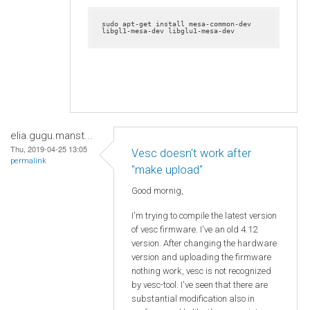
sudo apt-get install mesa-common-dev 
libgl1-mesa-dev libglu1-mesa-dev
elia.gugu.manst...
Thu, 2019-04-25 13:05
Vesc doesn't work after
permalink
"make upload"
Good mornig,
I'm trying to compile the latest version
of vesc firmware. I've an old 4.12
version. After changing the hardware
version and uploading the firmware
nothing work, vesc is not recognized
by vesc-tool. I've seen that there are
substantial modification also in