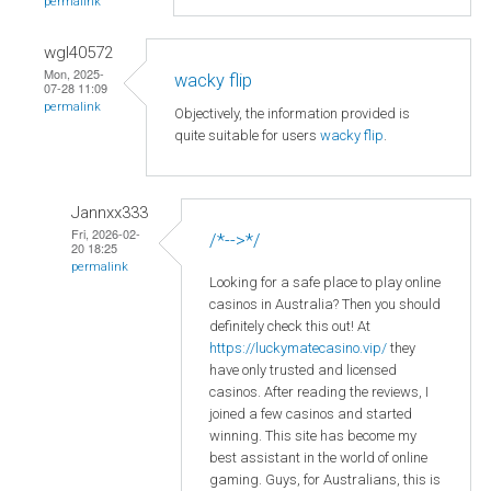
permalink
wgl40572
Mon, 2025-
wacky flip
07-28 11:09
permalink
Objectively, the information provided is
quite suitable for users
wacky flip
.
Jannxx333
Fri, 2026-02-
/*-->*/
20 18:25
permalink
Looking for a safe place to play online
casinos in Australia? Then you should
definitely check this out! At
https://luckymatecasino.vip/
they
have only trusted and licensed
casinos. After reading the reviews, I
joined a few casinos and started
winning. This site has become my
best assistant in the world of online
gaming. Guys, for Australians, this is