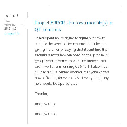
bears0
Thu,
Project ERROR: Unknown module(s) in
2019-07-
25 21:12
QT: serialbus
permalink
I have spent hours trying to figure out how to
compile the vesc-tool for my android. It keeps
giving me an error saying that it cant find the
serialbus module when opening the .pro file. A
google search came up with one answer that
didnt work. I am running Qt 5.10.1. I also tried
5.12 and 5.13. neither worked. If anyone knows
how to fix this, (or even a VM of everything) any
help would be appreciated.
Thanks,
Andrew Cline
Andrew Cline