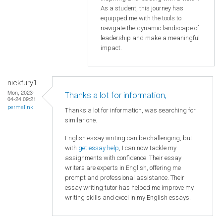
As a student, this journey has
equipped me with the tools to
navigate the dynamic landscape of
leadership and make a meaningful
impact.
nickfury1
Mon, 2023-
Thanks a lot for information,
04-24 09:21
permalink
Thanks a lot for information, was searching for
similar one.
English essay writing can be challenging, but
with
get essay help
, I can now tackle my
assignments with confidence. Their essay
writers are experts in English, offering me
prompt and professional assistance. Their
essay writing tutor has helped me improve my
writing skills and excel in my English essays.