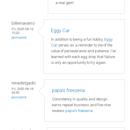
a real gem!
billienavarro
Fri, 2025-09-12
Eggy Car
10:20
permalink
In addition to being a fun hobby,
Eggy
Car
serves as a reminder to me of the
value of perseverance and patience. I've
learned with each egg drop that failure
is only an opportunity to try again.
ninadelgado
Fri, 2025-09-19
papa's freezeria
04:50
permalink
Consistency in quality and design
earns repeat business and five-star
reviews
papa's freezeria
.