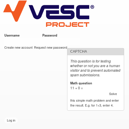
VESC Project
Skip to
main
content
Username
*
Password
*
User login
Create new account
Request new password
CAPTCHA
This question is for testing
whether or not you are a human
visitor and to prevent automated
spam submissions.
Math question
*
11 + 0 =
Solve
this simple math problem and enter
the result. E.g. for 1+3, enter 4.