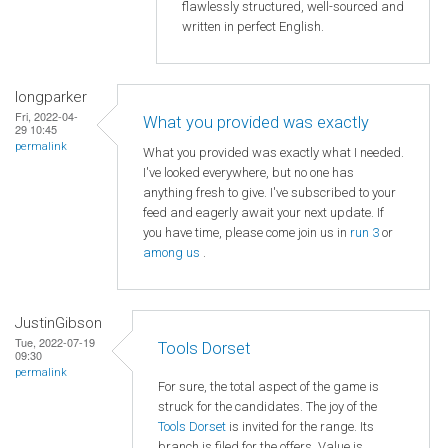
flawlessly structured, well-sourced and
written in perfect English.
longparker
Fri, 2022-04-
What you provided was exactly
29 10:45
permalink
What you provided was exactly what I needed.
I've looked everywhere, but no one has
anything fresh to give. I've subscribed to your
feed and eagerly await your next update. If
you have time, please come join us in
run 3
or
among us
.
JustinGibson
Tue, 2022-07-19
Tools Dorset
09:30
permalink
For sure, the total aspect of the game is
struck for the candidates. The joy of the
Tools Dorset
is invited for the range. Its
branch is filed for the offers. Value is