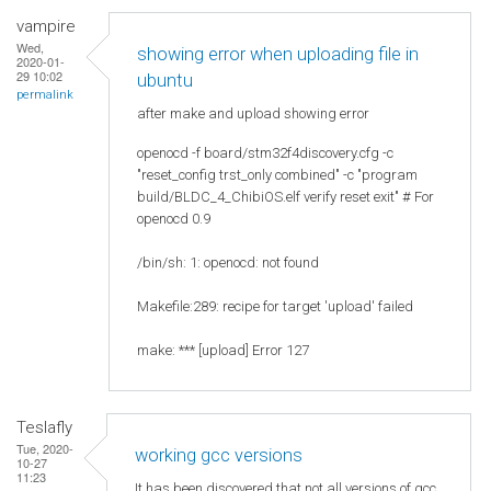
vampire
Wed,
showing error when uploading file in
2020-01-
29 10:02
ubuntu
permalink
after make and upload showing error
openocd -f board/stm32f4discovery.cfg -c
"reset_config trst_only combined" -c "program
build/BLDC_4_ChibiOS.elf verify reset exit" # For
openocd 0.9
/bin/sh: 1: openocd: not found
Makefile:289: recipe for target 'upload' failed
make: *** [upload] Error 127
Teslafly
Tue, 2020-
working gcc versions
10-27
11:23
It has been discovered that not all versions of gcc