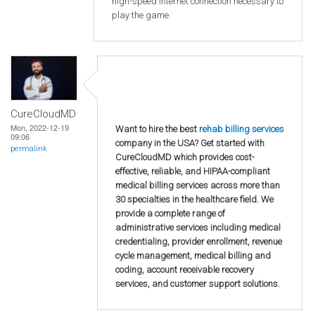
high-speed internet connection necessary to
play the game.
CureCloudMD
Mon, 2022-12-19
Want to hire the best
rehab billing services
09:06
company in the USA? Get started with
permalink
CureCloudMD which provides cost-
effective, reliable, and HIPAA-compliant
medical billing services across more than
30 specialties in the healthcare field. We
provide a complete range of
administrative services including medical
credentialing, provider enrollment, revenue
cycle management, medical billing and
coding, account receivable recovery
services, and customer support solutions.