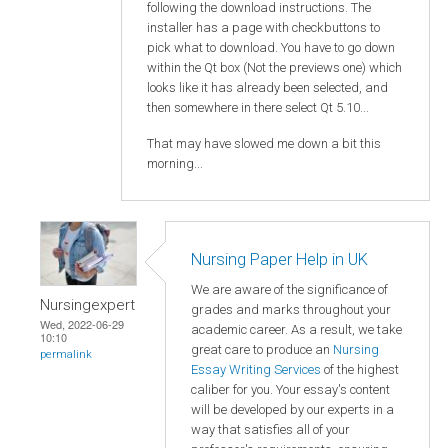
following the download instructions. The
installer has a page with checkbuttons to
pick what to download. You have to go down
within the Qt box (Not the previews one) which
looks like it has already been selected, and
then somewhere in there select Qt 5.10...
That may have slowed me down a bit this
morning...
Nursing Paper Help in UK
We are aware of the significance of
Nursingexpert
grades and marks throughout your
Wed, 2022-06-29
academic career. As a result, we take
10:10
great care to produce an
Nursing
permalink
Essay Writing Services
of the highest
caliber for you. Your essay's content
will be developed by our experts in a
way that satisfies all of your