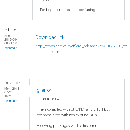
For beginners, it can be confusing.
e-biker
Sun,
Download link
2018-04-
08 21:12
http://download.qt.io/official_releases/qt/5.10/5.10.1/qt-
permalink
opensource-lin...
cozmoz
Mon, 2018-
gl error
07-23
16:59
Ubuntu 18-04
permalink
I have compiled with qt 5.11.1 and 5.10.1 but i
got some error with non existing GL.h
Following packages will fix this error.