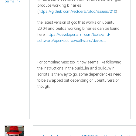
permalink
produce working binaries.
(
https://github.com/vedderb/bldc/issues/210
)
the latest version of gcc that works on ubuntu
20.04 and builds working binaries can be found
here:
https://developer.arm.com/tools-and-
software/open-source-software/develo...
For compiling vesc tool it now seems like following
the instructions in the build_lin and build_win
scripts is the way to go. some dependencies need
to be swapped out depending on ubuntu version
though.