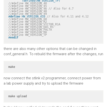
	!defined(HW_VERSION_TP)
//#define HW_VERSION_40
//#define HW_VERSION_45
//#define HW_VERSION_46 // Also for 4.7
//#define HW_VERSION_48
//#define HW_VERSION_49
#
define
 HW_VERSION_410 
// Also for 4.11 and 4.12
//#define HW_VERSION_60
//#define HW_VERSION_R2
//#define HW_VERSION_VICTOR_R1A
//#define HW_VERSION_DAS_RS
//#define HW_VERSION_PALTA
//#define HW_VERSION_RH
//#define HW_VERSION_TP
#
endif
there are also many other options that can be changed in
conf_general.h. To rebuild the firmware after the changes, run
make
now connect the stlink v2 programmer, connect power from
a lab power supply and try to upload the firmware
make upload