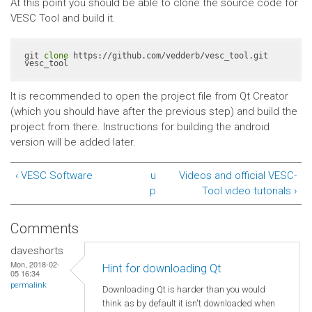
At this point you should be able to clone the source code for
VESC Tool and build it.
git 
clone
 https://github.com/vedderb/vesc_tool.git 
vesc_tool
It is recommended to open the project file from Qt Creator
(which you should have after the previous step) and build the
project from there. Instructions for building the android
version will be added later.
‹ VESC Software
u
Videos and official VESC-
p
Tool video tutorials ›
Comments
daveshorts
Mon, 2018-02-
Hint for downloading Qt
05 16:34
permalink
Downloading Qt is harder than you would
think as by default it isn't downloaded when