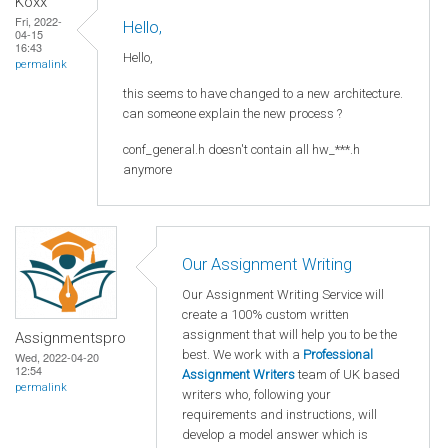
Koxx
Fri, 2022-
Hello,
04-15
16:43
Hello,
permalink
this seems to have changed to a new architecture.
can someone explain the new process ?
conf_general.h doesn't contain all hw_***.h
anymore
Our Assignment Writing
Our Assignment Writing Service will
create a 100% custom written
assignment that will help you to be the
Assignmentspro
best. We work with a
Professional
Wed, 2022-04-20
12:54
Assignment Writers
team of UK based
permalink
writers who, following your
requirements and instructions, will
develop a model answer which is