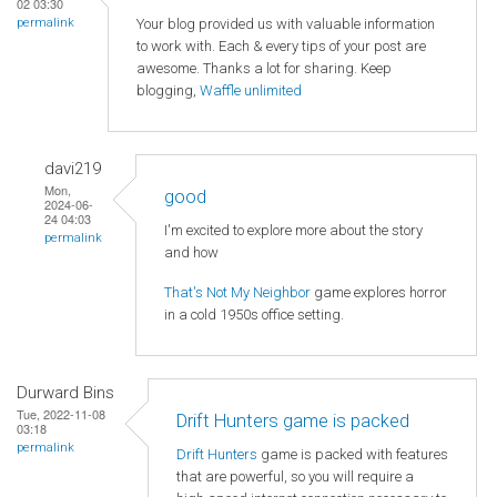
02 03:30
Your blog provided us with valuable information
permalink
to work with. Each & every tips of your post are
awesome. Thanks a lot for sharing. Keep
blogging,
Waffle unlimited
davi219
Mon,
good
2024-06-
24 04:03
I'm excited to explore more about the story
permalink
and how
That's Not My Neighbor
game explores horror
in a cold 1950s office setting.
Durward Bins
Tue, 2022-11-08
Drift Hunters game is packed
03:18
permalink
Drift Hunters
game is packed with features
that are powerful, so you will require a