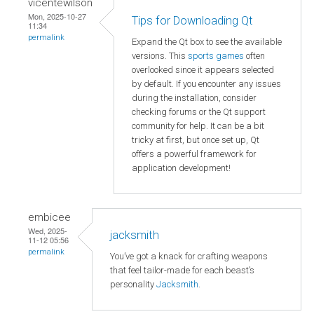
vicentewilson
Mon, 2025-10-27
Tips for Downloading Qt
11:34
permalink
Expand the Qt box to see the available
versions. This
sports games
often
overlooked since it appears selected
by default. If you encounter any issues
during the installation, consider
checking forums or the Qt support
community for help. It can be a bit
tricky at first, but once set up, Qt
offers a powerful framework for
application development!
embicee
Wed, 2025-
jacksmith
11-12 05:56
permalink
You’ve got a knack for crafting weapons
that feel tailor-made for each beast’s
personality
Jacksmith
.