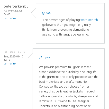
peterparkerrbu
Fri, 2023-01-06
good
04:46
permalink
The advantages of playing
word search
go beyond than you might originally
think, from preventing dementia to
assisting with language learning.
jamesshaun5
Tue, 2023-01-10
/*-->*/
12:15
permalink
We provide premium full grain leather
since it adds to the durability and long life
of the garment and is only possible with the
best materials and craftsmanship.
Consequently, you can choose from a
variety of superb leather jackets made of
calfskin, goatskin, cowhide, sheepskin and
lambskin. Our Website The Designer
Jackets is an outstanding selection of