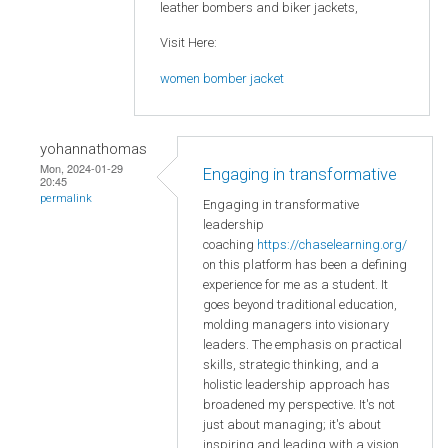
leather bombers and biker jackets,
Visit Here:
women bomber jacket
yohannathomas
Mon, 2024-01-29
Engaging in transformative
20:45
permalink
Engaging in transformative
leadership
coaching
https://chaselearning.org/
on this platform has been a defining
experience for me as a student. It
goes beyond traditional education,
molding managers into visionary
leaders. The emphasis on practical
skills, strategic thinking, and a
holistic leadership approach has
broadened my perspective. It's not
just about managing; it's about
inspiring and leading with a vision.