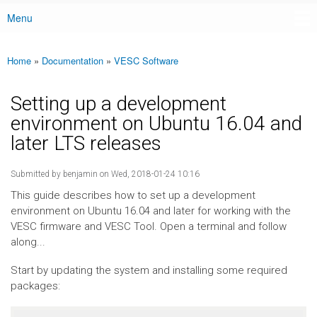
Menu
Main menu
Home
»
Documentation
»
VESC Software
You are here
Setting up a development
environment on Ubuntu 16.04 and
later LTS releases
Submitted by
benjamin
on Wed, 2018-01-24 10:16
This guide describes how to set up a development
environment on Ubuntu 16.04 and later for working with the
VESC firmware and VESC Tool. Open a terminal and follow
along...
Start by updating the system and installing some required
packages: