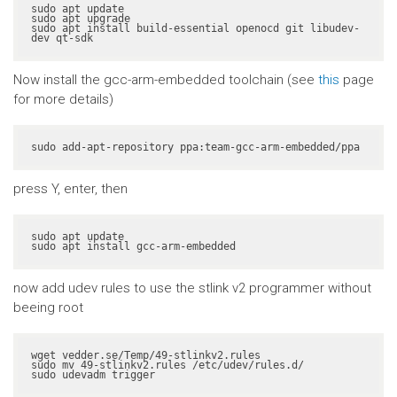
sudo apt update

sudo apt upgrade

sudo apt install build-essential openocd git libudev-
dev qt-sdk
Now install the gcc-arm-embedded toolchain (see
this
page
for more details)
sudo add-apt-repository ppa:team-gcc-arm-embedded/ppa
press Y, enter, then
sudo apt update

sudo apt install gcc-arm-embedded
now add udev rules to use the stlink v2 programmer without
beeing root
wget vedder.se/Temp/49-stlinkv2.rules

sudo mv 49-stlinkv2.rules /etc/udev/rules.d/

sudo udevadm trigger