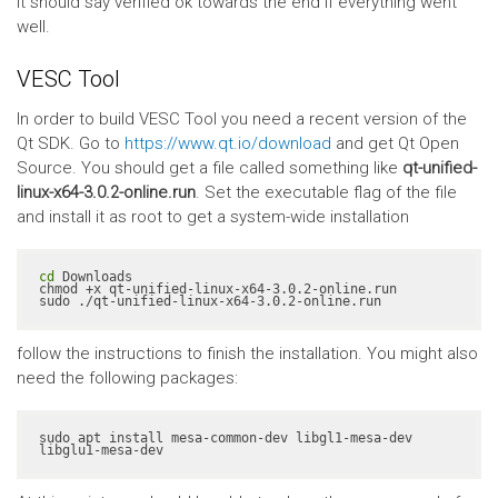
It should say verified ok towards the end if everything went
well.
VESC Tool
In order to build VESC Tool you need a recent version of the
Qt SDK. Go to
https://www.qt.io/download
and get Qt Open
Source. You should get a file called something like
qt-unified-
linux-x64-3.0.2-online.run
. Set the executable flag of the file
and install it as root to get a system-wide installation
cd
 Downloads

chmod +x qt-unified-linux-x64-3.0.2-online.run

sudo ./qt-unified-linux-x64-3.0.2-online.run
follow the instructions to finish the installation. You might also
need the following packages:
sudo apt install mesa-common-dev libgl1-mesa-dev 