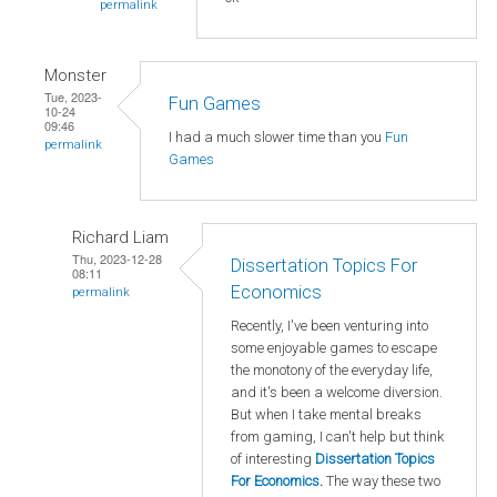
permalink
Monster
Tue, 2023-
Fun Games
10-24
09:46
I had a much slower time than you
Fun
permalink
Games
Richard Liam
Thu, 2023-12-28
Dissertation Topics For
08:11
Economics
permalink
Recently, I've been venturing into
some enjoyable games to escape
the monotony of the everyday life,
and it's been a welcome diversion.
But when I take mental breaks
from gaming, I can't help but think
of interesting
Dissertation Topics
For Economics
.
The way these two