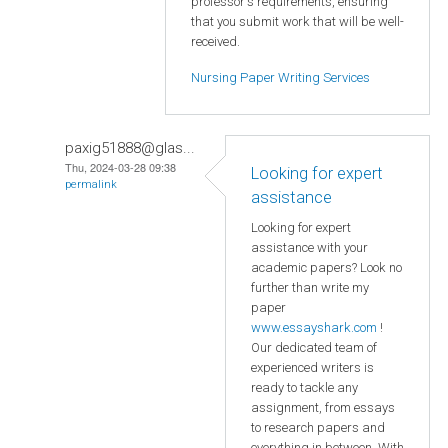
professor's requirements, ensuring
that you submit work that will be well-
received.
Nursing Paper Writing Services
paxig51888@glas...
Thu, 2024-03-28 09:38
Looking for expert
permalink
assistance
Looking for expert
assistance with your
academic papers? Look no
further than write my
paper
www.essayshark.com
!
Our dedicated team of
experienced writers is
ready to tackle any
assignment, from essays
to research papers and
everything in between. With