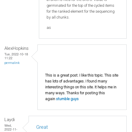
germinated for the top of the cycled items
for the ranked element for the sequencing
by all chunks.
as
AlexHopkins
Tue, 2022-10-18
11:22
permalink
This is a great post. I like this topic. This site
has lots of advantages. I found many
interesting things on this site. It helps me in
many ways. Thanks for posting this
again
stumble guys
Laydi
Wed,
Great
2022-11-