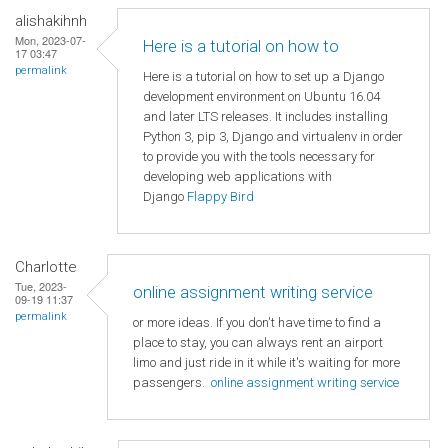
alishakihnh
Mon, 2023-07-
Here is a tutorial on how to
17 03:47
permalink
Here is a tutorial on how to set up a Django
development environment on Ubuntu 16.04
and later LTS releases. It includes installing
Python 3, pip 3, Django and virtualenv in order
to provide you with the tools necessary for
developing web applications with
Django
Flappy Bird
Charlotte
Tue, 2023-
online assignment writing service
09-19 11:37
permalink
or more ideas. If you don't have time to find a
place to stay, you can always rent an airport
limo and just ride in it while it's waiting for more
passengers.
online assignment writing service