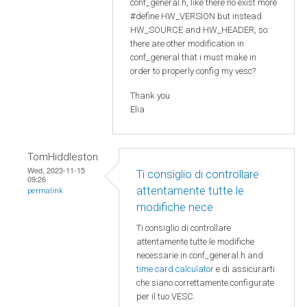
conf_general.h, like there no exist more
#define HW_VERSION but instead
HW_SOURCE and HW_HEADER, so:
there are other modification in
conf_general that i must make in
order to properly config my vesc?
Thank you
Elia
TomHiddleston
Wed, 2023-11-15
Ti consiglio di controllare
09:26
attentamente tutte le
permalink
modifiche nece
Ti consiglio di controllare
attentamente tutte le modifiche
necessarie in conf_general.h and
time card calculator
e di assicurarti
che siano correttamente configurate
per il tuo VESC.