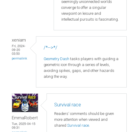
seemingly unconnected worlds
converge to offer a singular
viewpoint on leisure and
intellectual pursuits is fascinating.
xeniam
Fri, 2024-
/*-->*/
09-20
03:50
Geometry Dash
tasks players with guiding a
permalink
geometric icon through a series of levels,
avoiding spikes, gaps, and other hazards
along the way.
Survival race
Readers' comments should be given
EmmaRobert
more attention when viewed and
Tue, 2025-04-15
shared
Survival race
.
09:31