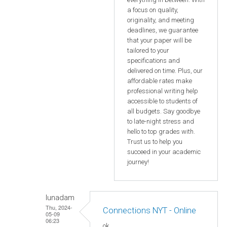
a focus on quality,
originality, and meeting
deadlines, we guarantee
that your paper will be
tailored to your
specifications and
delivered on time. Plus, our
affordable rates make
professional writing help
accessible to students of
all budgets. Say goodbye
to late-night stress and
hello to top grades with.
Trust us to help you
succeed in your academic
journey!
lunadam
Thu, 2024-
Connections NYT - Online
05-09
06:23
ok