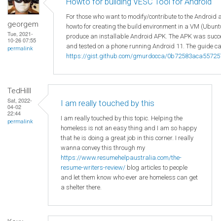
Howto for building VESC Tool for Android
For those who want to modify/contribute to the Android 
georgem
howto for creating the build environment in a VM (Ubuntu
Tue, 2021-
produce an installable Android APK. The APK was succes
10-26 07:55
and tested on a phone running Android 11. The guide ca
permalink
https://gist.github.com/gmurdocca/0b72583aca5572
TedHilll
Sat, 2022-
I am really touched by this
04-02
22:44
I am really touched by this topic. Helping the
permalink
homeless is not an easy thing and I am so happy
that he is doing a great job in this corner. I really
wanna convey this through my
https://www.resumehelpaustralia.com/the-
resume-writers-review/
blog articles to people
and let them know who ever are homeless can get
a shelter there.