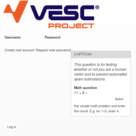
VESC Project
Skip to
main
content
Username
*
Password
*
User login
Create new account
Request new password
CAPTCHA
This question is for testing
whether or not you are a human
visitor and to prevent automated
spam submissions.
Math question
*
11 + 8 =
Solve
this simple math problem and enter
the result. E.g. for 1+3, enter 4.