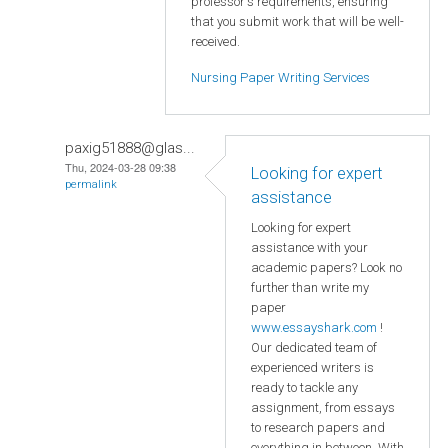
professor's requirements, ensuring
that you submit work that will be well-
received.
Nursing Paper Writing Services
paxig51888@glas...
Thu, 2024-03-28 09:38
Looking for expert
permalink
assistance
Looking for expert
assistance with your
academic papers? Look no
further than write my
paper
www.essayshark.com
!
Our dedicated team of
experienced writers is
ready to tackle any
assignment, from essays
to research papers and
everything in between. With