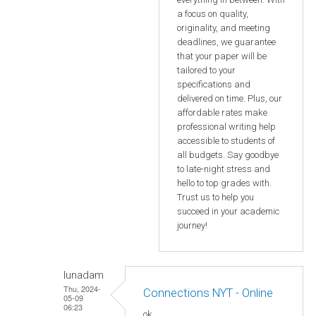
a focus on quality,
originality, and meeting
deadlines, we guarantee
that your paper will be
tailored to your
specifications and
delivered on time. Plus, our
affordable rates make
professional writing help
accessible to students of
all budgets. Say goodbye
to late-night stress and
hello to top grades with.
Trust us to help you
succeed in your academic
journey!
lunadam
Thu, 2024-
Connections NYT - Online
05-09
06:23
ok