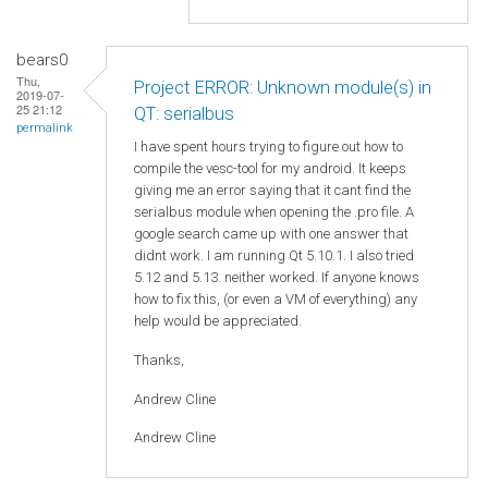
bears0
Thu,
Project ERROR: Unknown module(s) in
2019-07-
25 21:12
QT: serialbus
permalink
I have spent hours trying to figure out how to
compile the vesc-tool for my android. It keeps
giving me an error saying that it cant find the
serialbus module when opening the .pro file. A
google search came up with one answer that
didnt work. I am running Qt 5.10.1. I also tried
5.12 and 5.13. neither worked. If anyone knows
how to fix this, (or even a VM of everything) any
help would be appreciated.
Thanks,
Andrew Cline
Andrew Cline