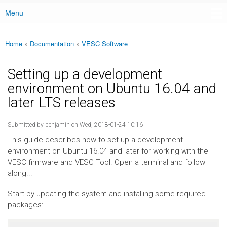
Menu
Main menu
Home
»
Documentation
»
VESC Software
You are here
Setting up a development
environment on Ubuntu 16.04 and
later LTS releases
Submitted by
benjamin
on Wed, 2018-01-24 10:16
This guide describes how to set up a development
environment on Ubuntu 16.04 and later for working with the
VESC firmware and VESC Tool. Open a terminal and follow
along...
Start by updating the system and installing some required
packages: