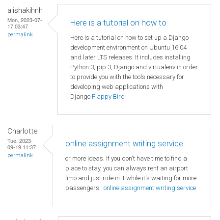
alishakihnh
Mon, 2023-07-
Here is a tutorial on how to
17 03:47
permalink
Here is a tutorial on how to set up a Django
development environment on Ubuntu 16.04
and later LTS releases. It includes installing
Python 3, pip 3, Django and virtualenv in order
to provide you with the tools necessary for
developing web applications with
Django
Flappy Bird
Charlotte
Tue, 2023-
online assignment writing service
09-19 11:37
permalink
or more ideas. If you don't have time to find a
place to stay, you can always rent an airport
limo and just ride in it while it's waiting for more
passengers.
online assignment writing service