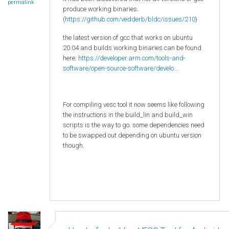
permalink
produce working binaries.
(
https://github.com/vedderb/bldc/issues/210
)
the latest version of gcc that works on ubuntu
20.04 and builds working binaries can be found
here:
https://developer.arm.com/tools-and-
software/open-source-software/develo...
For compiling vesc tool it now seems like following
the instructions in the build_lin and build_win
scripts is the way to go. some dependencies need
to be swapped out depending on ubuntu version
though.