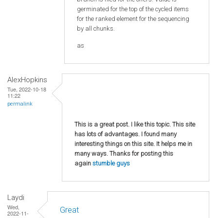
germinated for the top of the cycled items
for the ranked element for the sequencing
by all chunks.
as
AlexHopkins
Tue, 2022-10-18
11:22
permalink
This is a great post. I like this topic. This site
has lots of advantages. I found many
interesting things on this site. It helps me in
many ways. Thanks for posting this
again
stumble guys
Laydi
Wed,
Great
2022-11-