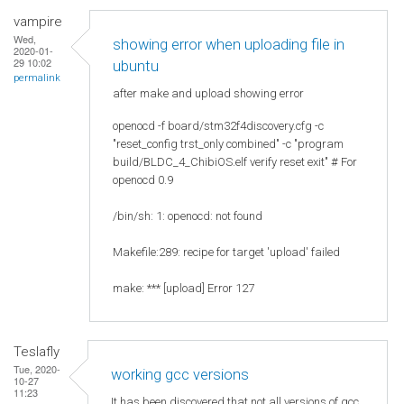
vampire
Wed,
showing error when uploading file in
2020-01-
29 10:02
ubuntu
permalink
after make and upload showing error
openocd -f board/stm32f4discovery.cfg -c
"reset_config trst_only combined" -c "program
build/BLDC_4_ChibiOS.elf verify reset exit" # For
openocd 0.9
/bin/sh: 1: openocd: not found
Makefile:289: recipe for target 'upload' failed
make: *** [upload] Error 127
Teslafly
Tue, 2020-
working gcc versions
10-27
11:23
It has been discovered that not all versions of gcc