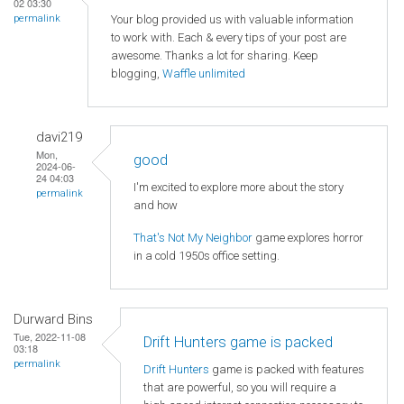
02 03:30
Your blog provided us with valuable information
permalink
to work with. Each & every tips of your post are
awesome. Thanks a lot for sharing. Keep
blogging,
Waffle unlimited
davi219
Mon,
good
2024-06-
24 04:03
I'm excited to explore more about the story
permalink
and how
That's Not My Neighbor
game explores horror
in a cold 1950s office setting.
Durward Bins
Tue, 2022-11-08
Drift Hunters game is packed
03:18
permalink
Drift Hunters
game is packed with features
that are powerful, so you will require a