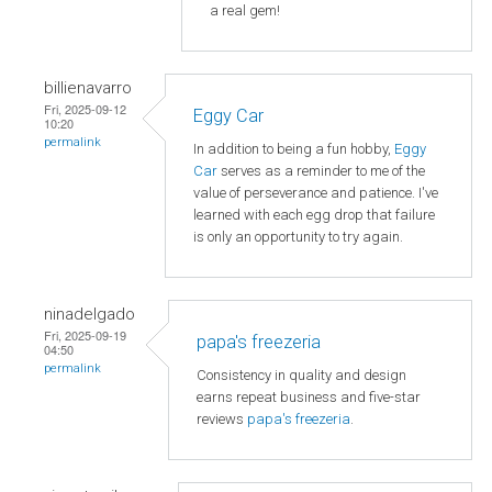
a real gem!
billienavarro
Fri, 2025-09-12
Eggy Car
10:20
permalink
In addition to being a fun hobby,
Eggy
Car
serves as a reminder to me of the
value of perseverance and patience. I've
learned with each egg drop that failure
is only an opportunity to try again.
ninadelgado
Fri, 2025-09-19
papa's freezeria
04:50
permalink
Consistency in quality and design
earns repeat business and five-star
reviews
papa's freezeria
.