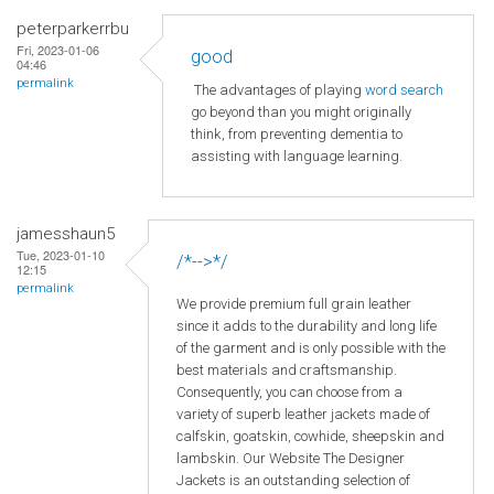
peterparkerrbu
Fri, 2023-01-06
good
04:46
permalink
The advantages of playing
word search
go beyond than you might originally
think, from preventing dementia to
assisting with language learning.
jamesshaun5
Tue, 2023-01-10
/*-->*/
12:15
permalink
We provide premium full grain leather
since it adds to the durability and long life
of the garment and is only possible with the
best materials and craftsmanship.
Consequently, you can choose from a
variety of superb leather jackets made of
calfskin, goatskin, cowhide, sheepskin and
lambskin. Our Website The Designer
Jackets is an outstanding selection of