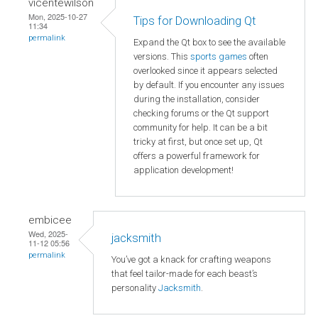
vicentewilson
Mon, 2025-10-27
Tips for Downloading Qt
11:34
permalink
Expand the Qt box to see the available
versions. This
sports games
often
overlooked since it appears selected
by default. If you encounter any issues
during the installation, consider
checking forums or the Qt support
community for help. It can be a bit
tricky at first, but once set up, Qt
offers a powerful framework for
application development!
embicee
Wed, 2025-
jacksmith
11-12 05:56
permalink
You’ve got a knack for crafting weapons
that feel tailor-made for each beast’s
personality
Jacksmith
.