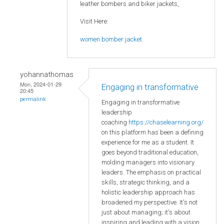
leather bombers and biker jackets,
Visit Here:
women bomber jacket
yohannathomas
Mon, 2024-01-29
Engaging in transformative
20:45
permalink
Engaging in transformative
leadership
coaching
https://chaselearning.org/
on this platform has been a defining
experience for me as a student. It
goes beyond traditional education,
molding managers into visionary
leaders. The emphasis on practical
skills, strategic thinking, and a
holistic leadership approach has
broadened my perspective. It's not
just about managing; it's about
inspiring and leading with a vision.