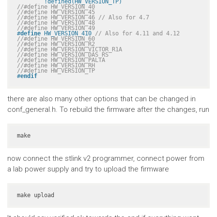
	!defined(HW_VERSION_TP)
//#define HW_VERSION_40
//#define HW_VERSION_45
//#define HW_VERSION_46 // Also for 4.7
//#define HW_VERSION_48
//#define HW_VERSION_49
#
define
 HW_VERSION_410 
// Also for 4.11 and 4.12
//#define HW_VERSION_60
//#define HW_VERSION_R2
//#define HW_VERSION_VICTOR_R1A
//#define HW_VERSION_DAS_RS
//#define HW_VERSION_PALTA
//#define HW_VERSION_RH
//#define HW_VERSION_TP
#
endif
there are also many other options that can be changed in
conf_general.h. To rebuild the firmware after the changes, run
make
now connect the stlink v2 programmer, connect power from
a lab power supply and try to upload the firmware
make upload