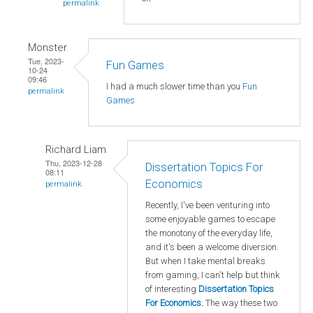
permalink
Monster
Tue, 2023-
Fun Games
10-24
09:46
I had a much slower time than you
Fun
permalink
Games
Richard Liam
Thu, 2023-12-28
Dissertation Topics For
08:11
Economics
permalink
Recently, I've been venturing into
some enjoyable games to escape
the monotony of the everyday life,
and it's been a welcome diversion.
But when I take mental breaks
from gaming, I can't help but think
of interesting
Dissertation Topics
For Economics
.
The way these two