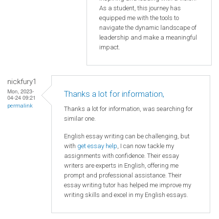
As a student, this journey has
equipped me with the tools to
navigate the dynamic landscape of
leadership and make a meaningful
impact.
nickfury1
Mon, 2023-
Thanks a lot for information,
04-24 09:21
permalink
Thanks a lot for information, was searching for
similar one.
English essay writing can be challenging, but
with
get essay help
, I can now tackle my
assignments with confidence. Their essay
writers are experts in English, offering me
prompt and professional assistance. Their
essay writing tutor has helped me improve my
writing skills and excel in my English essays.