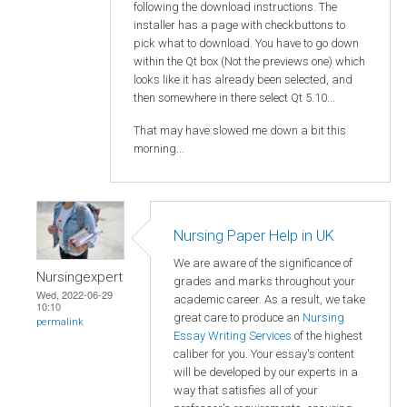
following the download instructions. The
installer has a page with checkbuttons to
pick what to download. You have to go down
within the Qt box (Not the previews one) which
looks like it has already been selected, and
then somewhere in there select Qt 5.10...
That may have slowed me down a bit this
morning...
Nursing Paper Help in UK
We are aware of the significance of
Nursingexpert
grades and marks throughout your
Wed, 2022-06-29
academic career. As a result, we take
10:10
great care to produce an
Nursing
permalink
Essay Writing Services
of the highest
caliber for you. Your essay's content
will be developed by our experts in a
way that satisfies all of your