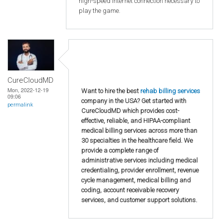
high-speed internet connection necessary to
play the game.
CureCloudMD
Mon, 2022-12-19
Want to hire the best
rehab billing services
09:06
company in the USA? Get started with
permalink
CureCloudMD which provides cost-
effective, reliable, and HIPAA-compliant
medical billing services across more than
30 specialties in the healthcare field. We
provide a complete range of
administrative services including medical
credentialing, provider enrollment, revenue
cycle management, medical billing and
coding, account receivable recovery
services, and customer support solutions.