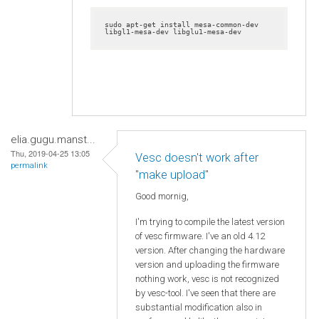
sudo apt-get install mesa-common-dev 
libgl1-mesa-dev libglu1-mesa-dev
elia.gugu.manst...
Thu, 2019-04-25 13:05
Vesc doesn't work after
permalink
"make upload"
Good mornig,
I'm trying to compile the latest version
of vesc firmware. I've an old 4.12
version. After changing the hardware
version and uploading the firmware
nothing work, vesc is not recognized
by vesc-tool. I've seen that there are
substantial modification also in