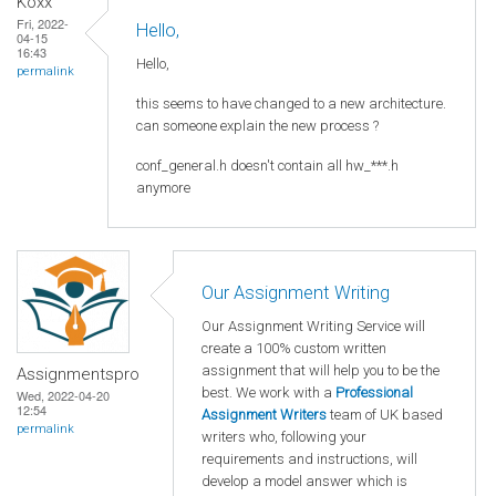
Koxx
Fri, 2022-
Hello,
04-15
16:43
Hello,
permalink
this seems to have changed to a new architecture.
can someone explain the new process ?
conf_general.h doesn't contain all hw_***.h
anymore
Our Assignment Writing
Our Assignment Writing Service will
create a 100% custom written
assignment that will help you to be the
Assignmentspro
best. We work with a
Professional
Wed, 2022-04-20
12:54
Assignment Writers
team of UK based
permalink
writers who, following your
requirements and instructions, will
develop a model answer which is