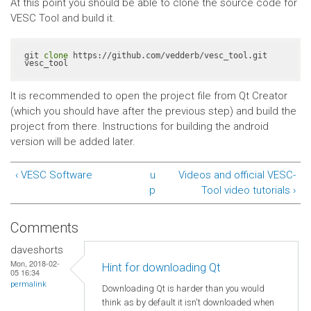
At this point you should be able to clone the source code for
VESC Tool and build it.
git 
clone
 https://github.com/vedderb/vesc_tool.git 
vesc_tool
It is recommended to open the project file from Qt Creator
(which you should have after the previous step) and build the
project from there. Instructions for building the android
version will be added later.
‹ VESC Software
u
Videos and official VESC-
p
Tool video tutorials ›
Comments
daveshorts
Mon, 2018-02-
Hint for downloading Qt
05 16:34
permalink
Downloading Qt is harder than you would
think as by default it isn't downloaded when