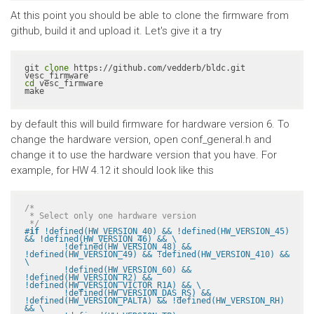
At this point you should be able to clone the firmware from
github, build it and upload it. Let's give it a try
git 
clone
 https://github.com/vedderb/bldc.git 
cd
 vesc_firmware

make
by default this will build firmware for hardware version 6. To
change the hardware version, open conf_general.h and
change it to use the hardware version that you have. For
example, for HW 4.12 it should look like this
/*

 * Select only one hardware version

 */
#
if
 !defined(HW_VERSION_40) && !defined(HW_VERSION_45) 
&& !defined(HW_VERSION_46) && \

	!defined(HW_VERSION_48) && 
!defined(HW_VERSION_49) && !defined(HW_VERSION_410) && 
\

	!defined(HW_VERSION_60) && 
!defined(HW_VERSION_R2) && 
!defined(HW_VERSION_VICTOR_R1A) && \

	!defined(HW_VERSION_DAS_RS) && 
!defined(HW_VERSION_PALTA) && !defined(HW_VERSION_RH) 
&& \
