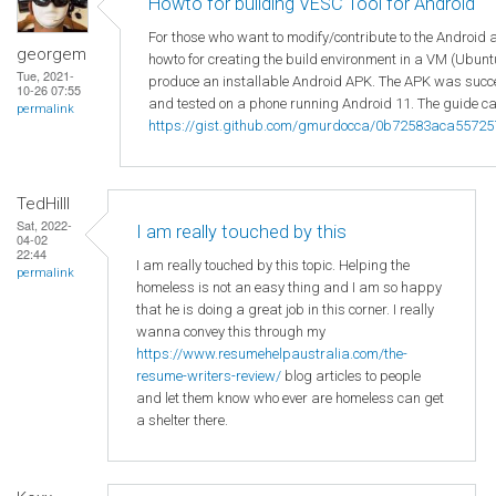
Howto for building VESC Tool for Android
For those who want to modify/contribute to the Android 
georgem
howto for creating the build environment in a VM (Ubuntu
Tue, 2021-
produce an installable Android APK. The APK was succes
10-26 07:55
and tested on a phone running Android 11. The guide ca
permalink
https://gist.github.com/gmurdocca/0b72583aca5572
TedHilll
Sat, 2022-
I am really touched by this
04-02
22:44
I am really touched by this topic. Helping the
permalink
homeless is not an easy thing and I am so happy
that he is doing a great job in this corner. I really
wanna convey this through my
https://www.resumehelpaustralia.com/the-
resume-writers-review/
blog articles to people
and let them know who ever are homeless can get
a shelter there.