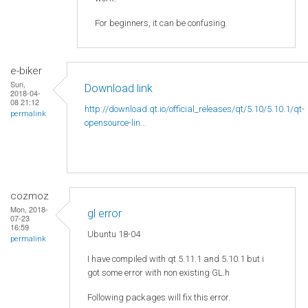
For beginners, it can be confusing.
e-biker
Sun,
Download link
2018-04-
08 21:12
http://download.qt.io/official_releases/qt/5.10/5.10.1/qt-
permalink
opensource-lin...
cozmoz
Mon, 2018-
gl error
07-23
16:59
Ubuntu 18-04
permalink
I have compiled with qt 5.11.1 and 5.10.1 but i
got some error with non existing GL.h
Following packages will fix this error.