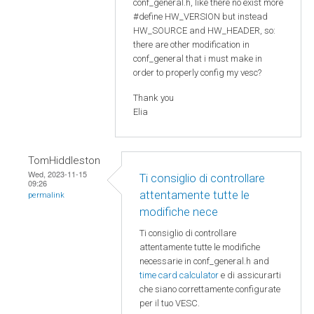
conf_general.h, like there no exist more
#define HW_VERSION but instead
HW_SOURCE and HW_HEADER, so:
there are other modification in
conf_general that i must make in
order to properly config my vesc?
Thank you
Elia
TomHiddleston
Wed, 2023-11-15
Ti consiglio di controllare
09:26
attentamente tutte le
permalink
modifiche nece
Ti consiglio di controllare
attentamente tutte le modifiche
necessarie in conf_general.h and
time card calculator
e di assicurarti
che siano correttamente configurate
per il tuo VESC.