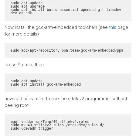
sudo apt update

sudo apt upgrade

sudo apt install build-essential openocd git libudev-
dev qt-sdk
Now install the gcc-arm-embedded toolchain (see
this
page
for more details)
sudo add-apt-repository ppa:team-gcc-arm-embedded/ppa
press Y, enter, then
sudo apt update

sudo apt install gcc-arm-embedded
now add udev rules to use the stlink v2 programmer without
beeing root
wget vedder.se/Temp/49-stlinkv2.rules

sudo mv 49-stlinkv2.rules /etc/udev/rules.d/

sudo udevadm trigger