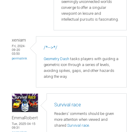
seemingly unconnected worlds
converge to offer a singular
viewpoint on leisure and
intellectual pursuits is fascinating.
xeniam
Fri, 2024-
/*-->*/
09-20
03:50
Geometry Dash
tasks players with guiding a
permalink
geometric icon through a series of levels,
avoiding spikes, gaps, and other hazards
along the way.
Survival race
Readers' comments should be given
EmmaRobert
more attention when viewed and
Tue, 2025-04-15
shared
Survival race
.
09:31