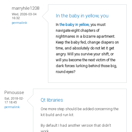
marryhile1208
Wed, 2026-03-04
In the baby in yellow, you
16:32
permalink
In
the baby in yellow
, you must
navigate eight chapters of
nightmares in a bizarre apartment.
Keep the baby fed, change diapers on
time, and absolutely do not let it get
angry. Will you survive your shift, or
will you become the next victim of the
dark forces lurking behind those big,
round eyes?
Pimousse
Sat, 2018-02-
Qt libraries
17 18:45
permalink
One more step should be added concerning the
kit build and run kit.
By default I had another version that didn't
work.