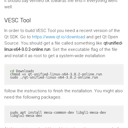
It should say verified ok towards the end if everything went
well.
VESC Tool
In order to build VESC Tool you need a recent version of the
Qt SDK. Go to
https://www.qt.io/download
and get Qt Open
Source. You should get a file called something like
qt-unified-
linux-x64-3.0.2-online.run
. Set the executable flag of the file
and install it as root to get a system-wide installation
cd
 Downloads

chmod +x qt-unified-linux-x64-3.0.2-online.run

sudo ./qt-unified-linux-x64-3.0.2-online.run
follow the instructions to finish the installation. You might also
need the following packages:
sudo apt install mesa-common-dev libgl1-mesa-dev 