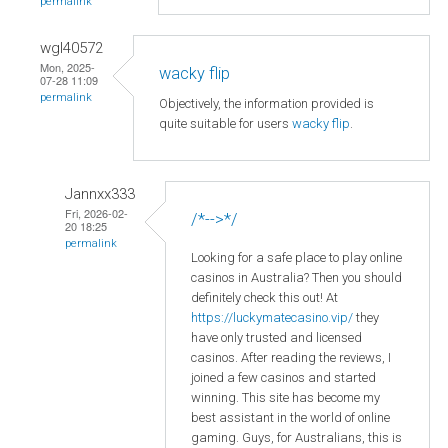
permalink
wgl40572
Mon, 2025-
wacky flip
07-28 11:09
permalink
Objectively, the information provided is
quite suitable for users
wacky flip
.
Jannxx333
Fri, 2026-02-
/*-->*/
20 18:25
permalink
Looking for a safe place to play online
casinos in Australia? Then you should
definitely check this out! At
https://luckymatecasino.vip/
they
have only trusted and licensed
casinos. After reading the reviews, I
joined a few casinos and started
winning. This site has become my
best assistant in the world of online
gaming. Guys, for Australians, this is