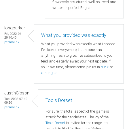
flawlessly structured, well-sourced and
written in perfect English.
longparker
Fri, 2022-04-
What you provided was exactly
29 10:45
permalink
What you provided was exactly what I needed.
I've looked everywhere, but no one has
anything fresh to give. I've subscribed to your
feed and eagerly await your next update. If
you have time, please come join us in
run 3
or
among us
.
JustinGibson
Tue, 2022-07-19
Tools Dorset
09:30
permalink
For sure, the total aspect of the game is
struck for the candidates. The joy of the
Tools Dorset
is invited for the range. Its
branch is filed for the offers. Value is