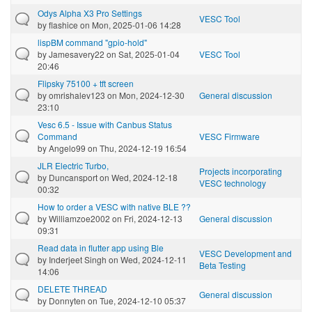
Odys Alpha X3 Pro Settings
VESC Tool
by
flashice
on Mon, 2025-01-06 14:28
lispBM command "gpio-hold"
by
Jamesavery22
on Sat, 2025-01-04
VESC Tool
20:46
Flipsky 75100 + tft screen
by
omrishalev123
on Mon, 2024-12-30
General discussion
23:10
Vesc 6.5 - Issue with Canbus Status
Command
VESC Firmware
by
Angelo99
on Thu, 2024-12-19 16:54
JLR Electric Turbo,
Projects incorporating
by
Duncansport
on Wed, 2024-12-18
VESC technology
00:32
How to order a VESC with native BLE ??
by
Williamzoe2002
on Fri, 2024-12-13
General discussion
09:31
Read data in flutter app using Ble
VESC Development and
by
Inderjeet Singh
on Wed, 2024-12-11
Beta Testing
14:06
DELETE THREAD
General discussion
by
Donnyten
on Tue, 2024-12-10 05:37