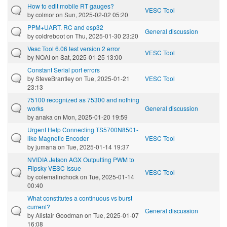
How to edit mobile RT gauges?
VESC Tool
by
colmor
on Sun, 2025-02-02 05:20
PPM+UART. RC and esp32
General discussion
by
coldreboot
on Thu, 2025-01-30 23:20
Vesc Tool 6.06 test version 2 error
VESC Tool
by
NOAI
on Sat, 2025-01-25 13:00
Constant Serial port errors
by
SteveBrantley
on Tue, 2025-01-21
VESC Tool
23:13
75100 recognized as 75300 and nothing
works
General discussion
by
anaka
on Mon, 2025-01-20 19:59
Urgent Help Connecting TS5700N8501-
like Magnetic Encoder
VESC Tool
by
jumana
on Tue, 2025-01-14 19:37
NVIDIA Jetson AGX Outputting PWM to
Flipsky VESC Issue
VESC Tool
by
colemalinchock
on Tue, 2025-01-14
00:40
What constitutes a continuous vs burst
current?
General discussion
by
Alistair Goodman
on Tue, 2025-01-07
16:08