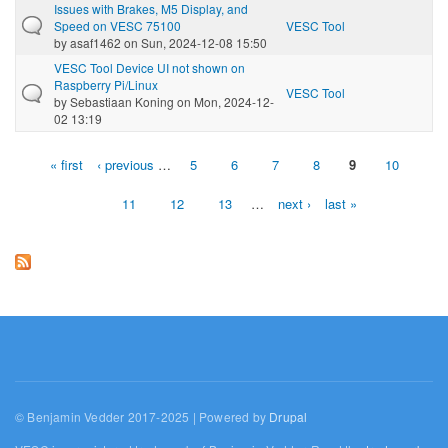
Issues with Brakes, M5 Display, and
Speed on VESC 75100
VESC Tool
by
asaf1462
on Sun, 2024-12-08 15:50
VESC Tool Device UI not shown on
Raspberry Pi/Linux
VESC Tool
by
Sebastiaan Koning
on Mon, 2024-12-
02 13:19
« first
‹ previous
…
5
6
7
8
9
10
Pages
11
12
13
…
next ›
last »
© Benjamin Vedder 2017-2025 | Powered by
Drupal