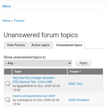
Menu
Main menu
Home
»
Forums
You are here
Unanswered forum topics
(active tab)
View Forums
Active topics
Unanswered topics
Primary tabs
Show unanswered topics in:
Topic
Forum
Very low Flux Linkage calulation
FOC,General Tab - 0.0xx mWb
VESC Tool
by
kjjajsdASHD
on Sun, 2025-02-02
13:59
How to edit parametrs over limit?
by
vescbeginer
on Sun, 2025-02-02
VESC Firmware
12:54