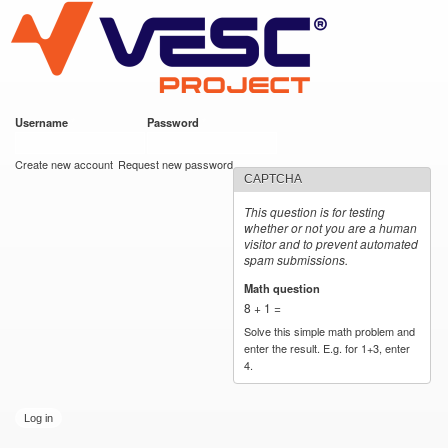
VESC Project
Skip to
main
content
Username
*
Password
*
User login
Create new account
Request new password
CAPTCHA
This question is for testing
whether or not you are a human
visitor and to prevent automated
spam submissions.
Math question
*
8 + 1 =
Solve this simple math problem and
enter the result. E.g. for 1+3, enter
4.