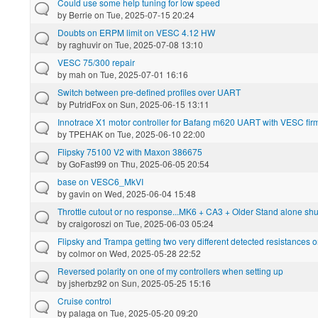
Could use some help tuning for low speed
by
Berrie
on Tue, 2025-07-15 20:24
Doubts on ERPM limit on VESC 4.12 HW
by
raghuvir
on Tue, 2025-07-08 13:10
VESC 75/300 repair
by
mah
on Tue, 2025-07-01 16:16
Switch between pre-defined profiles over UART
by
PutridFox
on Sun, 2025-06-15 13:11
Innotrace X1 motor controller for Bafang m620 UART with VESC fi
by
TPEHAK
on Tue, 2025-06-10 22:00
Flipsky 75100 V2 with Maxon 386675
by
GoFast99
on Thu, 2025-06-05 20:54
base on VESC6_MkVI
by
gavin
on Wed, 2025-06-04 15:48
Throttle cutout or no response...MK6 + CA3 + Older Stand alone shu
by
craigoroszi
on Tue, 2025-06-03 05:24
Flipsky and Trampa getting two very different detected resistances 
by
colmor
on Wed, 2025-05-28 22:52
Reversed polarity on one of my controllers when setting up
by
jsherbz92
on Sun, 2025-05-25 15:16
Cruise control
by
palaga
on Tue, 2025-05-20 09:20