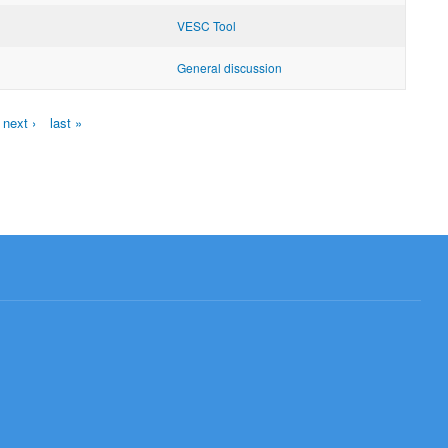
VESC Tool
General discussion
next ›
last »