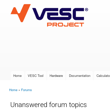
VESC Project
User login
Home
VESC Tool
Hardware
Documentation
Calculato
Main menu
Home
»
Forums
You are here
Unanswered forum topics