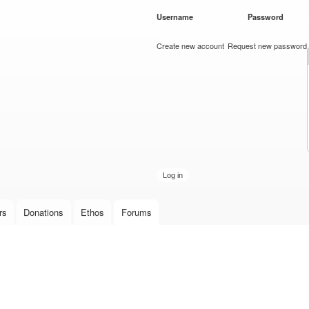
Skip to
Username
*
Password
*
main
content
Create new account
Request new password
rs
Donations
Ethos
Forums