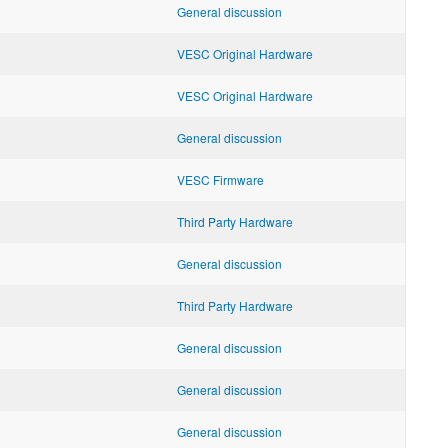
General discussion
VESC Original Hardware
VESC Original Hardware
General discussion
VESC Firmware
Third Party Hardware
General discussion
Third Party Hardware
General discussion
General discussion
General discussion