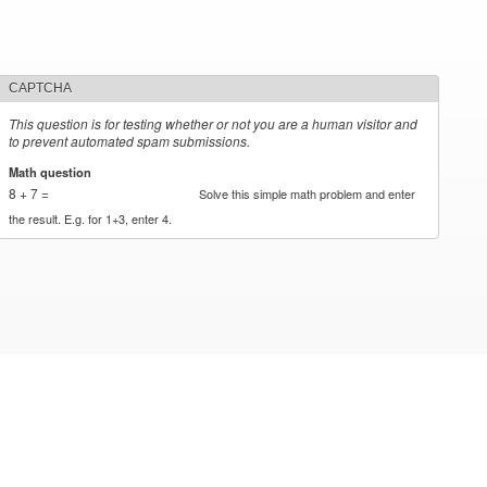
CAPTCHA
This question is for testing whether or not you are a human visitor and
to prevent automated spam submissions.
Math question
*
8 + 7 =
Solve this simple math problem and enter
the result. E.g. for 1+3, enter 4.