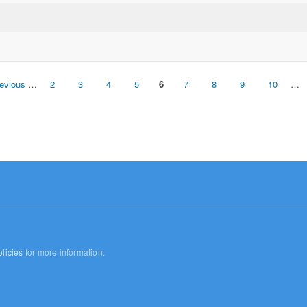
revious
…
2
3
4
5
6
7
8
9
10
…
licies
for more information.