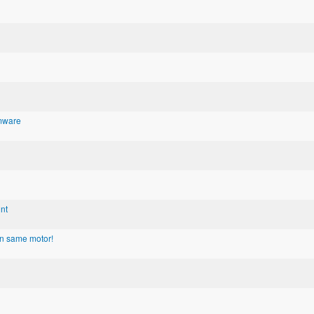
rmware
nt
on same motor!