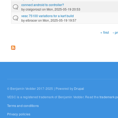
connect android to controller?
by
craigoroszi
on Mon, 2025-05-19 20:53
vesc 75100 variations for a kart build
by
elbracer
on Mon, 2025-05-19 19:57
« first
‹ p
Pages
© Benjamin Vedder 2017-2025 | Powered by
Drupal
VESC is a registered trademark of Benjamin Vedder. Read the
trademark po
Terms and conditions
Privacy policies