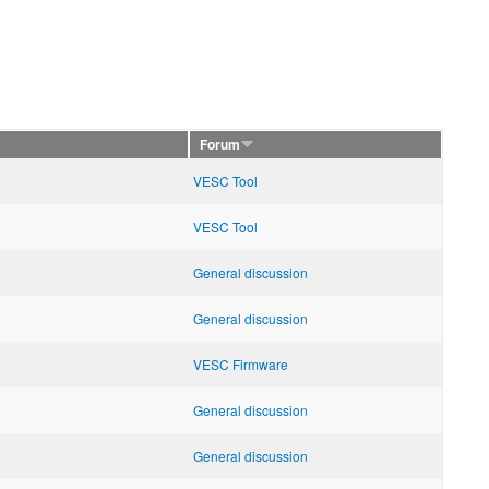
Forum
VESC Tool
VESC Tool
General discussion
General discussion
VESC Firmware
General discussion
General discussion