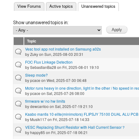
(active tab)
View Forums
Active topics
Unanswered topics
Primary tabs
Show unanswered topics in:
Topic
Vesc tool app not installed on Samsung a02s
by
Zuky
on Sun, 2025-08-03 20:31
FOC Flux Linkage Detection
by
SebastianBa28
on Fri, 2025-08-01 19:10
Sleep mode?
by
pcace
on Wed, 2025-07-30 06:48
Motor runs heavy in one direction, light in the other / No speed in re
by
pcace
on Sat, 2025-07-26 08:00
firmware w/ no hw limits
by
dewcantoo
on Sat, 2025-07-19 21:10
Kaabo mantis 10 elite(minimotors) FLIPSJY 75100 DUAL ALU PCB
by
Musik117
on Fri, 2025-07-18 14:33
VESC Replacing Shunt Resistor with Hall Current Sensor？
by
happy85
on Fri, 2025-07-18 06:21