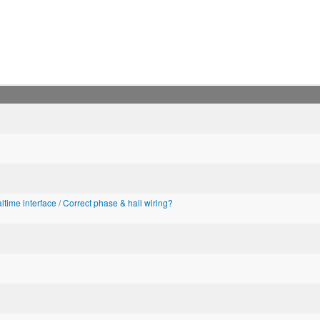
altime interface / Correct phase & hall wiring?