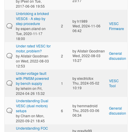
23:17
by
iPeel
on Tue,
2017-06-06 19:55
Unbricking a bricked
VESC6 - A step by
by
h1989
step procedure
VESC
2
Wed, 2024-11-06
by
espen.oland
on
Firmware
06:42
Tue, 2020-11-17
18:00
Under rated VESC for
motor, problem?
by
Alistair Goodman
General
Wed, 2022-08-03
by
Alistair Goodman
2
discussion
15:27
on Wed, 2022-08-03
12:53
Under-voltage fault
with PMSM powered
by
electricfox
VESC
Thu, 2024-05-02
by bench supply
1
Tool
10:19
by
leheim
on Fri,
2024-04-26 15:32
Understanding Dual
VESC (dual motors)
by
hemmadroid
General
Thu, 2025-03-06
setups
6
discussion
06:34
by
Cham
on Mon,
2020-09-21 18:45
Understanding FOC
by
gravity99