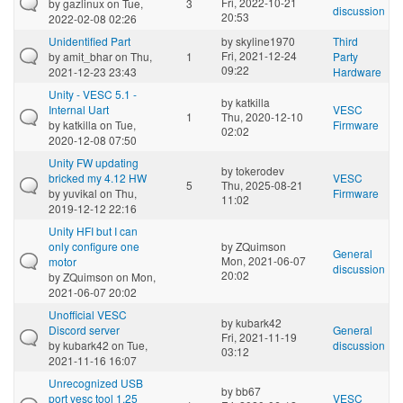
Fri, 2022-10-21
by
gazlinux
on Tue,
3
discussion
20:53
2022-02-08 02:26
Unidentified Part
by
skyline1970
Third
Fri, 2021-12-24
by
amit_bhar
on Thu,
1
Party
09:22
2021-12-23 23:43
Hardware
Unity - VESC 5.1 -
by
katkilla
Internal Uart
VESC
1
Thu, 2020-12-10
by
katkilla
on Tue,
Firmware
02:02
2020-12-08 07:50
Unity FW updating
by
tokerodev
bricked my 4.12 HW
VESC
5
Thu, 2025-08-21
by
yuvikal
on Thu,
Firmware
11:02
2019-12-12 22:16
Unity HFI but I can
only configure one
by
ZQuimson
General
Mon, 2021-06-07
motor
discussion
20:02
by
ZQuimson
on Mon,
2021-06-07 20:02
Unofficial VESC
by
kubark42
Discord server
General
Fri, 2021-11-19
by
kubark42
on Tue,
discussion
03:12
2021-11-16 16:07
Unrecognized USB
by
bb67
port vesc tool 1.25
VESC