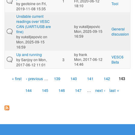
1
Fri, 2020-06-12
by
geotoine
on Fri,
Tool
18:10
2019-11-08 15:35
Unstable current
readings over VESC
CAN (UART/USB are
by
vukstijepovic
General
Mon, 2025-09-15
fine)
discussion
16:59
by
vukstijepovic
on
Mon, 2025-09-15
16:59
Up and running
by
frank
VESC6
Mon, 2017-06-12
by
Sanjoy
on Mon,
3
Beta
14:46
2017-06-12 11:01
« first
‹ previous
…
139
140
141
142
143
Pages
144
145
146
147
…
next ›
last »