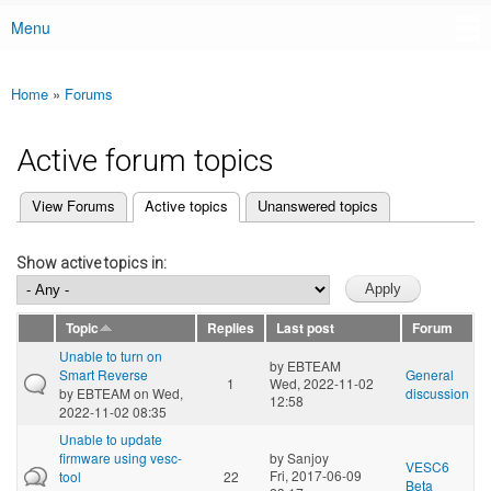
Menu
Main menu
Home
»
Forums
You are here
Active forum topics
(active tab)
View Forums
Active topics
Unanswered topics
Primary tabs
Show active topics in:
Topic
Replies
Last post
Forum
Unable to turn on
by
EBTEAM
Smart Reverse
General
1
Wed, 2022-11-02
by
EBTEAM
on Wed,
discussion
12:58
2022-11-02 08:35
Unable to update
firmware using vesc-
by
Sanjoy
VESC6
Fri, 2017-06-09
tool
22
Beta