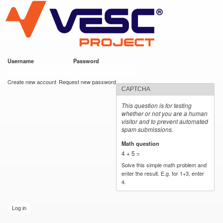
VESC Project
Skip to
main
content
Username
*
Password
*
User login
Create new account
Request new password
CAPTCHA
This question is for testing
whether or not you are a human
visitor and to prevent automated
spam submissions.
Math question
*
4 + 5 =
Solve this simple math problem and
enter the result. E.g. for 1+3, enter
4.