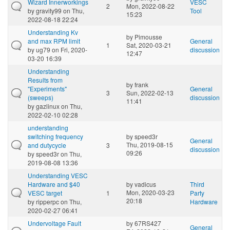
Wizard Innerworkings
VESC
2
Mon, 2022-08-22
by
gravity99
on Thu,
Tool
15:23
2022-08-18 22:24
Understanding Kv
by
Pimousse
and max RPM limit
General
1
Sat, 2020-03-21
by
ug79
on Fri, 2020-
discussion
12:47
03-20 16:39
Understanding
Results from
by
frank
"Experiments"
General
3
Sun, 2022-02-13
(sweeps)
discussion
11:41
by
gazlinux
on Thu,
2022-02-10 02:28
understanding
switching frequency
by
speed3r
General
Thu, 2019-08-15
and dutycycle
3
discussion
09:26
by
speed3r
on Thu,
2019-08-08 13:36
Understanding VESC
Hardware and $40
by
vadicus
Third
Mon, 2020-03-23
VESC target
1
Party
20:18
by
ripperpc
on Thu,
Hardware
2020-02-27 06:41
Undervoltage Fault
by
67RS427
General