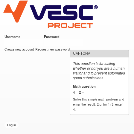
VESC Project
Skip to
main
content
Username
*
Password
*
User login
Create new account
Request new password
CAPTCHA
This question is for testing
whether or not you are a human
visitor and to prevent automated
spam submissions.
Math question
*
4 + 2 =
Solve this simple math problem and
enter the result. E.g. for 1+3, enter
4.