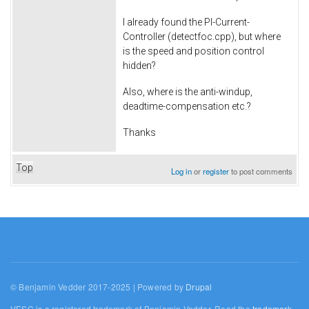
I already found the PI-Current-
Controller (detectfoc.cpp), but where
is the speed and position control
hidden?
Also, where is the anti-windup,
deadtime-compensation etc.?
Thanks
Top
Log in
or
register
to post comments
© Benjamin Vedder 2017-2025 | Powered by
Drupal
VESC is a registered trademark of Benjamin Vedder. Read the
trademark