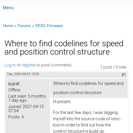
Menu
Main menu
Home
»
Forums
»
VESC Firmware
You are here
Where to find codelines for speed
and position control structure
Log in
or
register
to post comments
1 post / 0 new
Tue, 2022-03-01 15:25
#1
kianK
Where to find codelines for speed and
Offline
position control structure
Last seen:
5 months
1 day ago
Hi people,
Joined:
2021-04-15
07:04
For the last few days, I was digging
Posts:
4
myself into the source-code of vesc-
tool in order to find out how the
control structure is build up.