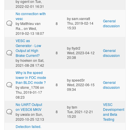
by
ogent
on Tue,
2022-02-01 16:31
No connection with
vesc
by
sam.vanratt
General
Thu, 2019-02-14
by
Matthieu van
8
discussion
15:33
Ra...
on Wed,
2019-02-13 18:07
VESC as
Generator - Low
by
flydr2
Output at High
General
8
Wed, 2023-04-12
Brake Current?
discussion
20:38
by
hoeken
on Sat,
2021-08-28 17:42
Why is the speed
lower in FOC mode
by
speed3r
than BLDC mode ?
General
8
Wed, 2022-06-15
by
stone_1706
on
discussion
09:34
Thu, 2019-01-17
08:23
No UART Output
VESC
by
tsm
on VESC6 MKIV
Development
8
Tue, 2021-12-21
by
uwala
on Sun,
and Beta
15:20
2020-10-25 12:13
Testing
Detection failed.