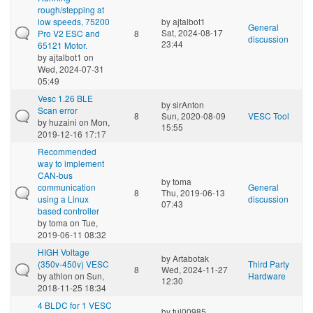
rough/stepping at
low speeds, 75200
by
ajtalbot1
General
Sat, 2024-08-17
Pro V2 ESC and
8
discussion
23:44
65121 Motor.
by
ajtalbot1
on
Wed, 2024-07-31
05:49
Vesc 1.26 BLE
by
sirAnton
Scan error
8
Sun, 2020-08-09
VESC Tool
by
huzaini
on Mon,
15:55
2019-12-16 17:17
Recommended
way to implement
CAN-bus
by
toma
communication
General
8
Thu, 2019-06-13
using a Linux
discussion
07:43
based controller
by
toma
on Tue,
2019-06-11 08:32
HIGH Voltage
by
Artabotak
(350v-450v) VESC
Third Party
8
Wed, 2024-11-27
by
athlon
on Sun,
Hardware
12:30
2018-11-25 18:34
4 BLDC for 1 VESC
by
tul00985