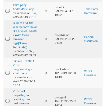
Third party
by
teibill
Android/iOS app
Third Party
9
Sat, 2024-04-13
by
vadicus
on Tue,
Hardware
19:32
2022-07-19 21:51
Is there a VESC
with the form factor
like a Votol EM200
? (with those
by
qdxiatao
General
Sat, 2022-08-20
threaded
8
discussion
04:09
lugs|Screw
Terminals))
by
Gatze
on Sat,
2022-03-12 09:33
Flipsky HC 200A
VESC
programming to
by
okarbon
VESC
Tue, 2021-02-23
eFoil motor
8
Firmware
13:19
by
tylerclark
on
Wed, 2020-03-11
05:52
VESC with
propeller, not
by
ogent
reaching max
VESC
8
Thu, 2022-02-03
performance
Firmware
14:54