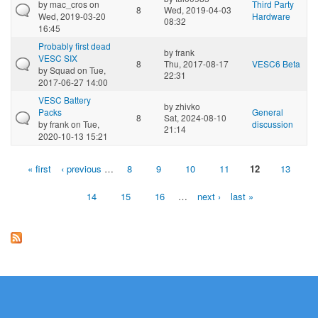
by
mac_cros
on
Third Party
8
Wed, 2019-04-03
Wed, 2019-03-20
Hardware
08:32
16:45
Probably first dead
by
frank
VESC SIX
8
Thu, 2017-08-17
VESC6 Beta
by
Squad
on Tue,
22:31
2017-06-27 14:00
VESC Battery
by
zhivko
Packs
General
8
Sat, 2024-08-10
by
frank
on Tue,
discussion
21:14
2020-10-13 15:21
« first
‹ previous
…
8
9
10
11
12
13
Pages
14
15
16
…
next ›
last »