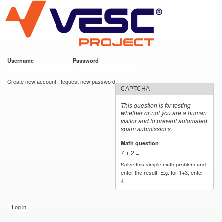
VESC Project
Skip to
main
content
Username
*
Password
*
User login
Create new account
Request new password
CAPTCHA
This question is for testing
whether or not you are a human
visitor and to prevent automated
spam submissions.
Math question
*
7 + 2 =
Solve this simple math problem and
enter the result. E.g. for 1+3, enter
4.