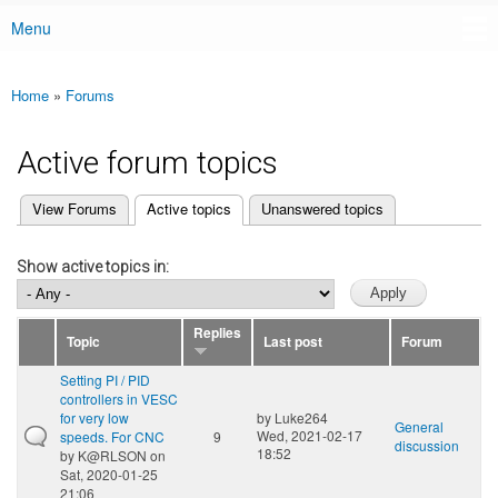
Menu
Main menu
Home
»
Forums
You are here
Active forum topics
(active tab)
View Forums
Active topics
Unanswered topics
Primary tabs
Show active topics in:
Replies
Topic
Last post
Forum
Setting PI / PID
controllers in VESC
for very low
by
Luke264
General
Wed, 2021-02-17
speeds. For CNC
9
discussion
18:52
by
K@RLSON
on
Sat, 2020-01-25
21:06