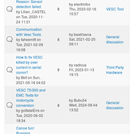
Reason: Sensor
by
electricfox
detection failed
8
Thu, 2023-02-16
VESC Tool
by
Lilian_CASTEL
15:57
on Tue, 2020-11-
24 11:31
Communication
with Vesc Tools
by
beatrixena
General
Sat, 2021-02-20
by
faheemift
on
8
discussion
09:11
Tue, 2021-02-09
16:08
How to fix VESC
killed by over
by
vadicus
current in serial
Third Party
8
Fri, 2023-01-13
comm?
Hardware
19:15
by
8bit
on Sun,
2021-05-16 04:02
VESC 75/300 and
EMC Tests for
motorcycle
by
Bubu54
General
Wed, 2024-09-04
conversion
8
discussion
13:52
by
gotfatalErrs
on
Tue, 2020-06-02
18:34
Canoe fun!
Running