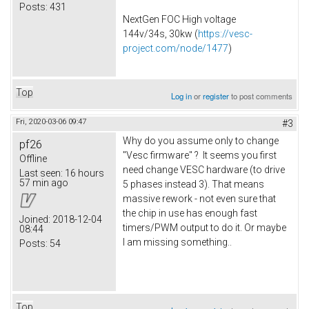
Posts:
431
NextGen FOC High voltage
144v/34s, 30kw (
https://vesc-
project.com/node/1477
)
Top
Log in
or
register
to post comments
Fri, 2020-03-06 09:47
#3
Why do you assume only to change
pf26
"Vesc firmware" ? It seems you first
Offline
need change VESC hardware (to drive
Last seen:
16 hours
57 min ago
5 phases instead 3). That means
massive rework - not even sure that
the chip in use has enough fast
Joined:
2018-12-04
timers/PWM output to do it. Or maybe
08:44
I am missing something..
Posts:
54
Top