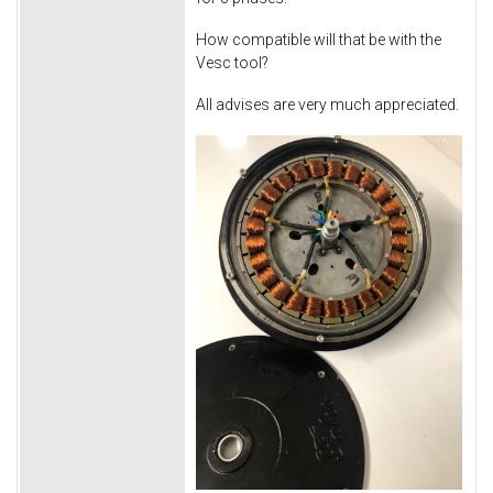
How compatible will that be with the
Vesc tool?
All advises are very much appreciated.