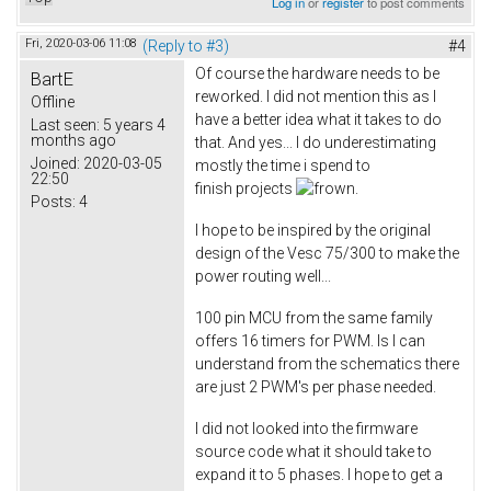
Log in
or
register
to post comments
Fri, 2020-03-06 11:08
(Reply to #3)
#4
Of course the hardware needs to be
BartE
reworked. I did not mention this as I
Offline
have a better idea what it takes to do
Last seen:
5 years 4
months ago
that. And yes... I do underestimating
Joined:
2020-03-05
mostly the time i spend to
22:50
finish projects
.
Posts:
4
I hope to be inspired by the original
design of the Vesc 75/300 to make the
power routing well...
100 pin MCU from the same family
offers 16 timers for PWM. Is I can
understand from the schematics there
are just 2 PWM's per phase needed.
I did not looked into the firmware
source code what it should take to
expand it to 5 phases. I hope to get a