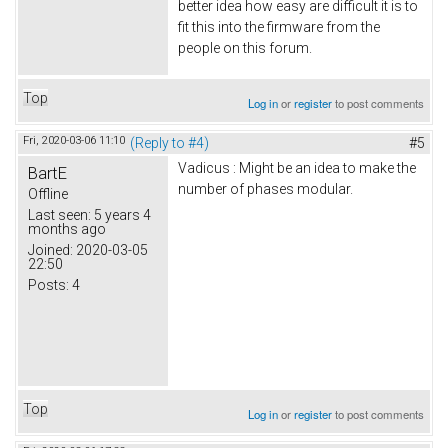
better idea how easy are difficult it is to
fit this into the firmware from the
people on this forum.
Top
Log in
or
register
to post comments
Fri, 2020-03-06 11:10
(Reply to #4)
#5
Vadicus : Might be an idea to make the
BartE
number of phases modular.
Offline
Last seen:
5 years 4
months ago
Joined:
2020-03-05
22:50
Posts:
4
Top
Log in
or
register
to post comments