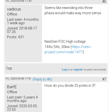
Fri, 2020-03-06 17:33
#6
Seems like rewinding into three
vadicus
phase would make way more sense.
Offline
Last seen:
4 months
1 week ago
Joined:
2018-08-17
07:26
Posts:
431
NextGen FOC High voltage
144v/34s, 30kw (
https://vesc-
project.com/node/1477
)
Top
Log in
or
register
to post comments
Fri, 2020-03-06 17:41
(Reply to #6)
#7
How do you divide 25 poles in 3?
BartE
Offline
Last seen:
5 years 4
months ago
Joined:
2020-03-05
22:50