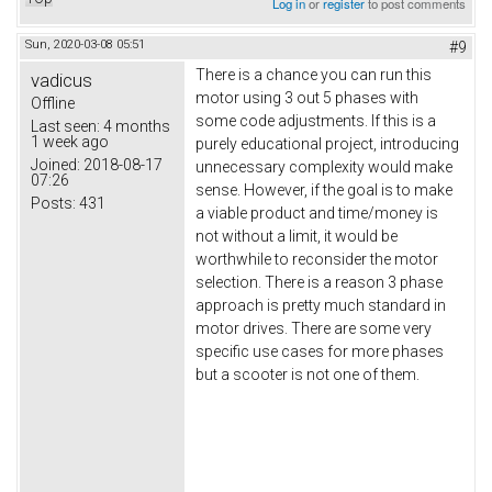
Log in
or
register
to post comments
Sun, 2020-03-08 05:51
#9
There is a chance you can run this
vadicus
motor using 3 out 5 phases with
Offline
some code adjustments. If this is a
Last seen:
4 months
1 week ago
purely educational project, introducing
Joined:
2018-08-17
unnecessary complexity would make
07:26
sense. However, if the goal is to make
Posts:
431
a viable product and time/money is
not without a limit, it would be
worthwhile to reconsider the motor
selection. There is a reason 3 phase
approach is pretty much standard in
motor drives. There are some very
specific use cases for more phases
but a scooter is not one of them.