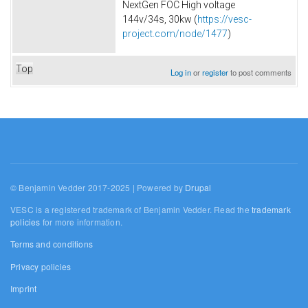
NextGen FOC High voltage
144v/34s, 30kw (
https://vesc-
project.com/node/1477
)
Top
Log in
or
register
to post comments
© Benjamin Vedder 2017-2025 | Powered by
Drupal
VESC is a registered trademark of Benjamin Vedder. Read the
trademark
policies
for more information.
Terms and conditions
Privacy policies
Imprint