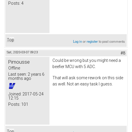
Posts:
4
Top
Log in
or
register
to post comments
Sat, 2020-03-07 09:23
#8
Could be wrong but you might need a
Pimousse
beefier MCU with 5 ADC.
Offline
Last seen:
2 years 6
That will ask some rework on this side
months ago
as well. Not an easy task I guess.
Joined:
2017-05-24
12:15
Posts:
101
Top