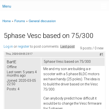
Menu
Main menu
Home
»
Forums
»
General discussion
You are here
5phase Vesc based on 75/300
Log in
or
register
to post comments
Last post
9 posts / 0 new
Thu, 2020-03-05 23:17
#1
BartE
5phase Vesc based on 75/300
Offline
Me and my son are building a e-
Last seen:
5 years 4
scooter with a 5 phase BLDC motors
months ago
we have handy (25 poles). The idea is
Joined:
2020-03-05
22:50
to build the driver based on the Vesc
Posts:
4
75/300.
Can anybody predict how difficult it
would be to change the Vesc firmware
for 5 phases.