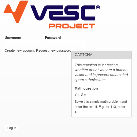
VESC Project
Skip to
main
content
Username
*
Password
*
User login
Create new account
Request new password
CAPTCHA
This question is for testing
whether or not you are a human
visitor and to prevent automated
spam submissions.
Math question
*
7 + 3 =
Solve this simple math problem and
enter the result. E.g. for 1+3, enter
4.