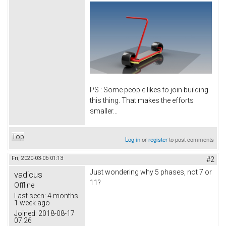
PS : Some people likes to join building
this thing. That makes the efforts
smaller...
Top
Log in
or
register
to post comments
Fri, 2020-03-06 01:13
#2
Just wondering why 5 phases, not 7 or
vadicus
11?
Offline
Last seen:
4 months
1 week ago
Joined:
2018-08-17
07:26