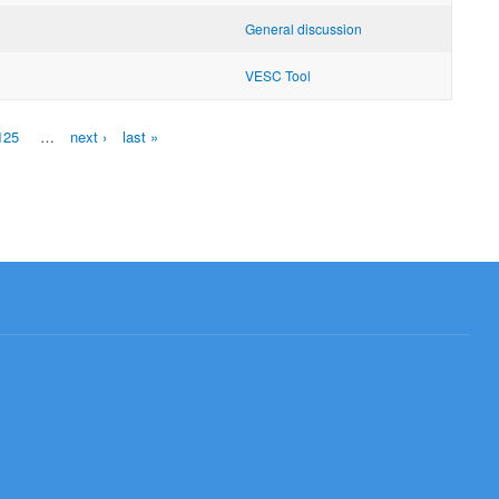
General discussion
VESC Tool
125
…
next ›
last »