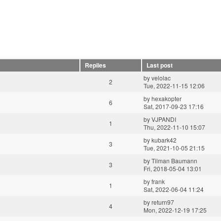
Replies
Last post
by
velolac
2
Tue, 2022-11-15 12:06
by
hexakopter
6
Sat, 2017-09-23 17:16
by
VJPANDI
1
Thu, 2022-11-10 15:07
by
kubark42
3
Tue, 2021-10-05 21:15
by
Tilman Baumann
3
Fri, 2018-05-04 13:01
by
frank
1
Sat, 2022-06-04 11:24
by
return97
4
Mon, 2022-12-19 17:25