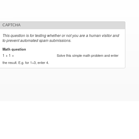
CAPTCHA
This question is for testing whether or not you are a human visitor and
to prevent automated spam submissions.
Math question
*
1 + 1 =
Solve this simple math problem and enter
the result. E.g. for 1+3, enter 4.