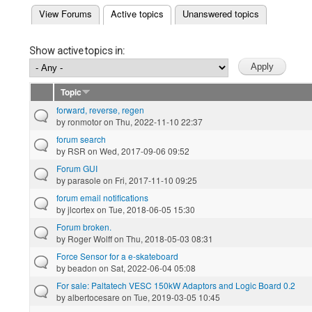
(active tab)
View Forums
Active topics
Unanswered topics
Primary tabs
Show active topics in:
Topic
forward, reverse, regen
by
ronmotor
on Thu, 2022-11-10 22:37
forum search
by
RSR
on Wed, 2017-09-06 09:52
Forum GUI
by
parasole
on Fri, 2017-11-10 09:25
forum email notifications
by
jlcortex
on Tue, 2018-06-05 15:30
Forum broken.
by
Roger Wolff
on Thu, 2018-05-03 08:31
Force Sensor for a e-skateboard
by
beadon
on Sat, 2022-06-04 05:08
For sale: Paltatech VESC 150kW Adaptors and Logic Board 0.2
by
albertocesare
on Tue, 2019-03-05 10:45