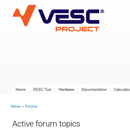
VESC Project
User login
Home
VESC Tool
Hardware
Documentation
Calculato
Main menu
Home
»
Forums
You are here
Active forum topics