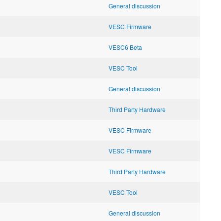
General discussion
VESC Firmware
VESC6 Beta
VESC Tool
General discussion
Third Party Hardware
VESC Firmware
VESC Firmware
Third Party Hardware
VESC Tool
General discussion