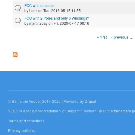
FOC with encoder
by
Ledz
on Tue, 2018-05-15 11:55
FOC with 2 Poles and only 6 Windings?
by
martin2day
on Fri, 2020-07-17 08:16
« first
‹ previous
…
Pages
© Benjamin Vedder 2017-2025 | Powered by
Drupal
VESC is a registered trademark of Benjamin Vedder. Read the
trademark po
Terms and conditions
Privacy policies