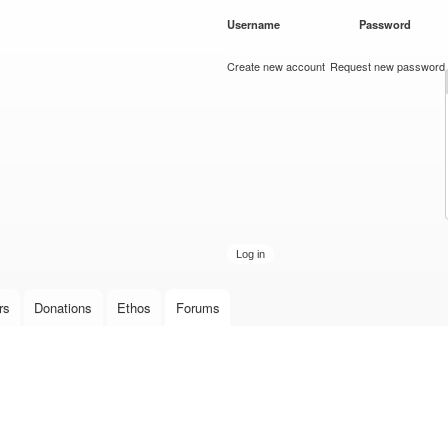
Skip to
Username
*
Password
*
main
content
Create new account
Request new password
rs
Donations
Ethos
Forums