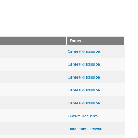
Forum
General discussion
General discussion
General discussion
General discussion
General discussion
Feature Requests
Third Party Hardware