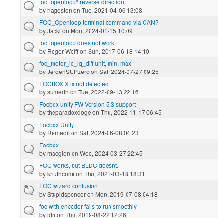
foc_openloop* reverse direction
by
hagoston
on Tue, 2021-04-06 13:08
FOC_Openloop terminal command via CAN?
by
Jackl
on Mon, 2024-01-15 10:09
foc_openloop does not work.
by
Roger Wolff
on Sun, 2017-06-18 14:10
foc_motor_ld_lq_diff unit, min, max
by
JeroenSUPzero
on Sat, 2024-07-27 09:25
FOCBOX X is not detected
by
sumedh
on Tue, 2022-09-13 22:16
Focbox unity FW Version 5.3 support
by
theparadoxdoge
on Thu, 2022-11-17 06:45
Focbox Unity
by
Remedii
on Sat, 2024-06-08 04:23
Focbox
by
macglen
on Wed, 2024-03-27 22:45
FOC works, but BLDC doesnt.
by
knuthcomi
on Thu, 2021-03-18 18:31
FOC wizard confusion
by
Stupidspencer
on Mon, 2019-07-08 04:18
foc with encoder fails to run smoothly
by
jdn
on Thu, 2019-08-22 12:26