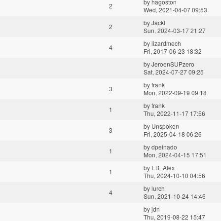
by
hagoston
2
Wed, 2021-04-07 09:53
by
Jackl
2
Sun, 2024-03-17 21:27
by
lizardmech
4
Fri, 2017-06-23 18:32
by
JeroenSUPzero
Sat, 2024-07-27 09:25
by
frank
3
Mon, 2022-09-19 09:18
by
frank
1
Thu, 2022-11-17 17:56
by
Unspoken
3
Fri, 2025-04-18 06:26
by
dpeinado
1
Mon, 2024-04-15 17:51
by
EB_Alex
1
Thu, 2024-10-10 04:56
by
lurch
4
Sun, 2021-10-24 14:46
by
jdn
Thu, 2019-08-22 15:47