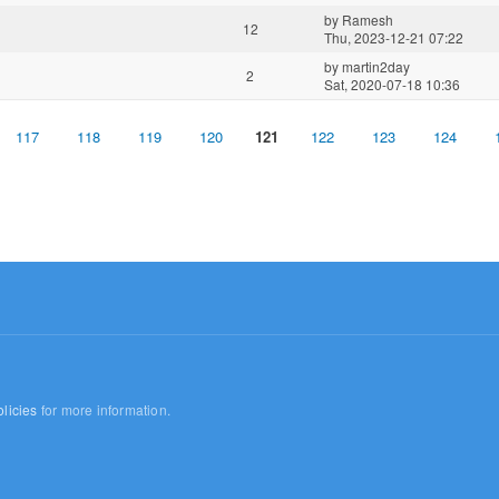
by
Ramesh
12
Thu, 2023-12-21 07:22
by
martin2day
2
Sat, 2020-07-18 10:36
117
118
119
120
121
122
123
124
licies
for more information.