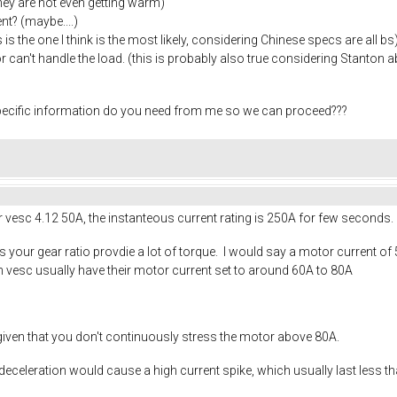
they are not even getting warm)
nt? (maybe....)
s is the one I think is the most likely, considering Chinese specs are all bs
r can't handle the load. (this is probably also true considering Stanton a
specific information do you need from me so we can proceed???
r vesc 4.12 50A, the instanteous current rating is 250A for few seconds.
 your gear ratio provdie a lot of torque. I would say a motor current of
h vesc usually have their motor current set to around 60A to 80A
given that you don't continuously stress the motor above 80A.
deceleration would cause a high current spike, which usually last less t