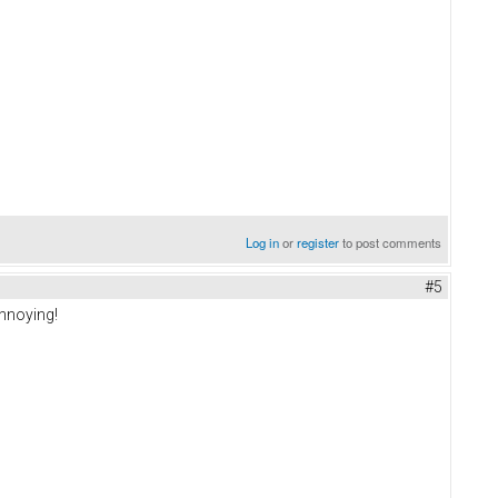
Log in
or
register
to post comments
#5
annoying!