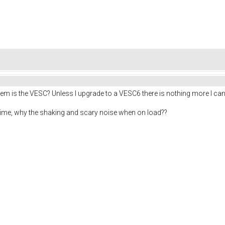
lem is the VESC? Unless I upgrade to a VESC6 there is nothing more I ca
g time, why the shaking and scary noise when on load??