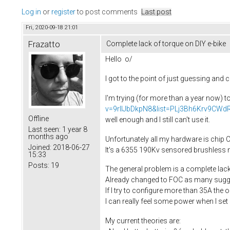
Log in
or
register
to post comments
Last post
Fri, 2020-09-18 21:01
Frazatto
Complete lack of torque on DIY e-bike
Hello o/
I got to the point of just guessing and
I'm trying (for more than a year now) t
v=9rIIJbDkpN8&list=PLj3Bh6Krv9C
Offline
well enough and I still can't use it.
Last seen:
1 year 8
months ago
Unfortunately all my hardware is chip Ch
Joined:
2018-06-27
It's a 6355 190Kv sensored brushless 
15:33
Posts:
19
The general problem is a complete lack 
Already changed to FOC as many sugges
If I try to configure more than 35A the 
I can really feel some power when I set 5
My current theories are: