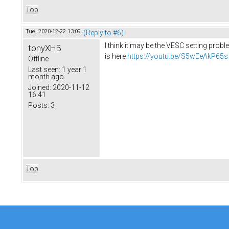
Top
Tue, 2020-12-22 13:09
(Reply to #6)
I think it may be the VESC setting prob
tonyXHB
is here
https://youtu.be/S5wEeAkP65s
Offline
Last seen:
1 year 1
month ago
Joined:
2020-11-12
16:41
Posts:
3
Top