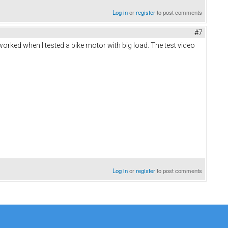
Log in
or
register
to post comments
#7
worked when I tested a bike motor with big load. The test video
Log in
or
register
to post comments