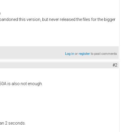
)
bandoned this version, but never released the files for the bigger
Log in
or
register
to post comments
#2
 50A is also not enough.
han 2 seconds.