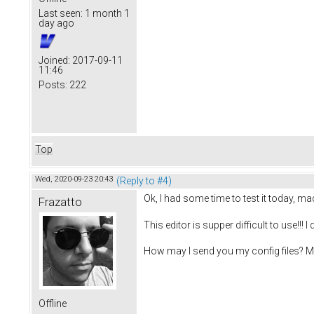
Last seen:
1 month 1
day ago
Joined:
2017-09-11
11:46
Posts:
222
Top
Wed, 2020-09-23 20:43
(Reply to #4)
Ok, I had some time to test it today, m
Frazatto
This editor is supper difficult to use!!! 
How may I send you my config files? Ma
Offline