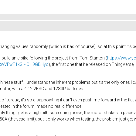
 changing values randomly (which is bad of course), so at this point it's
o build an e-bike following the project from Tom Stanton (
https://www.y
WdRwVFwF1xS_-IQH9GBHyo
), the first one that he released on ThingVerse,
inese stuff, I understand the inherent problems but it's the only ones I c
motor, with a 4.12 VESC and 12S3P batteries.
of torque, it's so disappointing it can't even push me forward in the flat
ted in the forum, made no real difference.
only thing I get is a high pith screeching noise, the motor shakes in place
0A (the vesc limit), but it only works when testing, the problem just get wors