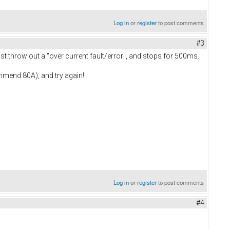
Log in
or
register
to post comments
#3
 just throw out a "over current fault/error", and stops for 500ms.
commend 80A), and try again!
Log in
or
register
to post comments
#4