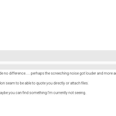
ade no difference...... perhaps the screeching noise got louder and more 
I don seam to be able to quote you directly or attach files.
ybe you can find something I'm currently not seeing.