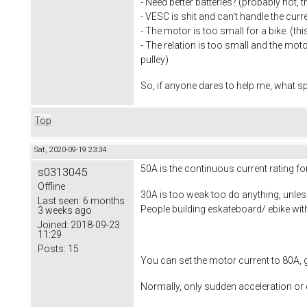
- Need better batteries? (probably not, 
- VESC is shit and can't handle the curre
- The motor is too small for a bike. (thi
- The relation is too small and the moto
pulley)
So, if anyone dares to help me, what 
Top
Sat, 2020-09-19 23:34
50A is the continuous current rating fo
s0313045
Offline
30A is too weak too do anything, unless
Last seen:
6 months
People building eskateboard/ ebike wit
3 weeks ago
Joined:
2018-09-23
11:29
Posts:
15
You can set the motor current to 80A, 
Normally, only sudden acceleration or 