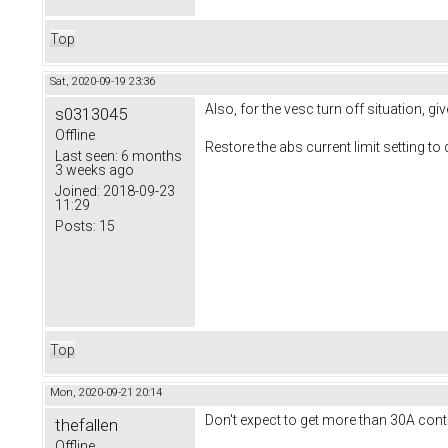
Top
Sat, 2020-09-19 23:36
Also, for the vesc turn off situation, g
s0313045
Offline
Restore the abs current limit setting to
Last seen:
6 months
3 weeks ago
Joined:
2018-09-23
11:29
Posts:
15
Top
Mon, 2020-09-21 20:14
Don't expect to get more than 30A co
thefallen
Offline