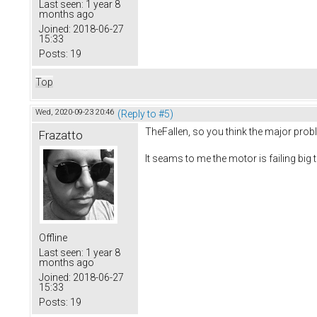
Last seen:
1 year 8
months ago
Joined:
2018-06-27
15:33
Posts:
19
Top
Wed, 2020-09-23 20:46
(Reply to #5)
TheFallen, so you think the major prob
Frazatto
It seams to me the motor is failing bi
Offline
Last seen:
1 year 8
months ago
Joined:
2018-06-27
15:33
Posts:
19