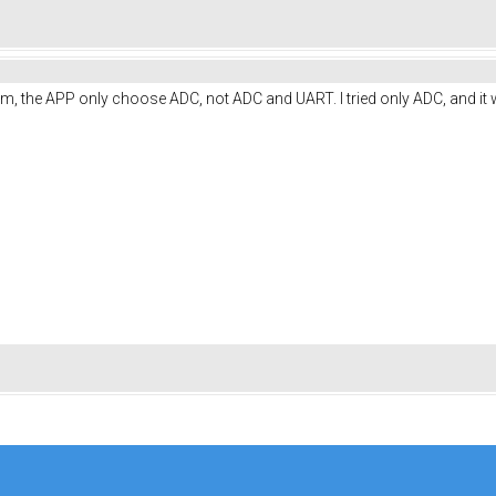
lem, the APP only choose ADC, not ADC and UART. I tried only ADC, and it 