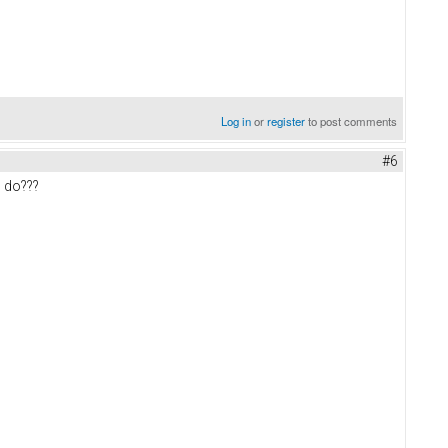
Log in
or
register
to post comments
#6
n do???