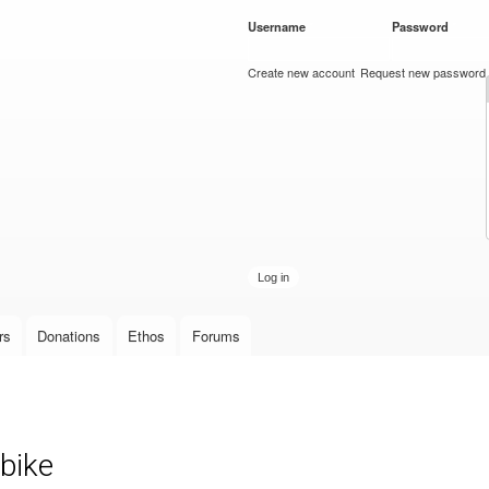
Skip to
Username
*
Password
*
main
content
Create new account
Request new password
rs
Donations
Ethos
Forums
bike