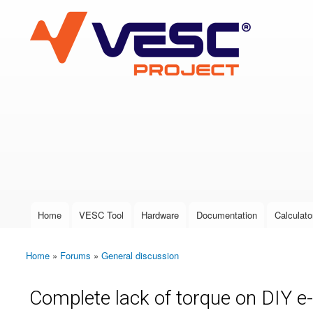
VESC Project
User login
Home
VESC Tool
Hardware
Documentation
Calculato
Main menu
Home
»
Forums
»
General discussion
You are here
Complete lack of torque on DIY e-