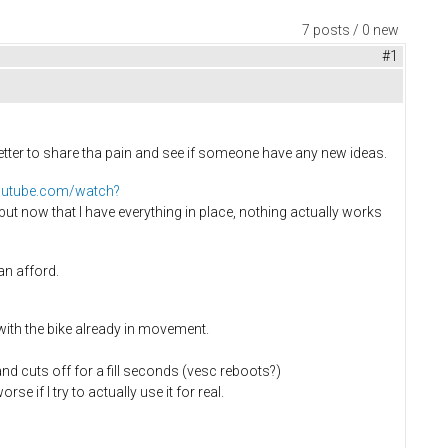
7 posts / 0 new
#1
 better to share tha pain and see if someone have any new ideas.
outube.com/watch?
 but now that I have everything in place, nothing actually works
an afford.
 with the bike already in movement.
 and cuts off for a fill seconds (vesc reboots?)
e if I try to actually use it for real.