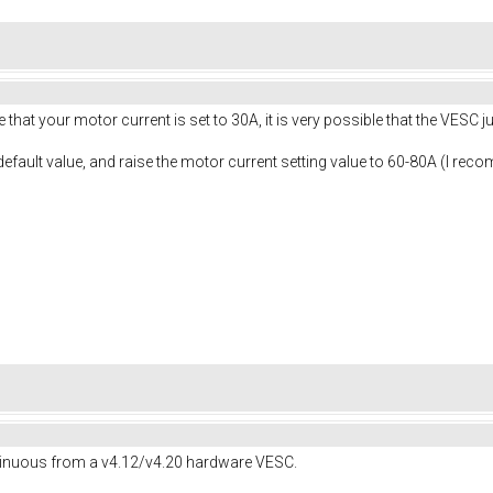
ive that your motor current is set to 30A, it is very possible that the VESC
 default value, and raise the motor current setting value to 60-80A (I re
ntinuous from a v4.12/v4.20 hardware VESC.