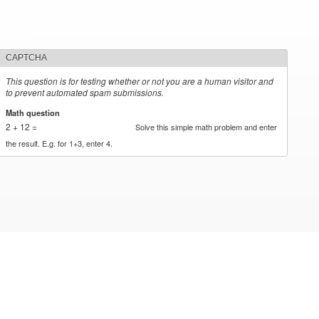
CAPTCHA
This question is for testing whether or not you are a human visitor and
to prevent automated spam submissions.
Math question
*
2 + 12 =
Solve this simple math problem and enter
the result. E.g. for 1+3, enter 4.