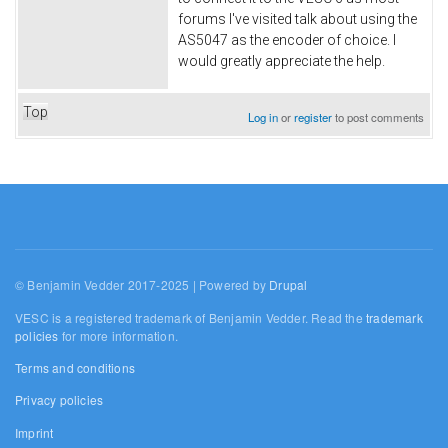
forums I've visited talk about using the
AS5047 as the encoder of choice. I
would greatly appreciate the help.
Top
Log in
or
register
to post comments
© Benjamin Vedder 2017-2025 | Powered by
Drupal
VESC is a registered trademark of Benjamin Vedder. Read the
trademark
policies
for more information.
Terms and conditions
Privacy policies
Imprint