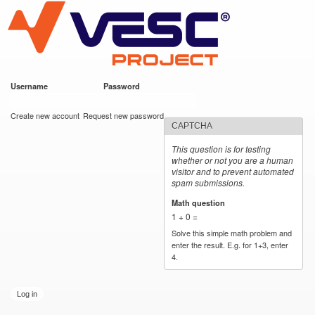
VESC Project
Skip to
main
content
Username
*
Password
*
User login
Create new account
Request new password
CAPTCHA
This question is for testing
whether or not you are a human
visitor and to prevent automated
spam submissions.
Math question
*
1 + 0 =
Solve this simple math problem and
enter the result. E.g. for 1+3, enter
4.