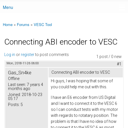
Menu
Main menu
Home
»
Forums
»
VESC Tool
You are here
Connecting ABI encoder to VESC
Log in
or
register
to post comments
1 post / 0 new
Mon, 2018-11-26 06:00
#1
Gas_Sn4ke
Connecting ABI encoder to VESC
Offline
Hi guys, I was hoping that some of
Last seen:
7 years 4
you could help me out with this.
months ago
Joined:
2018-10-23
I have an E6 encoder from US Digital
05:17
and I want to connect it to the VESC 6
Posts:
5
so I can conduct tests with my motor
with regards to rotatary position. The
problem is that I have no idea of how
to connect it to the VESC 6 as most