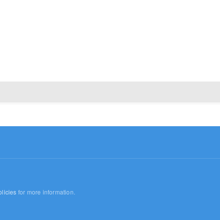
licies
for more information.