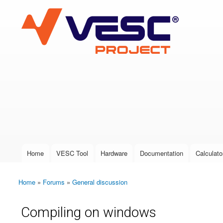
VESC Project
User login
Home
VESC Tool
Hardware
Documentation
Calculato
Main menu
Home
»
Forums
»
General discussion
You are here
Compiling on windows