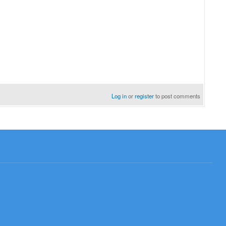
Log in
or
register
to post comments