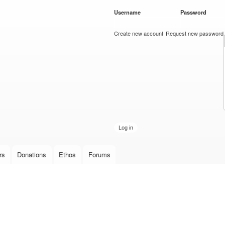
Skip to
Username
*
Password
*
main
content
Create new account
Request new password
rs
Donations
Ethos
Forums