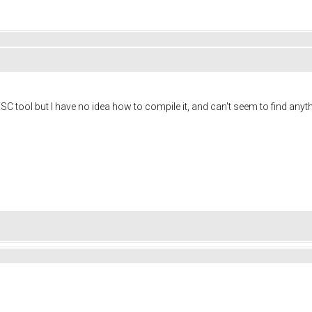
SC tool but I have no idea how to compile it, and can't seem to find anyth