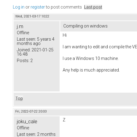
Log in
or
register
to post comments
Last post
Wed, 2021-03-17 10:22
j.m
Compiling on windows
Offline
Hi
Last seen:
5 years 4
months ago
I am wanting to edit and compile the VE
Joined:
2021-01-25
16:48
I use a Windows 10 machine.
Posts:
2
Any help is much appreciated.
Top
Fri, 2022-07-22 20:03
Z
joku_cale
Offline
Last seen:
2 months