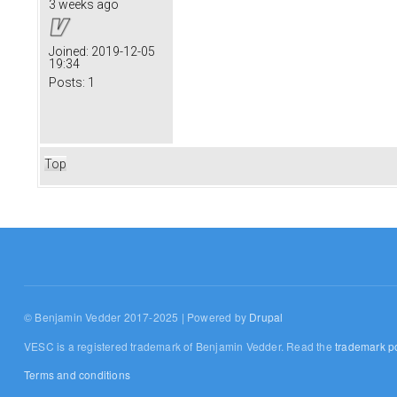
3 weeks ago
Joined:
2019-12-05
19:34
Posts:
1
Top
© Benjamin Vedder 2017-2025 | Powered by
Drupal
VESC is a registered trademark of Benjamin Vedder. Read the
trademark po
Terms and conditions