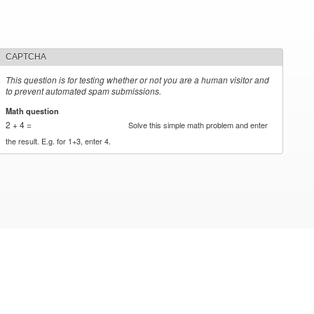
CAPTCHA
This question is for testing whether or not you are a human visitor and
to prevent automated spam submissions.
Math question
*
2 + 4 =
Solve this simple math problem and enter
the result. E.g. for 1+3, enter 4.