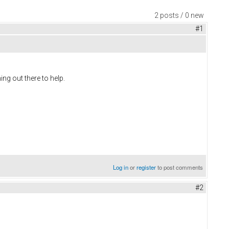
2 posts / 0 new
#1
ing out there to help.
Log in
or
register
to post comments
#2