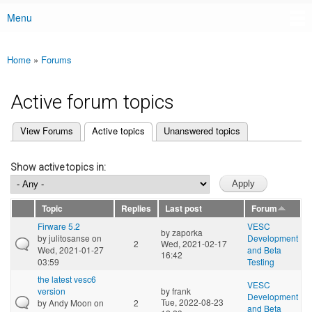
Menu
Main menu
Home
»
Forums
You are here
Active forum topics
(active tab)
View Forums
Active topics
Unanswered topics
Primary tabs
Show active topics in:
Topic
Replies
Last post
Forum
Firware 5.2
VESC
by
zaporka
by
julitosanse
on
Development
2
Wed, 2021-02-17
Wed, 2021-01-27
and Beta
16:42
03:59
Testing
the latest vesc6
VESC
version
by
frank
Development
Tue, 2022-08-23
by
Andy Moon
on
2
and Beta