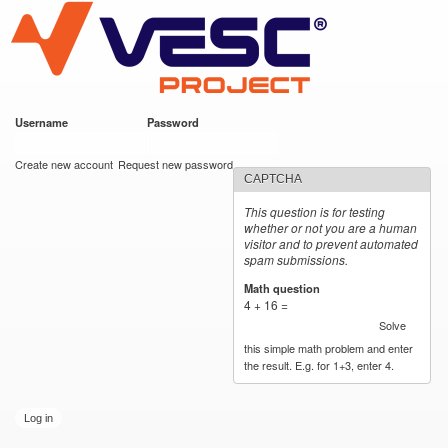
VESC Project
Skip to
main
content
Username
*
Password
*
User login
Create new account
Request new password
CAPTCHA
This question is for testing
whether or not you are a human
visitor and to prevent automated
spam submissions.
Math question
*
4 + 16 =
Solve
this simple math problem and enter
the result. E.g. for 1+3, enter 4.