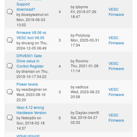
Support
by
ipbyrne
download?
VESC
4
Fri, 2019-07-26
by
bluesywalnut
on
Firmware
18:47
Mon, 2019-06-03
13:52
firmware V6.06 vs
by
Polyloop
VESC tool V6.05
VESC
3
Mon, 2025-03-31
by
shuang
on Thu,
Firmware
17:34
2024-12-05 06:49
DRV8301 Gate
Drive value in
by
Rovimo
VESC
Thu, 2021-01-28
Control Register
4
Firmware
11:14
by
shaman
on Thu,
2019-10-17 04:22
Power levels
by
vadicus
by
vescbeginer
on
VESC
3
Wed, 2023-08-23
Wed, 2023-08-16
Firmware
20:58
22:20
Vesc 4.12 wrong
Hardware Version
by
Daylan.merritt
VESC
Sat, 2019-04-27
by
Nekrydix
on
6
Firmware
02:33
Sun, 2018-02-18
14:37
virtual ground