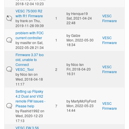
2018-12-04 10:23
VESC 75/300 R2
by
Henque19
with R1 Firmware
VESC
1
Sat, 2021-04-24
by
frank
on Thu,
Firmware
22:48
2019-11-28 09:39
problem with FOC
by
Gatze
current controller
VESC
1
Mon, 2022-05-30
by
masifsr
on Sat,
Firmware
18:34
2022-05-28 21:34
Firmware 3.37 too
old, unable to
Connect
by
Nico Isn
VESC
Fri, 2018-04-20
VESC_Tool
2
Firmware
16:31
by
Nico Isn
on
Wed, 2018-04-18
11:17
Setting up Flipsky
4.2 Dual and VX2
remote FW issues -
by
MartyMcFlyFord
VESC
Mon, 2022-05-23
Please help
7
Firmware
14:44
by
Rashid1992
on
Wed, 2020-12-23
17:13
VESC FW 3.56