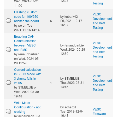
12:23
Wed, 2021-07-21
Testing
11:00
Flashing custom
VESC
code for 100/250
by
kubark42
Development
Fri, 2021-12-17
bricked the board
6
and Beta
16:37
by
pe
on Tue,
Testing
2021-11-16 14:14
Enabling CAN
Communication
VESC
between VESC
by
renaudbarbier
Development
Wed, 2024-05-29
and BMS
and Beta
12:59
by
renaudbarbier
Testing
on Wed, 2024-05-
29 12:59
Current calculation
in BLDC Mode with
VESC
3 shunts fails in
by
STMBLUE
Development
Thu, 2023-08-31
v6.05
1
and Beta
14:46
by
STMBLUE
on
Testing
Wed, 2023-08-30
19:48
Write Motor
Configuration - not
by
acherpil
VESC
Tue, 2018-12-04
working
Firmware
16:43
by
acherpil
on Tue,