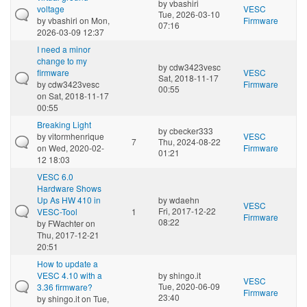
by
vbashiri
voltage
VESC
Tue, 2026-03-10
by
vbashiri
on Mon,
Firmware
07:16
2026-03-09 12:37
I need a minor
change to my
by
cdw3423vesc
firmware
VESC
Sat, 2018-11-17
by
cdw3423vesc
Firmware
00:55
on Sat, 2018-11-17
00:55
Breaking Light
by
cbecker333
by
vitormhenrique
VESC
7
Thu, 2024-08-22
on Wed, 2020-02-
Firmware
01:21
12 18:03
VESC 6.0
Hardware Shows
Up As HW 410 in
by
wdaehn
VESC
Fri, 2017-12-22
VESC-Tool
1
Firmware
08:22
by
FWachter
on
Thu, 2017-12-21
20:51
How to update a
VESC 4.10 with a
by
shingo.it
VESC
Tue, 2020-06-09
3.36 firmware?
Firmware
23:40
by
shingo.it
on Tue,