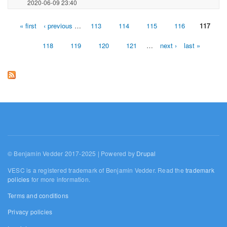
2020-06-09 23:40
« first
‹ previous
…
113
114
115
116
117
Pages
118
119
120
121
…
next ›
last »
© Benjamin Vedder 2017-2025 | Powered by
Drupal
VESC is a registered trademark of Benjamin Vedder. Read the
trademark
policies
for more information.
Terms and conditions
Privacy policies