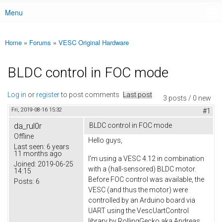
Menu
Main menu
Home
»
Forums
»
VESC Original Hardware
You are here
BLDC control in FOC mode
Log in
or
register
to post comments
Last post
3 posts / 0 new
Fri, 2019-08-16 15:32
#1
da_rul0r
BLDC control in FOC mode
Offline
Hello guys,
Last seen:
6 years
11 months ago
I'm using a VESC 4.12 in combination
Joined:
2019-06-25
with a (hall-sensored) BLDC motor.
14:15
Before FOC control was available, the
Posts:
6
VESC (and thus the motor) were
controlled by an Arduino board via
UART using the VescUartControl
library by RollingGecko aka Andreas