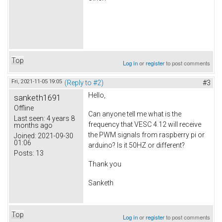
Top
Log in
or
register
to post comments
Fri, 2021-11-05 19:05
(Reply to #2)
#3
Hello,
sanketh1691
Offline
Can anyone tell me what is the
Last seen:
4 years 8
frequency that VESC 4.12 will receive
months ago
the PWM signals from raspberry pi or
Joined:
2021-09-30
01:06
arduino? Is it 50HZ or different?
Posts:
13
Thank you
Sanketh
Top
Log in
or
register
to post comments