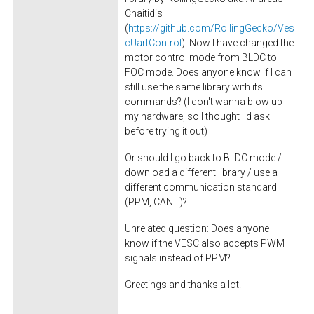
Chaitidis
(
https://github.com/RollingGecko/Ves
cUartControl
). Now I have changed the
motor control mode from BLDC to
FOC mode. Does anyone know if I can
still use the same library with its
commands? (I don't wanna blow up
my hardware, so I thought I'd ask
before trying it out)
Or should I go back to BLDC mode /
download a different library / use a
different communication standard
(PPM, CAN...)?
Unrelated question: Does anyone
know if the VESC also accepts PWM
signals instead of PPM?
Greetings and thanks a lot.