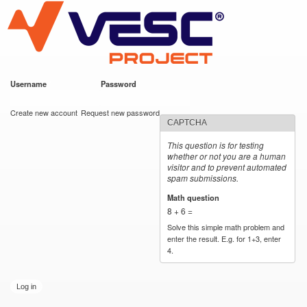
VESC Project
Skip to
main
content
Username
*
Password
*
User login
Create new account
Request new password
CAPTCHA
This question is for testing
whether or not you are a human
visitor and to prevent automated
spam submissions.
Math question
*
8 + 6 =
Solve this simple math problem and
enter the result. E.g. for 1+3, enter
4.