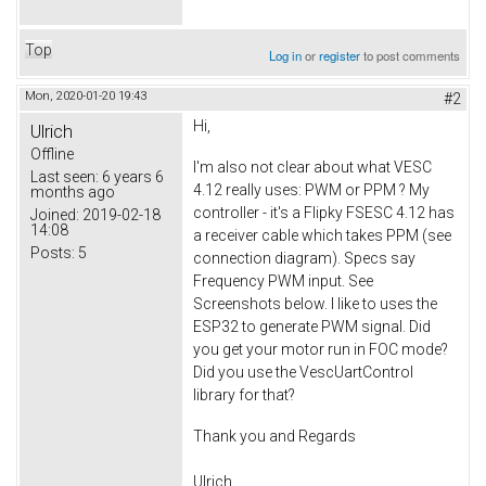
Top
Log in
or
register
to post comments
Mon, 2020-01-20 19:43
#2
Hi,
Ulrich
Offline
I'm also not clear about what VESC
Last seen:
6 years 6
4.12 really uses: PWM or PPM ? My
months ago
controller - it's a Flipky FSESC 4.12 has
Joined:
2019-02-18
14:08
a receiver cable which takes PPM (see
Posts:
5
connection diagram). Specs say
Frequency PWM input. See
Screenshots below. I like to uses the
ESP32 to generate PWM signal. Did
you get your motor run in FOC mode?
Did you use the VescUartControl
library for that?
Thank you and Regards
Ulrich