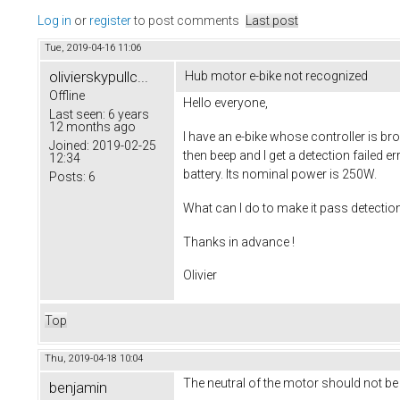
Log in
or
register
to post comments
Last post
Tue, 2019-04-16 11:06
olivierskypullc...
Hub motor e-bike not recognized
Offline
Hello everyone,
Last seen:
6 years
12 months ago
I have an e-bike whose controller is bro
Joined:
2019-02-25
then beep and I get a detection failed 
12:34
battery. Its nominal power is 250W.
Posts:
6
What can I do to make it pass detection ?
Thanks in advance !
Olivier
Top
Thu, 2019-04-18 10:04
The neutral of the motor should not be
benjamin