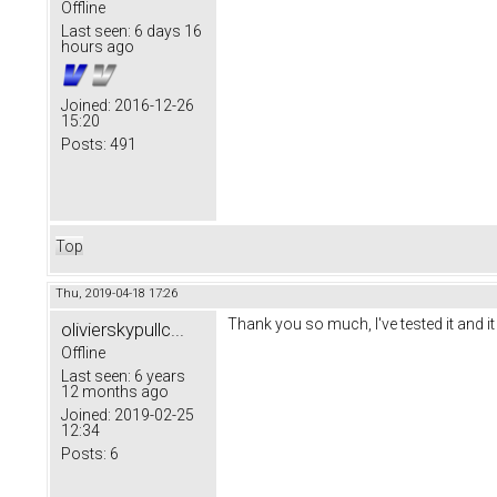
Offline
Last seen:
6 days 16
hours ago
Joined:
2016-12-26
15:20
Posts:
491
Top
Thu, 2019-04-18 17:26
Thank you so much, I've tested it and it
olivierskypullc...
Offline
Last seen:
6 years
12 months ago
Joined:
2019-02-25
12:34
Posts:
6