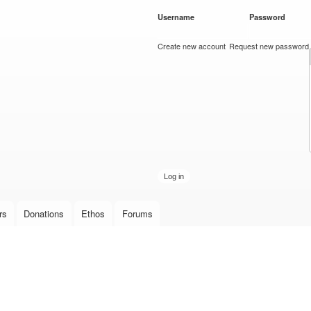
Skip to
Username
*
Password
*
main
content
Create new account
Request new password
rs
Donations
Ethos
Forums