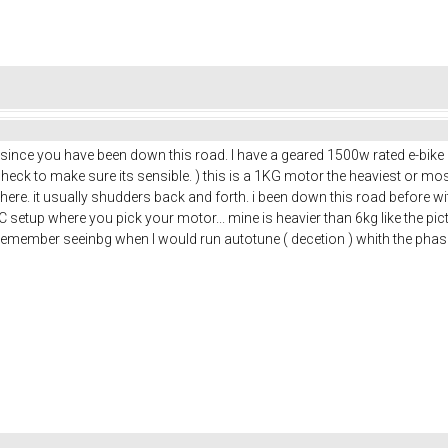
k since you have been down this road. I have a geared 1500w rated e-bike h
check to make sure its sensible. ) this is a 1KG motor the heaviest or m
re. it usually shudders back and forth. i been down this road before with
FOC setup where you pick your motor... mine is heavier than 6kg like the pi
remember seeinbg when I would run autotune ( decetion ) whith the pha