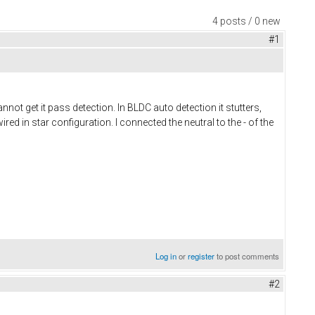
4 posts / 0 new
#1
nnot get it pass detection. In BLDC auto detection it stutters,
d in star configuration. I connected the neutral to the - of the
Log in
or
register
to post comments
#2