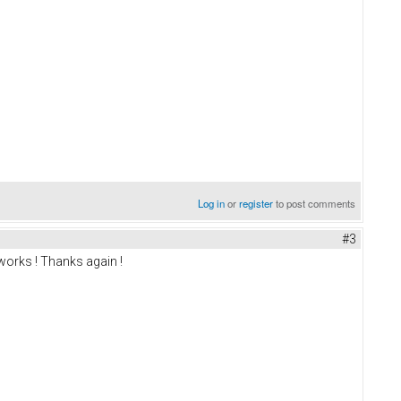
Log in
or
register
to post comments
#3
 works ! Thanks again !