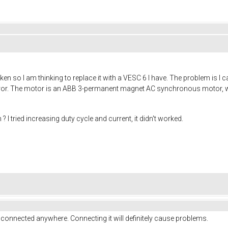
ken so I am thinking to replace it with a VESC 6 I have. The problem is I ca
error. The motor is an ABB 3-permanent magnet AC synchronous motor, wire
 I tried increasing duty cycle and current, it didn't worked.
 connected anywhere. Connecting it will definitely cause problems.