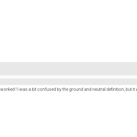
 worked ! I was a bit confused by the ground and neutral definition, but it