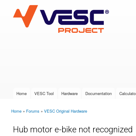
VESC Project
User login
Home
VESC Tool
Hardware
Documentation
Calculato
Main menu
Home
»
Forums
»
VESC Original Hardware
You are here
Hub motor e-bike not recognized