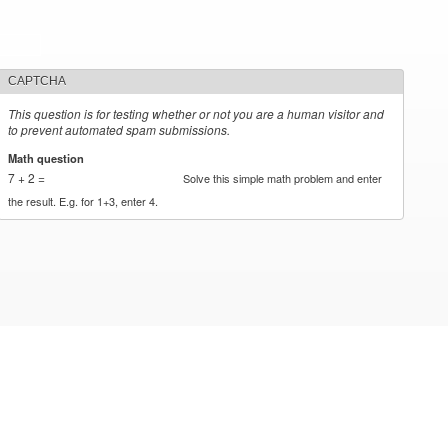
CAPTCHA
This question is for testing whether or not you are a human visitor and
to prevent automated spam submissions.
Math question
*
7 + 2 =
Solve this simple math problem and enter
the result. E.g. for 1+3, enter 4.