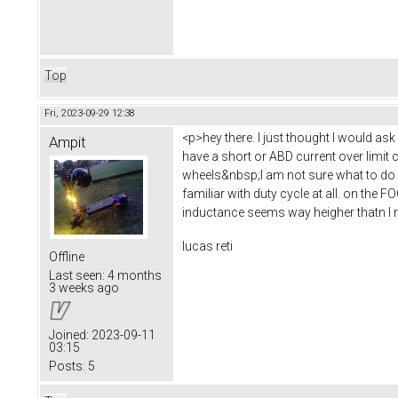
Top
Fri, 2023-09-29 12:38
<p>hey there. I just thought I would as
Ampit
have a short or ABD current over limit 
wheels&nbsp;I am not sure what to do he
familiar with duty cycle at all. on the 
inductance seems way heigher thatn I 
lucas reti
Offline
Last seen:
4 months
3 weeks ago
Joined:
2023-09-11
03:15
Posts:
5