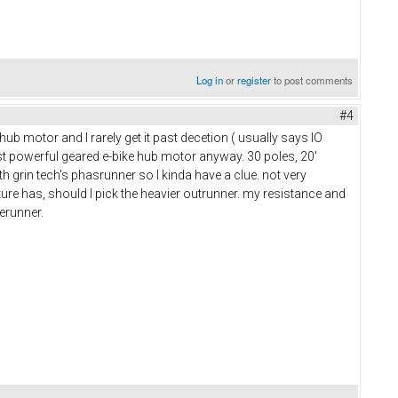
Log in
or
register
to post comments
#4
ub motor and I rarely get it past decetion ( usually says IO
ost powerful geared e-bike hub motor anyway. 30 poles, 20'
 grin tech's phasrunner so I kinda have a clue. not very
cture has, should I pick the heavier outrunner. my resistance and
serunner.