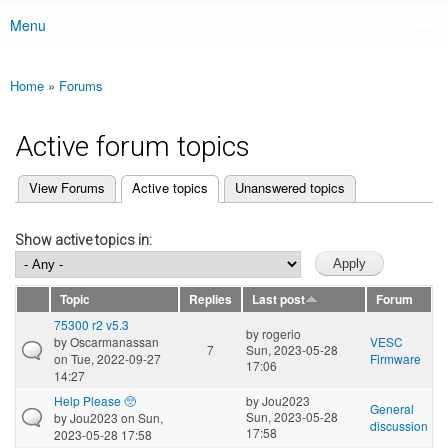
Menu
Main menu
Home
»
Forums
You are here
Active forum topics
(active tab)
View Forums
Active topics
Unanswered topics
Primary tabs
Show active topics in:
Topic
Replies
Last post
Forum
75300 r2 v5.3
by
rogerio
by
Oscarmanassan
VESC
7
Sun, 2023-05-28
on Tue, 2022-09-27
Firmware
17:06
14:27
Help Please 🥺
by
Jou2023
General
Sun, 2023-05-28
by
Jou2023
on Sun,
discussion
17:58
2023-05-28 17:58