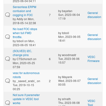
2023-06-04 04:11
Sensorless ERPM
confusion and
by
bayetan
General
Sun, 2023-06-04
cogging in FOC
7
discussion
17:19
by
Addy
on Mon,
2018-05-14 22:38
No load FOC stops
when full FWD
by
toboli
General
Mon, 2023-06-05
throttle.
discussion
18:41
by
toboli
on Mon,
2023-06-05 18:41
(SOLVED) I2C,
change pins
by
woodmastr
VESC
Tue, 2023-06-06
by
CTSchorsch
on
6
Firmware
15:57
Mon, 2020-05-25
07:59
vesc for autonomous
robots
by
Mayank
General
Wed, 2023-06-07
by
_saeed_arabi_
on
2
discussion
00:05
Tue, 2019-10-15
00:25
Not sure if parameter
update in VESC tool
by
srinath
VESC
Thu, 2023-06-08
works
Tool