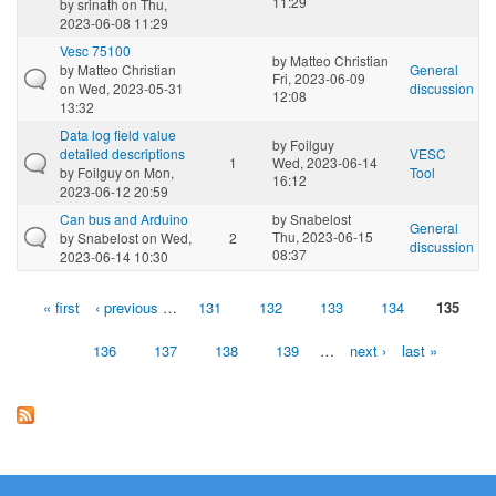
11:29
by
srinath
on Thu,
2023-06-08 11:29
Vesc 75100
by
Matteo Christian
by
Matteo Christian
General
Fri, 2023-06-09
on Wed, 2023-05-31
discussion
12:08
13:32
Data log field value
by
Foilguy
detailed descriptions
VESC
1
Wed, 2023-06-14
by
Foilguy
on Mon,
Tool
16:12
2023-06-12 20:59
Can bus and Arduino
by
Snabelost
General
Thu, 2023-06-15
by
Snabelost
on Wed,
2
discussion
08:37
2023-06-14 10:30
« first
‹ previous
…
131
132
133
134
135
Pages
136
137
138
139
…
next ›
last »