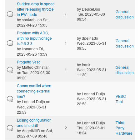
Sudden drop in speed
after releasing throttle
by
DeuceDos
General
Tue, 2023-05-30
in FW mode
4
discussion
09:54
by
shokrabi
on Sat,
2022-04-23 15:05
Problem with ADC,
with no input voltage
by
dpeinado
General
Wed, 2023-05-31
is 2.6-3.3
1
discussion
09:55
by
komar
on Fri,
2023-05-26 13:59
Progetto Vesc
by
frank
by
Matteo Christian
General
1
Wed, 2023-05-31
on Tue, 2023-05-30
discussion
11:30
09:20
Comm conflict when
connecting external
by
Lennart Duijn
imu?
VESC
Wed, 2023-05-31
by
Lennart Duijn
on
Tool
22:53
Wed, 2023-05-31
22:53
Losing configuration
Third
by
Lennart Duijn
and imu drift
2
Thu, 2023-06-01
Party
by
AngelKillR
on Sat,
18:24
Hardware
2022-07-09 05:48