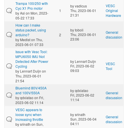
Trampa 100/250 with
VESC
by
vadicus
Cyc X1 Pro motor
1
Thu, 2023-06-01
Original
by
Asi
on Mon, 2023-
21:31
Hardware
05-22 17:33
How can I make
status packet, using
by
toboli
General
Thu, 2023-06-01
arduino?
2
discussion
23:06
by
Medist
on Thu,
2023-06-01 07:33
Issue with Vesc Tool:
MPU6050 IMU Not
Detected After Power
by
Lennart Duijn
VESC
Fri, 2023-06-02
Cycling
Tool
09:03
by
Lennart Duijn
on
Thu, 2023-06-01
21:54
Bluemind 80V/450A
by
qdxiatao
and 100V/550A
General
Fri, 2023-06-02
by
qdxiatao
on Fri,
discussion
11:14
2023-06-02 11:14
VESC appears to
loose sync when
by
srinath
General
Sun, 2023-06-04
increasing throttle
discussion
04:11
by
srinath
on Sun,