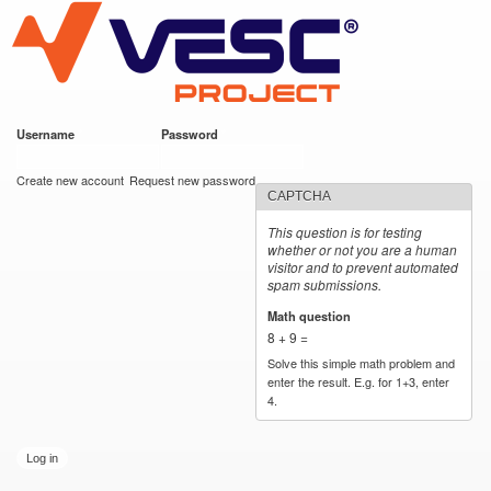
VESC Project
Skip to
main
content
Username
*
Password
*
User login
Create new account
Request new password
CAPTCHA
This question is for testing
whether or not you are a human
visitor and to prevent automated
spam submissions.
Math question
*
8 + 9 =
Solve this simple math problem and
enter the result. E.g. for 1+3, enter
4.