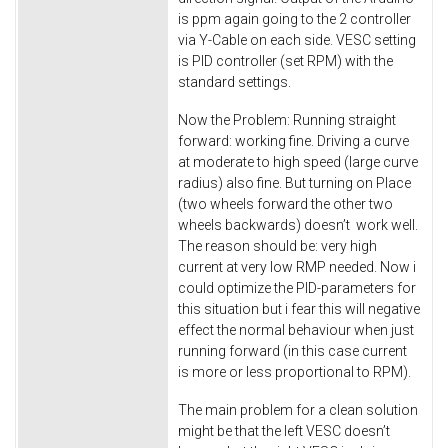
is ppm again going to the 2 controller
via Y-Cable on each side. VESC setting
is PID controller (set RPM) with the
standard settings.
Now the Problem: Running straight
forward: working fine. Driving a curve
at moderate to high speed (large curve
radius) also fine. But turning on Place
(two wheels forward the other two
wheels backwards) doesn’t work well.
The reason should be: very high
current at very low RMP needed. Now i
could optimize the PID-parameters for
this situation but i fear this will negative
effect the normal behaviour when just
running forward (in this case current
is more or less proportional to RPM).
The main problem for a clean solution
might be that the left VESC doesn’t