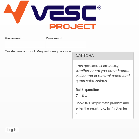
VESC Project
Skip to
main
content
Username
*
Password
*
User login
Create new account
Request new password
CAPTCHA
This question is for testing
whether or not you are a human
visitor and to prevent automated
spam submissions.
Math question
*
7 + 6 =
Solve this simple math problem and
enter the result. E.g. for 1+3, enter
4.