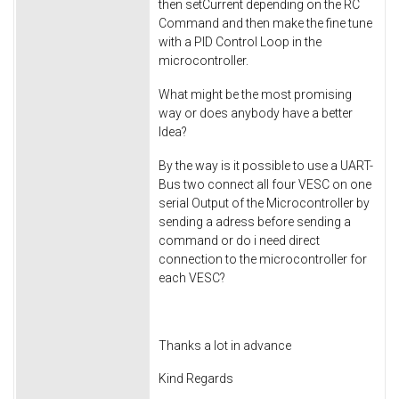
then setCurrent depending on the RC
Command and then make the fine tune
with a PID Control Loop in the
microcontroller.
What might be the most promising
way or does anybody have a better
Idea?
By the way is it possible to use a UART-
Bus two connect all four VESC on one
serial Output of the Microcontroller by
sending a adress before sending a
command or do i need direct
connection to the microcontroller for
each VESC?
Thanks a lot in advance
Kind Regards