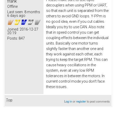
frank
decouplers when using PPM or UART,
Offline
so that each unit is separated from the
Last seen:
8 months
6 days ago
others to avoid GND loops. Y-PPm is
no good idea, even if you cut cables.
Ideally you try to use CAN. Also note
Joined:
2016-12-27
that in speed control you can get
20:19
coupling effects between the individual
Posts:
847
units. Basically one motor turns
slightly faster than another one and
they work against each other, each
trying to keep the target RPM. This can
cause heavy oscillations in the
system, even at very low RPM
tolerances in between the motors. In
current control mode you don't face
these issues.
Top
Log in
or
register
to post comments