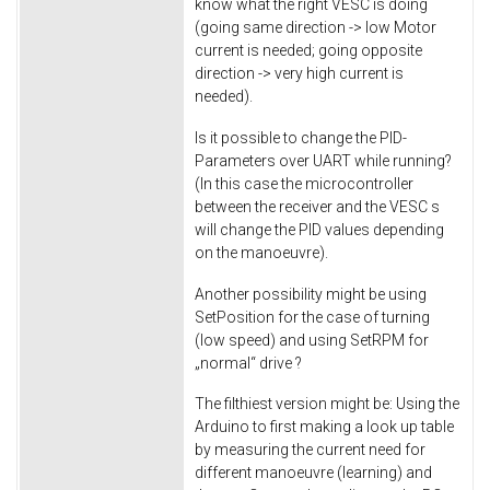
know what the right VESC is doing
(going same direction -> low Motor
current is needed; going opposite
direction -> very high current is
needed).
Is it possible to change the PID-
Parameters over UART while running?
(In this case the microcontroller
between the receiver and the VESC s
will change the PID values depending
on the manoeuvre).
Another possibility might be using
SetPosition for the case of turning
(low speed) and using SetRPM for
„normal“ drive ?
The filthiest version might be: Using the
Arduino to first making a look up table
by measuring the current need for
different manoeuvre (learning) and