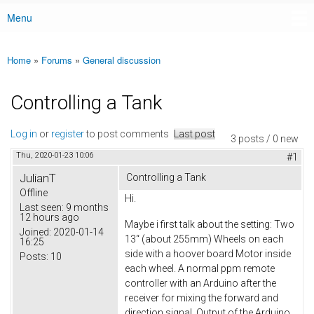
Menu
Main menu
Home
»
Forums
»
General discussion
You are here
Controlling a Tank
Log in
or
register
to post comments
Last post
3 posts / 0 new
Thu, 2020-01-23 10:06
#1
JulianT
Controlling a Tank
Offline
Hi.
Last seen:
9 months
12 hours ago
Maybe i first talk about the setting: Two
Joined:
2020-01-14
13“ (about 255mm) Wheels on each
16:25
side with a hoover board Motor inside
Posts:
10
each wheel. A normal ppm remote
controller with an Arduino after the
receiver for mixing the forward and
direction signal. Output of the Arduino