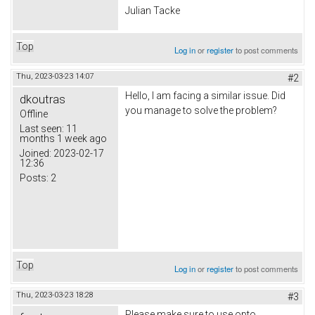
Julian Tacke
Top
Log in
or
register
to post comments
Thu, 2023-03-23 14:07
#2
Hello, I am facing a similar issue. Did
dkoutras
you manage to solve the problem?
Offline
Last seen:
11
months 1 week ago
Joined:
2023-02-17
12:36
Posts:
2
Top
Log in
or
register
to post comments
Thu, 2023-03-23 18:28
#3
Please make sure to use opto