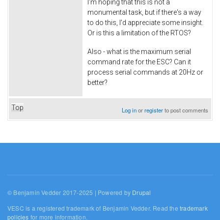
I'm hoping that this is not a
monumental task, but if there's a way
to do this, I'd appreciate some insight.
Or is this a limitation of the RTOS?
Also - what is the maximum serial
command rate for the ESC? Can it
process serial commands at 20Hz or
better?
Top
Log in
or
register
to post comments
© Benjamin Vedder 2017-2025 | Powered by
Drupal
VESC is a registered trademark of Benjamin Vedder. Read the
trademark
policies
for more information.