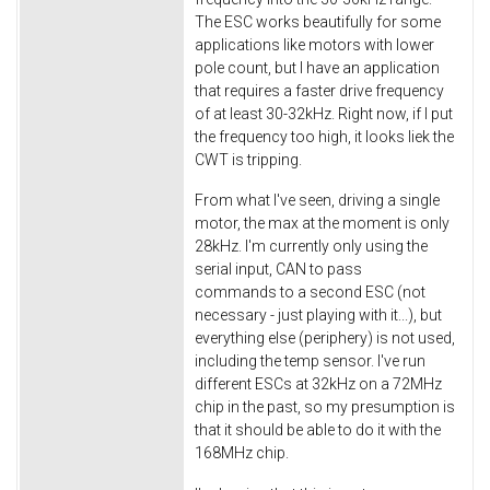
The ESC works beautifully for some
applications like motors with lower
pole count, but I have an application
that requires a faster drive frequency
of at least 30-32kHz. Right now, if I put
the frequency too high, it looks liek the
CWT is tripping.
From what I've seen, driving a single
motor, the max at the moment is only
28kHz. I'm currently only using the
serial input, CAN to pass
commands to a second ESC (not
necessary - just playing with it...), but
everything else (periphery) is not used,
including the temp sensor. I've run
different ESCs at 32kHz on a 72MHz
chip in the past, so my presumption is
that it should be able to do it with the
168MHz chip.