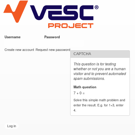
VESC Project
Skip to
main
content
Username
*
Password
*
User login
Create new account
Request new password
CAPTCHA
This question is for testing
whether or not you are a human
visitor and to prevent automated
spam submissions.
Math question
*
7 + 0 =
Solve this simple math problem and
enter the result. E.g. for 1+3, enter
4.