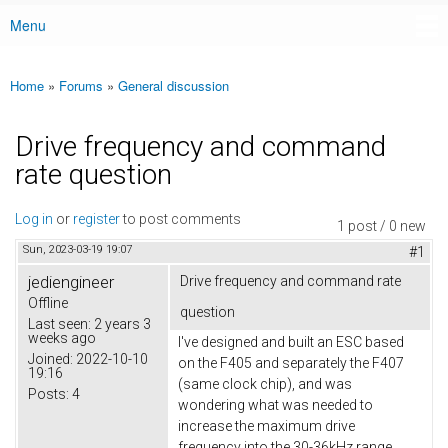
Menu
Main menu
Home
»
Forums
»
General discussion
You are here
Drive frequency and command
rate question
Log in
or
register
to post comments
1 post / 0 new
Sun, 2023-03-19 19:07
#1
jediengineer
Drive frequency and command rate
Offline
question
Last seen:
2 years 3
weeks ago
I've designed and built an ESC based
Joined:
2022-10-10
on the F405 and separately the F407
19:16
(same clock chip), and was
Posts:
4
wondering what was needed to
increase the maximum drive
frequency into the 30-36kHz range.