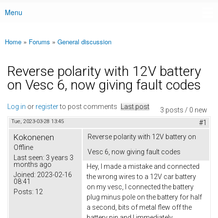
Menu
Main menu
Home
»
Forums
»
General discussion
You are here
Reverse polarity with 12V battery
on Vesc 6, now giving fault codes
Log in
or
register
to post comments
Last post
3 posts / 0 new
Tue, 2023-03-28 13:45
#1
Kokonenen
Reverse polarity with 12V battery on
Offline
Vesc 6, now giving fault codes
Last seen:
3 years 3
months ago
Hey, I made a mistake and connected
Joined:
2023-02-16
the wrong wires to a 12V car battery
08:41
on my vesc, I connected the battery
Posts:
12
plug minus pole on the battery for half
a second, bits of metal flew off the
battery pin and I immediately