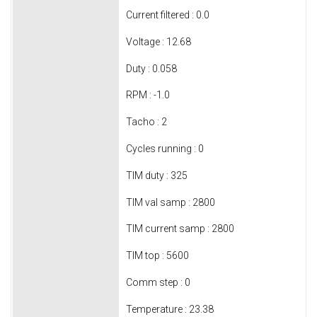
Current filtered : 0.0
Voltage : 12.68
Duty : 0.058
RPM : -1.0
Tacho : 2
Cycles running : 0
TIM duty : 325
TIM val samp : 2800
TIM current samp : 2800
TIM top : 5600
Comm step : 0
Temperature : 23.38