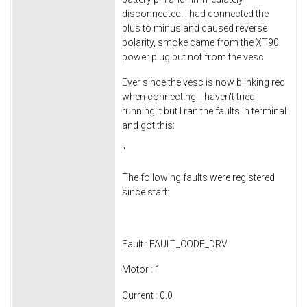
disconnected. I had connected the
plus to minus and caused reverse
polarity, smoke came from the XT90
power plug but not from the vesc
Ever since the vesc is now blinking red
when connecting, I haven't tried
running it but I ran the faults in terminal
and got this:
"
The following faults were registered
since start:
Fault : FAULT_CODE_DRV
Motor : 1
Current : 0.0