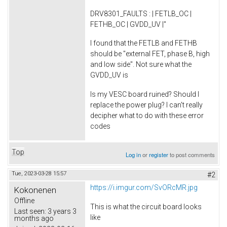
DRV8301_FAULTS : | FETLB_OC |
FETHB_OC | GVDD_UV |"
I found that the FETLB and FETHB
should be "external FET, phase B, high
and low side". Not sure what the
GVDD_UV is
Is my VESC board ruined? Should I
replace the power plug? I can't really
decipher what to do with these error
codes
Top
Log in
or
register
to post comments
Tue, 2023-03-28 15:57
#2
https://i.imgur.com/SvORcMR.jpg
Kokonenen
Offline
This is what the circuit board looks
Last seen:
3 years 3
like
months ago