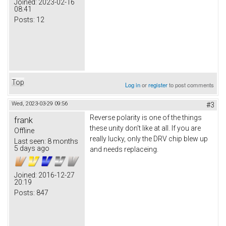
Joined:
2023-02-16
08:41
Posts:
12
Top
Log in
or
register
to post comments
Wed, 2023-03-29 09:56
#3
Reverse polarity is one of the things
frank
these unity don't like at all. If you are
Offline
really lucky, only the DRV chip blew up
Last seen:
8 months
5 days ago
and needs replaceing.
Joined:
2016-12-27
20:19
Posts:
847