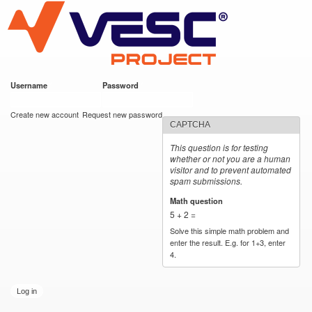
VESC Project
Skip to
main
content
Username
*
Password
*
User login
Create new account
Request new password
CAPTCHA
This question is for testing
whether or not you are a human
visitor and to prevent automated
spam submissions.
Math question
*
5 + 2 =
Solve this simple math problem and
enter the result. E.g. for 1+3, enter
4.