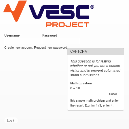
VESC Project
Skip to
main
content
Username
*
Password
*
User login
Create new account
Request new password
CAPTCHA
This question is for testing
whether or not you are a human
visitor and to prevent automated
spam submissions.
Math question
*
8 + 10 =
Solve
this simple math problem and enter
the result. E.g. for 1+3, enter 4.