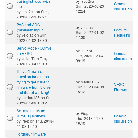
pairinglist reset with
by
nice2cu
General
Sun, 2020-08-23
metr.at
discussion
12:24
by
nice2cu
on Sun,
2020-08-23 12:24
PAS and ADC
by
velolac
(minimum input)
Feature
Sun, 2022-01-02
by
velolac
on Sun,
Requests
17:30
2022-01-02 17:30
Servo Mode / ODrive
by
JulianT
on VESC
General
Tue, 2020-02-04
by
JulianT
on Tue,
discussion
09:19
2020-02-04 09:19
I have firmware
question for a noob
trying to get current
by
madurai85
VESC
Sun, 2023-04-09
firmware from 3.0 ver.
Firmware
15:12
and its not working!
by
madurai85
on Sun,
2023-04-09 15:12
Set and measure
by
Piep
RPM - Questions
General
Thu, 2018-11-08
by
Piep
on Thu, 2018-
discussion
16:10
11-08 16:10
Torque6 firmware