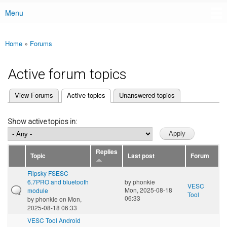
Menu
Main menu
Home
»
Forums
You are here
Active forum topics
(active tab)
View Forums
Active topics
Unanswered topics
Primary tabs
Show active topics in:
Replies
Topic
Last post
Forum
Flipsky FSESC
6.7PRO and bluetooth
by
phonkie
VESC
Mon, 2025-08-18
module
Tool
06:33
by
phonkie
on Mon,
2025-08-18 06:33
VESC Tool Android