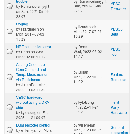
trouble
by
Romanceismygift
VESC
Sun, 2021-05-09
by
Romanceismygift
Firmware
22:07
on Sun, 2021-05-09
22:07
Coging
by
lizardmech
by
lizardmech
on
VESC6
Mon, 2017-07-03
Mon, 2017-07-03
Beta
15:29
15:29
NRF connection error
by
Denn
VESC
Wed, 2022-02-02
by
Denn
on Wed,
Tool
11:17
2022-02-02 11:17
Adding Openloop
Com Comand and
by
JulianT
Temp. Measurement
Feature
Mon, 2022-10-03
via Resistance
Requests
11:32
by
JulianT
on Mon,
2022-10-03 11:32
VESC hardware
without using a DRV
by
kyletseng
Third
Fri, 2025-11-21
chip
Party
09:07
by
kyletseng
on Fri,
Hardware
2025-11-21 09:07
Dual encoder control
by
willem-jan
General
Mon, 2023-08-21
by
willem-jan
on Mon,
discussion