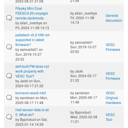
21:08
2023-08-21 21:08
Flipsky Mini Dual
FSESC4.20+voyager
by
allan_overbye
General
Fri, 2024-11-08
remote+tankmode
discussion
14:13
by
allan_overbye
on
Fri, 2024-11-08 14:13
paltatech v0.2 HW not
supported in latest
by
samuelis01
firmware?
VESC
Sun, 2019-10-27
by
samuelis01
on
Firmware
22:52
Sun, 2019-10-27
22:52
self-built FW does not
work properly with
by
Jackl
VESC
Sun, 2024-03-17
VESC Tool?
Firmware
21:32
by
Jackl
on Sun,
2024-03-17 21:32
burnend vesc6 mk3
by
sandmen
VESC
Mon, 2020-08-17
by
sandmen
on Mon,
Original
11:48
2020-08-17 11:48
Hardware
Hall sensor data is all
by
Byproduct
0. What do?
VESC
Wed, 2023-02-08
by
Byproduct
on Sat,
Tool
11:21
2023-01-14 14:39