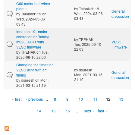
G60 motor hall wires
pinout
by
Talonkid119
General
Wed, 2024-03-06
by
Talonkid119
on
discussion
03:43
Wed, 2024-03-06
03:43
Innotrace X1 motor
controller for Bafang
by
TPEHAK
m620 UART with
VESC
Tue, 2025-06-10
VESC firmware
Firmware
22:03
by
TPEHAK
on Tue,
2025-06-10 22:00
Changing the timer for
VESC auto turn off
by
dsuresh
General
Mon, 2021-03-15
timing
discussion
21:19
by
dsuresh
on Mon,
2021-03-15 21:19
« first
‹ previous
…
8
9
10
11
12
13
Pages
14
15
16
…
next ›
last »