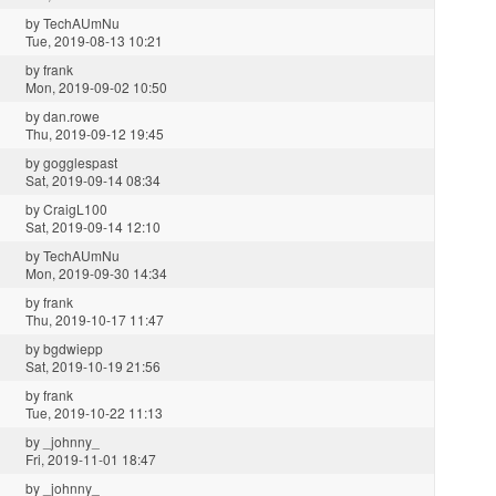
by
TechAUmNu
Tue, 2019-08-13 10:21
by
frank
Mon, 2019-09-02 10:50
by
dan.rowe
Thu, 2019-09-12 19:45
by
gogglespast
Sat, 2019-09-14 08:34
by
CraigL100
Sat, 2019-09-14 12:10
by
TechAUmNu
Mon, 2019-09-30 14:34
by
frank
Thu, 2019-10-17 11:47
by
bgdwiepp
Sat, 2019-10-19 21:56
by
frank
Tue, 2019-10-22 11:13
by
_johnny_
Fri, 2019-11-01 18:47
by
_johnny_