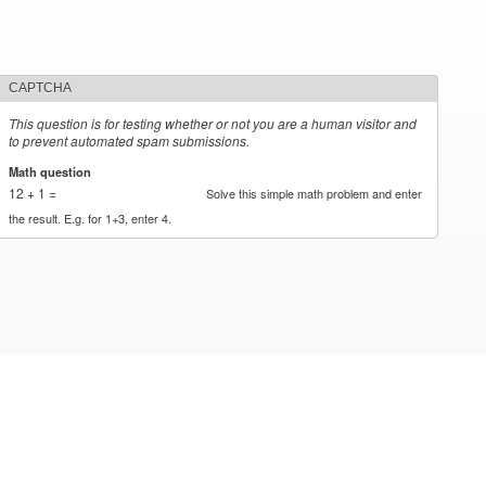
CAPTCHA
This question is for testing whether or not you are a human visitor and
to prevent automated spam submissions.
Math question
*
12 + 1 =
Solve this simple math problem and enter
the result. E.g. for 1+3, enter 4.