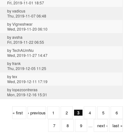
Fri, 2019-11-01 18:57
by
vadicus
Thu, 2019-11-07 06:48
by
Vigneshwar
Wed, 2019-11-20 06:10
by
avsha
Fri, 2019-11-22 06:55
by
TechAUmNu
Wed, 2019-11-27 14:47
by
frank
Thu, 2019-12-05 11:25
by
tex
Wed, 2019-12-11 17:19
by
lopezcontreras
Mon, 2019-12-16 15:31
« first
‹ previous
1
2
3
4
5
6
7
8
9
…
next ›
last »