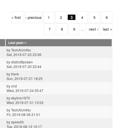
« first
‹ previous
1
2
3
4
5
6
7
8
9
…
next ›
last »
Last post
by
TechAUmNu
Sat, 2019-07-20 23:36
by
district9prawn
Sat, 2019-07-20 23:44
by
frank
Sun, 2019-07-21 18:25
by
cnd
Wed, 2019-07-24 05:47
by
skyline1970
Wed, 2019-07-31 13:53
by
TechAUmNu
Fri, 2019-08-09 21:01
by
speed3r
Tue, 2019-08-13 10:17