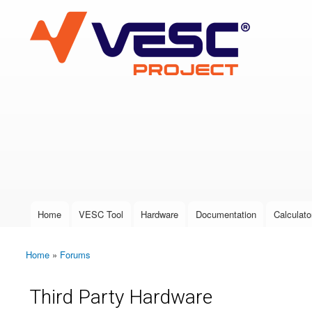
VESC Project
User login
Home
VESC Tool
Hardware
Documentation
Calculato
Main menu
Home
»
Forums
You are here
Third Party Hardware