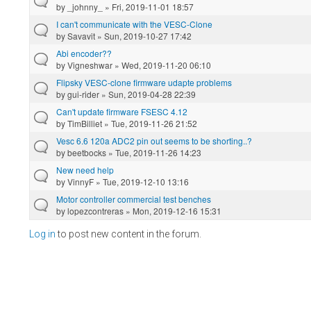
by
_johnny_
» Fri, 2019-11-01 18:57
I can't communicate with the VESC-Clone
by
Savavit
» Sun, 2019-10-27 17:42
Abi encoder??
by
Vigneshwar
» Wed, 2019-11-20 06:10
Flipsky VESC-clone firmware udapte problems
by
gui-rider
» Sun, 2019-04-28 22:39
Can't update firmware FSESC 4.12
by
TimBilliet
» Tue, 2019-11-26 21:52
Vesc 6.6 120a ADC2 pin out seems to be shorting..?
by
beetbocks
» Tue, 2019-11-26 14:23
New need help
by
VinnyF
» Tue, 2019-12-10 13:16
Motor controller commercial test benches
by
lopezcontreras
» Mon, 2019-12-16 15:31
Log in
to post new content in the forum.
Pages