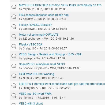
MAYTECH ESC6 200A runs fine on 6s, faults immediately on 12s
by
mxpro32
» Sun, 2019-06-30 21:39
ESC ceases operation after 40 sec ride
by
dekafive
» Sun, 2019-08-25 22:25
Flipsky FSVESC Bricked?
by
dan.rowe
» Thu, 2019-09-12 19:45
Motor not spinning NO FAULTS
by
123seaborder
» Mon, 2019-06-10 21:46
Flipsky VESC 50A
by
CraigL100
» Fri, 2019-08-30 16:57
VESC Design - Review and Bringup - 150V - 20A
by
ripperpc
» Sat, 2019-09-21 17:30
SpaceVESC, a modular small VESC
by
SpaceVESCproject
» Wed, 2019-10-02 21:35
IGBT Vesc FOC not working
by
ziumus
» Sat, 2019-09-28 15:48
EBESC 6.1 Remote wont connect and cant get past the error code p
by
flashg69777
» Tue, 2019-10-22 02:01
VESC hw_60 invert PWM.
by
_johnny_
» Fri, 2019-11-01 18:44
VESC with 3 shunt