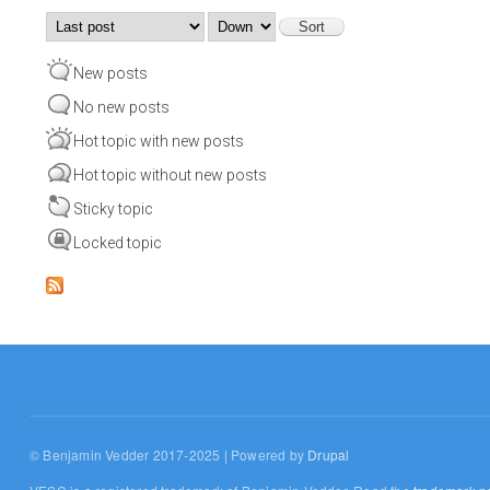
Order by
Sort
New posts
No new posts
Hot topic with new posts
Hot topic without new posts
Sticky topic
Locked topic
© Benjamin Vedder 2017-2025 | Powered by
Drupal