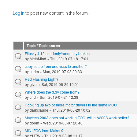
Pages
Log in
to post new content in the forum.
Topic / Topic starter
Flipsky 4.12 suddenly/randomly brakes
by
MetaMind
» Thu, 2019-07-18 17:01
copy setup from one vesc to another?
by
curtm
» Mon, 2019-07-08 20:33
Red Flashing Light?
by
givol
» Sat, 2019-06-29 19:01
Where does the 3.3v come from?
by
cnd
» Sun, 2019-07-21 12:38
Hooking up two or more motor drivers to the same MCU
by
darkclaude
» Thu, 2019-06-20 10:02
Maytech 200A does not work in FOC, will a A200S work better?
by
doom
» Wed, 2019-08-07 20:40
MINI FOC from MakerX
by
YUTW
» Thu, 2019-08-08 11:17