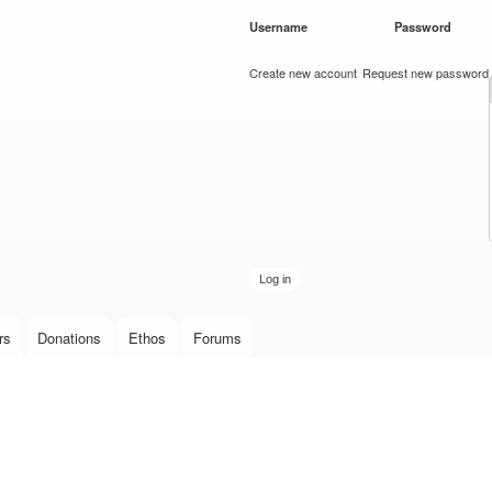
Skip to
Username
*
Password
*
main
content
Create new account
Request new password
rs
Donations
Ethos
Forums