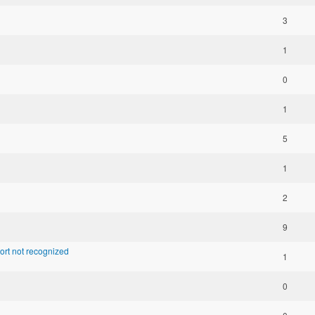
3
1
0
1
5
1
2
9
ort not recognized
1
0