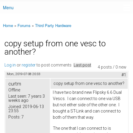
Menu
Main menu
Home
»
Forums
»
Third Party Hardware
You are here
copy setup from one vesc to
another?
Log in
or
register
to post comments
Last post
4 posts / 0 new
Mon, 2019-07-08 20:33
#1
curtm
copy setup from one vesc to another?
Offline
I have two brand new Flipsky 6.6 Dual
Last seen:
7 years 3
Vescs. I can connect to one via USB
weeks ago
but not either side of the other one. I
Joined:
2019-06-13
23:55
bought a ST-Link and can connect to
Posts:
7
both of them that way.
The one that I can connect to is