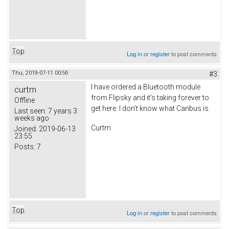
Top
Log in
or
register
to post comments
Thu, 2019-07-11 00:56
#3
I have ordered a Bluetooth module
curtm
from Flipsky and it’s taking forever to
Offline
get here. I don’t know what Canbus is.
Last seen:
7 years 3
weeks ago
Curtm
Joined:
2019-06-13
23:55
Posts:
7
Top
Log in
or
register
to post comments