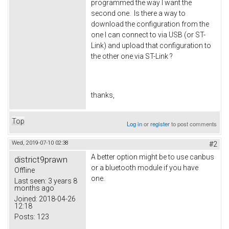
programmed the way I want the
second one. Is there a way to
download the configuration from the
one I can connect to via USB (or ST-
Link) and upload that configuration to
the other one via ST-Link ?
thanks,
Top
Log in
or
register
to post comments
Wed, 2019-07-10 02:38
#2
A better option might be to use canbus
district9prawn
or a bluetooth module if you have
Offline
one.
Last seen:
3 years 8
months ago
Joined:
2018-04-26
12:18
Posts:
123