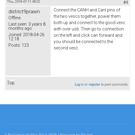
Thu, 2019-07-11 09:22
#4
Connect the CANH and Canl pins of
district9prawn
the two vescs together, power them
Offline
both up and connect to the good vesc
Last seen:
3 years 8
months ago
with over usb. Then go to connection
Joined:
2018-04-26
on the left and click can forward and
12:18
you should be connected to the
Posts:
123
second vesc.
Top
Log in
or
register
to post comments
© Benjamin Vedder 2017-2025 | Powered by
Drupal