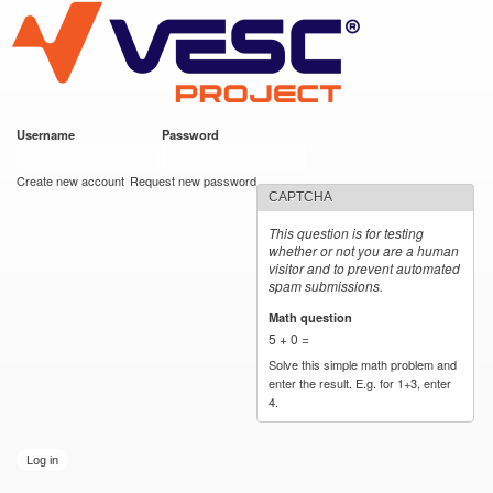
VESC Project
Skip to
main
content
Username
*
Password
*
User login
Create new account
Request new password
CAPTCHA
This question is for testing
whether or not you are a human
visitor and to prevent automated
spam submissions.
Math question
*
5 + 0 =
Solve this simple math problem and
enter the result. E.g. for 1+3, enter
4.